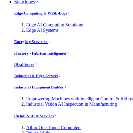
Soluciones
Edge Computing & WISE-Edge
Edge AI Computing Solutions
Edge AI Systems
Energía y Servicios
iFactory - Fábricas inteligentes
iHealthcare
Industrial & Edge Servers
Industrial Equipment Builder
Empowering Machines with Intelligent Control & Robu
Industrial Vision AI Inspection in Manufacturing
iRetail & iCity Services
All-in-One Touch Computers
Point of Sale