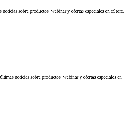
noticias sobre productos, webinar y ofertas especiales en eStore.
timas noticias sobre productos, webinar y ofertas especiales en