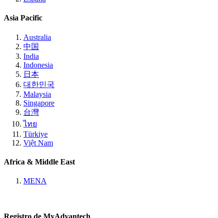
Asia Pacific
Australia
中国
India
Indonesia
日本
대한민국
Malaysia
Singapore
台灣
ไทย
Türkiye
Việt Nam
Africa & Middle East
MENA
Registro de MyAdvantech