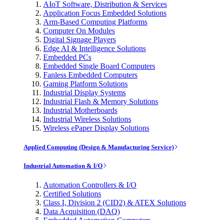
AIoT Software, Distribution & Services
Application Focus Embedded Solutions
Arm-Based Computing Platforms
Computer On Modules
Digital Signage Players
Edge AI & Intelligence Solutions
Embedded PCs
Embedded Single Board Computers
Fanless Embedded Computers
Gaming Platform Solutions
Industrial Display Systems
Industrial Flash & Memory Solutions
Industrial Motherboards
Industrial Wireless Solutions
Wireless ePaper Display Solutions
Applied Computing (Design & Manufacturing Service)
Industrial Automation & I/O
Automation Controllers & I/O
Certified Solutions
Class I, Division 2 (CID2) & ATEX Solutions
Data Acquisition (DAQ)