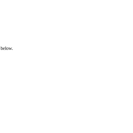
 below.