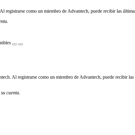
l registrarse como un miembro de Advantech, puede recibir las últimas 
enta.
nibles
ech. Al registrarse como un miembro de Advantech, puede recibir las úl
 su cuenta.