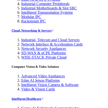
Industrial Computer Peripherals
Industrial Motherboards & Slot SBC
Intelligent Transportation Systems
Modular IPC
Rackmount IPC
Cloud, Networking & Servers
Industrial, Telecom and Cloud Servers
Network Interface & Acceleration Cards
Network Security Appliances
SD-WAN & uCPE Platforms
WISE-STACK Private Cloud
Computer Vision & Video Solution
Advanced Video Appliances
Edge AI Jetson Platforms
Intelligent Vision Camera & Software
Video & Vision Cards
Intelligent Healthcare