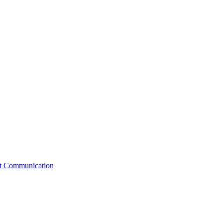
st Communication