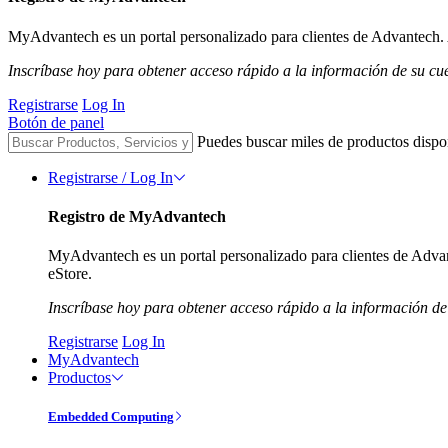
MyAdvantech es un portal personalizado para clientes de Advantech. A
Inscríbase hoy para obtener acceso rápido a la información de su cu
Registrarse
Log In
Botón de panel
Puedes buscar miles de productos dispo
Registrarse / Log In
Registro de MyAdvantech
MyAdvantech es un portal personalizado para clientes de Advant
eStore.
Inscríbase hoy para obtener acceso rápido a la información de
Registrarse
Log In
MyAdvantech
Productos
Embedded Computing