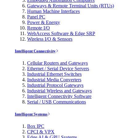
Embedded Automation Computers
Gateways & Remote Terminal Units (RTUs)
Human Machine Interfaces
Panel PC
Power & Energy
Remote I/O
WebAccess Software & Edge SRP
Wireless I/O & Sensors
Intelligent Connectivity
Cellular Routers and Gateways
Ethernet / Serial Device Servers
Industrial Ethernet Switches
Industrial Media Converters
Industrial Protocol Gateways
Industrial Wireless and Gateways
Intelligent Connectivity Software
Serial / USB Communications
Intelligent Systems
Box IPC
CPCI & VPX
Edge AI & GPU Systems