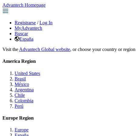
Advantech Homepage
Registrarse
/
Log In
MyAdvantech
Buscar
España
Visit the
Advantech Global website
, or choose your country or region
America Region
United States
Brasil
México
Argentina
Chile
Colombia
Perú
Europe Region
Europe
España