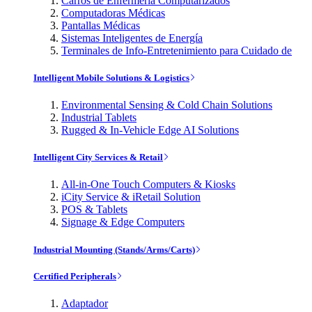
Carros de Enfermería Computarizados
Computadoras Médicas
Pantallas Médicas
Sistemas Inteligentes de Energía
Terminales de Info-Entretenimiento para Cuidado de
Intelligent Mobile Solutions & Logistics
Environmental Sensing & Cold Chain Solutions
Industrial Tablets
Rugged & In-Vehicle Edge AI Solutions
Intelligent City Services & Retail
All-in-One Touch Computers & Kiosks
iCity Service & iRetail Solution
POS & Tablets
Signage & Edge Computers
Industrial Mounting (Stands/Arms/Carts)
Certified Peripherals
Adaptador