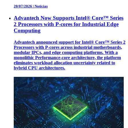
20/07/2026
|
Noticias
Advantech Now Supports Intel® Core™ Series
2 Processors with P-cores for Industrial Edge
Computing
Advantech announced support for Intel® Core™ Series 2
Processors with P-cores across industrial motherboards,
modular IPCs, and edge computing platforms. With a
monolithic Performance-core architecture, the platform
eliminates workload allocation uncertainty related to
hybrid CPU architectures.