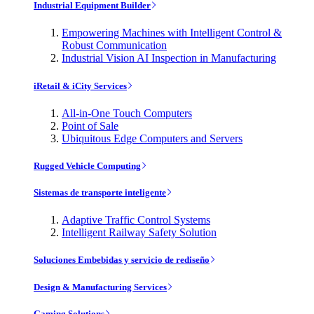
Industrial Equipment Builder
Empowering Machines with Intelligent Control &
Robust Communication
Industrial Vision AI Inspection in Manufacturing
iRetail & iCity Services
All-in-One Touch Computers
Point of Sale
Ubiquitous Edge Computers and Servers
Rugged Vehicle Computing
Sistemas de transporte inteligente
Adaptive Traffic Control Systems
Intelligent Railway Safety Solution
Soluciones Embebidas y servicio de rediseño
Design & Manufacturing Services
Gaming Solutions