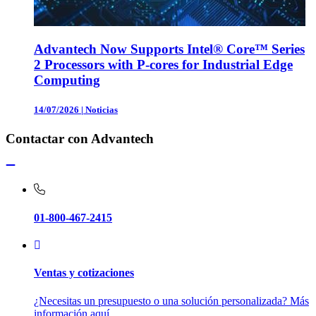
Advantech Now Supports Intel® Core™ Series
2 Processors with P-cores for Industrial Edge
Computing
14/07/2026
|
Noticias
Contactar con Advantech
01-800-467-2415
Ventas y cotizaciones
¿Necesitas un presupuesto o una solución personalizada? Más
información aquí.