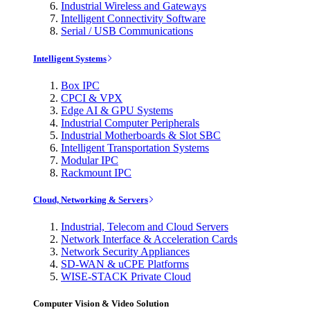
Industrial Wireless and Gateways
Intelligent Connectivity Software
Serial / USB Communications
Intelligent Systems
Box IPC
CPCI & VPX
Edge AI & GPU Systems
Industrial Computer Peripherals
Industrial Motherboards & Slot SBC
Intelligent Transportation Systems
Modular IPC
Rackmount IPC
Cloud, Networking & Servers
Industrial, Telecom and Cloud Servers
Network Interface & Acceleration Cards
Network Security Appliances
SD-WAN & uCPE Platforms
WISE-STACK Private Cloud
Computer Vision & Video Solution