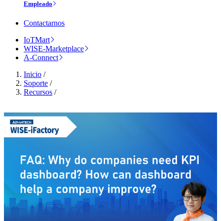
Empleado
Contactarnos
IoTMart
WISE-Marketplace
A-Connect
Inicio
/
Soporte
/
Recursos
/