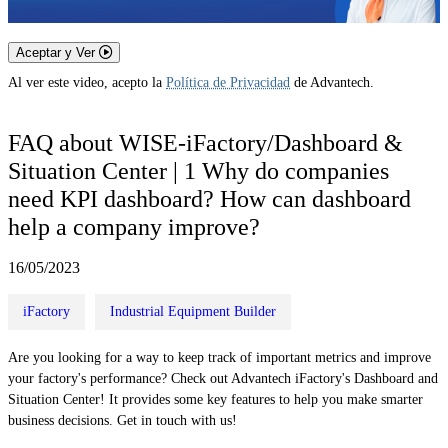
Aceptar y Ver
Al ver este video, acepto la
Política de Privacidad
de Advantech.
FAQ about WISE-iFactory/Dashboard &
Situation Center | 1 Why do companies
need KPI dashboard? How can dashboard
help a company improve?
16/05/2023
iFactory
Industrial Equipment Builder
Are you looking for a way to keep track of important metrics and improve
your factory's performance? Check out Advantech iFactory's Dashboard and
Situation Center! It provides some key features to help you make smarter
business decisions. Get in touch with us!