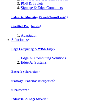
POS & Tablets
Signage & Edge Computers
Industrial Mounting (Stands/Arms/Carts)
Certified Peripherals
Adaptador
Soluciones
Edge Computing & WISE-Edge
Edge AI Computing Solutions
Edge AI Systems
Energía y Servicios
iFactory - Fábricas inteligentes
iHealthcare
Industrial & Edge Servers