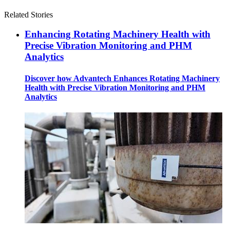
Related Stories
Enhancing Rotating Machinery Health with
Precise Vibration Monitoring and PHM
Analytics
Discover how Advantech Enhances Rotating Machinery
Health with Precise Vibration Monitoring and PHM
Analytics