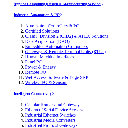
Applied Computing (Design & Manufacturing Service)
Industrial Automation & I/O
Automation Controllers & I/O
Certified Solutions
Class I, Division 2 (CID2) & ATEX Solutions
Data Acquisition (DAQ)
Embedded Automation Computers
Gateways & Remote Terminal Units (RTUs)
Human Machine Interfaces
Panel PC
Power & Energy
Remote I/O
WebAccess Software & Edge SRP
Wireless I/O & Sensors
Intelligent Connectivity
Cellular Routers and Gateways
Ethernet / Serial Device Servers
Industrial Ethernet Switches
Industrial Media Converters
Industrial Protocol Gateways