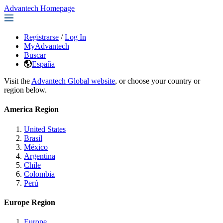
Advantech Homepage
Registrarse
/
Log In
MyAdvantech
Buscar
España
Visit the
Advantech Global website
, or choose your country or
region below.
America Region
United States
Brasil
México
Argentina
Chile
Colombia
Perú
Europe Region
Europe