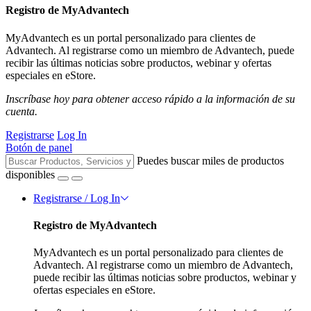
Registro de MyAdvantech
MyAdvantech es un portal personalizado para clientes de
Advantech. Al registrarse como un miembro de Advantech, puede
recibir las últimas noticias sobre productos, webinar y ofertas
especiales en eStore.
Inscríbase hoy para obtener acceso rápido a la información de su
cuenta.
Registrarse
Log In
Botón de panel
Puedes buscar miles de productos
disponibles
Registrarse / Log In
Registro de MyAdvantech
MyAdvantech es un portal personalizado para clientes de
Advantech. Al registrarse como un miembro de Advantech,
puede recibir las últimas noticias sobre productos, webinar y
ofertas especiales en eStore.