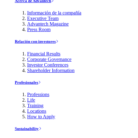
Acerca de Advantech
Información de la compañía
Executive Team
Advantech Magazine
Press Room
Relación con investores
Financial Results
Corporate Governance
Investor Conferences
Shareholder Information
Profesionales
Professions
Life
Training
Locations
How to Apply
Sustainability