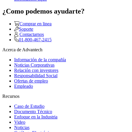
¿Como podemos ayudarte?
Comprar en linea
Soporte
Contactarnos
01-800-467-2415
Acerca de Advantech
Información de la compañía
Noticias Corporativas
Relación con investores
Responsabilidad Social
Ofertas de empleo
Empleado
Recursos
Caso de Estudio
Documento Técnico
Enfoque en la Industria
Video
Noticias