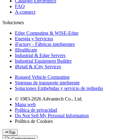
Catálogo Electrónico
FAQ
A-connect
Soluciones
Edge Computing & WISE-Edge
Energía y Servicios
iFactory - Fábricas inteligentes
iHealthcare
Industrial & Edge Servers
Industrial Equipment Builder
iRetail & iCity Services
Rugged Vehicle Computing
Sistemas de transporte inteligente
Soluciones Embebidas y servicio de rediseño
© 1983-2026 Advantech Co., Ltd.
Mapa web
Política de privacidad
Do Not Sell My Personal Information
Política de Cookies
Top
Contactarnos