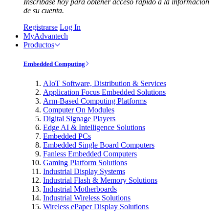
Inscríbase hoy para obtener acceso rápido a la información
de su cuenta.
Registrarse
Log In
MyAdvantech
Productos
Embedded Computing
AIoT Software, Distribution & Services
Application Focus Embedded Solutions
Arm-Based Computing Platforms
Computer On Modules
Digital Signage Players
Edge AI & Intelligence Solutions
Embedded PCs
Embedded Single Board Computers
Fanless Embedded Computers
Gaming Platform Solutions
Industrial Display Systems
Industrial Flash & Memory Solutions
Industrial Motherboards
Industrial Wireless Solutions
Wireless ePaper Display Solutions