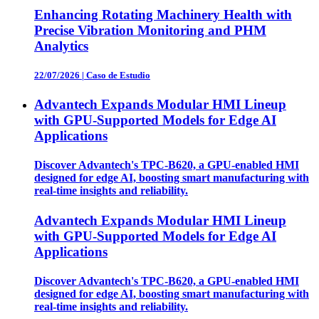
Enhancing Rotating Machinery Health with
Precise Vibration Monitoring and PHM
Analytics
22/07/2026
|
Caso de Estudio
Advantech Expands Modular HMI Lineup
with GPU-Supported Models for Edge AI
Applications
Discover Advantech's TPC-B620, a GPU-enabled HMI
designed for edge AI, boosting smart manufacturing with
real-time insights and reliability.
Advantech Expands Modular HMI Lineup
with GPU-Supported Models for Edge AI
Applications
Discover Advantech's TPC-B620, a GPU-enabled HMI
designed for edge AI, boosting smart manufacturing with
real-time insights and reliability.