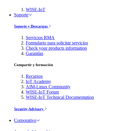
WISE-IoT
Soporte
Soporte y Descargas
Servicios RMA
Formulario para solicitar servicios
Check your products information
Garantías
Compartir y formación
Recursos
IoT Academy
AIM-Linux Community
WISE-IoT Forum
WISE-IoT Technical Documentation
Security Advisory
Corporativo