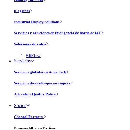
iLogistics
Industrial Display Solutions
Servicios y soluciones de inteligencia de borde de IoT
Soluciones de vídeo
BitFlow
Servicios
Servicios globales de Advantech
Servicios disenados-para-comprar
Advantech Quality Policy
Socios
Channel Partners
Business Alliance Partner