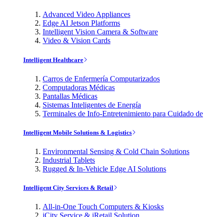
Advanced Video Appliances
Edge AI Jetson Platforms
Intelligent Vision Camera & Software
Video & Vision Cards
Intelligent Healthcare
Carros de Enfermería Computarizados
Computadoras Médicas
Pantallas Médicas
Sistemas Inteligentes de Energía
Terminales de Info-Entretenimiento para Cuidado de
Intelligent Mobile Solutions & Logistics
Environmental Sensing & Cold Chain Solutions
Industrial Tablets
Rugged & In-Vehicle Edge AI Solutions
Intelligent City Services & Retail
All-in-One Touch Computers & Kiosks
iCity Service & iRetail Solution