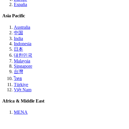
España
Asia Pacific
Australia
中国
India
Indonesia
日本
대한민국
Malaysia
Singapore
台灣
ไทย
Türkiye
Việt Nam
Africa & Middle East
MENA