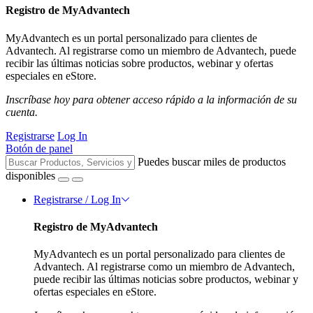
Registro de MyAdvantech
MyAdvantech es un portal personalizado para clientes de
Advantech. Al registrarse como un miembro de Advantech, puede
recibir las últimas noticias sobre productos, webinar y ofertas
especiales en eStore.
Inscríbase hoy para obtener acceso rápido a la información de su
cuenta.
Registrarse
Log In
Botón de panel
Puedes buscar miles de productos
disponibles
Registrarse / Log In
Registro de MyAdvantech
MyAdvantech es un portal personalizado para clientes de
Advantech. Al registrarse como un miembro de Advantech,
puede recibir las últimas noticias sobre productos, webinar y
ofertas especiales en eStore.