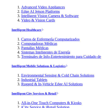
Advanced Video Appliances
Edge AI Jetson Platforms
Intelligent Vision Camera & Software
Video & Vision Cards
Intelligent Healthcare
Carros de Enfermería Computarizados
Computadoras Médicas
Pantallas Médicas
Sistemas Inteligentes de Energía
Terminales de Info-Entretenimiento para Cuidado de
Intelligent Mobile Solutions & Logistics
Environmental Sensing & Cold Chain Solutions
Industrial Tablets
Rugged & In-Vehicle Edge AI Solutions
Intelligent City Services & Retail
All-in-One Touch Computers & Kiosks
iCity Service & iRetail Solution