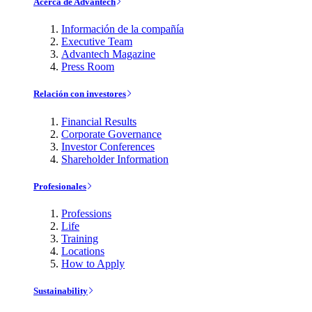
Acerca de Advantech
Información de la compañía
Executive Team
Advantech Magazine
Press Room
Relación con investores
Financial Results
Corporate Governance
Investor Conferences
Shareholder Information
Profesionales
Professions
Life
Training
Locations
How to Apply
Sustainability