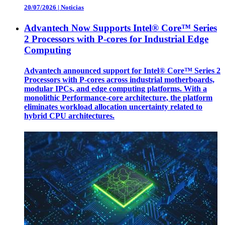
20/07/2026
|
Noticias
Advantech Now Supports Intel® Core™ Series
2 Processors with P-cores for Industrial Edge
Computing
Advantech announced support for Intel® Core™ Series 2
Processors with P-cores across industrial motherboards,
modular IPCs, and edge computing platforms. With a
monolithic Performance-core architecture, the platform
eliminates workload allocation uncertainty related to
hybrid CPU architectures.