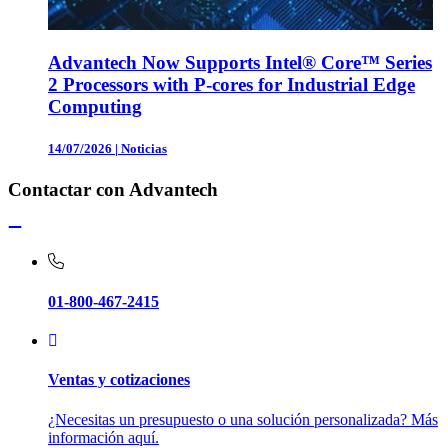
Advantech Now Supports Intel® Core™ Series
2 Processors with P-cores for Industrial Edge
Computing
14/07/2026
|
Noticias
Contactar con Advantech
01-800-467-2415
Ventas y cotizaciones
¿Necesitas un presupuesto o una solución personalizada? Más
información aquí.