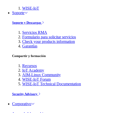
WISE-IoT
Soporte
Soporte y Descargas
Servicios RMA
Formulario para solicitar servicios
Check your products information
Garantías
Compartir y formación
Recursos
IoT Academy
AIM-Linux Community
WISE-IoT Forum
WISE-IoT Technical Documentation
Security Advisory
Corporativo