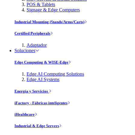
POS & Tablets
Signage & Edge Computers
Industrial Mounting (Stands/Arms/Carts)
Certified Peripherals
Adaptador
Soluciones
Edge Computing & WISE-Edge
Edge AI Computing Solutions
Edge AI Systems
Energía y Servicios
iFactory - Fábricas inteligentes
iHealthcare
Industrial & Edge Servers