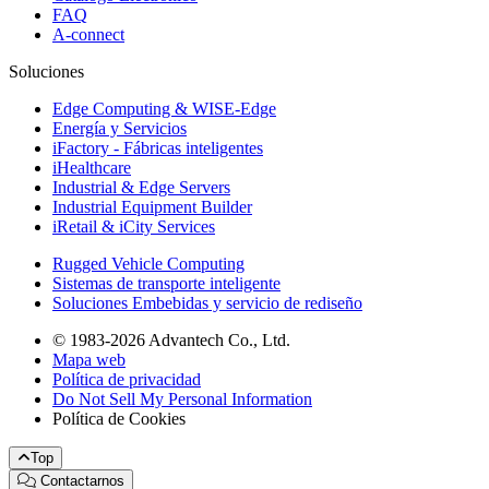
FAQ
A-connect
Soluciones
Edge Computing & WISE-Edge
Energía y Servicios
iFactory - Fábricas inteligentes
iHealthcare
Industrial & Edge Servers
Industrial Equipment Builder
iRetail & iCity Services
Rugged Vehicle Computing
Sistemas de transporte inteligente
Soluciones Embebidas y servicio de rediseño
© 1983-2026 Advantech Co., Ltd.
Mapa web
Política de privacidad
Do Not Sell My Personal Information
Política de Cookies
Top
Contactarnos