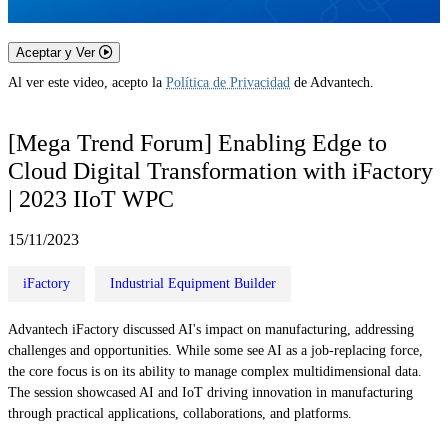
Aceptar y Ver
Al ver este video, acepto la
Política de Privacidad
de Advantech.
[Mega Trend Forum] Enabling Edge to
Cloud Digital Transformation with iFactory
| 2023 IIoT WPC
15/11/2023
iFactory
Industrial Equipment Builder
Advantech iFactory discussed AI's impact on manufacturing, addressing
challenges and opportunities. While some see AI as a job-replacing force,
the core focus is on its ability to manage complex multidimensional data.
The session showcased AI and IoT driving innovation in manufacturing
through practical applications, collaborations, and platforms.