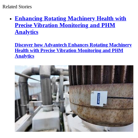
Related Stories
Enhancing Rotating Machinery Health with
Precise Vibration Monitoring and PHM
Analytics
Discover how Advantech Enhances Rotating Machinery
Health with Precise Vibration Monitoring and PHM
Analytics