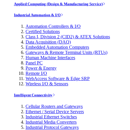
Applied Computing (Design & Manufacturing Service)
Industrial Automation & I/O
Automation Controllers & I/O
Certified Solutions
Class I, Division 2 (CID2) & ATEX Solutions
Data Acquisition (DAQ)
Embedded Automation Computers
Gateways & Remote Terminal Units (RTUs)
Human Machine Interfaces
Panel PC
Power & Energy
Remote I/O
WebAccess Software & Edge SRP
Wireless I/O & Sensors
Intelligent Connectivity
Cellular Routers and Gateways
Ethernet / Serial Device Servers
Industrial Ethernet Switches
Industrial Media Converters
Industrial Protocol Gateways