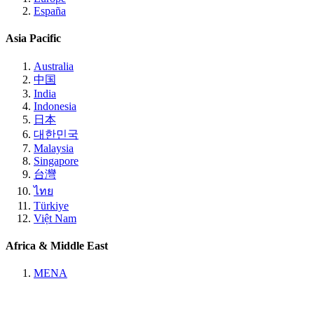
España
Asia Pacific
Australia
中国
India
Indonesia
日本
대한민국
Malaysia
Singapore
台灣
ไทย
Türkiye
Việt Nam
Africa & Middle East
MENA