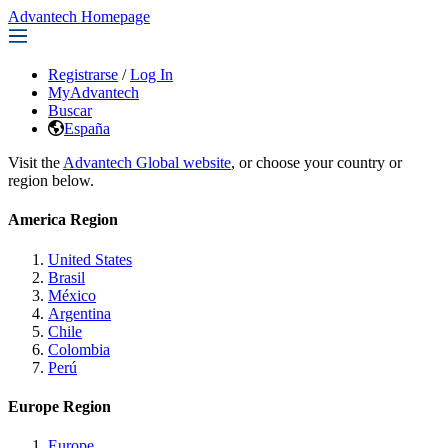
Advantech Homepage
Registrarse
/
Log In
MyAdvantech
Buscar
España
Visit the
Advantech Global website
, or choose your country or
region below.
America Region
United States
Brasil
México
Argentina
Chile
Colombia
Perú
Europe Region
Europe