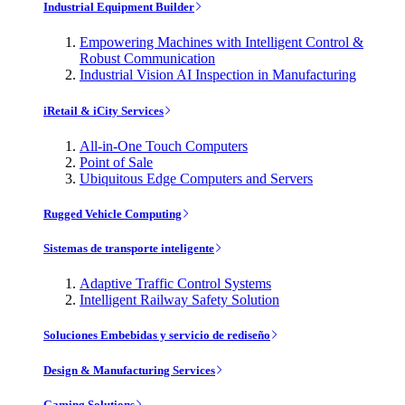
Industrial Equipment Builder
Empowering Machines with Intelligent Control &
Robust Communication
Industrial Vision AI Inspection in Manufacturing
iRetail & iCity Services
All-in-One Touch Computers
Point of Sale
Ubiquitous Edge Computers and Servers
Rugged Vehicle Computing
Sistemas de transporte inteligente
Adaptive Traffic Control Systems
Intelligent Railway Safety Solution
Soluciones Embebidas y servicio de rediseño
Design & Manufacturing Services
Gaming Solutions