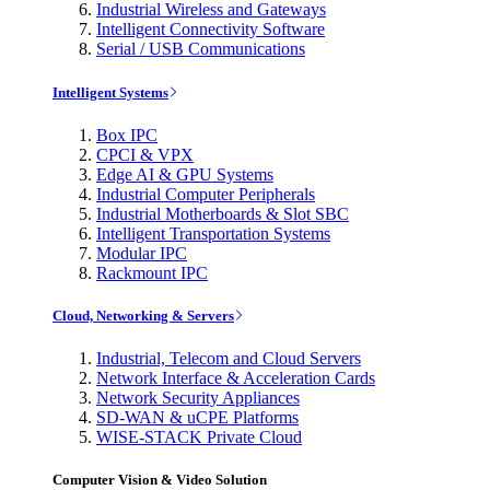
Industrial Wireless and Gateways
Intelligent Connectivity Software
Serial / USB Communications
Intelligent Systems
Box IPC
CPCI & VPX
Edge AI & GPU Systems
Industrial Computer Peripherals
Industrial Motherboards & Slot SBC
Intelligent Transportation Systems
Modular IPC
Rackmount IPC
Cloud, Networking & Servers
Industrial, Telecom and Cloud Servers
Network Interface & Acceleration Cards
Network Security Appliances
SD-WAN & uCPE Platforms
WISE-STACK Private Cloud
Computer Vision & Video Solution