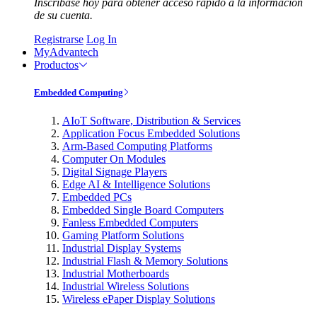
Inscríbase hoy para obtener acceso rápido a la información
de su cuenta.
Registrarse
Log In
MyAdvantech
Productos
Embedded Computing
AIoT Software, Distribution & Services
Application Focus Embedded Solutions
Arm-Based Computing Platforms
Computer On Modules
Digital Signage Players
Edge AI & Intelligence Solutions
Embedded PCs
Embedded Single Board Computers
Fanless Embedded Computers
Gaming Platform Solutions
Industrial Display Systems
Industrial Flash & Memory Solutions
Industrial Motherboards
Industrial Wireless Solutions
Wireless ePaper Display Solutions