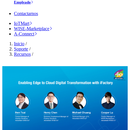
Empleado
Contactarnos
IoTMart
WISE-Marketplace
A-Connect
Inicio
/
Soporte
/
Recursos
/