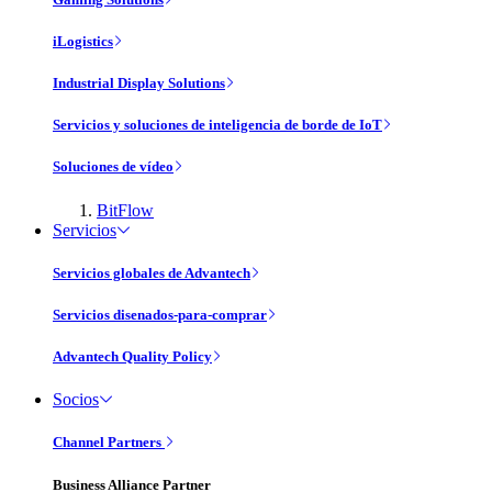
iLogistics
Industrial Display Solutions
Servicios y soluciones de inteligencia de borde de IoT
Soluciones de vídeo
BitFlow
Servicios
Servicios globales de Advantech
Servicios disenados-para-comprar
Advantech Quality Policy
Socios
Channel Partners
Business Alliance Partner