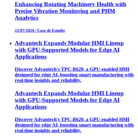
Enhancing Rotating Machinery Health with
Precise Vibration Monitoring and PHM
Analytics
22/07/2026
|
Caso de Estudio
Advantech Expands Modular HMI Lineup
with GPU-Supported Models for Edge AI
Applications
Discover Advantech's TPC-B620, a GPU-enabled HMI
designed for edge AI, boosting smart manufacturing with
real-time insights and reliability.
Advantech Expands Modular HMI Lineup
with GPU-Supported Models for Edge AI
Applications
Discover Advantech's TPC-B620, a GPU-enabled HMI
designed for edge AI, boosting smart manufacturing with
real-time insights and reliability.