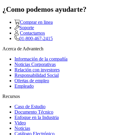
¿Como podemos ayudarte?
Comprar en linea
Soporte
Contactarnos
01-800-467-2415
Acerca de Advantech
Información de la compañía
Noticias Corporativas
Relación con investores
Responsabilidad Social
Ofertas de empleo
Empleado
Recursos
Caso de Estudio
Documento Técnico
Enfoque en la Industria
Video
Noticias
Catálogo Electrónico