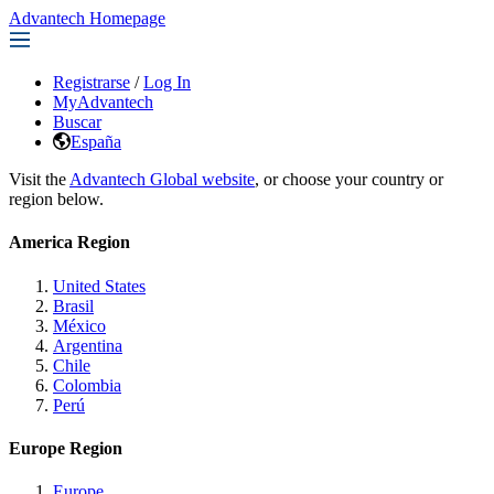
Advantech Homepage
Registrarse
/
Log In
MyAdvantech
Buscar
España
Visit the
Advantech Global website
, or choose your country or
region below.
America Region
United States
Brasil
México
Argentina
Chile
Colombia
Perú
Europe Region
Europe