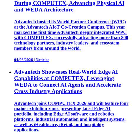
During COMPUTEX, Advancing Physical AI
and WEDA Architecture
Advantech hosted its World Partner Conference (WPC)
at the Advantech AIoT Co-Creation Campus. This year
marked the first time Advantech deeply integrated WPC
with COMPUTEX, successfully attracting more than 800
technology partners, industry leaders, and ecosystem
members from around the world.
04/06/2026
|
Noticias
Advantech Showcases Real-World Edge AI
Capabilities at COMPUTEX, Leveraging
WEDA to Connect AI Agents and Accelerate
Cross-Industry Applications
Advantech joins COMPUTEX 2026 and will feature four
major exhibition zones presenting latest Edge AI
portfolio, including Edge AI software and robotics
platforms, industrial automation and intelligent systems,
as well as iHealthcare, iRetail, and hospitality
applications.