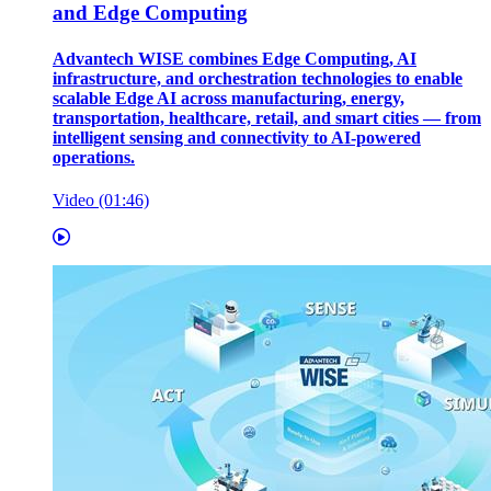
and Edge Computing
Advantech WISE combines Edge Computing, AI
infrastructure, and orchestration technologies to enable
scalable Edge AI across manufacturing, energy,
transportation, healthcare, retail, and smart cities — from
intelligent sensing and connectivity to AI-powered
operations.
Video (01:46)