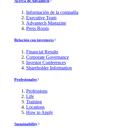
Acerca de Advantech
Información de la compañía
Executive Team
Advantech Magazine
Press Room
Relación con investores
Financial Results
Corporate Governance
Investor Conferences
Shareholder Information
Profesionales
Professions
Life
Training
Locations
How to Apply
Sustainability