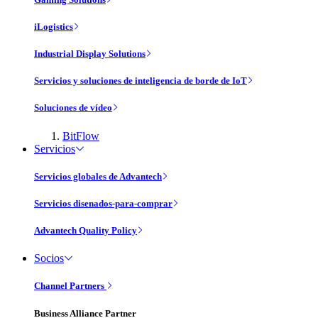
iLogistics
Industrial Display Solutions
Servicios y soluciones de inteligencia de borde de IoT
Soluciones de vídeo
BitFlow
Servicios
Servicios globales de Advantech
Servicios disenados-para-comprar
Advantech Quality Policy
Socios
Channel Partners
Business Alliance Partner