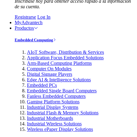
Inscríbase hoy para obtener acceso rápido a la información
de su cuenta.
Registrarse
Log In
MyAdvantech
Productos
Embedded Computing
AIoT Software, Distribution & Services
Application Focus Embedded Solutions
Arm-Based Computing Platforms
Computer On Modules
Digital Signage Players
Edge AI & Intelligence Solutions
Embedded PCs
Embedded Single Board Computers
Fanless Embedded Computers
Gaming Platform Solutions
Industrial Display Systems
Industrial Flash & Memory Solutions
Industrial Motherboards
Industrial Wireless Solutions
Wireless ePaper Display Solutions