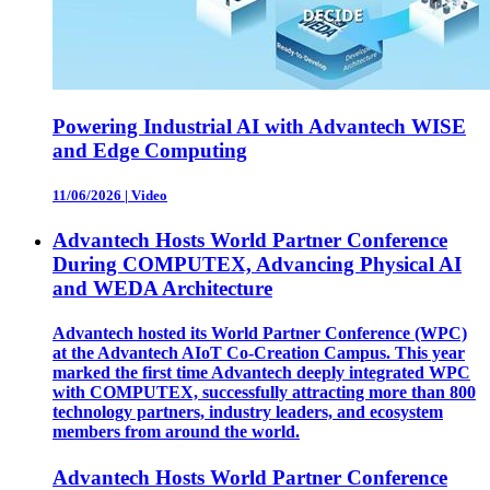
Powering Industrial AI with Advantech WISE
and Edge Computing
11/06/2026
|
Video
Advantech Hosts World Partner Conference
During COMPUTEX, Advancing Physical AI
and WEDA Architecture
Advantech hosted its World Partner Conference (WPC)
at the Advantech AIoT Co-Creation Campus. This year
marked the first time Advantech deeply integrated WPC
with COMPUTEX, successfully attracting more than 800
technology partners, industry leaders, and ecosystem
members from around the world.
Advantech Hosts World Partner Conference