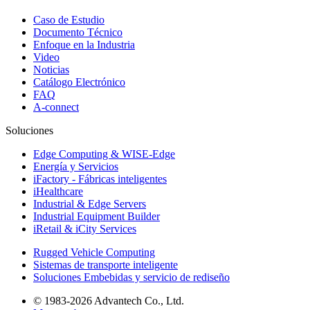
Caso de Estudio
Documento Técnico
Enfoque en la Industria
Video
Noticias
Catálogo Electrónico
FAQ
A-connect
Soluciones
Edge Computing & WISE-Edge
Energía y Servicios
iFactory - Fábricas inteligentes
iHealthcare
Industrial & Edge Servers
Industrial Equipment Builder
iRetail & iCity Services
Rugged Vehicle Computing
Sistemas de transporte inteligente
Soluciones Embebidas y servicio de rediseño
© 1983-2026 Advantech Co., Ltd.