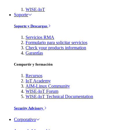
WISE-IoT
Soporte
Soporte y Descargas
Servicios RMA
Formulario para solicitar servicios
Check your products information
Garantías
Compartir y formación
Recursos
IoT Academy
AIM-Linux Community
WISE-IoT Forum
WISE-IoT Technical Documentation
Security Advisory
Corporativo