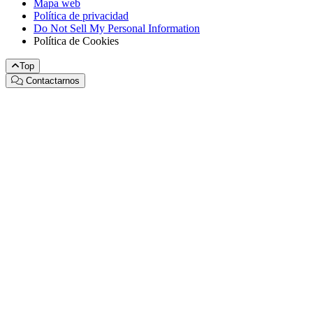
Mapa web
Política de privacidad
Do Not Sell My Personal Information
Política de Cookies
Top
Contactarnos