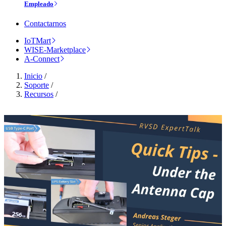
Empleado
Contactarnos
IoTMart
WISE-Marketplace
A-Connect
Inicio
/
Soporte
/
Recursos
/