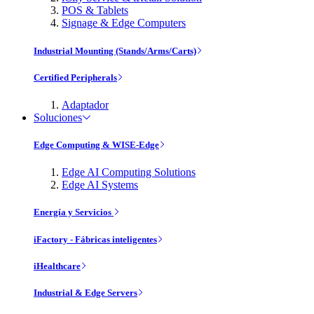
POS & Tablets
Signage & Edge Computers
Industrial Mounting (Stands/Arms/Carts)
Certified Peripherals
Adaptador
Soluciones
Edge Computing & WISE-Edge
Edge AI Computing Solutions
Edge AI Systems
Energía y Servicios
iFactory - Fábricas inteligentes
iHealthcare
Industrial & Edge Servers