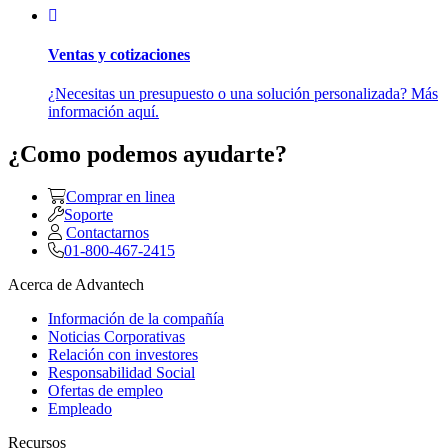
Ventas y cotizaciones
¿Necesitas un presupuesto o una solución personalizada? Más
información aquí.
¿Como podemos ayudarte?
Comprar en linea
Soporte
Contactarnos
01-800-467-2415
Acerca de Advantech
Información de la compañía
Noticias Corporativas
Relación con investores
Responsabilidad Social
Ofertas de empleo
Empleado
Recursos