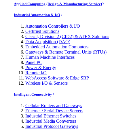
Applied Computing (Design & Manufacturing Service)
Industrial Automation & I/O
Automation Controllers & I/O
Certified Solutions
Class I, Division 2 (CID2) & ATEX Solutions
Data Acquisition (DAQ)
Embedded Automation Computers
Gateways & Remote Terminal Units (RTUs)
Human Machine Interfaces
Panel PC
Power & Energy
Remote I/O
WebAccess Software & Edge SRP
Wireless I/O & Sensors
Intelligent Connectivity
Cellular Routers and Gateways
Ethernet / Serial Device Servers
Industrial Ethernet Switches
Industrial Media Converters
Industrial Protocol Gateways