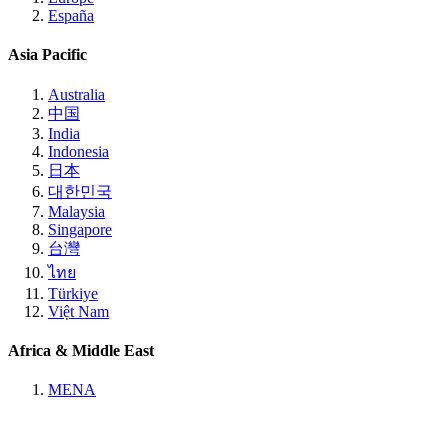
España
Asia Pacific
Australia
中国
India
Indonesia
日本
대한민국
Malaysia
Singapore
台灣
ไทย
Türkiye
Việt Nam
Africa & Middle East
MENA