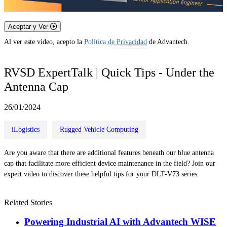
Aceptar y Ver
Al ver este video, acepto la
Política de Privacidad
de Advantech.
RVSD ExpertTalk | Quick Tips - Under the
Antenna Cap
26/01/2024
iLogistics
Rugged Vehicle Computing
Are you aware that there are additional features beneath our blue antenna
cap that facilitate more efficient device maintenance in the field? Join our
expert video to discover these helpful tips for your DLT-V73 series.
Related Stories
Powering Industrial AI with Advantech WISE