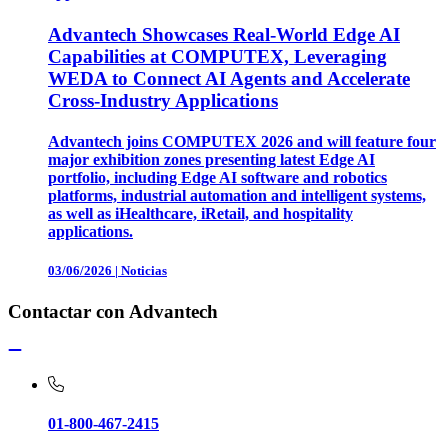
Advantech Showcases Real-World Edge AI
Capabilities at COMPUTEX, Leveraging
WEDA to Connect AI Agents and Accelerate
Cross-Industry Applications
Advantech joins COMPUTEX 2026 and will feature four
major exhibition zones presenting latest Edge AI
portfolio, including Edge AI software and robotics
platforms, industrial automation and intelligent systems,
as well as iHealthcare, iRetail, and hospitality
applications.
03/06/2026
|
Noticias
Contactar con Advantech
01-800-467-2415