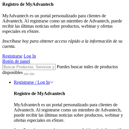
Registro de MyAdvantech
MyAdvantech es un portal personalizado para clientes de
Advantech. Al registrarse como un miembro de Advantech, puede
recibir las últimas noticias sobre productos, webinar y ofertas
especiales en eStore.
Inscríbase hoy para obtener acceso rápido a la información de su
cuenta.
Registrarse
Log In
Botón de panel
Puedes buscar miles de productos
disponibles
Registrarse / Log In
Registro de MyAdvantech
MyAdvantech es un portal personalizado para clientes de
Advantech. Al registrarse como un miembro de Advantech,
puede recibir las últimas noticias sobre productos, webinar y
ofertas especiales en eStore.