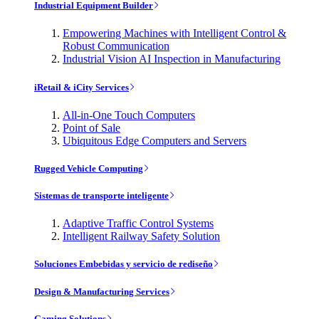
Industrial Equipment Builder
Empowering Machines with Intelligent Control &
Robust Communication
Industrial Vision AI Inspection in Manufacturing
iRetail & iCity Services
All-in-One Touch Computers
Point of Sale
Ubiquitous Edge Computers and Servers
Rugged Vehicle Computing
Sistemas de transporte inteligente
Adaptive Traffic Control Systems
Intelligent Railway Safety Solution
Soluciones Embebidas y servicio de rediseño
Design & Manufacturing Services
Gaming Solutions