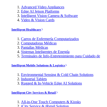
Advanced Video Appliances
Edge AI Jetson Platforms
Intelligent Vision Camera & Software
Video & Vision Cards
Intelligent Healthcare
Carros de Enfermería Computarizados
Computadoras Médicas
Pantallas Médicas
Sistemas Inteligentes de Energía
Terminales de Info-Entretenimiento para Cuidado de
Intelligent Mobile Solutions & Logistics
Environmental Sensing & Cold Chain Solutions
Industrial Tablets
Rugged & In-Vehicle Edge AI Solutions
Intelligent City Services & Retail
All-in-One Touch Computers & Kiosks
iCity Service & iRetail Solution