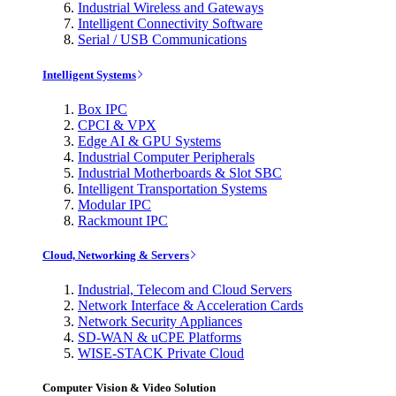
Industrial Wireless and Gateways
Intelligent Connectivity Software
Serial / USB Communications
Intelligent Systems
Box IPC
CPCI & VPX
Edge AI & GPU Systems
Industrial Computer Peripherals
Industrial Motherboards & Slot SBC
Intelligent Transportation Systems
Modular IPC
Rackmount IPC
Cloud, Networking & Servers
Industrial, Telecom and Cloud Servers
Network Interface & Acceleration Cards
Network Security Appliances
SD-WAN & uCPE Platforms
WISE-STACK Private Cloud
Computer Vision & Video Solution