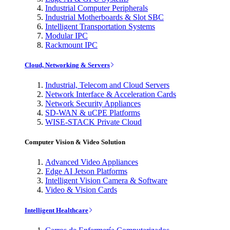
Industrial Computer Peripherals
Industrial Motherboards & Slot SBC
Intelligent Transportation Systems
Modular IPC
Rackmount IPC
Cloud, Networking & Servers
Industrial, Telecom and Cloud Servers
Network Interface & Acceleration Cards
Network Security Appliances
SD-WAN & uCPE Platforms
WISE-STACK Private Cloud
Computer Vision & Video Solution
Advanced Video Appliances
Edge AI Jetson Platforms
Intelligent Vision Camera & Software
Video & Vision Cards
Intelligent Healthcare