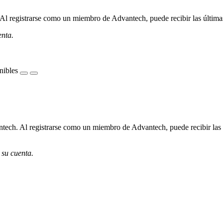
l registrarse como un miembro de Advantech, puede recibir las últimas 
enta.
nibles
ech. Al registrarse como un miembro de Advantech, puede recibir las úl
 su cuenta.