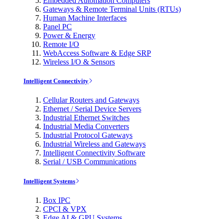
Embedded Automation Computers
Gateways & Remote Terminal Units (RTUs)
Human Machine Interfaces
Panel PC
Power & Energy
Remote I/O
WebAccess Software & Edge SRP
Wireless I/O & Sensors
Intelligent Connectivity
Cellular Routers and Gateways
Ethernet / Serial Device Servers
Industrial Ethernet Switches
Industrial Media Converters
Industrial Protocol Gateways
Industrial Wireless and Gateways
Intelligent Connectivity Software
Serial / USB Communications
Intelligent Systems
Box IPC
CPCI & VPX
Edge AI & GPU Systems