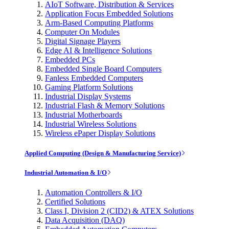
AIoT Software, Distribution & Services
Application Focus Embedded Solutions
Arm-Based Computing Platforms
Computer On Modules
Digital Signage Players
Edge AI & Intelligence Solutions
Embedded PCs
Embedded Single Board Computers
Fanless Embedded Computers
Gaming Platform Solutions
Industrial Display Systems
Industrial Flash & Memory Solutions
Industrial Motherboards
Industrial Wireless Solutions
Wireless ePaper Display Solutions
Applied Computing (Design & Manufacturing Service)
Industrial Automation & I/O
Automation Controllers & I/O
Certified Solutions
Class I, Division 2 (CID2) & ATEX Solutions
Data Acquisition (DAQ)