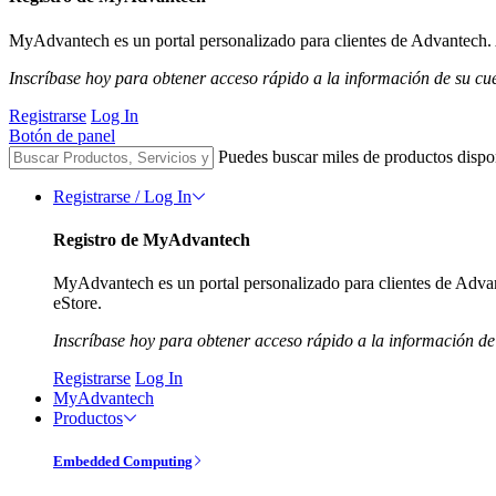
MyAdvantech es un portal personalizado para clientes de Advantech. A
Inscríbase hoy para obtener acceso rápido a la información de su cu
Registrarse
Log In
Botón de panel
Puedes buscar miles de productos dispo
Registrarse / Log In
Registro de MyAdvantech
MyAdvantech es un portal personalizado para clientes de Advant
eStore.
Inscríbase hoy para obtener acceso rápido a la información de
Registrarse
Log In
MyAdvantech
Productos
Embedded Computing