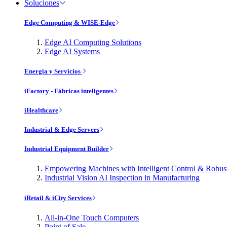
Soluciones
Edge Computing & WISE-Edge
Edge AI Computing Solutions
Edge AI Systems
Energía y Servicios
iFactory - Fábricas inteligentes
iHealthcare
Industrial & Edge Servers
Industrial Equipment Builder
Empowering Machines with Intelligent Control & Robu
Industrial Vision AI Inspection in Manufacturing
iRetail & iCity Services
All-in-One Touch Computers
Point of Sale