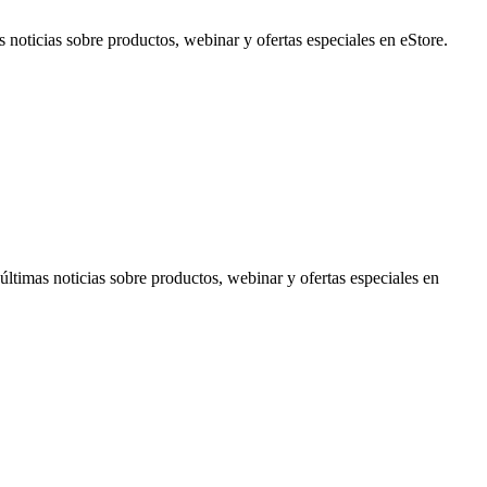
noticias sobre productos, webinar y ofertas especiales en eStore.
timas noticias sobre productos, webinar y ofertas especiales en