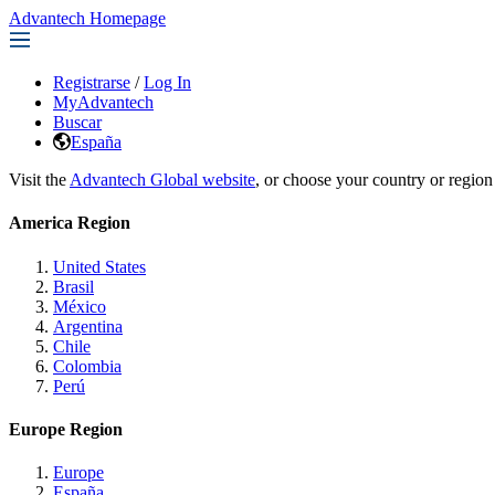
Advantech Homepage
Registrarse
/
Log In
MyAdvantech
Buscar
España
Visit the
Advantech Global website
, or choose your country or region
America Region
United States
Brasil
México
Argentina
Chile
Colombia
Perú
Europe Region
Europe
España