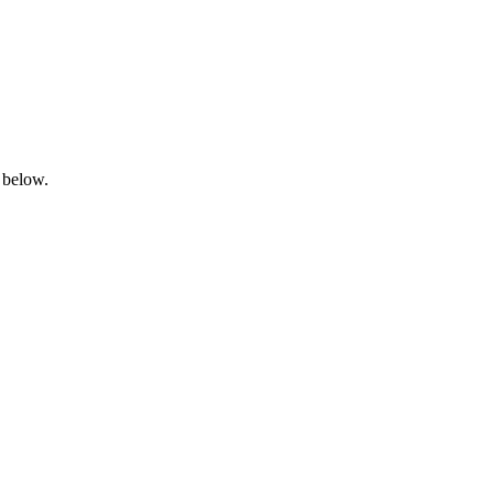
 below.