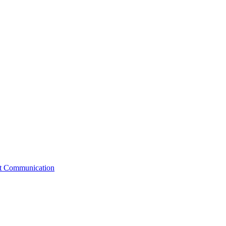
st Communication