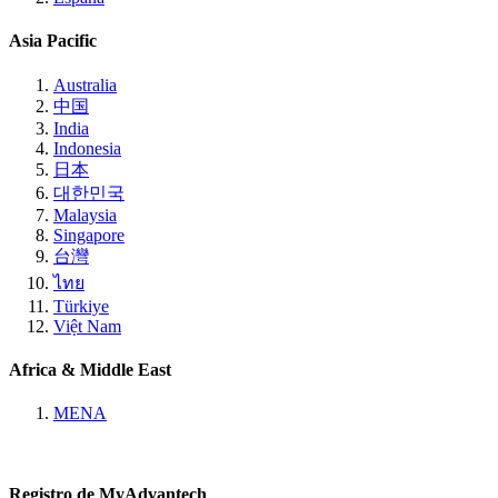
Asia Pacific
Australia
中国
India
Indonesia
日本
대한민국
Malaysia
Singapore
台灣
ไทย
Türkiye
Việt Nam
Africa & Middle East
MENA
Registro de MyAdvantech