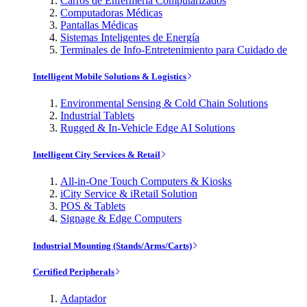
Carros de Enfermería Computarizados
Computadoras Médicas
Pantallas Médicas
Sistemas Inteligentes de Energía
Terminales de Info-Entretenimiento para Cuidado de
Intelligent Mobile Solutions & Logistics
Environmental Sensing & Cold Chain Solutions
Industrial Tablets
Rugged & In-Vehicle Edge AI Solutions
Intelligent City Services & Retail
All-in-One Touch Computers & Kiosks
iCity Service & iRetail Solution
POS & Tablets
Signage & Edge Computers
Industrial Mounting (Stands/Arms/Carts)
Certified Peripherals
Adaptador