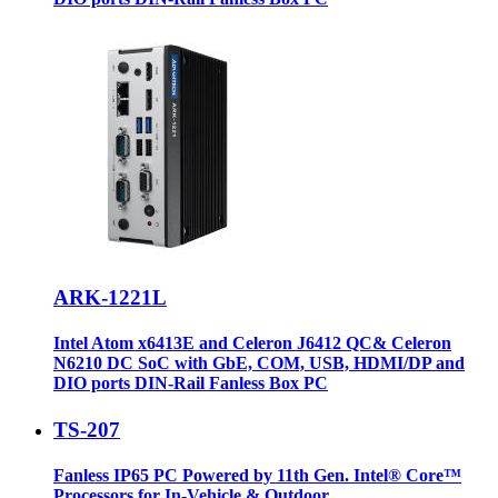
ARK-1221L
Intel Atom x6413E and Celeron J6412 QC& Celeron
N6210 DC SoC with GbE, COM, USB, HDMI/DP and
DIO ports DIN-Rail Fanless Box PC
TS-207
Fanless IP65 PC Powered by 11th Gen. Intel® Core™
Processors for In-Vehicle & Outdoor