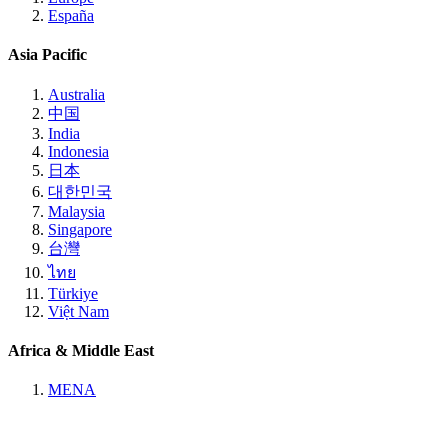
España
Asia Pacific
Australia
中国
India
Indonesia
日本
대한민국
Malaysia
Singapore
台灣
ไทย
Türkiye
Việt Nam
Africa & Middle East
MENA