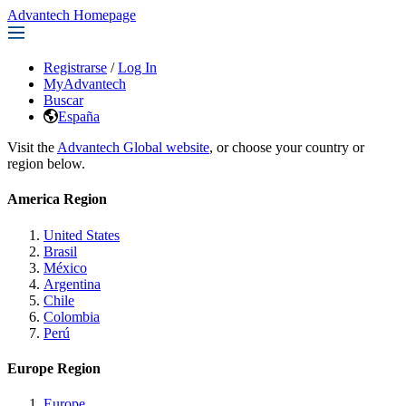
Advantech Homepage
Registrarse
/
Log In
MyAdvantech
Buscar
España
Visit the
Advantech Global website
, or choose your country or
region below.
America Region
United States
Brasil
México
Argentina
Chile
Colombia
Perú
Europe Region
Europe