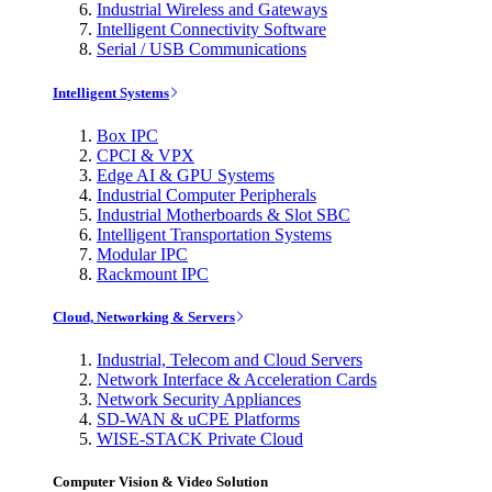
Industrial Wireless and Gateways
Intelligent Connectivity Software
Serial / USB Communications
Intelligent Systems
Box IPC
CPCI & VPX
Edge AI & GPU Systems
Industrial Computer Peripherals
Industrial Motherboards & Slot SBC
Intelligent Transportation Systems
Modular IPC
Rackmount IPC
Cloud, Networking & Servers
Industrial, Telecom and Cloud Servers
Network Interface & Acceleration Cards
Network Security Appliances
SD-WAN & uCPE Platforms
WISE-STACK Private Cloud
Computer Vision & Video Solution