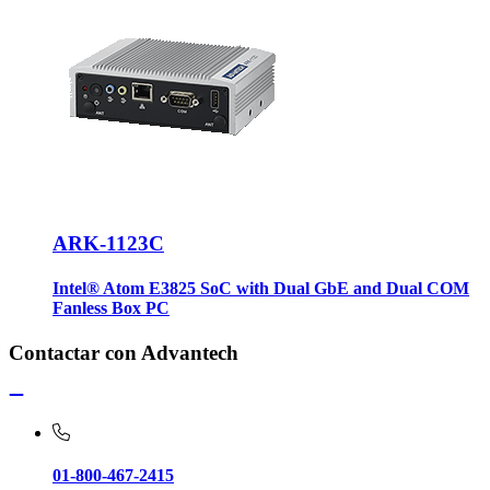
ARK-1123C
Intel® Atom E3825 SoC with Dual GbE and Dual COM
Fanless Box PC
Contactar con Advantech
01-800-467-2415