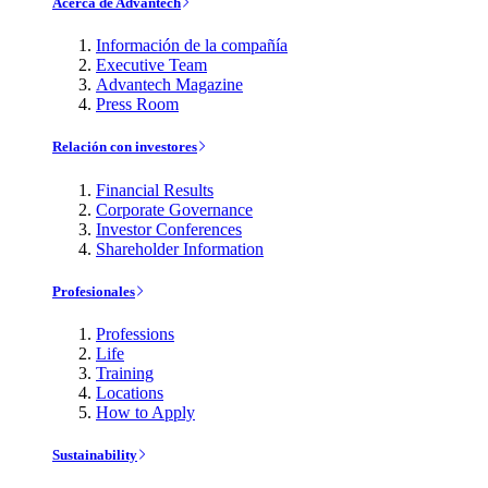
Acerca de Advantech
Información de la compañía
Executive Team
Advantech Magazine
Press Room
Relación con investores
Financial Results
Corporate Governance
Investor Conferences
Shareholder Information
Profesionales
Professions
Life
Training
Locations
How to Apply
Sustainability