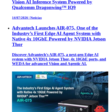
Vision AI Inference System Powered by
Qualcomm Dragonwing™ IQ9
14/07/2026
|
Noticias
Advantech Launches AIR-075, One of the
Industry’s First Edge AI Agent System with
Native 4x 10GbE Powered by NVIDIA Jetson
Thor
Discover Advantech's AIR-075, a next-gen Edge AI
system with NVIDIA Jetson Thor, 4x 10GbE ports, and
WEDA for advanced Vision and Agentic AI.