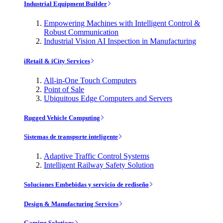
Industrial Equipment Builder
Empowering Machines with Intelligent Control &
Robust Communication
Industrial Vision AI Inspection in Manufacturing
iRetail & iCity Services
All-in-One Touch Computers
Point of Sale
Ubiquitous Edge Computers and Servers
Rugged Vehicle Computing
Sistemas de transporte inteligente
Adaptive Traffic Control Systems
Intelligent Railway Safety Solution
Soluciones Embebidas y servicio de rediseño
Design & Manufacturing Services
Gaming Solutions