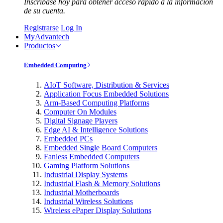
Inscríbase hoy para obtener acceso rápido a la información
de su cuenta.
Registrarse
Log In
MyAdvantech
Productos
Embedded Computing
AIoT Software, Distribution & Services
Application Focus Embedded Solutions
Arm-Based Computing Platforms
Computer On Modules
Digital Signage Players
Edge AI & Intelligence Solutions
Embedded PCs
Embedded Single Board Computers
Fanless Embedded Computers
Gaming Platform Solutions
Industrial Display Systems
Industrial Flash & Memory Solutions
Industrial Motherboards
Industrial Wireless Solutions
Wireless ePaper Display Solutions