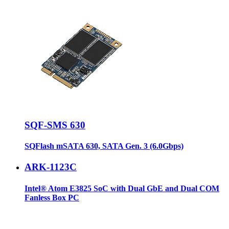
SQF-SMS 630
SQFlash mSATA 630, SATA Gen. 3 (6.0Gbps)
ARK-1123C
Intel® Atom E3825 SoC with Dual GbE and Dual COM
Fanless Box PC