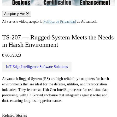
Aceptar y Ver
Al ver este video, acepto la
Política de Privacidad
de Advantech.
TS-207 — Rugged System Meets the Needs
in Harsh Environment
07/06/2023
IoT Edge Intelligence Software Solutions
Advantech Rugged System (RS) are high reliability computers for harsh
environments that are ideal for the defense, utilities, and transportation
industries. They feature an 11th Gen Intel® processor for real-time data
processing, with IP65-rated enclosure that safeguards against water and
dust, ensuring long-lasting performance.
Related Stories