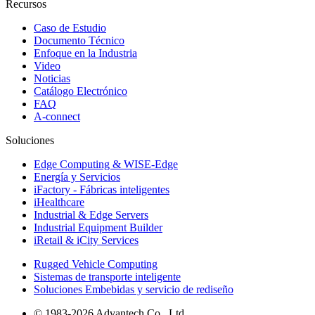
Recursos
Caso de Estudio
Documento Técnico
Enfoque en la Industria
Video
Noticias
Catálogo Electrónico
FAQ
A-connect
Soluciones
Edge Computing & WISE-Edge
Energía y Servicios
iFactory - Fábricas inteligentes
iHealthcare
Industrial & Edge Servers
Industrial Equipment Builder
iRetail & iCity Services
Rugged Vehicle Computing
Sistemas de transporte inteligente
Soluciones Embebidas y servicio de rediseño
© 1983-2026 Advantech Co., Ltd.