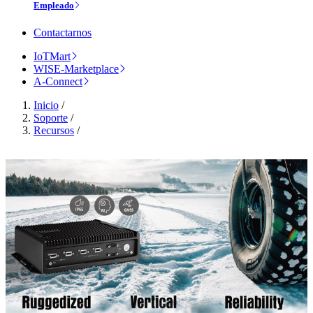
Empleado
Contactarnos
IoTMart
WISE-Marketplace
A-Connect
Inicio
/
Soporte
/
Recursos
/