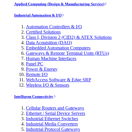
Applied Computing (Design & Manufacturing Service)
Industrial Automation & I/O
Automation Controllers & I/O
Certified Solutions
Class I, Division 2 (CID2) & ATEX Solutions
Data Acquisition (DAQ)
Embedded Automation Computers
Gateways & Remote Terminal Units (RTUs)
Human Machine Interfaces
Panel PC
Power & Energy
Remote I/O
WebAccess Software & Edge SRP
Wireless I/O & Sensors
Intelligent Connectivity
Cellular Routers and Gateways
Ethernet / Serial Device Servers
Industrial Ethernet Switches
Industrial Media Converters
Industrial Protocol Gateways