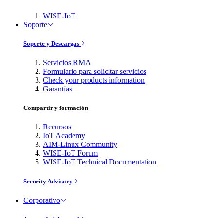
WISE-IoT
Soporte
Soporte y Descargas
Servicios RMA
Formulario para solicitar servicios
Check your products information
Garantías
Compartir y formación
Recursos
IoT Academy
AIM-Linux Community
WISE-IoT Forum
WISE-IoT Technical Documentation
Security Advisory
Corporativo