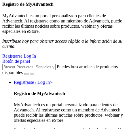
Registro de MyAdvantech
MyAdvantech es un portal personalizado para clientes de
Advantech. Al registrarse como un miembro de Advantech, puede
recibir las últimas noticias sobre productos, webinar y ofertas
especiales en eStore.
Inscríbase hoy para obtener acceso rápido a la información de su
cuenta.
Registrarse
Log In
Botón de panel
Puedes buscar miles de productos
disponibles
Registrarse / Log In
Registro de MyAdvantech
MyAdvantech es un portal personalizado para clientes de
Advantech. Al registrarse como un miembro de Advantech,
puede recibir las últimas noticias sobre productos, webinar y
ofertas especiales en eStore.