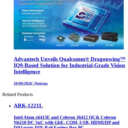
Advantech Unveils Qualcomm® Dragonwing™
IQ9-Based Solution for Industrial-Grade Vision
Intelligence
26/06/2026
|
Noticias
Related Products
ARK-1221L
Intel Atom x6413E and Celeron J6412 QC& Celeron
N6210 DC SoC with GbE, COM, USB, HDMI/DP and
DIO ports DIN-Rail Fanless Box PC