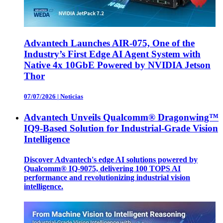
Advantech Launches AIR-075, One of the
Industry’s First Edge AI Agent System with
Native 4x 10GbE Powered by NVIDIA Jetson
Thor
07/07/2026
|
Noticias
Advantech Unveils Qualcomm® Dragonwing™
IQ9-Based Solution for Industrial-Grade Vision
Intelligence
Discover Advantech's edge AI solutions powered by
Qualcomm® IQ-9075, delivering 100 TOPS AI
performance and revolutionizing industrial vision
intelligence.