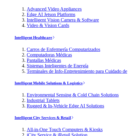
Advanced Video Appliances
Edge AI Jetson Platforms
Intelligent Vision Camera & Software
Video & Vision Cards
Intelligent Healthcare
Carros de Enfermería Computarizados
Computadoras Médicas
Pantallas Médicas
Sistemas Inteligentes de Energía
Terminales de Info-Entretenimiento para Cuidado de
Intelligent Mobile Solutions & Logistics
Environmental Sensing & Cold Chain Solutions
Industrial Tablets
Rugged & In-Vehicle Edge AI Solutions
Intelligent City Services & Retail
All-in-One Touch Computers & Kiosks
iCity Service & iRetail Solution