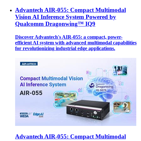
Advantech AIR-055: Compact Multimodal
Vision AI Inference System Powered by
Qualcomm Dragonwing™ IQ9
Discover Advantech's AIR-055: a compact, power-
efficient AI system with advanced multimodal capabilities
for revolutionizing industrial edge applications.
Advantech AIR-055: Compact Multimodal