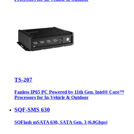
TS-207
Fanless IP65 PC Powered by 11th Gen. Intel® Core™
Processors for In-Vehicle & Outdoor
SQF-SMS 630
SQFlash mSATA 630, SATA Gen. 3 (6.0Gbps)