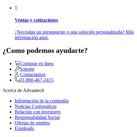
Ventas y cotizaciones
¿Necesitas un presupuesto o una solución personalizada? Más
información aquí.
¿Como podemos ayudarte?
Comprar en linea
Soporte
Contactarnos
01-800-467-2415
Acerca de Advantech
Información de la compañía
Noticias Corporativas
Relación con investores
Responsabilidad Social
Ofertas de empleo
Empleado