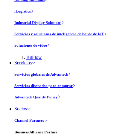
iLogistics
Industrial Display Solutions
Servicios y soluciones de inteligencia de borde de IoT
Soluciones de vídeo
BitFlow
Servicios
Servicios globales de Advantech
Servicios disenados-para-comprar
Advantech Quality Policy
Socios
Channel Partners
Business Alliance Partner