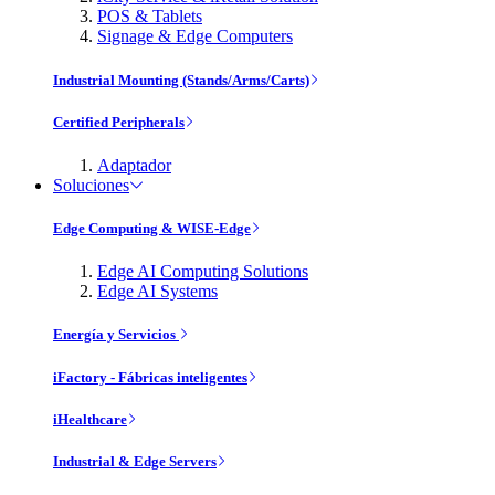
POS & Tablets
Signage & Edge Computers
Industrial Mounting (Stands/Arms/Carts)
Certified Peripherals
Adaptador
Soluciones
Edge Computing & WISE-Edge
Edge AI Computing Solutions
Edge AI Systems
Energía y Servicios
iFactory - Fábricas inteligentes
iHealthcare
Industrial & Edge Servers