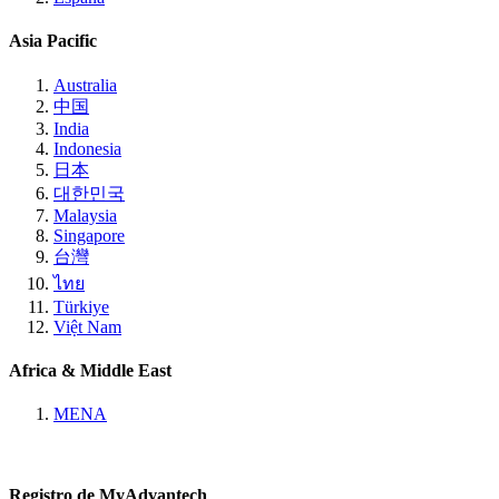
Asia Pacific
Australia
中国
India
Indonesia
日本
대한민국
Malaysia
Singapore
台灣
ไทย
Türkiye
Việt Nam
Africa & Middle East
MENA
Registro de MyAdvantech