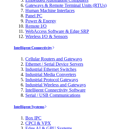
Embedded Automation Computers
Gateways & Remote Terminal Units (RTUs)
Human Machine Interfaces
Panel PC
Power & Energy
Remote I/O
WebAccess Software & Edge SRP
Wireless I/O & Sensors
Intelligent Connectivity
Cellular Routers and Gateways
Ethernet / Serial Device Servers
Industrial Ethernet Switches
Industrial Media Converters
Industrial Protocol Gateways
Industrial Wireless and Gateways
Intelligent Connectivity Software
Serial / USB Communications
Intelligent Systems
Box IPC
CPCI & VPX
Edge AI & GPU Systems