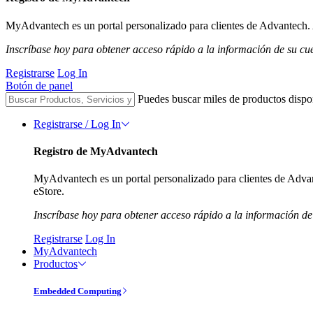
MyAdvantech es un portal personalizado para clientes de Advantech. A
Inscríbase hoy para obtener acceso rápido a la información de su cu
Registrarse
Log In
Botón de panel
Puedes buscar miles de productos dispo
Registrarse / Log In
Registro de MyAdvantech
MyAdvantech es un portal personalizado para clientes de Advant
eStore.
Inscríbase hoy para obtener acceso rápido a la información de
Registrarse
Log In
MyAdvantech
Productos
Embedded Computing