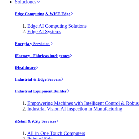
Soluciones
Edge Computing & WISE-Edge
Edge AI Computing Solutions
Edge AI Systems
Energía y Servicios
iFactory - Fábricas inteligentes
iHealthcare
Industrial & Edge Servers
Industrial Equipment Builder
Empowering Machines with Intelligent Control & Robu
Industrial Vision AI Inspection in Manufacturing
iRetail & iCity Services
All-in-One Touch Computers
Point of Sale