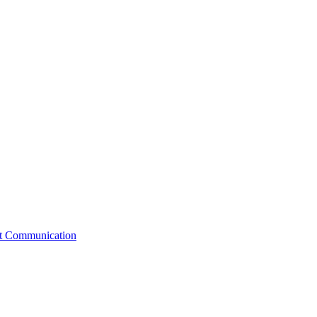
st Communication