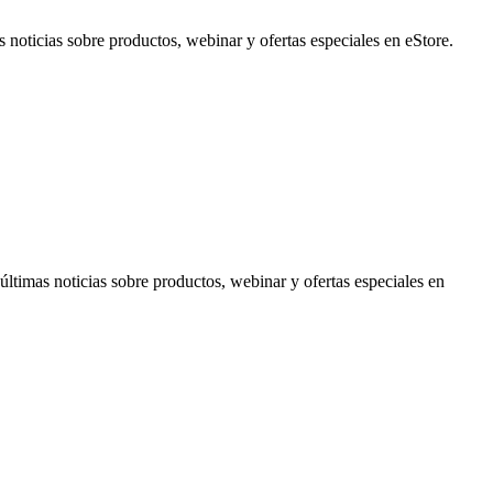
noticias sobre productos, webinar y ofertas especiales en eStore.
timas noticias sobre productos, webinar y ofertas especiales en