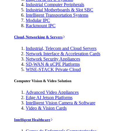
Industrial Computer Peripherals
Industrial Motherboards & Slot SBC
Intelligent Transportation Systems
Modular IPC
Rackmount IPC
Cloud, Networking & Servers
Industrial, Telecom and Cloud Servers
Network Interface & Acceleration Cards
Network Security Appliances
SD-WAN & uCPE Platforms
WISE-STACK Private Cloud
Computer Vision & Video Solution
Advanced Video Appliances
Edge AI Jetson Platforms
Intelligent Vision Camera & Software
Video & Vision Cards
Intelligent Healthcare