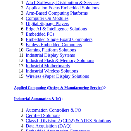
AIoT Software, Distribution & Services
Application Focus Embedded Solutions
Arm-Based Computing Platforms
Computer On Modules
Digital Signage Players
Edge AI & Intelligence Solutions
Embedded PCs
Embedded Single Board Computers
Fanless Embedded Computers
Gaming Platform Solutions
Industrial Display Systems
Industrial Flash & Memory Solutions
Industrial Motherboards
Industrial Wireless Solutions
Wireless ePaper Display Solutions
Applied Computing (Design & Manufacturing Service)
Industrial Automation & I/O
Automation Controllers & I/O
Certified Solutions
Class I, Division 2 (CID2) & ATEX Solutions
Data Acquisition (DAQ)