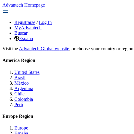
Advantech Homepage
Registrarse
/
Log In
MyAdvantech
Buscar
España
Visit the
Advantech Global website
, or choose your country or region
America Region
United States
Brasil
México
Argentina
Chile
Colombia
Perú
Europe Region
Europe
España