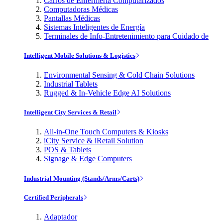
Carros de Enfermería Computarizados
Computadoras Médicas
Pantallas Médicas
Sistemas Inteligentes de Energía
Terminales de Info-Entretenimiento para Cuidado de
Intelligent Mobile Solutions & Logistics
Environmental Sensing & Cold Chain Solutions
Industrial Tablets
Rugged & In-Vehicle Edge AI Solutions
Intelligent City Services & Retail
All-in-One Touch Computers & Kiosks
iCity Service & iRetail Solution
POS & Tablets
Signage & Edge Computers
Industrial Mounting (Stands/Arms/Carts)
Certified Peripherals
Adaptador