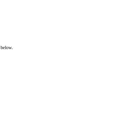
 below.