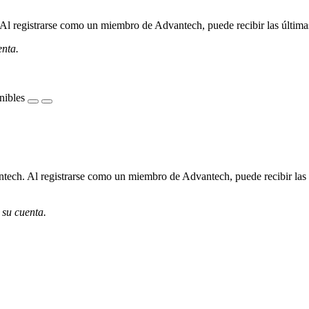
l registrarse como un miembro de Advantech, puede recibir las últimas 
enta.
nibles
ech. Al registrarse como un miembro de Advantech, puede recibir las úl
 su cuenta.