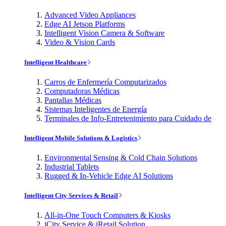
Advanced Video Appliances
Edge AI Jetson Platforms
Intelligent Vision Camera & Software
Video & Vision Cards
Intelligent Healthcare
Carros de Enfermería Computarizados
Computadoras Médicas
Pantallas Médicas
Sistemas Inteligentes de Energía
Terminales de Info-Entretenimiento para Cuidado de
Intelligent Mobile Solutions & Logistics
Environmental Sensing & Cold Chain Solutions
Industrial Tablets
Rugged & In-Vehicle Edge AI Solutions
Intelligent City Services & Retail
All-in-One Touch Computers & Kiosks
iCity Service & iRetail Solution