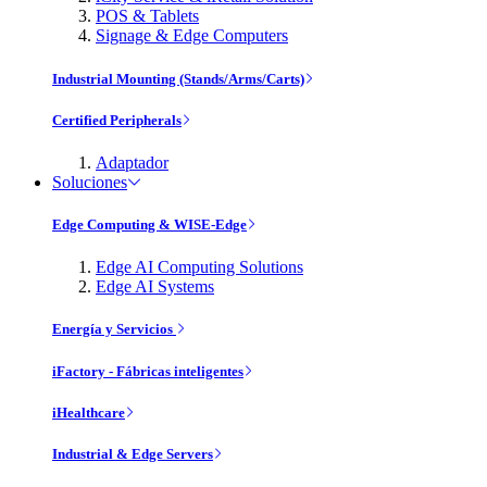
POS & Tablets
Signage & Edge Computers
Industrial Mounting (Stands/Arms/Carts)
Certified Peripherals
Adaptador
Soluciones
Edge Computing & WISE-Edge
Edge AI Computing Solutions
Edge AI Systems
Energía y Servicios
iFactory - Fábricas inteligentes
iHealthcare
Industrial & Edge Servers