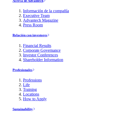
Acerca de Advantech
Información de la compañía
Executive Team
Advantech Magazine
Press Room
Relación con investores
Financial Results
Corporate Governance
Investor Conferences
Shareholder Information
Profesionales
Professions
Life
Training
Locations
How to Apply
Sustainability