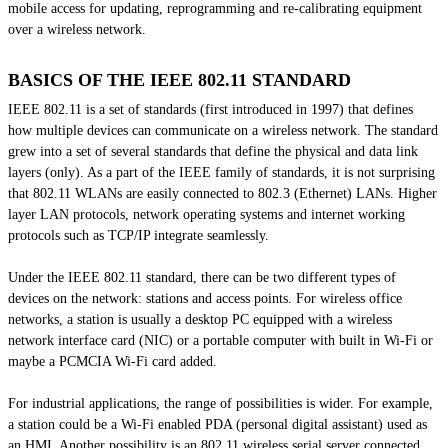
mobile access for updating, reprogramming and re-calibrating equipment
over a wireless network.
BASICS OF THE IEEE 802.11 STANDARD
IEEE 802.11 is a set of standards (first introduced in 1997) that defines
how multiple devices can communicate on a wireless network. The standard
grew into a set of several standards that define the physical and data link
layers (only). As a part of the IEEE family of standards, it is not surprising
that 802.11 WLANs are easily connected to 802.3 (Ethernet) LANs. Higher
layer LAN protocols, network operating systems and internet working
protocols such as TCP/IP integrate seamlessly.
Under the IEEE 802.11 standard, there can be two different types of
devices on the network: stations and access points. For wireless office
networks, a station is usually a desktop PC equipped with a wireless
network interface card (NIC) or a portable computer with
built in
Wi-Fi or
maybe a PCMCIA Wi-Fi card added.
For industrial applications, the range of possibilities is wider. For example,
a station could be a Wi-Fi enabled PDA (personal digital assistant) used as
an HMI. Another possibility is an 802.11 wireless serial server connected