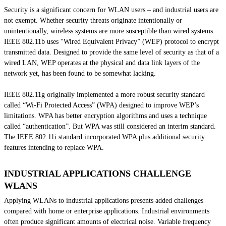
Security is a significant concern for WLAN users – and industrial users are
not exempt. Whether security threats originate intentionally or
unintentionally, wireless systems are more susceptible than wired systems.
IEEE 802.11b uses “Wired Equivalent Privacy” (WEP) protocol to encrypt
transmitted data. Designed to provide the same level of security as that of a
wired LAN, WEP operates at the physical and data link layers of the
network yet, has been found to be somewhat lacking.
IEEE 802.11g originally implemented a more robust security standard
called “Wi-Fi Protected Access” (WPA) designed to improve WEP’s
limitations. WPA has better encryption algorithms and uses a technique
called “authentication”. But WPA was still considered an interim standard.
The IEEE 802.11i standard incorporated WPA plus additional security
features intending to replace WPA.
INDUSTRIAL APPLICATIONS CHALLENGE
WLANS
Applying WLANs to industrial applications presents added challenges
compared with home or enterprise applications. Industrial environments
often produce significant amounts of electrical noise. Variable frequency