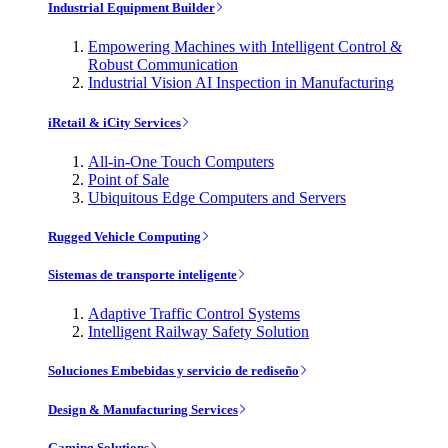
Industrial Equipment Builder
Empowering Machines with Intelligent Control &
Robust Communication
Industrial Vision AI Inspection in Manufacturing
iRetail & iCity Services
All-in-One Touch Computers
Point of Sale
Ubiquitous Edge Computers and Servers
Rugged Vehicle Computing
Sistemas de transporte inteligente
Adaptive Traffic Control Systems
Intelligent Railway Safety Solution
Soluciones Embebidas y servicio de rediseño
Design & Manufacturing Services
Gaming Solutions