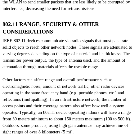
the WLAN to send smaller packets that are less likely to be corrupted by
interference, decreasing the need for retransmissions.
802.11 RANGE, SECURITY & OTHER
CONSIDERATIONS
IEEE 802.11 devices communicate via radio signals that must penetrate
solid objects to reach other network nodes. These signals are attenuated to
varying degrees depending on the type of material and its thickness. The
transmitter power output, the type of antenna used, and the amount of
attenuation through materials affects the useable range.
Other factors can affect range and overall performance such as
electromagnetic noise, amount of network traffic, other radio devices
operating in the same frequency band (e.g. portable phones, etc.) and
reflections (multipathing). In an infrastructure network, the number of
access points and their coverage pattern also affect how well a system
operates. Typically, an 802.11 device operating indoors will have a range
from 30 meters minimum to about 150 meters maximum (100 to 500 ft).
Outdoors, some products, using high gain antennae may achieve line-of-
sight ranges of over 8 kilometers (5 mi).