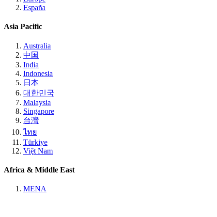
España
Asia Pacific
Australia
中国
India
Indonesia
日本
대한민국
Malaysia
Singapore
台灣
ไทย
Türkiye
Việt Nam
Africa & Middle East
MENA