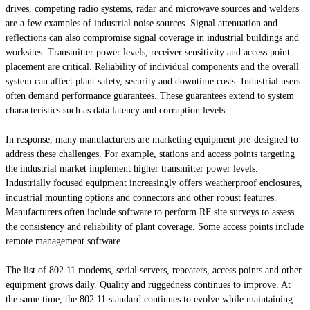
drives, competing radio systems, radar and microwave sources and welders
are a few examples of industrial noise sources. Signal attenuation and
reflections can also compromise signal coverage in industrial buildings and
worksites. Transmitter power levels, receiver sensitivity and access point
placement are critical. Reliability of individual components and the overall
system can affect plant safety, security and downtime costs. Industrial users
often demand performance guarantees. These guarantees extend to system
characteristics such as data latency and corruption levels.
In response, many manufacturers are marketing equipment pre-designed to
address these challenges. For example, stations and access points targeting
the industrial market implement higher transmitter power levels.
Industrially focused equipment increasingly offers weatherproof enclosures,
industrial mounting options and connectors and other robust features.
Manufacturers often include software to perform RF site surveys to assess
the consistency and reliability of plant coverage. Some access points include
remote management software.
The list of 802.11 modems, serial servers, repeaters, access points and other
equipment grows daily. Quality and ruggedness continues to improve. At
the same time, the 802.11 standard continues to evolve while maintaining