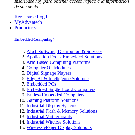
Inscríbase hoy para obtener acceso rápido a la información
de su cuenta.
Registrarse
Log In
MyAdvantech
Productos
Embedded Computing
AIoT Software, Distribution & Services
Application Focus Embedded Solutions
Arm-Based Computing Platforms
Computer On Modules
Digital Signage Players
Edge AI & Intelligence Solutions
Embedded PCs
Embedded Single Board Computers
Fanless Embedded Computers
Gaming Platform Solutions
Industrial Display Systems
Industrial Flash & Memory Solutions
Industrial Motherboards
Industrial Wireless Solutions
Wireless ePaper Display Solutions