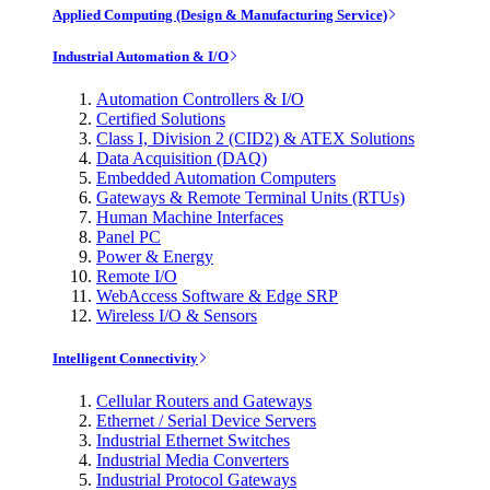
Applied Computing (Design & Manufacturing Service)
Industrial Automation & I/O
Automation Controllers & I/O
Certified Solutions
Class I, Division 2 (CID2) & ATEX Solutions
Data Acquisition (DAQ)
Embedded Automation Computers
Gateways & Remote Terminal Units (RTUs)
Human Machine Interfaces
Panel PC
Power & Energy
Remote I/O
WebAccess Software & Edge SRP
Wireless I/O & Sensors
Intelligent Connectivity
Cellular Routers and Gateways
Ethernet / Serial Device Servers
Industrial Ethernet Switches
Industrial Media Converters
Industrial Protocol Gateways