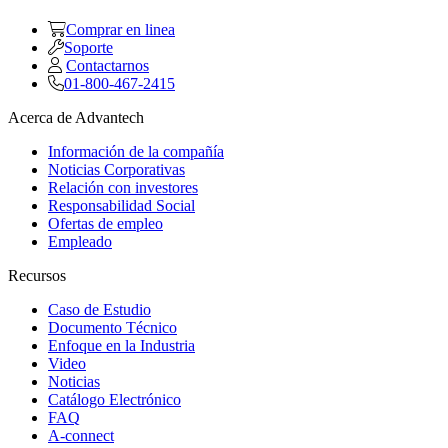
Comprar en linea
Soporte
Contactarnos
01-800-467-2415
Acerca de Advantech
Información de la compañía
Noticias Corporativas
Relación con investores
Responsabilidad Social
Ofertas de empleo
Empleado
Recursos
Caso de Estudio
Documento Técnico
Enfoque en la Industria
Video
Noticias
Catálogo Electrónico
FAQ
A-connect