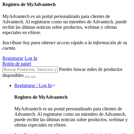
Registro de MyAdvantech
MyAdvantech es un portal personalizado para clientes de
Advantech. Al registrarse como un miembro de Advantech, puede
recibir las últimas noticias sobre productos, webinar y ofertas
especiales en eStore.
Inscríbase hoy para obtener acceso rápido a la información de su
cuenta.
Registrarse
Log In
Botón de panel
Puedes buscar miles de productos
disponibles
Registrarse / Log In
Registro de MyAdvantech
MyAdvantech es un portal personalizado para clientes de
Advantech. Al registrarse como un miembro de Advantech,
puede recibir las últimas noticias sobre productos, webinar y
ofertas especiales en eStore.