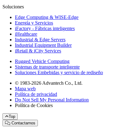
Soluciones
Edge Computing & WISE-Edge
Energía y Servicios
iFactory - Fábricas inteligentes
iHealthcare
Industrial & Edge Servers
Industrial Equipment Builder
iRetail & iCity Services
Rugged Vehicle Computing
Sistemas de transporte inteligente
Soluciones Embebidas y servicio de rediseño
© 1983-2026 Advantech Co., Ltd.
Mapa web
Política de privacidad
Do Not Sell My Personal Information
Política de Cookies
Top
Contactarnos