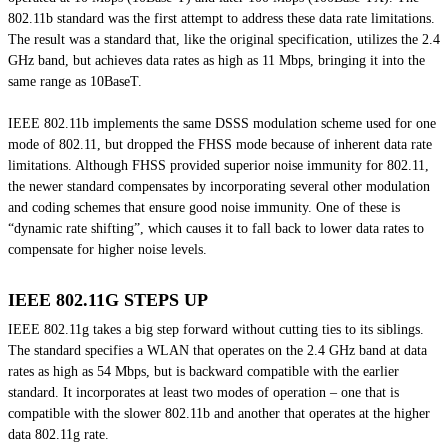
802.11b standard was the first attempt to address these data rate limitations.
The result was a standard that, like the original specification, utilizes the 2.4
GHz band, but achieves data rates as high as 11 Mbps, bringing it into the
same range as 10BaseT.
IEEE 802.11b implements the same DSSS modulation scheme used for one
mode of 802.11, but dropped the FHSS mode because of inherent data rate
limitations. Although FHSS provided superior noise immunity for 802.11,
the newer standard compensates by incorporating several other modulation
and coding schemes that ensure good noise immunity. One of these is
“dynamic rate shifting”, which causes it to fall back to lower data rates to
compensate for higher noise levels.
IEEE 802.11G STEPS UP
IEEE 802.11g takes a big step forward without cutting ties to its siblings.
The standard specifies a WLAN that operates on the 2.4 GHz band at data
rates as high as 54 Mbps, but is backward compatible with the earlier
standard. It incorporates at least two modes of operation – one that is
compatible with the slower 802.11b and another that operates at the higher
data 802.11g rate.