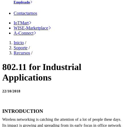
Empleado
Contactarnos
IoTMart
WISE-Marketplace
A-Connect
Inicio
/
Soporte
/
Recursos
/
802.11 for Industrial
Applications
22/10/2018
INTRODUCTION
Wireless networking is catching the attention of a lot of people these days.
Its impact is growing and spreading from its early focus in office network