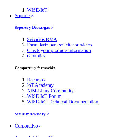
WISE-IoT
Soporte
Soporte y Descargas
Servicios RMA
Formulario para solicitar servicios
Check your products information
Garantías
Compartir y formación
Recursos
IoT Academy
AIM-Linux Community
WISE-IoT Forum
WISE-IoT Technical Documentation
Security Advisory
Corporativo