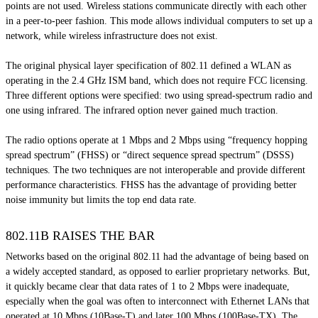
points are not used. Wireless stations communicate directly with each other
in a peer-to-peer fashion. This mode allows individual computers to set up a
network, while wireless infrastructure does not exist.
The original physical layer specification of 802.11 defined a WLAN as
operating in the 2.4 GHz ISM band, which does not require FCC licensing.
Three different options were specified: two using spread-spectrum radio and
one using infrared. The infrared option never gained much traction.
The radio options operate at 1 Mbps and 2 Mbps using “frequency hopping
spread spectrum” (FHSS) or “direct sequence spread spectrum” (DSSS)
techniques. The two techniques are not interoperable and provide different
performance characteristics. FHSS has the advantage of providing better
noise immunity but limits the top end data rate.
802.11B RAISES THE BAR
Networks based on the original 802.11 had the advantage of being based on
a widely accepted standard, as opposed to earlier proprietary networks. But,
it quickly became clear that data rates of 1 to 2 Mbps were inadequate,
especially when the goal was often to interconnect with Ethernet LANs that
operated at 10 Mbps (10Base-T) and later 100 Mbps (100Base-TX). The