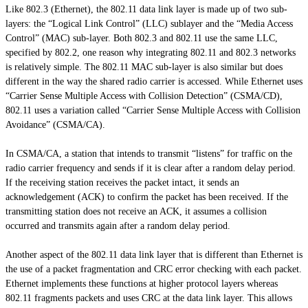
Like 802.3 (Ethernet), the 802.11 data link layer is made up of two sub-
layers: the “Logical Link Control” (LLC) sublayer and the “Media Access
Control” (MAC) sub-layer. Both 802.3 and 802.11 use the same LLC,
specified by 802.2, one reason why integrating 802.11 and 802.3 networks
is relatively simple. The 802.11 MAC sub-layer is also similar but does
different in the way the shared radio carrier is accessed. While Ethernet uses
“Carrier Sense Multiple Access with Collision Detection” (CSMA/CD),
802.11 uses a variation called “Carrier Sense Multiple Access with Collision
Avoidance” (CSMA/CA).
In CSMA/CA, a station that intends to transmit “listens” for traffic on the
radio carrier frequency and sends if it is clear after a random delay period.
If the receiving station receives the packet intact, it sends an
acknowledgement (ACK) to confirm the packet has been received. If the
transmitting station does not receive an ACK, it assumes a collision
occurred and transmits again after a random delay period.
Another aspect of the 802.11 data link layer that is different than Ethernet is
the use of a packet fragmentation and CRC error checking with each packet.
Ethernet implements these functions at higher protocol layers whereas
802.11 fragments packets and uses CRC at the data link layer. This allows