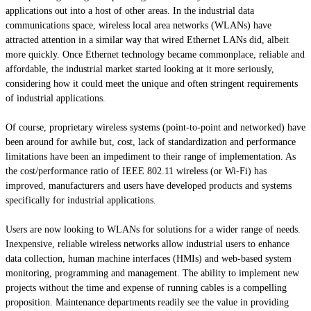
applications out into a host of other areas. In the industrial data
communications space, wireless local area networks (WLANs) have
attracted attention in a similar way that wired Ethernet LANs did, albeit
more quickly. Once Ethernet technology became commonplace, reliable and
affordable, the industrial market started looking at it more seriously,
considering how it could meet the unique and often stringent requirements
of industrial applications.
Of course, proprietary wireless systems (point-to-point and networked) have
been around for awhile but, cost, lack of standardization and performance
limitations have been an impediment to their range of implementation. As
the cost/performance ratio of IEEE 802.11 wireless (or Wi-Fi) has
improved, manufacturers and users have developed products and systems
specifically for industrial applications.
Users are now looking to WLANs for solutions for a wider range of needs.
Inexpensive, reliable wireless networks allow industrial users to enhance
data collection,
human machine
interfaces (HMIs) and web-based system
monitoring, programming and management. The ability to implement new
projects without the time and expense of running cables is a compelling
proposition. Maintenance departments readily see the value in providing