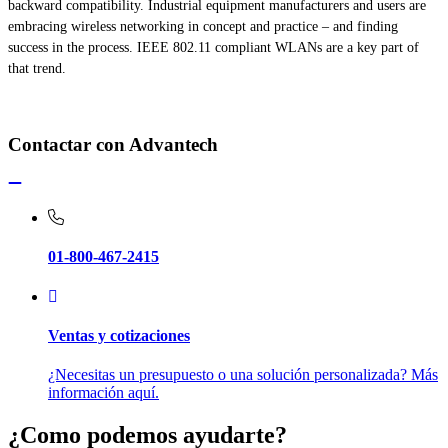
backward compatibility. Industrial equipment manufacturers and users are
embracing wireless networking in concept and practice – and finding
success in the process. IEEE 802.11 compliant WLANs are a key part of
that trend.
Contactar con Advantech
01-800-467-2415
Ventas y cotizaciones
¿Necesitas un presupuesto o una solución personalizada? Más
información aquí.
¿Como podemos ayudarte?