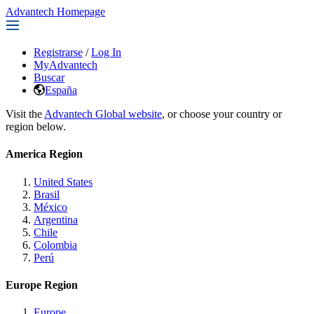
Advantech Homepage
Registrarse
/
Log In
MyAdvantech
Buscar
España
Visit the
Advantech Global website
, or choose your country or
region below.
America Region
United States
Brasil
México
Argentina
Chile
Colombia
Perú
Europe Region
Europe