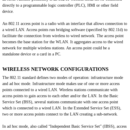
directly to a programmable logic controller (PLC), HMI or other field
device.
An 802.11 access point is a radio with an interface that allows connection to
a wired LAN. Access points run bridging software (specified by 802.11d) to
facilitate the connection from wireless to wired network. The access point
becomes the base station for the WLAN. It aggregates access to the wired
network for multiple wireless stations. An access point could be a
standalone device or a card in a PC.
WIRELESS NETWORK CONFIGURATIONS
The 802.11 standard defines two modes of operation: infrastructure mode
and ad hoc mode. Infrastructure mode makes use of one or more access
points connected to a wired LAN. Wireless stations communicate with
access points to gain access to each other and/or the LAN. In the Basic
Service Set (BSS), several stations communicate with one access point
which is connected to a wired LAN. In the Extended Service Set (ESS),
two or more access points connect to the LAN creating a sub-network.
In
ad hoc
mode, also called “Independent Basic Service Set” (IBSS), access