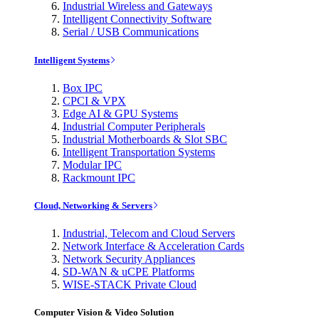
Industrial Wireless and Gateways
Intelligent Connectivity Software
Serial / USB Communications
Intelligent Systems
Box IPC
CPCI & VPX
Edge AI & GPU Systems
Industrial Computer Peripherals
Industrial Motherboards & Slot SBC
Intelligent Transportation Systems
Modular IPC
Rackmount IPC
Cloud, Networking & Servers
Industrial, Telecom and Cloud Servers
Network Interface & Acceleration Cards
Network Security Appliances
SD-WAN & uCPE Platforms
WISE-STACK Private Cloud
Computer Vision & Video Solution