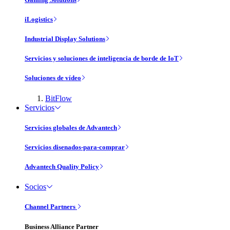
iLogistics
Industrial Display Solutions
Servicios y soluciones de inteligencia de borde de IoT
Soluciones de vídeo
BitFlow
Servicios
Servicios globales de Advantech
Servicios disenados-para-comprar
Advantech Quality Policy
Socios
Channel Partners
Business Alliance Partner