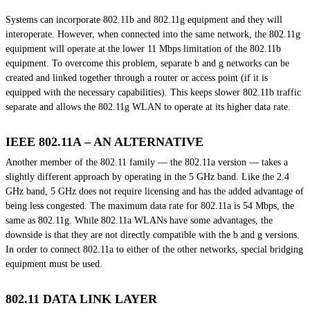
Systems can incorporate 802.11b and 802.11g equipment and they will
interoperate. However, when connected into the same network, the 802.11g
equipment will operate at the lower 11 Mbps limitation of the 802.11b
equipment. To overcome this problem, separate b and g networks can be
created and linked together through a router or access point (if it is
equipped with the necessary capabilities). This keeps slower 802.11b traffic
separate and allows the 802.11g WLAN to operate at its higher data rate.
IEEE 802.11A – AN ALTERNATIVE
Another member of the 802.11 family — the 802.11a version — takes a
slightly different approach by operating in the 5 GHz band. Like the 2.4
GHz band, 5 GHz does not require licensing and has the added advantage of
being less congested. The maximum data rate for 802.11a is 54 Mbps, the
same as 802.11g. While 802.11a WLANs have some advantages, the
downside is that they are not directly compatible with the b and g versions.
In order to connect 802.11a to either of the other networks, special bridging
equipment must be used.
802.11 DATA LINK LAYER