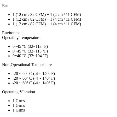
Fan
1 (12 cm / 82 CFM) + 1 (4 cm / 11 CFM)
1 (12 cm / 82 CFM) + 1 (4 cm / 11 CFM)
1 (12 cm / 82 CFM) + 1 (4 cm / 11 CFM)
Environment
Operating Temperature
0~45 °C (32~113 °F)
0~45 °C (32~113 °F)
0~40 °C (32~104 °F)
Non-Operational Temperature
-20 ~ 60° C (-4 ~ 140° F)
-20 ~ 60° C (-4 ~ 140° F)
-20 ~ 60° C (-4 ~ 140° F)
Operating Vibration
1 Grms
1 Grms
1 Grms