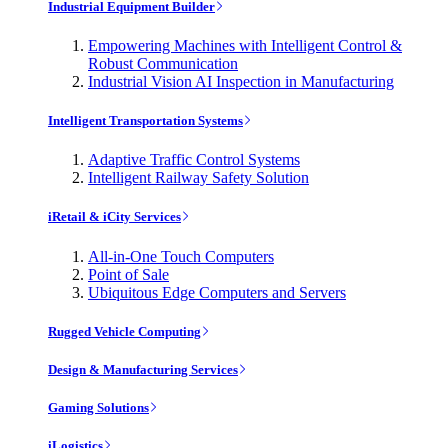
Industrial Equipment Builder
Empowering Machines with Intelligent Control &
Robust Communication
Industrial Vision AI Inspection in Manufacturing
Intelligent Transportation Systems
Adaptive Traffic Control Systems
Intelligent Railway Safety Solution
iRetail & iCity Services
All-in-One Touch Computers
Point of Sale
Ubiquitous Edge Computers and Servers
Rugged Vehicle Computing
Design & Manufacturing Services
Gaming Solutions
iLogistics