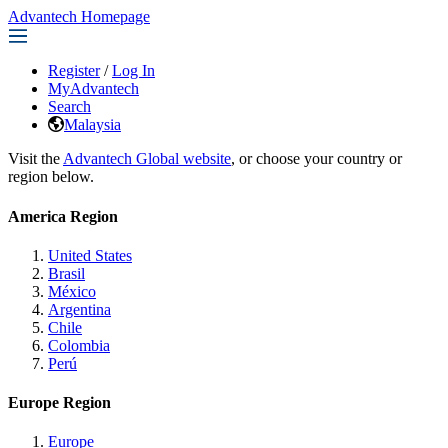
Advantech Homepage
Register
/
Log In
MyAdvantech
Search
Malaysia
Visit the
Advantech Global website
, or choose your country or
region below.
America Region
United States
Brasil
México
Argentina
Chile
Colombia
Perú
Europe Region
Europe