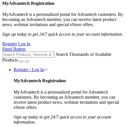
MyAdvantech Registration
MyAdvantech is a personalized portal for Advantech customers. By
becoming an Advantech member, you can receive latest product
news, webinar invitations and special eStore offers.
Sign up today to get 24/7 quick access to your account information.
Register
Log In
Panel Button
Search Thousands of Available
Products
Register / Log In
MyAdvantech Registration
MyAdvantech is a personalized portal for Advantech
customers. By becoming an Advantech member, you can
receive latest product news, webinar invitations and special
eStore offers.
Sign up today to get 24/7 quick access to your account
information.