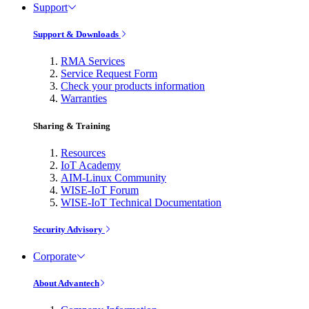
Support
Support & Downloads
RMA Services
Service Request Form
Check your products information
Warranties
Sharing & Training
Resources
IoT Academy
AIM-Linux Community
WISE-IoT Forum
WISE-IoT Technical Documentation
Security Advisory
Corporate
About Advantech