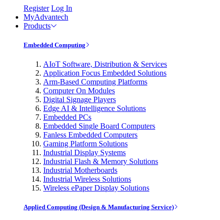
Register
Log In
MyAdvantech
Products
Embedded Computing
AIoT Software, Distribution & Services
Application Focus Embedded Solutions
Arm-Based Computing Platforms
Computer On Modules
Digital Signage Players
Edge AI & Intelligence Solutions
Embedded PCs
Embedded Single Board Computers
Fanless Embedded Computers
Gaming Platform Solutions
Industrial Display Systems
Industrial Flash & Memory Solutions
Industrial Motherboards
Industrial Wireless Solutions
Wireless ePaper Display Solutions
Applied Computing (Design & Manufacturing Service)