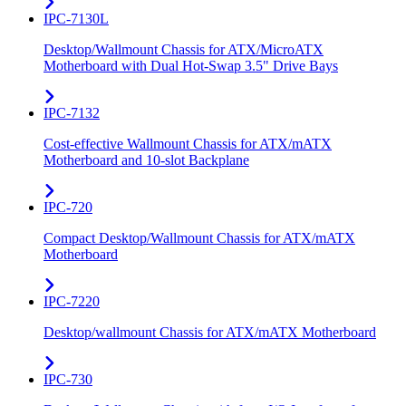
IPC-7130L
Desktop/Wallmount Chassis for ATX/MicroATX
Motherboard with Dual Hot-Swap 3.5" Drive Bays
IPC-7132
Cost-effective Wallmount Chassis for ATX/mATX
Motherboard and 10-slot Backplane
IPC-720
Compact Desktop/Wallmount Chassis for ATX/mATX
Motherboard
IPC-7220
Desktop/wallmount Chassis for ATX/mATX Motherboard
IPC-730