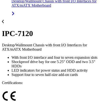
Desktop/Wallmount Chassis with front I/O Interfaces for
ATX/mATX Motherboard
IPC-7120
Desktop/Wallmount Chassis with front I/O Interfaces for
ATX/mATX Motherboard
With front I/O interface and four to seven expansion slots
Shockproof drive bay for one 5.25" ODD and two 3.5"
HDDs
LED indicators for power status and HDD activity
Support four to seven half-size add-on cards
Certifications: