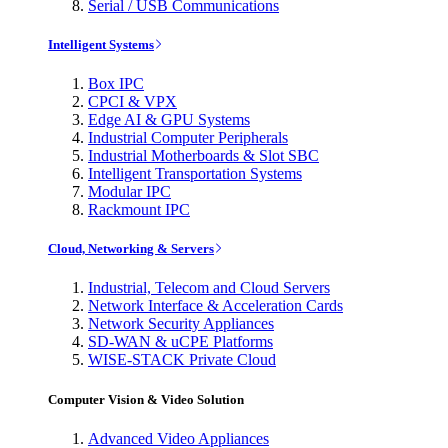
Serial / USB Communications
Intelligent Systems
Box IPC
CPCI & VPX
Edge AI & GPU Systems
Industrial Computer Peripherals
Industrial Motherboards & Slot SBC
Intelligent Transportation Systems
Modular IPC
Rackmount IPC
Cloud, Networking & Servers
Industrial, Telecom and Cloud Servers
Network Interface & Acceleration Cards
Network Security Appliances
SD-WAN & uCPE Platforms
WISE-STACK Private Cloud
Computer Vision & Video Solution
Advanced Video Appliances