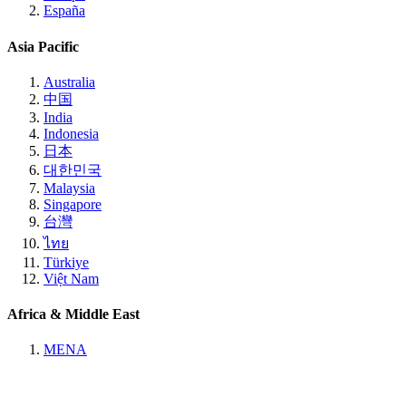
España
Asia Pacific
Australia
中国
India
Indonesia
日本
대한민국
Malaysia
Singapore
台灣
ไทย
Türkiye
Việt Nam
Africa & Middle East
MENA