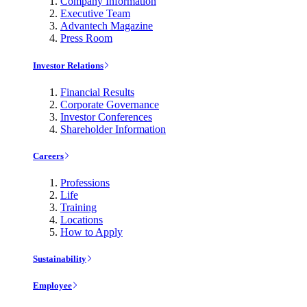
Company Information
Executive Team
Advantech Magazine
Press Room
Investor Relations
Financial Results
Corporate Governance
Investor Conferences
Shareholder Information
Careers
Professions
Life
Training
Locations
How to Apply
Sustainability
Employee