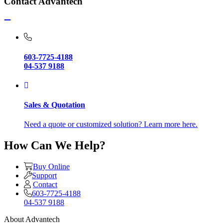
Contact Advantech
603-7725-4188
04-537 9188
Sales & Quotation
Need a quote or customized solution? Learn more here.
How Can We Help?
Buy Online
Support
Contact
603-7725-4188
04-537 9188
About Advantech