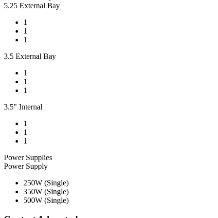
5.25 External Bay
1
1
1
3.5 External Bay
1
1
1
3.5" Internal
1
1
1
Power Supplies
Power Supply
250W (Single)
350W (Single)
500W (Single)