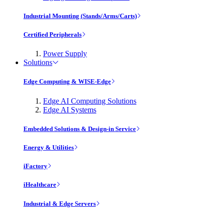
Industrial Mounting (Stands/Arms/Carts)
Certified Peripherals
Power Supply
Solutions
Edge Computing & WISE-Edge
Edge AI Computing Solutions
Edge AI Systems
Embedded Solutions & Design-in Service
Energy & Utilities
iFactory
iHealthcare
Industrial & Edge Servers