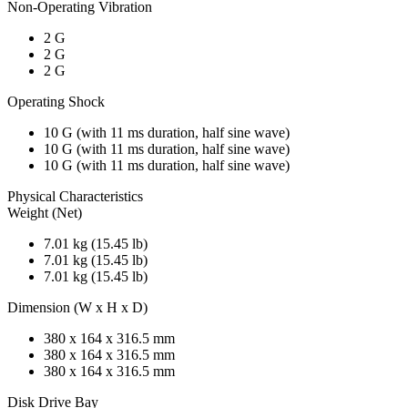
Non-Operating Vibration
2 G
2 G
2 G
Operating Shock
10 G (with 11 ms duration, half sine wave)
10 G (with 11 ms duration, half sine wave)
10 G (with 11 ms duration, half sine wave)
Physical Characteristics
Weight (Net)
7.01 kg (15.45 lb)
7.01 kg (15.45 lb)
7.01 kg (15.45 lb)
Dimension (W x H x D)
380 x 164 x 316.5 mm
380 x 164 x 316.5 mm
380 x 164 x 316.5 mm
Disk Drive Bay