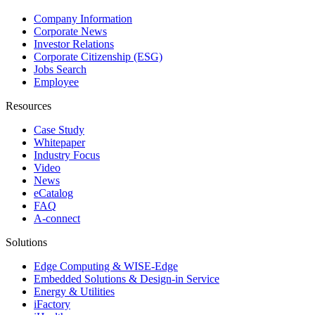
Company Information
Corporate News
Investor Relations
Corporate Citizenship (ESG)
Jobs Search
Employee
Resources
Case Study
Whitepaper
Industry Focus
Video
News
eCatalog
FAQ
A-connect
Solutions
Edge Computing & WISE-Edge
Embedded Solutions & Design-in Service
Energy & Utilities
iFactory