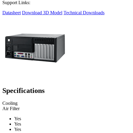
Support Links:
Datasheet
Download 3D Model
Technical Downloads
Specifications
Cooling
Air Filter
Yes
Yes
Yes