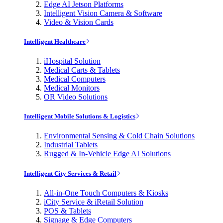
Edge AI Jetson Platforms
Intelligent Vision Camera & Software
Video & Vision Cards
Intelligent Healthcare
iHospital Solution
Medical Carts & Tablets
Medical Computers
Medical Monitors
OR Video Solutions
Intelligent Mobile Solutions & Logistics
Environmental Sensing & Cold Chain Solutions
Industrial Tablets
Rugged & In-Vehicle Edge AI Solutions
Intelligent City Services & Retail
All-in-One Touch Computers & Kiosks
iCity Service & iRetail Solution
POS & Tablets
Signage & Edge Computers