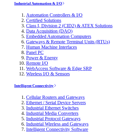
Industrial Automation & I/O
Automation Controllers & I/O
Certified Solutions
Class I, Division 2 (CID2) & ATEX Solutions
Data Acquisition (DAQ)
Embedded Automation Computers
Gateways & Remote Terminal Units (RTUs)
Human Machine Interfaces
Panel PC
Power & Energy
Remote I/O
WebAccess Software & Edge SRP
Wireless I/O & Sensors
Intelligent Connectivity
Cellular Routers and Gateways
Ethernet / Serial Device Servers
Industrial Ethernet Switches
Industrial Media Converters
Industrial Protocol Gateways
Industrial Wireless and Gateways
Intelligent Connectivity Software