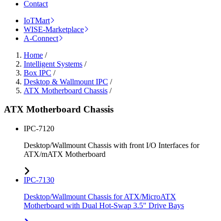
Contact
IoTMart
WISE-Marketplace
A-Connect
Home
/
Intelligent Systems
/
Box IPC
/
Desktop & Wallmount IPC
/
ATX Motherboard Chassis
/
ATX Motherboard Chassis
IPC-7120
Desktop/Wallmount Chassis with front I/O Interfaces for
ATX/mATX Motherboard
IPC-7130
Desktop/Wallmount Chassis for ATX/MicroATX
Motherboard with Dual Hot-Swap 3.5" Drive Bays