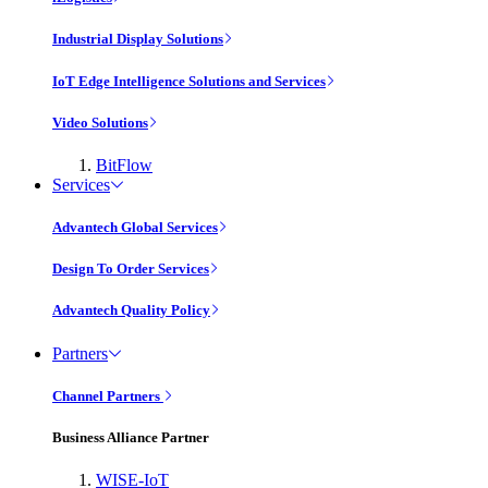
Industrial Display Solutions
IoT Edge Intelligence Solutions and Services
Video Solutions
BitFlow
Services
Advantech Global Services
Design To Order Services
Advantech Quality Policy
Partners
Channel Partners
Business Alliance Partner
WISE-IoT