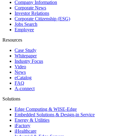
Company Information
Corporate News
Investor Relations
Corporate Citizenship (ESG)
Jobs Search
Employee
Resources
Case Study
Whitepaper
Industry Focus
Video
News
eCatalog
FAQ
A-connect
Solutions
Edge Computing & WISE-Edge
Embedded Solutions & Design-in Service
Energy & Utilities
iFactory
iHealthcare