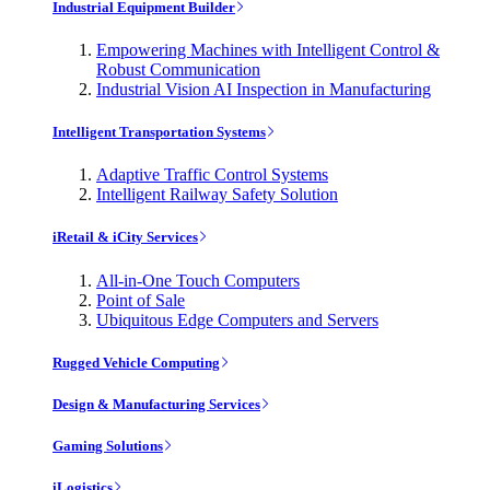
Industrial Equipment Builder
Empowering Machines with Intelligent Control &
Robust Communication
Industrial Vision AI Inspection in Manufacturing
Intelligent Transportation Systems
Adaptive Traffic Control Systems
Intelligent Railway Safety Solution
iRetail & iCity Services
All-in-One Touch Computers
Point of Sale
Ubiquitous Edge Computers and Servers
Rugged Vehicle Computing
Design & Manufacturing Services
Gaming Solutions
iLogistics