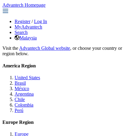
Advantech Homepage
Register
/
Log In
MyAdvantech
Search
Malaysia
Visit the
Advantech Global website
, or choose your country or
region below.
America Region
United States
Brasil
México
Argentina
Chile
Colombia
Perú
Europe Region
Europe