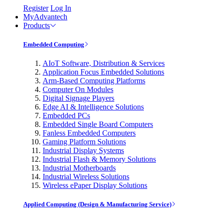
Register
Log In
MyAdvantech
Products
Embedded Computing
AIoT Software, Distribution & Services
Application Focus Embedded Solutions
Arm-Based Computing Platforms
Computer On Modules
Digital Signage Players
Edge AI & Intelligence Solutions
Embedded PCs
Embedded Single Board Computers
Fanless Embedded Computers
Gaming Platform Solutions
Industrial Display Systems
Industrial Flash & Memory Solutions
Industrial Motherboards
Industrial Wireless Solutions
Wireless ePaper Display Solutions
Applied Computing (Design & Manufacturing Service)