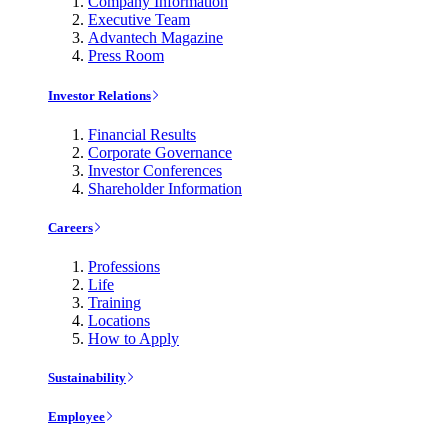
Company Information
Executive Team
Advantech Magazine
Press Room
Investor Relations
Financial Results
Corporate Governance
Investor Conferences
Shareholder Information
Careers
Professions
Life
Training
Locations
How to Apply
Sustainability
Employee