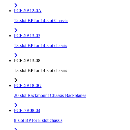
PCE-5B12-0A
12-slot BP for 14-slot Chassis
PCE-5B13-03
13-slot BP for 14-slot chassis
PCE-5B13-08
13-slot BP for 14-slot chassis
PCE-5B18-0G
20-slot Rackmount Chassis Backplanes
PCE-7B08-04
8-slot BP for 8-slot chassis