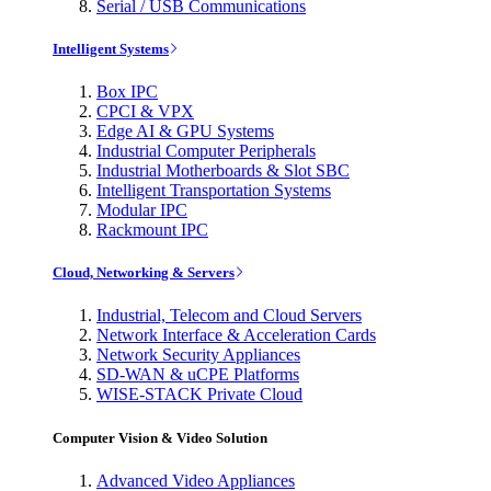
Serial / USB Communications
Intelligent Systems
Box IPC
CPCI & VPX
Edge AI & GPU Systems
Industrial Computer Peripherals
Industrial Motherboards & Slot SBC
Intelligent Transportation Systems
Modular IPC
Rackmount IPC
Cloud, Networking & Servers
Industrial, Telecom and Cloud Servers
Network Interface & Acceleration Cards
Network Security Appliances
SD-WAN & uCPE Platforms
WISE-STACK Private Cloud
Computer Vision & Video Solution
Advanced Video Appliances