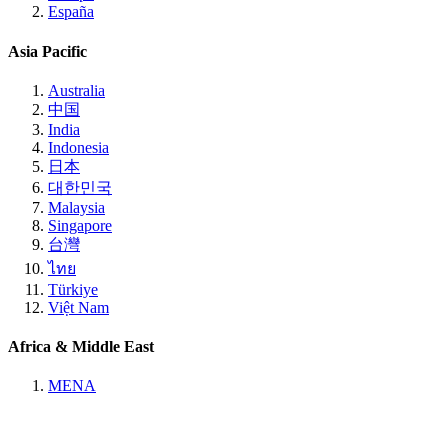
España
Asia Pacific
Australia
中国
India
Indonesia
日本
대한민국
Malaysia
Singapore
台灣
ไทย
Türkiye
Việt Nam
Africa & Middle East
MENA