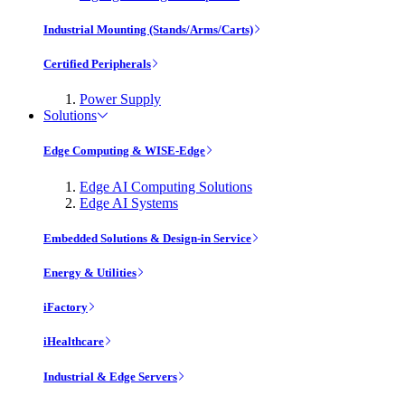
Industrial Mounting (Stands/Arms/Carts)
Certified Peripherals
Power Supply
Solutions
Edge Computing & WISE-Edge
Edge AI Computing Solutions
Edge AI Systems
Embedded Solutions & Design-in Service
Energy & Utilities
iFactory
iHealthcare
Industrial & Edge Servers