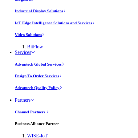
Industrial Display Solutions
IoT Edge Intelligence Solutions and Services
Video Solutions
BitFlow
Services
Advantech Global Services
Design To Order Services
Advantech Quality Policy
Partners
Channel Partners
Business Alliance Partner
WISE-IoT