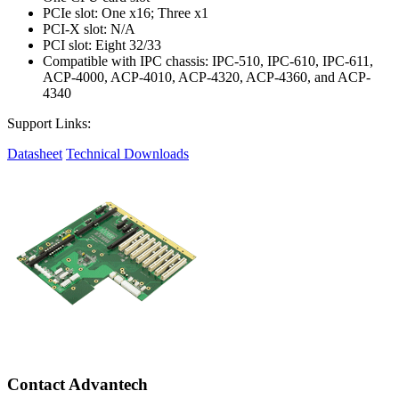
PCIe slot: One x16; Three x1
PCI-X slot: N/A
PCI slot: Eight 32/33
Compatible with IPC chassis: IPC-510, IPC-610, IPC-611,
ACP-4000, ACP-4010, ACP-4320, ACP-4360, and ACP-
4340
Support Links:
Datasheet
Technical Downloads
Contact Advantech