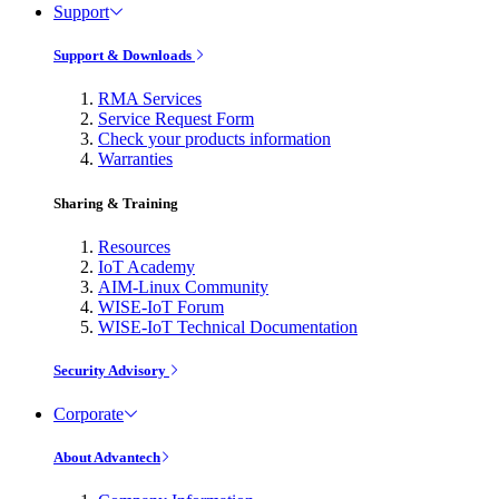
Support
Support & Downloads
RMA Services
Service Request Form
Check your products information
Warranties
Sharing & Training
Resources
IoT Academy
AIM-Linux Community
WISE-IoT Forum
WISE-IoT Technical Documentation
Security Advisory
Corporate
About Advantech