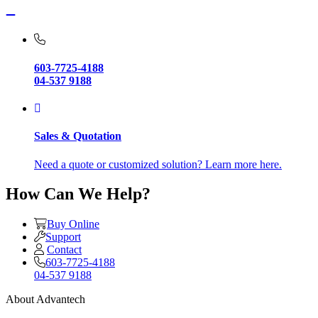
603-7725-4188
04-537 9188
Sales & Quotation
Need a quote or customized solution? Learn more here.
How Can We Help?
Buy Online
Support
Contact
603-7725-4188
04-537 9188
About Advantech