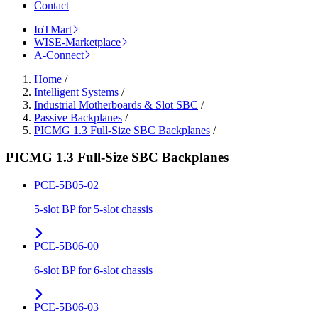
Contact
IoTMart
WISE-Marketplace
A-Connect
Home
/
Intelligent Systems
/
Industrial Motherboards & Slot SBC
/
Passive Backplanes
/
PICMG 1.3 Full-Size SBC Backplanes
/
PICMG 1.3 Full-Size SBC Backplanes
PCE-5B05-02
5-slot BP for 5-slot chassis
PCE-5B06-00
6-slot BP for 6-slot chassis
PCE-5B06-03