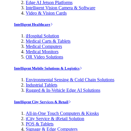
Edge AI Jetson Platforms
Intelligent Vision Camera & Software
Video & Vision Cards
Intelligent Healthcare
iHospital Solution
Medical Carts & Tablets
Medical Computers
Medical Monitors
OR Video Solutions
Intelligent Mobile Solutions & Logistics
Environmental Sensing & Cold Chain Solutions
Industrial Tablets
Rugged & In-Vehicle Edge AI Solutions
Intelligent City Services & Retail
All-in-One Touch Computers & Kiosks
iCity Service & iRetail Solution
POS & Tablets
Signage & Edge Computers