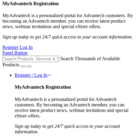
MyAdvantech Registration
MyAdvantech is a personalized portal for Advantech customers. By
becoming an Advantech member, you can receive latest product
news, webinar invitations and special eStore offers.
Sign up today to get 24/7 quick access to your account information.
Register
Log In
Panel Button
Search Thousands of Available
Products
Register / Log In
MyAdvantech Registration
MyAdvantech is a personalized portal for Advantech
customers. By becoming an Advantech member, you can
receive latest product news, webinar invitations and special
eStore offers.
Sign up today to get 24/7 quick access to your account
information.