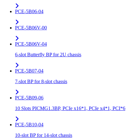
PCE-5B06-04
PCE-5B06V-00
PCE-5B06V-04
6-slot Butterfly BP for 2U chassis
PCE-5B07-04
7-slot BP for 8-slot chassis
PCE-5B09-06
10 Slots PICMG1.3BP, PCIe x16*1, PCIe x4*1, PCI*6
PCE-5B10-04
10-slot BP for 14-slot chassis