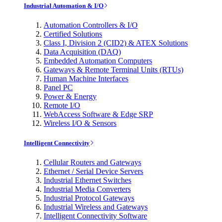
Industrial Automation & I/O
Automation Controllers & I/O
Certified Solutions
Class I, Division 2 (CID2) & ATEX Solutions
Data Acquisition (DAQ)
Embedded Automation Computers
Gateways & Remote Terminal Units (RTUs)
Human Machine Interfaces
Panel PC
Power & Energy
Remote I/O
WebAccess Software & Edge SRP
Wireless I/O & Sensors
Intelligent Connectivity
Cellular Routers and Gateways
Ethernet / Serial Device Servers
Industrial Ethernet Switches
Industrial Media Converters
Industrial Protocol Gateways
Industrial Wireless and Gateways
Intelligent Connectivity Software