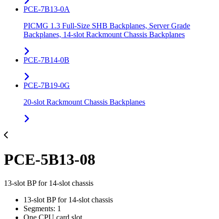
PCE-7B13-0A
PICMG 1.3 Full-Size SHB Backplanes, Server Grade
Backplanes, 14-slot Rackmount Chassis Backplanes
PCE-7B14-0B
PCE-7B19-0G
20-slot Rackmount Chassis Backplanes
PCE-5B13-08
13-slot BP for 14-slot chassis
13-slot BP for 14-slot chassis
Segments: 1
One CPU card slot