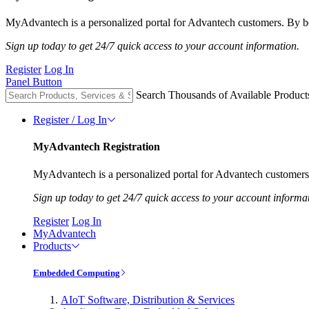
MyAdvantech is a personalized portal for Advantech customers. By be
Sign up today to get 24/7 quick access to your account information.
Register
Log In
Panel Button
Search Thousands of Available Product
Register / Log In
MyAdvantech Registration
MyAdvantech is a personalized portal for Advantech customers.
Sign up today to get 24/7 quick access to your account informa
Register
Log In
MyAdvantech
Products
Embedded Computing
AIoT Software, Distribution & Services