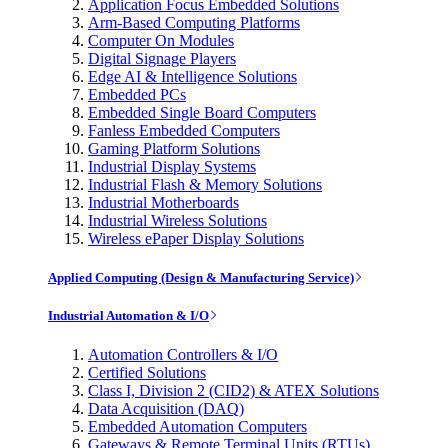
Application Focus Embedded Solutions
Arm-Based Computing Platforms
Computer On Modules
Digital Signage Players
Edge AI & Intelligence Solutions
Embedded PCs
Embedded Single Board Computers
Fanless Embedded Computers
Gaming Platform Solutions
Industrial Display Systems
Industrial Flash & Memory Solutions
Industrial Motherboards
Industrial Wireless Solutions
Wireless ePaper Display Solutions
Applied Computing (Design & Manufacturing Service)
Industrial Automation & I/O
Automation Controllers & I/O
Certified Solutions
Class I, Division 2 (CID2) & ATEX Solutions
Data Acquisition (DAQ)
Embedded Automation Computers
Gateways & Remote Terminal Units (RTUs)