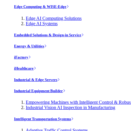
Edge Computing & WISE-Edge
Edge AI Computing Solutions
Edge AI Systems
Embedded Solutions & Design-in Service
Energy & Utilities
iFactory
iHealthcare
Industrial & Edge Servers
Industrial Equipment Builder
Empowering Machines with Intelligent Control & Robu
Industrial Vision AI Inspection in Manufacturing
Intelligent Transportation Systems
Adaptive Traffic Control Systems