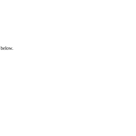
 below.