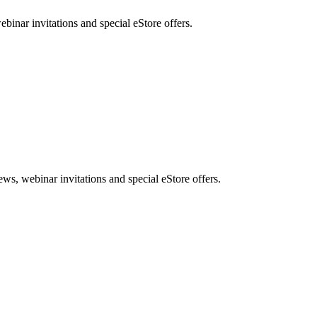
nar invitations and special eStore offers.
, webinar invitations and special eStore offers.