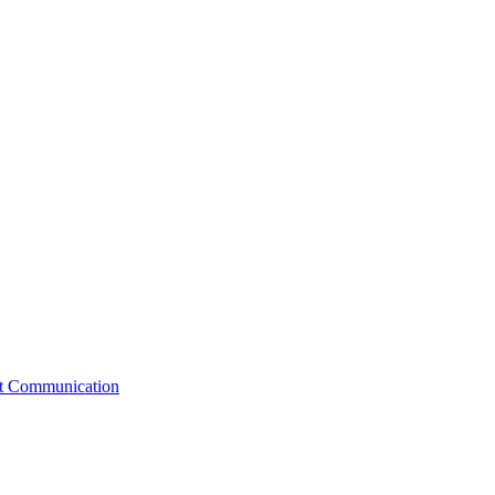
st Communication