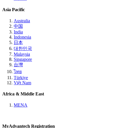
Asia Pacific
Australia
中国
India
Indonesia
日本
대한민국
Malaysia
Singapore
台灣
ไทย
Türkiye
Việt Nam
Africa & Middle East
MENA
MyAdvantech Registration