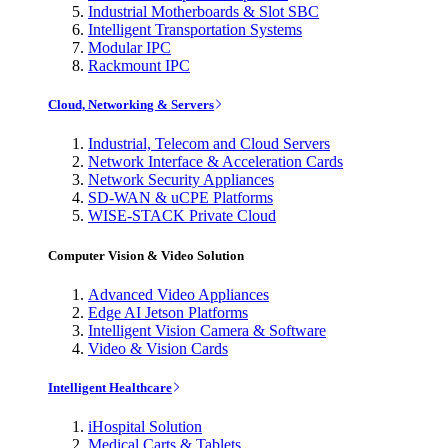
Industrial Motherboards & Slot SBC
Intelligent Transportation Systems
Modular IPC
Rackmount IPC
Cloud, Networking & Servers
Industrial, Telecom and Cloud Servers
Network Interface & Acceleration Cards
Network Security Appliances
SD-WAN & uCPE Platforms
WISE-STACK Private Cloud
Computer Vision & Video Solution
Advanced Video Appliances
Edge AI Jetson Platforms
Intelligent Vision Camera & Software
Video & Vision Cards
Intelligent Healthcare
iHospital Solution
Medical Carts & Tablets