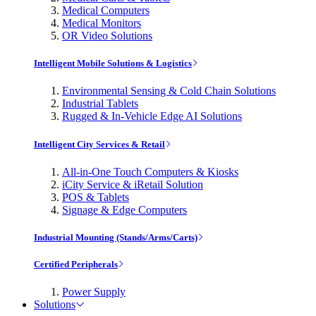
Medical Computers
Medical Monitors
OR Video Solutions
Intelligent Mobile Solutions & Logistics
Environmental Sensing & Cold Chain Solutions
Industrial Tablets
Rugged & In-Vehicle Edge AI Solutions
Intelligent City Services & Retail
All-in-One Touch Computers & Kiosks
iCity Service & iRetail Solution
POS & Tablets
Signage & Edge Computers
Industrial Mounting (Stands/Arms/Carts)
Certified Peripherals
Power Supply
Solutions