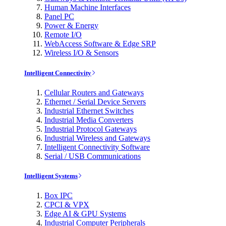
Human Machine Interfaces
Panel PC
Power & Energy
Remote I/O
WebAccess Software & Edge SRP
Wireless I/O & Sensors
Intelligent Connectivity
Cellular Routers and Gateways
Ethernet / Serial Device Servers
Industrial Ethernet Switches
Industrial Media Converters
Industrial Protocol Gateways
Industrial Wireless and Gateways
Intelligent Connectivity Software
Serial / USB Communications
Intelligent Systems
Box IPC
CPCI & VPX
Edge AI & GPU Systems
Industrial Computer Peripherals