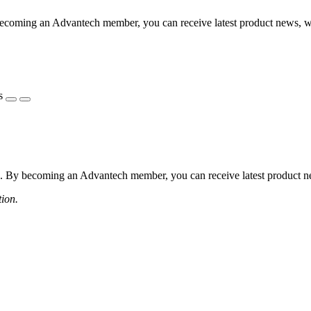
coming an Advantech member, you can receive latest product news, webi
s
 By becoming an Advantech member, you can receive latest product news
tion.