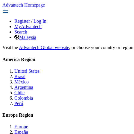
Advantech Homepage
Register
/
Log In
MyAdvantech
Search
Malaysia
Visit the
Advantech Global website
, or choose your country or region
America Region
United States
Brasil
México
Argentina
Chile
Colombia
Perú
Europe Region
Europe
España