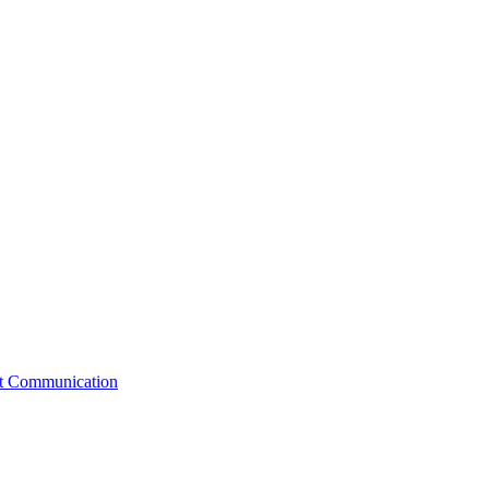
st Communication