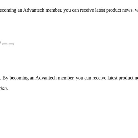
coming an Advantech member, you can receive latest product news, webi
s
 By becoming an Advantech member, you can receive latest product news
tion.