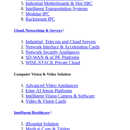
Industrial Motherboards & Slot SBC
Intelligent Transportation Systems
Modular IPC
Rackmount IPC
Cloud, Networking & Servers
Industrial, Telecom and Cloud Servers
Network Interface & Acceleration Cards
Network Security Appliances
SD-WAN & uCPE Platforms
WISE-STACK Private Cloud
Computer Vision & Video Solution
Advanced Video Appliances
Edge AI Jetson Platforms
Intelligent Vision Camera & Software
Video & Vision Cards
Intelligent Healthcare
iHospital Solution
Medical Carts & Tablets