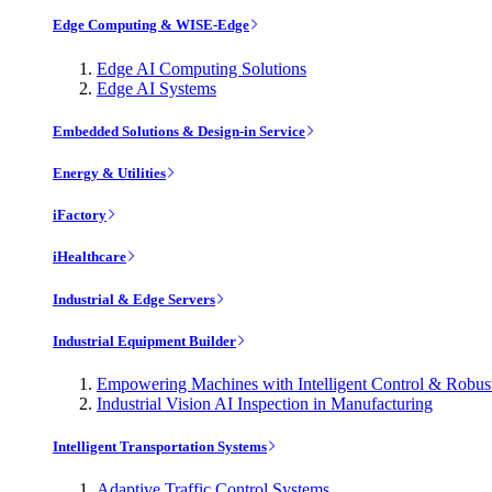
Edge Computing & WISE-Edge
Edge AI Computing Solutions
Edge AI Systems
Embedded Solutions & Design-in Service
Energy & Utilities
iFactory
iHealthcare
Industrial & Edge Servers
Industrial Equipment Builder
Empowering Machines with Intelligent Control & Robu
Industrial Vision AI Inspection in Manufacturing
Intelligent Transportation Systems
Adaptive Traffic Control Systems