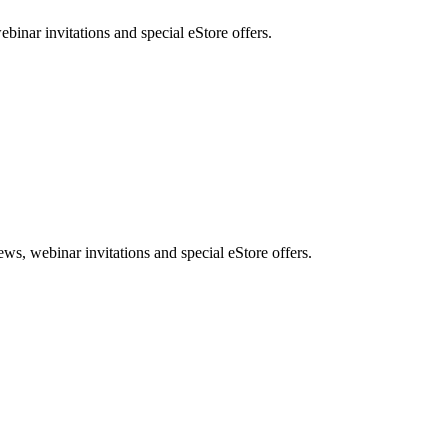
nar invitations and special eStore offers.
, webinar invitations and special eStore offers.