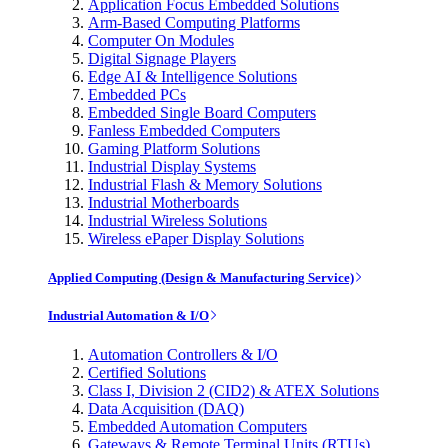
Application Focus Embedded Solutions
Arm-Based Computing Platforms
Computer On Modules
Digital Signage Players
Edge AI & Intelligence Solutions
Embedded PCs
Embedded Single Board Computers
Fanless Embedded Computers
Gaming Platform Solutions
Industrial Display Systems
Industrial Flash & Memory Solutions
Industrial Motherboards
Industrial Wireless Solutions
Wireless ePaper Display Solutions
Applied Computing (Design & Manufacturing Service)
Industrial Automation & I/O
Automation Controllers & I/O
Certified Solutions
Class I, Division 2 (CID2) & ATEX Solutions
Data Acquisition (DAQ)
Embedded Automation Computers
Gateways & Remote Terminal Units (RTUs)