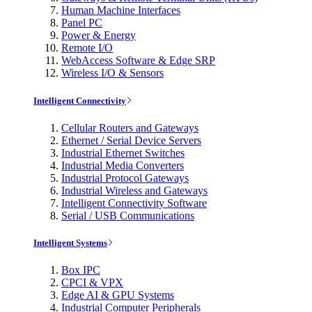
Human Machine Interfaces
Panel PC
Power & Energy
Remote I/O
WebAccess Software & Edge SRP
Wireless I/O & Sensors
Intelligent Connectivity
Cellular Routers and Gateways
Ethernet / Serial Device Servers
Industrial Ethernet Switches
Industrial Media Converters
Industrial Protocol Gateways
Industrial Wireless and Gateways
Intelligent Connectivity Software
Serial / USB Communications
Intelligent Systems
Box IPC
CPCI & VPX
Edge AI & GPU Systems
Industrial Computer Peripherals