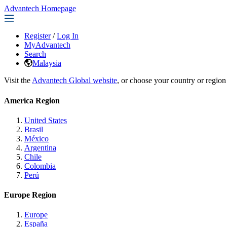
Advantech Homepage
Register
/
Log In
MyAdvantech
Search
Malaysia
Visit the
Advantech Global website
, or choose your country or region
America Region
United States
Brasil
México
Argentina
Chile
Colombia
Perú
Europe Region
Europe
España