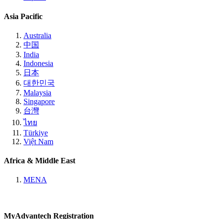
Asia Pacific
Australia
中国
India
Indonesia
日本
대한민국
Malaysia
Singapore
台灣
ไทย
Türkiye
Việt Nam
Africa & Middle East
MENA
MyAdvantech Registration