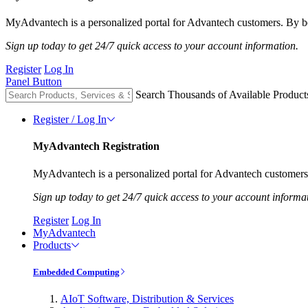
MyAdvantech is a personalized portal for Advantech customers. By be
Sign up today to get 24/7 quick access to your account information.
Register
Log In
Panel Button
Search Thousands of Available Product
Register / Log In
MyAdvantech Registration
MyAdvantech is a personalized portal for Advantech customers.
Sign up today to get 24/7 quick access to your account informa
Register
Log In
MyAdvantech
Products
Embedded Computing
AIoT Software, Distribution & Services