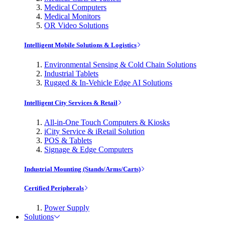
Medical Computers
Medical Monitors
OR Video Solutions
Intelligent Mobile Solutions & Logistics
Environmental Sensing & Cold Chain Solutions
Industrial Tablets
Rugged & In-Vehicle Edge AI Solutions
Intelligent City Services & Retail
All-in-One Touch Computers & Kiosks
iCity Service & iRetail Solution
POS & Tablets
Signage & Edge Computers
Industrial Mounting (Stands/Arms/Carts)
Certified Peripherals
Power Supply
Solutions