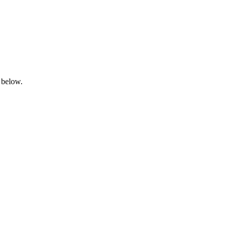
 below.