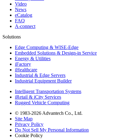
Video
News
eCatalog
FAQ
A-connect
Solutions
Edge Computing & WISE-Edge
Embedded Solutions & Design-in Service
Energy & Utilities
iFactory
iHealthcare
Industrial & Edge Servers
Industrial Equipment Builder
Intelligent Transportation Systems
iRetail & iCity Services
Rugged Vehicle Computing
© 1983-2026 Advantech Co., Ltd.
Site Map
Privacy Policy
Do Not Sell My Personal Information
Cookie Policy