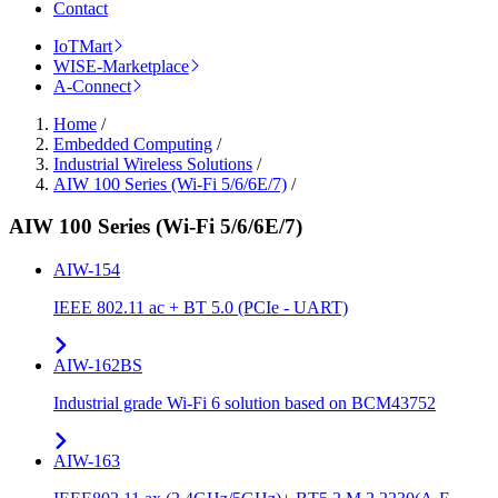
Contact
IoTMart
WISE-Marketplace
A-Connect
Home
/
Embedded Computing
/
Industrial Wireless Solutions
/
AIW 100 Series (Wi-Fi 5/6/6E/7)
/
AIW 100 Series (Wi-Fi 5/6/6E/7)
AIW-154
IEEE 802.11 ac + BT 5.0 (PCIe - UART)
AIW-162BS
Industrial grade Wi-Fi 6 solution based on BCM43752
AIW-163