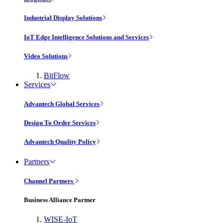
Industrial Display Solutions
IoT Edge Intelligence Solutions and Services
Video Solutions
BitFlow
Services
Advantech Global Services
Design To Order Services
Advantech Quality Policy
Partners
Channel Partners
Business Alliance Partner
WISE-IoT