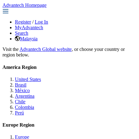
Advantech Homepage
Register
/
Log In
MyAdvantech
Search
Malaysia
Visit the
Advantech Global website
, or choose your country or
region below.
America Region
United States
Brasil
México
Argentina
Chile
Colombia
Perú
Europe Region
Europe