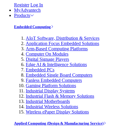
Register
Log In
MyAdvantech
Products
Embedded Computing
AIoT Software, Distribution & Services
Application Focus Embedded Solutions
Arm-Based Computing Platforms
Computer On Modules
Digital Signage Players
Edge AI & Intelligence Solutions
Embedded PCs
Embedded Single Board Computers
Fanless Embedded Computers
Gaming Platform Solutions
Industrial Display Systems
Industrial Flash & Memory Solutions
Industrial Motherboards
Industrial Wireless Solutions
Wireless ePaper Display Solutions
Applied Computing (Design & Manufacturing Service)