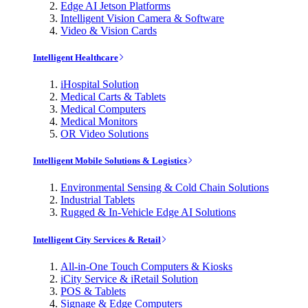
Edge AI Jetson Platforms
Intelligent Vision Camera & Software
Video & Vision Cards
Intelligent Healthcare
iHospital Solution
Medical Carts & Tablets
Medical Computers
Medical Monitors
OR Video Solutions
Intelligent Mobile Solutions & Logistics
Environmental Sensing & Cold Chain Solutions
Industrial Tablets
Rugged & In-Vehicle Edge AI Solutions
Intelligent City Services & Retail
All-in-One Touch Computers & Kiosks
iCity Service & iRetail Solution
POS & Tablets
Signage & Edge Computers