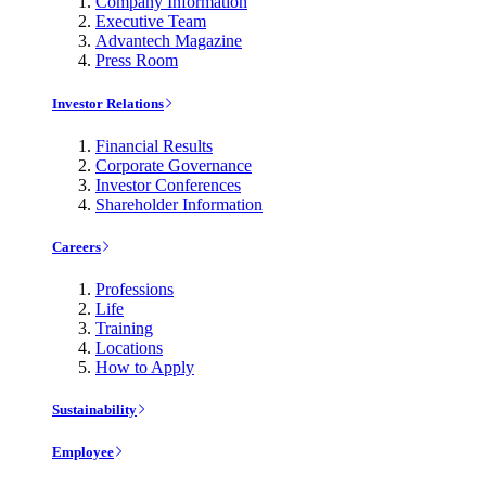
Company Information
Executive Team
Advantech Magazine
Press Room
Investor Relations
Financial Results
Corporate Governance
Investor Conferences
Shareholder Information
Careers
Professions
Life
Training
Locations
How to Apply
Sustainability
Employee