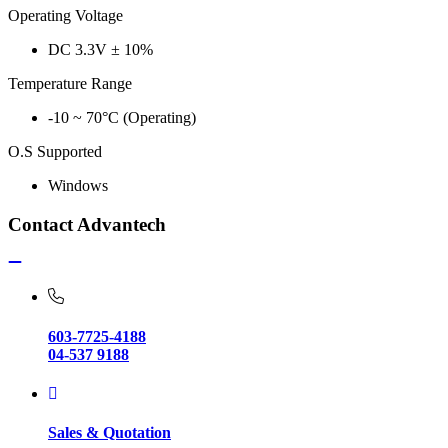
Operating Voltage
DC 3.3V ± 10%
Temperature Range
-10 ~ 70°C (Operating)
O.S Supported
Windows
Contact Advantech
603-7725-4188
04-537 9188
Sales & Quotation