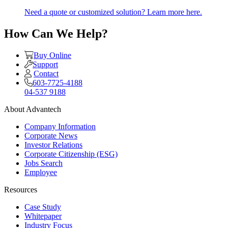
Need a quote or customized solution? Learn more here.
How Can We Help?
Buy Online
Support
Contact
603-7725-4188
04-537 9188
About Advantech
Company Information
Corporate News
Investor Relations
Corporate Citizenship (ESG)
Jobs Search
Employee
Resources
Case Study
Whitepaper
Industry Focus