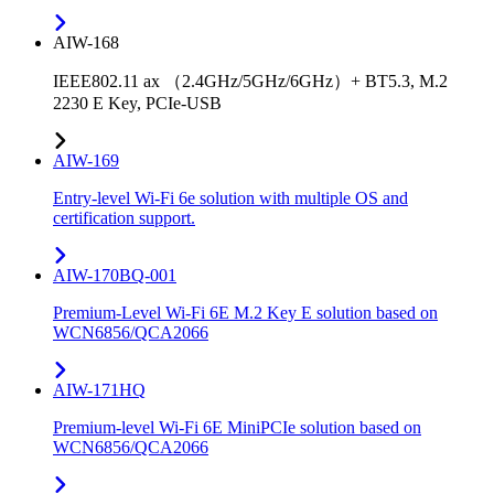
AIW-168
IEEE802.11 ax （2.4GHz/5GHz/6GHz）+ BT5.3, M.2
2230 E Key, PCIe-USB
AIW-169
Entry-level Wi-Fi 6e solution with multiple OS and
certification support.
AIW-170BQ-001
Premium-Level Wi-Fi 6E M.2 Key E solution based on
WCN6856/QCA2066
AIW-171HQ
Premium-level Wi-Fi 6E MiniPCIe solution based on
WCN6856/QCA2066