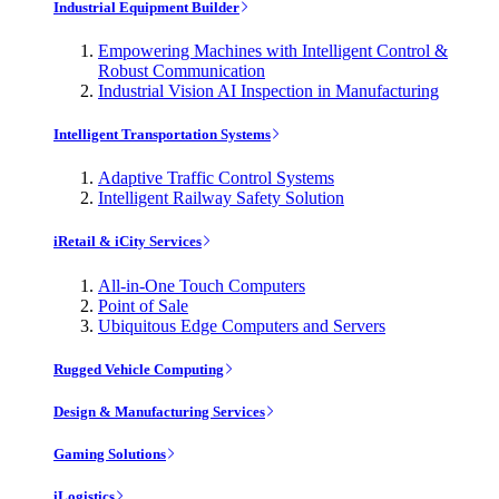
Industrial Equipment Builder
Empowering Machines with Intelligent Control &
Robust Communication
Industrial Vision AI Inspection in Manufacturing
Intelligent Transportation Systems
Adaptive Traffic Control Systems
Intelligent Railway Safety Solution
iRetail & iCity Services
All-in-One Touch Computers
Point of Sale
Ubiquitous Edge Computers and Servers
Rugged Vehicle Computing
Design & Manufacturing Services
Gaming Solutions
iLogistics