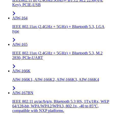
IEEE802.11 ax (2.4GHz/5GHz)+ BT5.2 M.2 2230(A-E
Key), PCIE-USB
AIW-164
IEEE 802.11ax (2.4GHz + 5GHz) + Bluetooth 5.3, LGA
type
AIW-165
IEEE 802.11ax (2.4GHz + 5GHz) + Bluetooth 5.3, M.2
2830, PCIe-UART
AIW-166K
AIW-166K1, AIW-166K2, AIW-166K3, AIW-166K4
AIW-167BN
IEEE 802.11 ax/ac/b/g/n, Bluetooth 5.3 HS, 1Tx/1Rx, WEP
64/128-bit, WPA/WPA2/WPA3, 802.1x, -40 to 85°C,
compatible with NXP platforms.