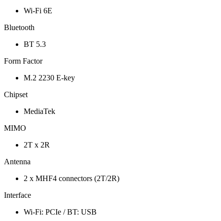
Wi-Fi 6E
Bluetooth
BT 5.3
Form Factor
M.2 2230 E-key
Chipset
MediaTek
MIMO
2T x 2R
Antenna
2 x MHF4 connectors (2T/2R)
Interface
Wi-Fi: PCIe / BT: USB