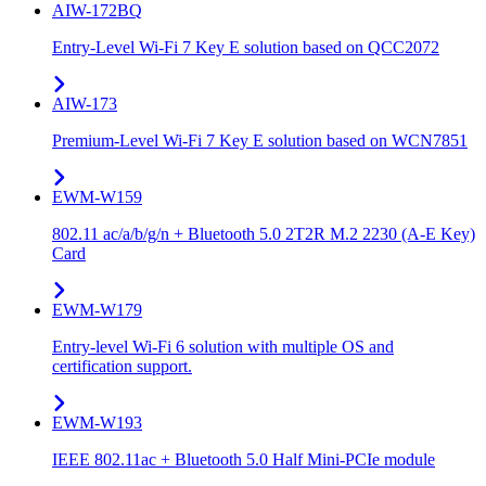
AIW-172BQ
Entry-Level Wi-Fi 7 Key E solution based on QCC2072
AIW-173
Premium-Level Wi-Fi 7 Key E solution based on WCN7851
EWM-W159
802.11 ac/a/b/g/n + Bluetooth 5.0 2T2R M.2 2230 (A-E Key)
Card
EWM-W179
Entry-level Wi-Fi 6 solution with multiple OS and
certification support.
EWM-W193
IEEE 802.11ac + Bluetooth 5.0 Half Mini-PCIe module