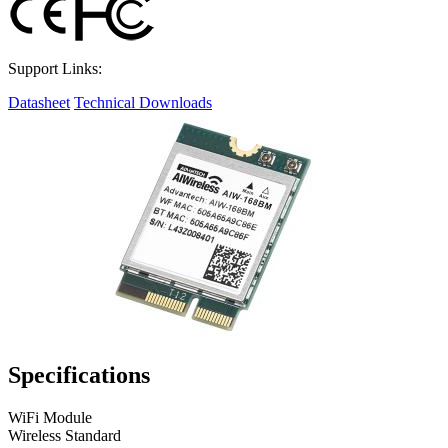
Support Links:
Datasheet
Technical Downloads
Specifications
WiFi Module
Wireless Standard