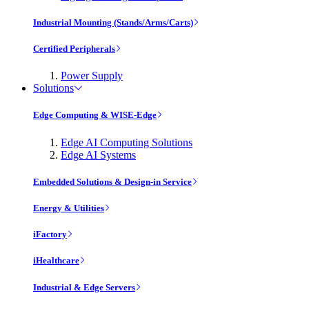
Industrial Mounting (Stands/Arms/Carts)
Certified Peripherals
Power Supply
Solutions
Edge Computing & WISE-Edge
Edge AI Computing Solutions
Edge AI Systems
Embedded Solutions & Design-in Service
Energy & Utilities
iFactory
iHealthcare
Industrial & Edge Servers