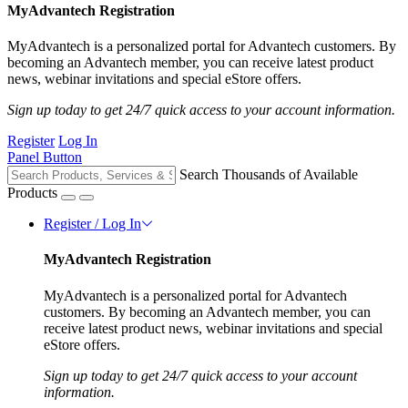
MyAdvantech Registration
MyAdvantech is a personalized portal for Advantech customers. By
becoming an Advantech member, you can receive latest product
news, webinar invitations and special eStore offers.
Sign up today to get 24/7 quick access to your account information.
Register
Log In
Panel Button
Search Thousands of Available
Products
Register / Log In
MyAdvantech Registration
MyAdvantech is a personalized portal for Advantech
customers. By becoming an Advantech member, you can
receive latest product news, webinar invitations and special
eStore offers.
Sign up today to get 24/7 quick access to your account
information.