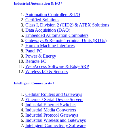
Industrial Automation & I/O
Automation Controllers & I/O
Certified Solutions
Class I, Division 2 (CID2) & ATEX Solutions
Data Acquisition (DAQ)
Embedded Automation Computers
Gateways & Remote Terminal Units (RTUs)
Human Machine Interfaces
Panel PC
Power & Energy
Remote I/O
WebAccess Software & Edge SRP
Wireless I/O & Sensors
Intelligent Connectivity
Cellular Routers and Gateways
Ethernet / Serial Device Servers
Industrial Ethernet Switches
Industrial Media Converters
Industrial Protocol Gateways
Industrial Wireless and Gateways
Intelligent Connectivity Software