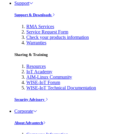
Support
Support & Downloads
RMA Services
Service Request Form
Check your products information
Warranties
Sharing & Training
Resources
IoT Academy
AIM-Linux Community
WISE-IoT Forum
WISE-IoT Technical Documentation
Security Advisory
Corporate
About Advantech