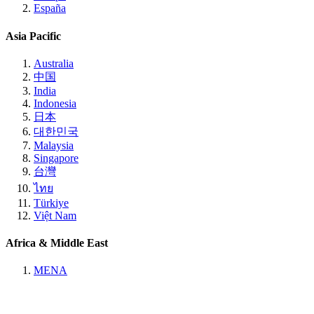
España
Asia Pacific
Australia
中国
India
Indonesia
日本
대한민국
Malaysia
Singapore
台灣
ไทย
Türkiye
Việt Nam
Africa & Middle East
MENA