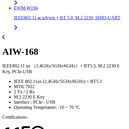
EWM-W194
IEEE802.11 ac/a/b/g/n + BT 5.0, M.2 2230, SDIO-UART
AIW-168
IEEE802.11 ax （2.4GHz/5GHz/6GHz）+ BT5.3, M.2 2230 E
Key, PCIe-USB
IEEE 802.11ax (2.4GHz/5GHz/6GHz) + BT5.3
MTK 7922
2 Tx / 2 Rx
M.2 2230 E Key
Interface : PCIe - USB
Operating Temperature: -10 ~ 70 °C
Certifications: