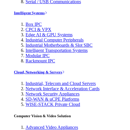
Serial / USB Communications
Intelligent Systems
Box IPC
CPCI & VPX
Edge AI & GPU Systems
Industrial Computer Peripherals
Industrial Motherboards & Slot SBC
Intelligent Transportation Systems
Modular IPC
Rackmount IPC
Cloud, Networking & Servers
Industrial, Telecom and Cloud Servers
Network Interface & Acceleration Cards
Network Security Appliances
SD-WAN & uCPE Platforms
WISE-STACK Private Cloud
Computer Vision & Video Solution
Advanced Video Appliances