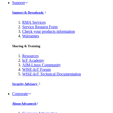
Support
Support & Downloads
RMA Services
Service Request Form
Check your products information
Warranties
Sharing & Training
Resources
IoT Academy
AIM-Linux Community
WISE-IoT Forum
WISE-IoT Technical Documentation
Security Advisory
Corporate
About Advantech