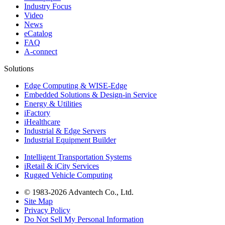
Industry Focus
Video
News
eCatalog
FAQ
A-connect
Solutions
Edge Computing & WISE-Edge
Embedded Solutions & Design-in Service
Energy & Utilities
iFactory
iHealthcare
Industrial & Edge Servers
Industrial Equipment Builder
Intelligent Transportation Systems
iRetail & iCity Services
Rugged Vehicle Computing
© 1983-2026 Advantech Co., Ltd.
Site Map
Privacy Policy
Do Not Sell My Personal Information