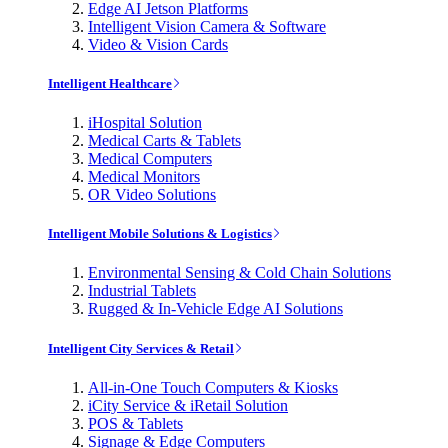
Edge AI Jetson Platforms
Intelligent Vision Camera & Software
Video & Vision Cards
Intelligent Healthcare
iHospital Solution
Medical Carts & Tablets
Medical Computers
Medical Monitors
OR Video Solutions
Intelligent Mobile Solutions & Logistics
Environmental Sensing & Cold Chain Solutions
Industrial Tablets
Rugged & In-Vehicle Edge AI Solutions
Intelligent City Services & Retail
All-in-One Touch Computers & Kiosks
iCity Service & iRetail Solution
POS & Tablets
Signage & Edge Computers