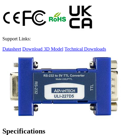
Support Links:
Datasheet
Download 3D Model
Technical Downloads
Specifications