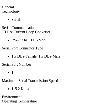
General
Technology
Serial
Serial Communication
TTL & Current Loop Converter
RS-232 to TTL 5 Vdc
Serial Port Connector Type
1 x DB9 Female, 1 x DB9 Male
Serial Port Number
1
Maximum Serial Transmission Speed
115.2 Kbps
Environment
Operating Temperature