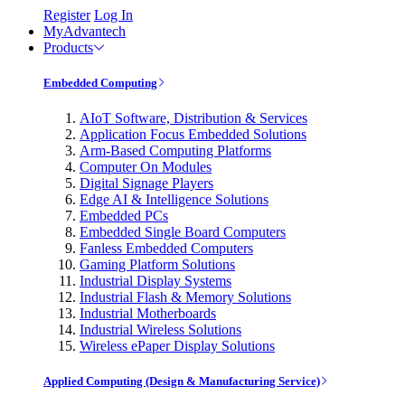
Register
Log In
MyAdvantech
Products
Embedded Computing
AIoT Software, Distribution & Services
Application Focus Embedded Solutions
Arm-Based Computing Platforms
Computer On Modules
Digital Signage Players
Edge AI & Intelligence Solutions
Embedded PCs
Embedded Single Board Computers
Fanless Embedded Computers
Gaming Platform Solutions
Industrial Display Systems
Industrial Flash & Memory Solutions
Industrial Motherboards
Industrial Wireless Solutions
Wireless ePaper Display Solutions
Applied Computing (Design & Manufacturing Service)