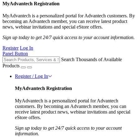
MyAdvantech Registration
MyAdvantech is a personalized portal for Advantech customers. By
becoming an Advantech member, you can receive latest product
news, webinar invitations and special eStore offers.
Sign up today to get 24/7 quick access to your account information.
Register
Log In
Panel Button
Search Thousands of Available
Products
Register / Log In
MyAdvantech Registration
MyAdvantech is a personalized portal for Advantech
customers. By becoming an Advantech member, you can
receive latest product news, webinar invitations and special
eStore offers.
Sign up today to get 24/7 quick access to your account
information.