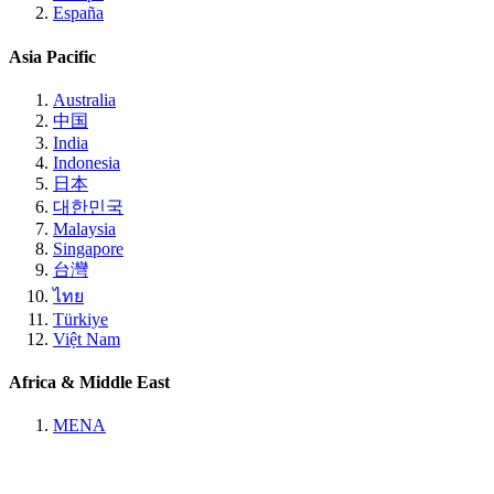
España
Asia Pacific
Australia
中国
India
Indonesia
日本
대한민국
Malaysia
Singapore
台灣
ไทย
Türkiye
Việt Nam
Africa & Middle East
MENA