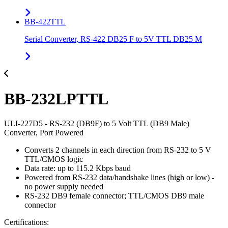
BB-422TTL
Serial Converter, RS-422 DB25 F to 5V TTL DB25 M
BB-232LPTTL
ULI-227D5 - RS-232 (DB9F) to 5 Volt TTL (DB9 Male)
Converter, Port Powered
Converts 2 channels in each direction from RS-232 to 5 V
TTL/CMOS logic
Data rate: up to 115.2 Kbps baud
Powered from RS-232 data/handshake lines (high or low) -
no power supply needed
RS-232 DB9 female connector; TTL/CMOS DB9 male
connector
Certifications: