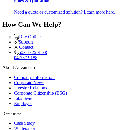
Sales & Quotation
Need a quote or customized solution? Learn more here.
How Can We Help?
Buy Online
Support
Contact
603-7725-4188
04-537 9188
About Advantech
Company Information
Corporate News
Investor Relations
Corporate Citizenship (ESG)
Jobs Search
Employee
Resources
Case Study
Whitepaper