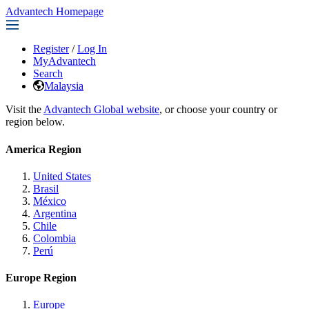
Advantech Homepage
Register
/
Log In
MyAdvantech
Search
Malaysia
Visit the
Advantech Global website
, or choose your country or
region below.
America Region
United States
Brasil
México
Argentina
Chile
Colombia
Perú
Europe Region
Europe