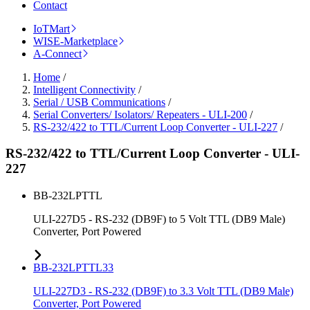
Contact
IoTMart
WISE-Marketplace
A-Connect
Home
/
Intelligent Connectivity
/
Serial / USB Communications
/
Serial Converters/ Isolators/ Repeaters - ULI-200
/
RS-232/422 to TTL/Current Loop Converter - ULI-227
/
RS-232/422 to TTL/Current Loop Converter - ULI-
227
BB-232LPTTL
ULI-227D5 - RS-232 (DB9F) to 5 Volt TTL (DB9 Male)
Converter, Port Powered
BB-232LPTTL33
ULI-227D3 - RS-232 (DB9F) to 3.3 Volt TTL (DB9 Male)
Converter, Port Powered