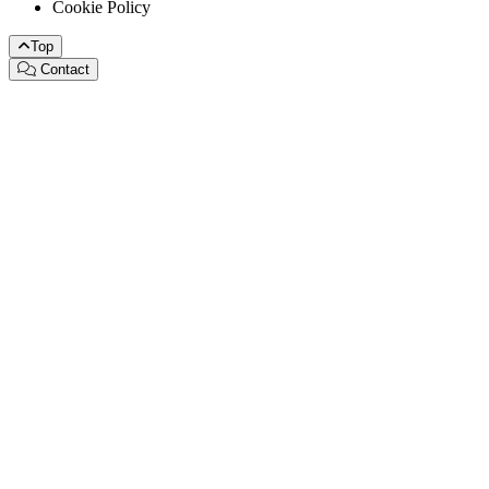
Cookie Policy
Top
Contact