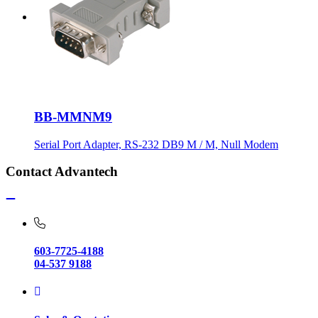
BB-MMNM9
Serial Port Adapter, RS-232 DB9 M / M, Null Modem
Contact Advantech
603-7725-4188
04-537 9188