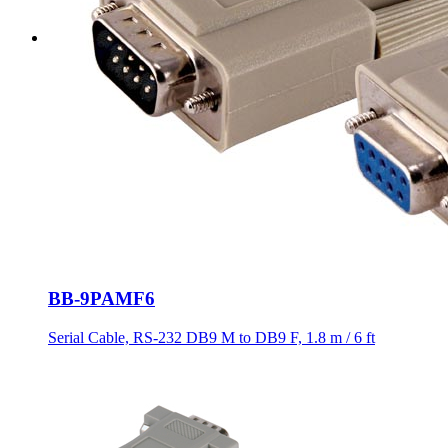
BB-9PAMF6
Serial Cable, RS-232 DB9 M to DB9 F, 1.8 m / 6 ft