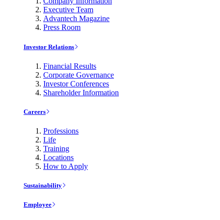
Company Information
Executive Team
Advantech Magazine
Press Room
Investor Relations
Financial Results
Corporate Governance
Investor Conferences
Shareholder Information
Careers
Professions
Life
Training
Locations
How to Apply
Sustainability
Employee