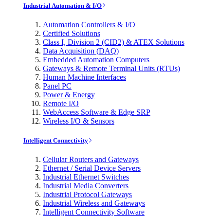
Industrial Automation & I/O
Automation Controllers & I/O
Certified Solutions
Class I, Division 2 (CID2) & ATEX Solutions
Data Acquisition (DAQ)
Embedded Automation Computers
Gateways & Remote Terminal Units (RTUs)
Human Machine Interfaces
Panel PC
Power & Energy
Remote I/O
WebAccess Software & Edge SRP
Wireless I/O & Sensors
Intelligent Connectivity
Cellular Routers and Gateways
Ethernet / Serial Device Servers
Industrial Ethernet Switches
Industrial Media Converters
Industrial Protocol Gateways
Industrial Wireless and Gateways
Intelligent Connectivity Software