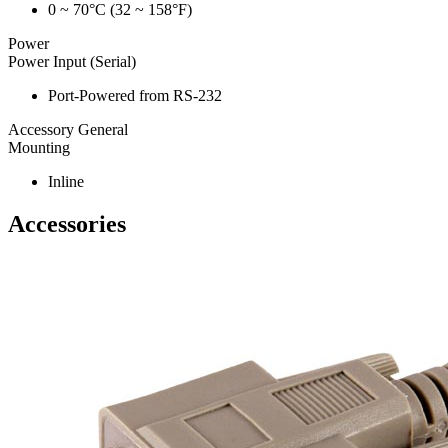
0 ~ 70°C (32 ~ 158°F)
Power
Power Input (Serial)
Port-Powered from RS-232
Accessory General
Mounting
Inline
Accessories