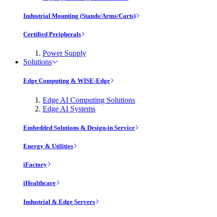
Industrial Mounting (Stands/Arms/Carts)
Certified Peripherals
Power Supply
Solutions
Edge Computing & WISE-Edge
Edge AI Computing Solutions
Edge AI Systems
Embedded Solutions & Design-in Service
Energy & Utilities
iFactory
iHealthcare
Industrial & Edge Servers