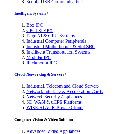
Serial / USB Communications
Intelligent Systems
Box IPC
CPCI & VPX
Edge AI & GPU Systems
Industrial Computer Peripherals
Industrial Motherboards & Slot SBC
Intelligent Transportation Systems
Modular IPC
Rackmount IPC
Cloud, Networking & Servers
Industrial, Telecom and Cloud Servers
Network Interface & Acceleration Cards
Network Security Appliances
SD-WAN & uCPE Platforms
WISE-STACK Private Cloud
Computer Vision & Video Solution
Advanced Video Appliances