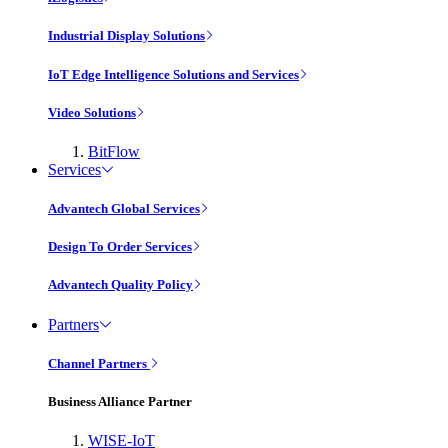
Industrial Display Solutions
IoT Edge Intelligence Solutions and Services
Video Solutions
BitFlow
Services
Advantech Global Services
Design To Order Services
Advantech Quality Policy
Partners
Channel Partners
Business Alliance Partner
WISE-IoT