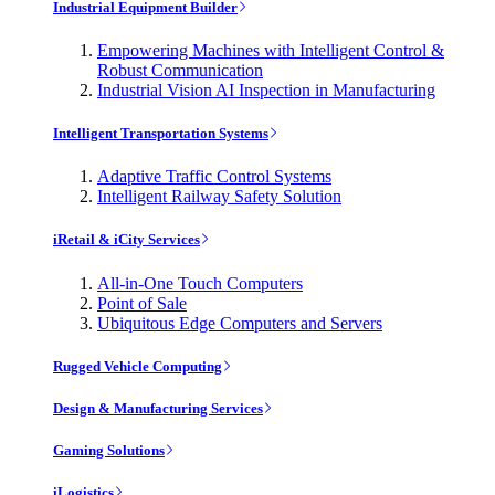
Industrial Equipment Builder
Empowering Machines with Intelligent Control &
Robust Communication
Industrial Vision AI Inspection in Manufacturing
Intelligent Transportation Systems
Adaptive Traffic Control Systems
Intelligent Railway Safety Solution
iRetail & iCity Services
All-in-One Touch Computers
Point of Sale
Ubiquitous Edge Computers and Servers
Rugged Vehicle Computing
Design & Manufacturing Services
Gaming Solutions
iLogistics