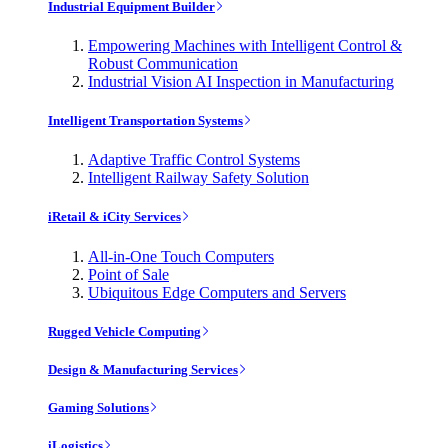
Industrial Equipment Builder
Empowering Machines with Intelligent Control &
Robust Communication
Industrial Vision AI Inspection in Manufacturing
Intelligent Transportation Systems
Adaptive Traffic Control Systems
Intelligent Railway Safety Solution
iRetail & iCity Services
All-in-One Touch Computers
Point of Sale
Ubiquitous Edge Computers and Servers
Rugged Vehicle Computing
Design & Manufacturing Services
Gaming Solutions
iLogistics