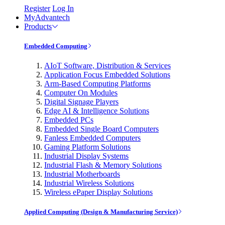
Register
Log In
MyAdvantech
Products
Embedded Computing
AIoT Software, Distribution & Services
Application Focus Embedded Solutions
Arm-Based Computing Platforms
Computer On Modules
Digital Signage Players
Edge AI & Intelligence Solutions
Embedded PCs
Embedded Single Board Computers
Fanless Embedded Computers
Gaming Platform Solutions
Industrial Display Systems
Industrial Flash & Memory Solutions
Industrial Motherboards
Industrial Wireless Solutions
Wireless ePaper Display Solutions
Applied Computing (Design & Manufacturing Service)