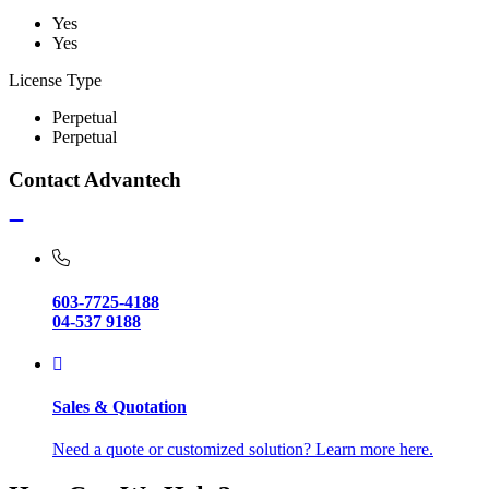
Yes
Yes
License Type
Perpetual
Perpetual
Contact Advantech
603-7725-4188
04-537 9188
Sales & Quotation
Need a quote or customized solution? Learn more here.