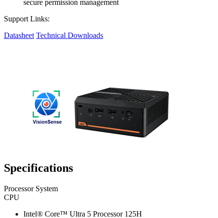
secure permission management
Support Links:
Datasheet
Technical Downloads
Specifications
Processor System
CPU
Intel® Core™ Ultra 5 Processor 125H