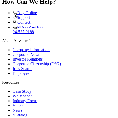
How Can We Help?
Buy Online
Support
Contact
603-7725-4188
04-537 9188
About Advantech
Company Information
Corporate News
Investor Relations
Corporate Citizenship (ESG)
Jobs Search
Employee
Resources
Case Study
Whitepaper
Industry Focus
Video
News
eCatalog