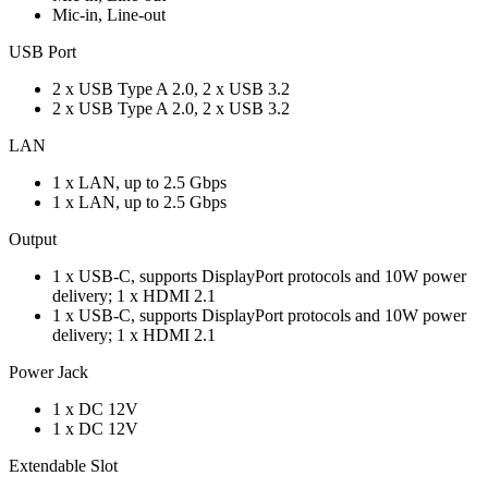
Mic-in, Line-out
USB Port
2 x USB Type A 2.0, 2 x USB 3.2
2 x USB Type A 2.0, 2 x USB 3.2
LAN
1 x LAN, up to 2.5 Gbps
1 x LAN, up to 2.5 Gbps
Output
1 x USB-C, supports DisplayPort protocols and 10W power
delivery; 1 x HDMI 2.1
1 x USB-C, supports DisplayPort protocols and 10W power
delivery; 1 x HDMI 2.1
Power Jack
1 x DC 12V
1 x DC 12V
Extendable Slot