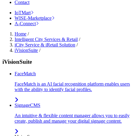
Contact
IoTMart
WISE-Marketplace
A-Connect
Home
/
Intelligent City Services & Retail
/
iCity Service & iRetail Solution
/
iVisionSuite
/
iVisionSuite
FaceMatch
FaceMatch is an AI facial recognition platform enables users
with the ability to identify facial profiles.
SignageCMS
An intuitive & flexible content manager allows you to easily
create, publish and manage your digital signage content.