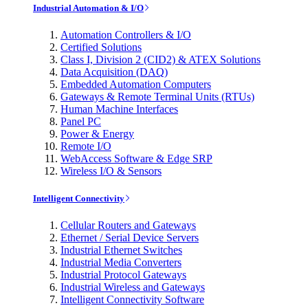
Industrial Automation & I/O
Automation Controllers & I/O
Certified Solutions
Class I, Division 2 (CID2) & ATEX Solutions
Data Acquisition (DAQ)
Embedded Automation Computers
Gateways & Remote Terminal Units (RTUs)
Human Machine Interfaces
Panel PC
Power & Energy
Remote I/O
WebAccess Software & Edge SRP
Wireless I/O & Sensors
Intelligent Connectivity
Cellular Routers and Gateways
Ethernet / Serial Device Servers
Industrial Ethernet Switches
Industrial Media Converters
Industrial Protocol Gateways
Industrial Wireless and Gateways
Intelligent Connectivity Software