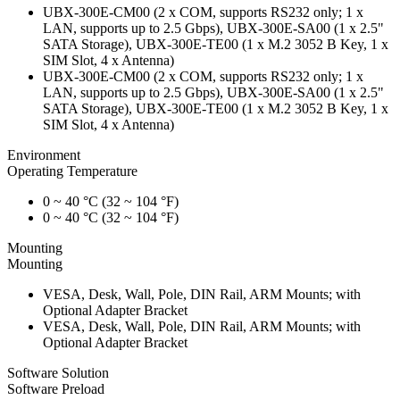
UBX-300E-CM00 (2 x COM, supports RS232 only; 1 x
LAN, supports up to 2.5 Gbps), UBX-300E-SA00 (1 x 2.5"
SATA Storage), UBX-300E-TE00 (1 x M.2 3052 B Key, 1 x
SIM Slot, 4 x Antenna)
UBX-300E-CM00 (2 x COM, supports RS232 only; 1 x
LAN, supports up to 2.5 Gbps), UBX-300E-SA00 (1 x 2.5"
SATA Storage), UBX-300E-TE00 (1 x M.2 3052 B Key, 1 x
SIM Slot, 4 x Antenna)
Environment
Operating Temperature
0 ~ 40 °C (32 ~ 104 °F)
0 ~ 40 °C (32 ~ 104 °F)
Mounting
Mounting
VESA, Desk, Wall, Pole, DIN Rail, ARM Mounts; with
Optional Adapter Bracket
VESA, Desk, Wall, Pole, DIN Rail, ARM Mounts; with
Optional Adapter Bracket
Software Solution
Software Preload