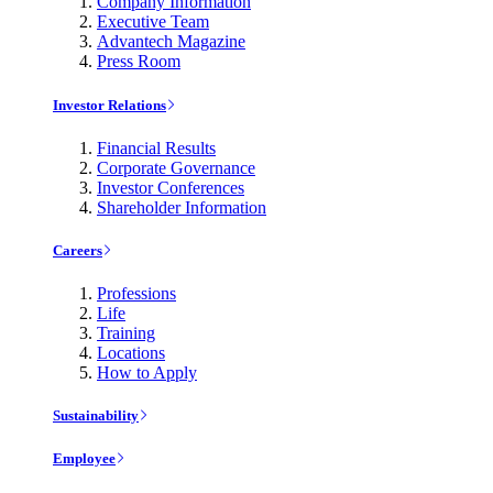
Company Information
Executive Team
Advantech Magazine
Press Room
Investor Relations
Financial Results
Corporate Governance
Investor Conferences
Shareholder Information
Careers
Professions
Life
Training
Locations
How to Apply
Sustainability
Employee