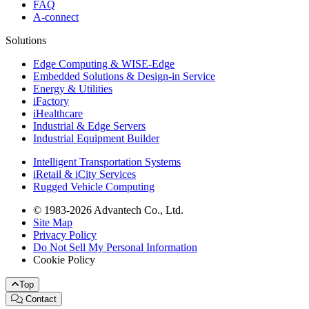
FAQ
A-connect
Solutions
Edge Computing & WISE-Edge
Embedded Solutions & Design-in Service
Energy & Utilities
iFactory
iHealthcare
Industrial & Edge Servers
Industrial Equipment Builder
Intelligent Transportation Systems
iRetail & iCity Services
Rugged Vehicle Computing
© 1983-2026 Advantech Co., Ltd.
Site Map
Privacy Policy
Do Not Sell My Personal Information
Cookie Policy
Top
Contact