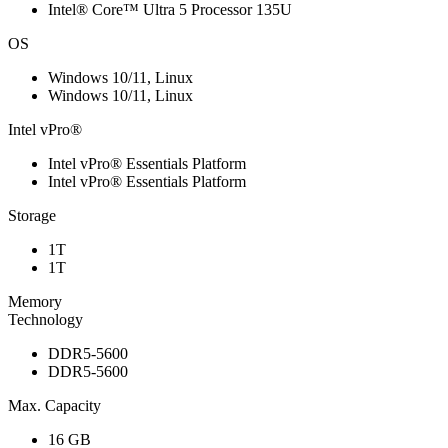
Intel® Core™ Ultra 5 Processor 135U
OS
Windows 10/11, Linux
Windows 10/11, Linux
Intel vPro®
Intel vPro® Essentials Platform
Intel vPro® Essentials Platform
Storage
1T
1T
Memory
Technology
DDR5-5600
DDR5-5600
Max. Capacity
16 GB