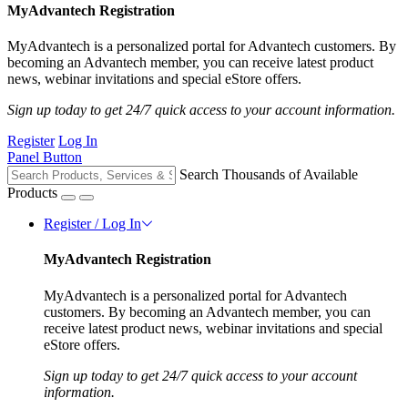
MyAdvantech Registration
MyAdvantech is a personalized portal for Advantech customers. By
becoming an Advantech member, you can receive latest product
news, webinar invitations and special eStore offers.
Sign up today to get 24/7 quick access to your account information.
Register
Log In
Panel Button
Search Thousands of Available
Products
Register / Log In
MyAdvantech Registration
MyAdvantech is a personalized portal for Advantech
customers. By becoming an Advantech member, you can
receive latest product news, webinar invitations and special
eStore offers.
Sign up today to get 24/7 quick access to your account
information.