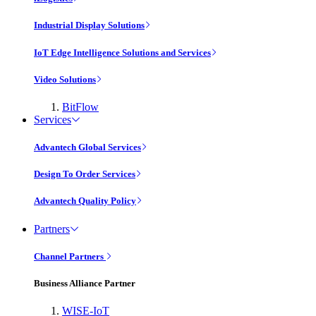
Industrial Display Solutions
IoT Edge Intelligence Solutions and Services
Video Solutions
BitFlow
Services
Advantech Global Services
Design To Order Services
Advantech Quality Policy
Partners
Channel Partners
Business Alliance Partner
WISE-IoT