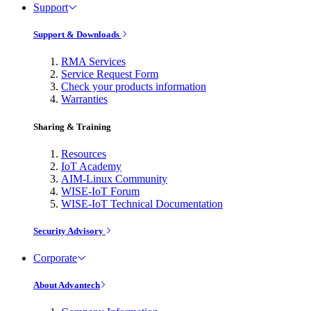
Support
Support & Downloads
RMA Services
Service Request Form
Check your products information
Warranties
Sharing & Training
Resources
IoT Academy
AIM-Linux Community
WISE-IoT Forum
WISE-IoT Technical Documentation
Security Advisory
Corporate
About Advantech