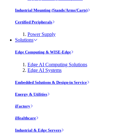
Industrial Mounting (Stands/Arms/Carts)
Certified Peripherals
Power Supply
Solutions
Edge Computing & WISE-Edge
Edge AI Computing Solutions
Edge AI Systems
Embedded Solutions & Design-in Service
Energy & Utilities
iFactory
iHealthcare
Industrial & Edge Servers