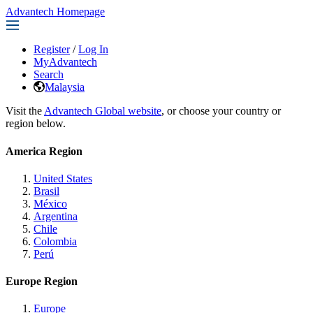
Advantech Homepage
Register
/
Log In
MyAdvantech
Search
Malaysia
Visit the
Advantech Global website
, or choose your country or
region below.
America Region
United States
Brasil
México
Argentina
Chile
Colombia
Perú
Europe Region
Europe