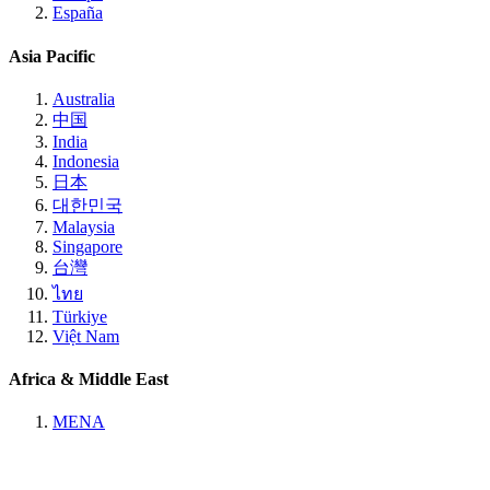
España
Asia Pacific
Australia
中国
India
Indonesia
日本
대한민국
Malaysia
Singapore
台灣
ไทย
Türkiye
Việt Nam
Africa & Middle East
MENA