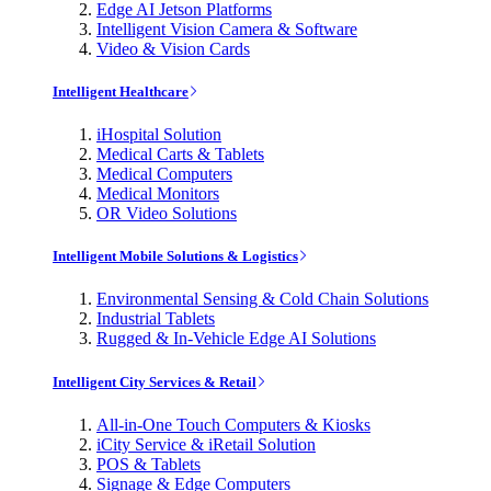
Edge AI Jetson Platforms
Intelligent Vision Camera & Software
Video & Vision Cards
Intelligent Healthcare
iHospital Solution
Medical Carts & Tablets
Medical Computers
Medical Monitors
OR Video Solutions
Intelligent Mobile Solutions & Logistics
Environmental Sensing & Cold Chain Solutions
Industrial Tablets
Rugged & In-Vehicle Edge AI Solutions
Intelligent City Services & Retail
All-in-One Touch Computers & Kiosks
iCity Service & iRetail Solution
POS & Tablets
Signage & Edge Computers