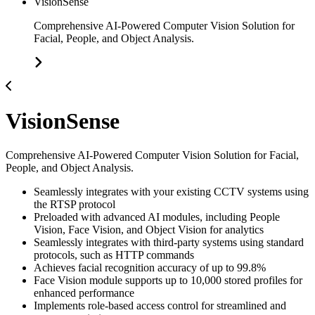
VisionSense
Comprehensive AI-Powered Computer Vision Solution for
Facial, People, and Object Analysis.
VisionSense
Comprehensive AI-Powered Computer Vision Solution for Facial,
People, and Object Analysis.
Seamlessly integrates with your existing CCTV systems using
the RTSP protocol
Preloaded with advanced AI modules, including People
Vision, Face Vision, and Object Vision for analytics
Seamlessly integrates with third-party systems using standard
protocols, such as HTTP commands
Achieves facial recognition accuracy of up to 99.8%
Face Vision module supports up to 10,000 stored profiles for
enhanced performance
Implements role-based access control for streamlined and