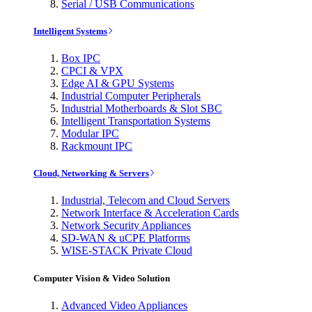
Serial / USB Communications
Intelligent Systems
Box IPC
CPCI & VPX
Edge AI & GPU Systems
Industrial Computer Peripherals
Industrial Motherboards & Slot SBC
Intelligent Transportation Systems
Modular IPC
Rackmount IPC
Cloud, Networking & Servers
Industrial, Telecom and Cloud Servers
Network Interface & Acceleration Cards
Network Security Appliances
SD-WAN & uCPE Platforms
WISE-STACK Private Cloud
Computer Vision & Video Solution
Advanced Video Appliances