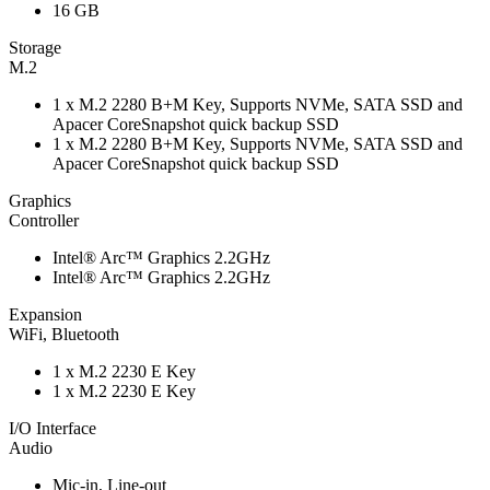
16 GB
Storage
M.2
1 x M.2 2280 B+M Key, Supports NVMe, SATA SSD and
Apacer CoreSnapshot quick backup SSD
1 x M.2 2280 B+M Key, Supports NVMe, SATA SSD and
Apacer CoreSnapshot quick backup SSD
Graphics
Controller
Intel® Arc™ Graphics 2.2GHz
Intel® Arc™ Graphics 2.2GHz
Expansion
WiFi, Bluetooth
1 x M.2 2230 E Key
1 x M.2 2230 E Key
I/O Interface
Audio
Mic-in, Line-out