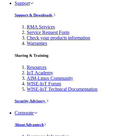
Support
Support & Downloads
RMA Services
Service Request Form
Check your products information
Warranties
Sharing & Training
Resources
IoT Academy
AIM-Linux Community
WISE-IoT Forum
WISE-IoT Technical Documentation
Security Advisory
Corporate
About Advantech