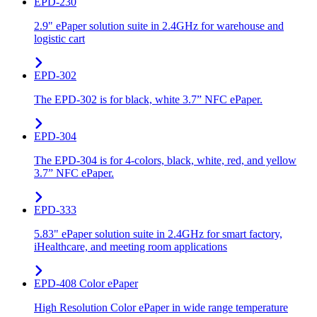
EPD-230
2.9" ePaper solution suite in 2.4GHz for warehouse and
logistic cart
EPD-302
The EPD-302 is for black, white 3.7” NFC ePaper.
EPD-304
The EPD-304 is for 4-colors, black, white, red, and yellow
3.7” NFC ePaper.
EPD-333
5.83" ePaper solution suite in 2.4GHz for smart factory,
iHealthcare, and meeting room applications
EPD-408 Color ePaper
High Resolution Color ePaper in wide range temperature