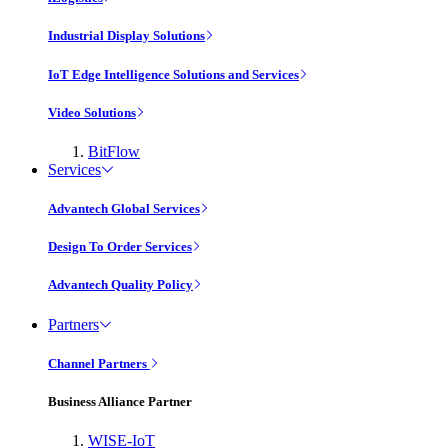
Industrial Display Solutions
IoT Edge Intelligence Solutions and Services
Video Solutions
BitFlow
Services
Advantech Global Services
Design To Order Services
Advantech Quality Policy
Partners
Channel Partners
Business Alliance Partner
WISE-IoT