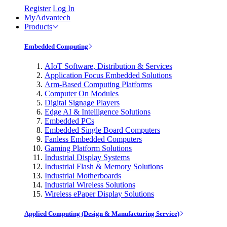
Register
Log In
MyAdvantech
Products
Embedded Computing
AIoT Software, Distribution & Services
Application Focus Embedded Solutions
Arm-Based Computing Platforms
Computer On Modules
Digital Signage Players
Edge AI & Intelligence Solutions
Embedded PCs
Embedded Single Board Computers
Fanless Embedded Computers
Gaming Platform Solutions
Industrial Display Systems
Industrial Flash & Memory Solutions
Industrial Motherboards
Industrial Wireless Solutions
Wireless ePaper Display Solutions
Applied Computing (Design & Manufacturing Service)