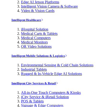
Edge AI Jetson Platforms
Intelligent Vision Camera & Software
Video & Vision Cards
Intelligent Healthcare
iHospital Solution
Medical Carts & Tablets
Medical Computers
Medical Monitors
OR Video Solutions
Intelligent Mobile Solutions & Logistics
Environmental Sensing & Cold Chain Solutions
Industrial Tablets
Rugged & In-Vehicle Edge AI Solutions
Intelligent City Services & Retail
All-in-One Touch Computers & Kiosks
iCity Service & iRetail Solution
POS & Tablets
Signage & Edge Computers