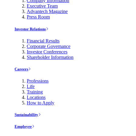
Company Information
Executive Team
Advantech Magazine
Press Room
Investor Relations
Financial Results
Corporate Governance
Investor Conferences
Shareholder Information
Careers
Professions
Life
Training
Locations
How to Apply
Sustainability
Employee