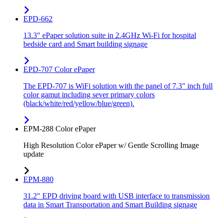
EPD-662
13.3" ePaper solution suite in 2.4GHz Wi-Fi for hospital
bedside card and Smart building signage
EPD-707 Color ePaper
The EPD-707 is WiFi solution with the panel of 7.3" inch full
color gamut including sever primary colors
(black/white/red/yellow/blue/green).
EPM-288 Color ePaper
High Resolution Color ePaper w/ Gentle Scrolling Image
update
EPM-880
31.2" EPD driving board with USB interface to transmission
data in Smart Transportation and Smart Building signage