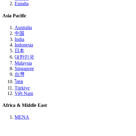
España
Asia Pacific
Australia
中国
India
Indonesia
日本
대한민국
Malaysia
Singapore
台灣
ไทย
Türkiye
Việt Nam
Africa & Middle East
MENA