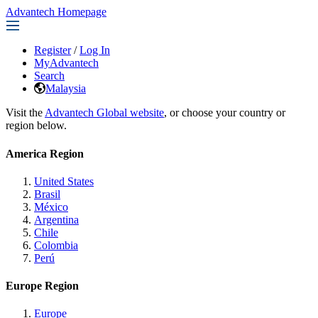
Advantech Homepage
Register
/
Log In
MyAdvantech
Search
Malaysia
Visit the
Advantech Global website
, or choose your country or
region below.
America Region
United States
Brasil
México
Argentina
Chile
Colombia
Perú
Europe Region
Europe