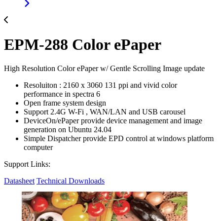
EPM-288 Color ePaper
High Resolution Color ePaper w/ Gentle Scrolling Image update
Resoluiton : 2160 x 3060 131 ppi and vivid color
performance in spectra 6
Open frame system design
Support 2.4G W-Fi , WAN/LAN and USB carousel
DeviceOn/ePaper provide device management and image
generation on Ubuntu 24.04
Simple Dispatcher provide EPD control at windows platform
computer
Support Links:
Datasheet
Technical Downloads