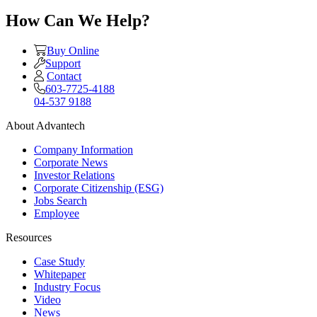
How Can We Help?
Buy Online
Support
Contact
603-7725-4188
04-537 9188
About Advantech
Company Information
Corporate News
Investor Relations
Corporate Citizenship (ESG)
Jobs Search
Employee
Resources
Case Study
Whitepaper
Industry Focus
Video
News