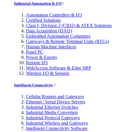
Industrial Automation & I/O
Automation Controllers & I/O
Certified Solutions
Class I, Division 2 (CID2) & ATEX Solutions
Data Acquisition (DAQ)
Embedded Automation Computers
Gateways & Remote Terminal Units (RTUs)
Human Machine Interfaces
Panel PC
Power & Energy
Remote I/O
WebAccess Software & Edge SRP
Wireless I/O & Sensors
Intelligent Connectivity
Cellular Routers and Gateways
Ethernet / Serial Device Servers
Industrial Ethernet Switches
Industrial Media Converters
Industrial Protocol Gateways
Industrial Wireless and Gateways
Intelligent Connectivity Software