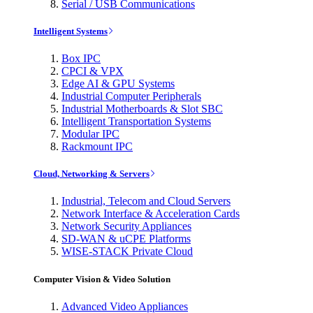
Serial / USB Communications
Intelligent Systems
Box IPC
CPCI & VPX
Edge AI & GPU Systems
Industrial Computer Peripherals
Industrial Motherboards & Slot SBC
Intelligent Transportation Systems
Modular IPC
Rackmount IPC
Cloud, Networking & Servers
Industrial, Telecom and Cloud Servers
Network Interface & Acceleration Cards
Network Security Appliances
SD-WAN & uCPE Platforms
WISE-STACK Private Cloud
Computer Vision & Video Solution
Advanced Video Appliances