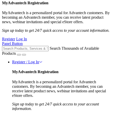
MyAdvantech Registration
MyAdvantech is a personalized portal for Advantech customers. By
becoming an Advantech member, you can receive latest product
news, webinar invitations and special eStore offers.
Sign up today to get 24/7 quick access to your account information.
Register
Log In
Panel Button
Search Thousands of Available
Products
Register / Log In
MyAdvantech Registration
MyAdvantech is a personalized portal for Advantech
customers. By becoming an Advantech member, you can
receive latest product news, webinar invitations and special
eStore offers.
Sign up today to get 24/7 quick access to your account
information.