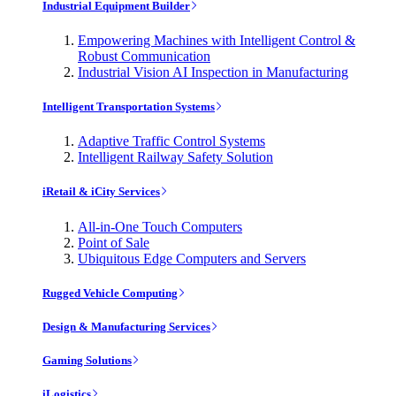
Industrial Equipment Builder
Empowering Machines with Intelligent Control &
Robust Communication
Industrial Vision AI Inspection in Manufacturing
Intelligent Transportation Systems
Adaptive Traffic Control Systems
Intelligent Railway Safety Solution
iRetail & iCity Services
All-in-One Touch Computers
Point of Sale
Ubiquitous Edge Computers and Servers
Rugged Vehicle Computing
Design & Manufacturing Services
Gaming Solutions
iLogistics