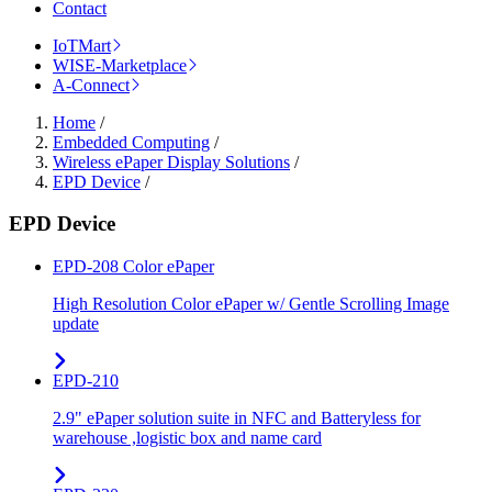
Contact
IoTMart
WISE-Marketplace
A-Connect
Home
/
Embedded Computing
/
Wireless ePaper Display Solutions
/
EPD Device
/
EPD Device
EPD-208 Color ePaper
High Resolution Color ePaper w/ Gentle Scrolling Image
update
EPD-210
2.9" ePaper solution suite in NFC and Batteryless for
warehouse ,logistic box and name card