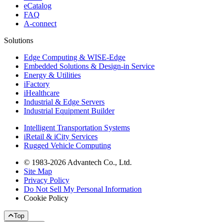
eCatalog
FAQ
A-connect
Solutions
Edge Computing & WISE-Edge
Embedded Solutions & Design-in Service
Energy & Utilities
iFactory
iHealthcare
Industrial & Edge Servers
Industrial Equipment Builder
Intelligent Transportation Systems
iRetail & iCity Services
Rugged Vehicle Computing
© 1983-2026 Advantech Co., Ltd.
Site Map
Privacy Policy
Do Not Sell My Personal Information
Cookie Policy
Top