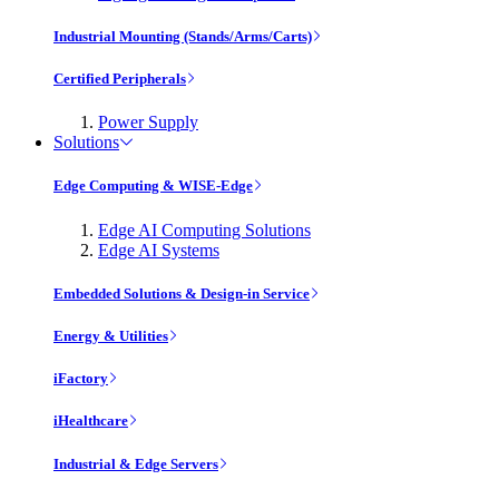
Industrial Mounting (Stands/Arms/Carts)
Certified Peripherals
Power Supply
Solutions
Edge Computing & WISE-Edge
Edge AI Computing Solutions
Edge AI Systems
Embedded Solutions & Design-in Service
Energy & Utilities
iFactory
iHealthcare
Industrial & Edge Servers