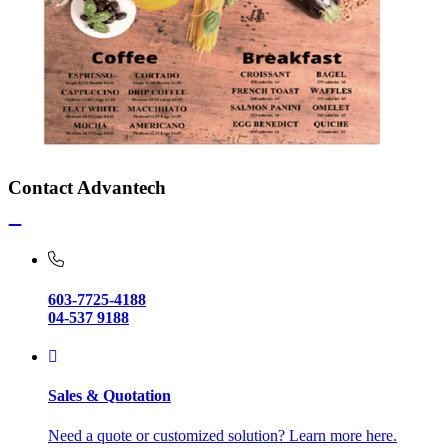
Contact Advantech
603-7725-4188
04-537 9188
Sales & Quotation
Need a quote or customized solution? Learn more here.