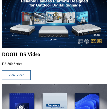
DOOH DS Video
DS-300 Series
View Video