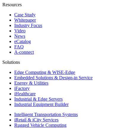
Resources
Case Study
Whitepaper
Industry Focus
Video
News
eCatalog
FAQ
A-connect
Solutions
Edge Computing & WISE-Edge
Embedded Solutions & Design-in Service
Energy & Utilities
iFactory
iHealthcare
Industrial & Edge Servers
Industrial Equipment Builder
Intelligent Transportation Systems
iRetail & iCity Services
Rugged Vehicle Computing