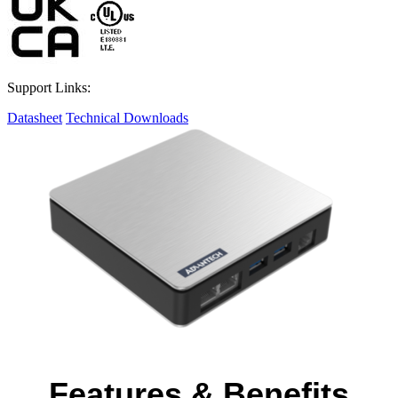
Support Links:
Datasheet
Technical Downloads
Features & Benefits