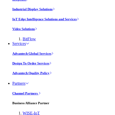
Industrial Display Solutions
IoT Edge Intelligence Solutions and Services
Video Solutions
BitFlow
Services
Advantech Global Services
Design To Order Services
Advantech Quality Policy
Partners
Channel Partners
Business Alliance Partner
WISE-IoT