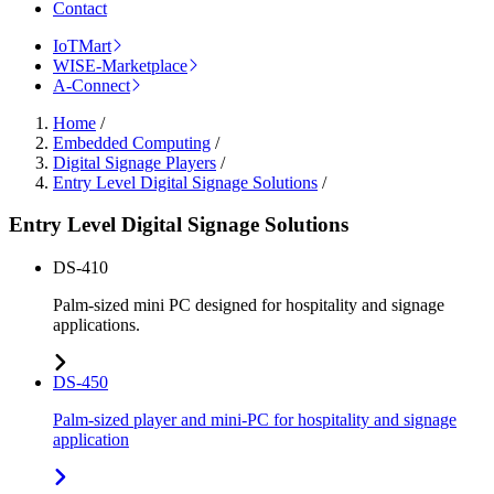
Contact
IoTMart
WISE-Marketplace
A-Connect
Home
/
Embedded Computing
/
Digital Signage Players
/
Entry Level Digital Signage Solutions
/
Entry Level Digital Signage Solutions
DS-410
Palm-sized mini PC designed for hospitality and signage
applications.
DS-450
Palm-sized player and mini-PC for hospitality and signage
application