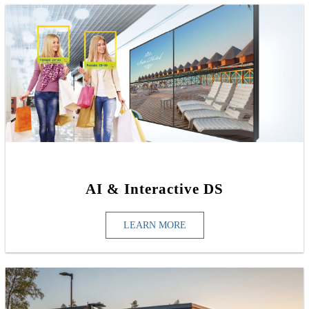
AI & Interactive DS
LEARN MORE