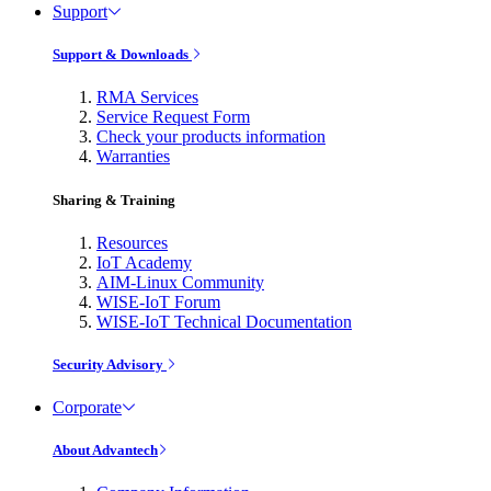
Support
Support & Downloads
RMA Services
Service Request Form
Check your products information
Warranties
Sharing & Training
Resources
IoT Academy
AIM-Linux Community
WISE-IoT Forum
WISE-IoT Technical Documentation
Security Advisory
Corporate
About Advantech