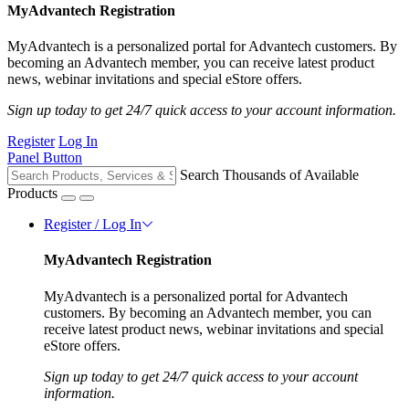
MyAdvantech Registration
MyAdvantech is a personalized portal for Advantech customers. By
becoming an Advantech member, you can receive latest product
news, webinar invitations and special eStore offers.
Sign up today to get 24/7 quick access to your account information.
Register
Log In
Panel Button
Search Thousands of Available
Products
Register / Log In
MyAdvantech Registration
MyAdvantech is a personalized portal for Advantech
customers. By becoming an Advantech member, you can
receive latest product news, webinar invitations and special
eStore offers.
Sign up today to get 24/7 quick access to your account
information.