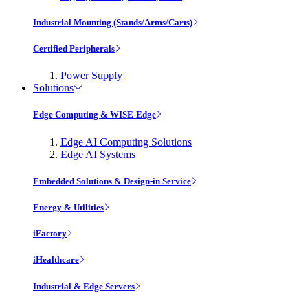
Industrial Mounting (Stands/Arms/Carts)
Certified Peripherals
Power Supply
Solutions
Edge Computing & WISE-Edge
Edge AI Computing Solutions
Edge AI Systems
Embedded Solutions & Design-in Service
Energy & Utilities
iFactory
iHealthcare
Industrial & Edge Servers