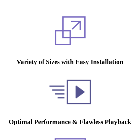
Variety of Sizes with Easy Installation
Optimal Performance & Flawless Playback