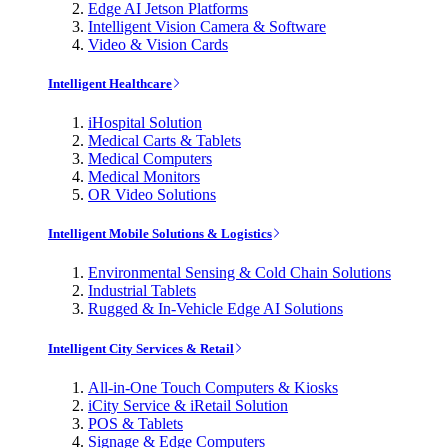
Edge AI Jetson Platforms
Intelligent Vision Camera & Software
Video & Vision Cards
Intelligent Healthcare
iHospital Solution
Medical Carts & Tablets
Medical Computers
Medical Monitors
OR Video Solutions
Intelligent Mobile Solutions & Logistics
Environmental Sensing & Cold Chain Solutions
Industrial Tablets
Rugged & In-Vehicle Edge AI Solutions
Intelligent City Services & Retail
All-in-One Touch Computers & Kiosks
iCity Service & iRetail Solution
POS & Tablets
Signage & Edge Computers