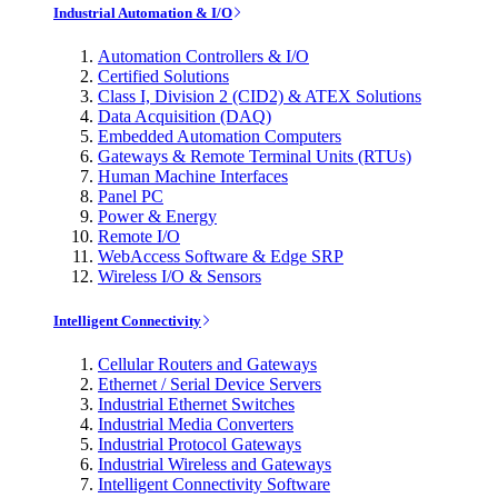
Industrial Automation & I/O
Automation Controllers & I/O
Certified Solutions
Class I, Division 2 (CID2) & ATEX Solutions
Data Acquisition (DAQ)
Embedded Automation Computers
Gateways & Remote Terminal Units (RTUs)
Human Machine Interfaces
Panel PC
Power & Energy
Remote I/O
WebAccess Software & Edge SRP
Wireless I/O & Sensors
Intelligent Connectivity
Cellular Routers and Gateways
Ethernet / Serial Device Servers
Industrial Ethernet Switches
Industrial Media Converters
Industrial Protocol Gateways
Industrial Wireless and Gateways
Intelligent Connectivity Software