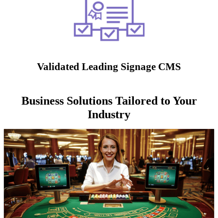
Validated Leading Signage CMS
Business Solutions Tailored to Your
Industry