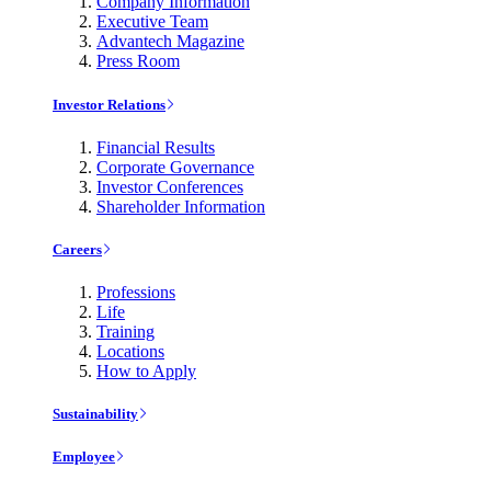
Company Information
Executive Team
Advantech Magazine
Press Room
Investor Relations
Financial Results
Corporate Governance
Investor Conferences
Shareholder Information
Careers
Professions
Life
Training
Locations
How to Apply
Sustainability
Employee