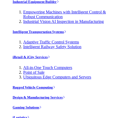
Industrial Equipment Builder
Empowering Machines with Intelligent Control &
Robust Communication
Industrial Vision AI Inspection in Manufacturing
Intelligent Transportation Systems
Adaptive Traffic Control Systems
Intelligent Railway Safety Solution
iRetail & iCity Services
All-in-One Touch Computers
Point of Sale
Ubiquitous Edge Computers and Servers
Rugged Vehicle Computing
Design & Manufacturing Services
Gaming Solutions
iLogistics