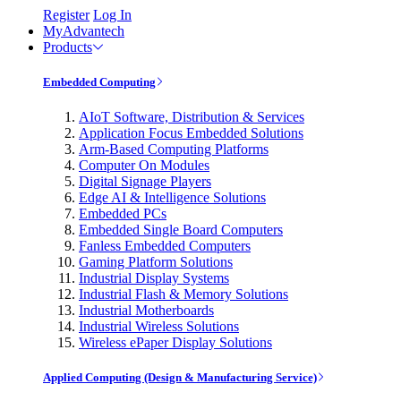
Register
Log In
MyAdvantech
Products
Embedded Computing
AIoT Software, Distribution & Services
Application Focus Embedded Solutions
Arm-Based Computing Platforms
Computer On Modules
Digital Signage Players
Edge AI & Intelligence Solutions
Embedded PCs
Embedded Single Board Computers
Fanless Embedded Computers
Gaming Platform Solutions
Industrial Display Systems
Industrial Flash & Memory Solutions
Industrial Motherboards
Industrial Wireless Solutions
Wireless ePaper Display Solutions
Applied Computing (Design & Manufacturing Service)