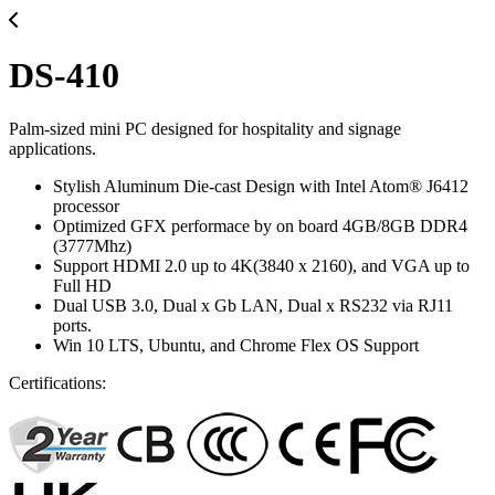
DS-410
Palm-sized mini PC designed for hospitality and signage
applications.
Stylish Aluminum Die-cast Design with Intel Atom® J6412
processor
Optimized GFX performace by on board 4GB/8GB DDR4
(3777Mhz)
Support HDMI 2.0 up to 4K(3840 x 2160), and VGA up to
Full HD
Dual USB 3.0, Dual x Gb LAN, Dual x RS232 via RJ11
ports.
Win 10 LTS, Ubuntu, and Chrome Flex OS Support
Certifications: