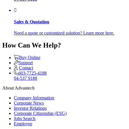
Sales & Quotation
Need a quote or customized solution? Learn more here.
How Can We Help?
Buy Online
Support
Contact
603-7725-4188
04-537 9188
About Advantech
Company Information
Corporate News
Investor Relations
Corporate Citizenship (ESG)
Jobs Search
Employee