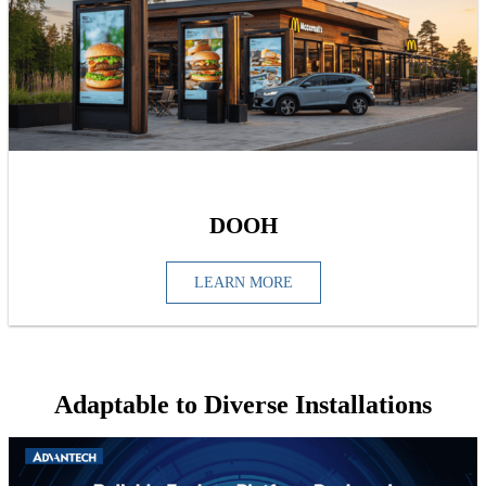
DOOH
LEARN MORE
Adaptable to Diverse Installations