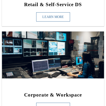
Retail & Self-Service DS
LEARN MORE
Corporate & Workspace