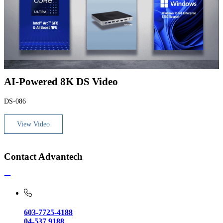
AI-Powered 8K DS Video
DS-086
View Video
Contact Advantech
603-7725-4188
04-537 9188