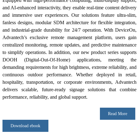
Equipped with high-performance computing, multi-display support,
and AI-enhanced interactivity, they enable real-time content delivery
and immersive user experiences. Our solutions feature ultra-slim,
fanless designs, modular SDM architecture for flexible integration,
and industrial-grade durability for 24/7 operation. With DeviceOn,
Advantech’s exclusive remote management platform, users gain
centralized monitoring, remote updates, and predictive maintenance
to simplify operations. In addition, our new product series supports
DOOH (Digital-Out-Of-Home) applications, meeting the
demanding requirements for high brightness, extreme reliability, and
continuous outdoor performance. Whether deployed in retail,
hospitality, transportation, or corporate environments, Advantech
delivers scalable, future-ready signage solutions that combine
performance, reliability, and global support.
Read More
Download ebook