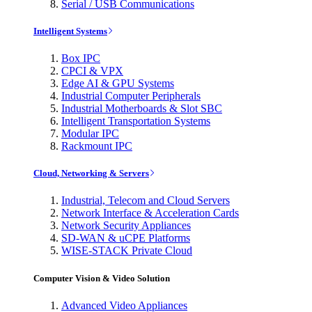
Serial / USB Communications
Intelligent Systems
Box IPC
CPCI & VPX
Edge AI & GPU Systems
Industrial Computer Peripherals
Industrial Motherboards & Slot SBC
Intelligent Transportation Systems
Modular IPC
Rackmount IPC
Cloud, Networking & Servers
Industrial, Telecom and Cloud Servers
Network Interface & Acceleration Cards
Network Security Appliances
SD-WAN & uCPE Platforms
WISE-STACK Private Cloud
Computer Vision & Video Solution
Advanced Video Appliances