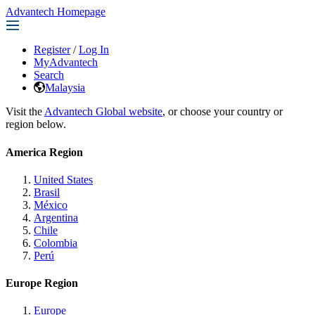
Advantech Homepage
Register
/
Log In
MyAdvantech
Search
Malaysia
Visit the
Advantech Global website
, or choose your country or
region below.
America Region
United States
Brasil
México
Argentina
Chile
Colombia
Perú
Europe Region
Europe