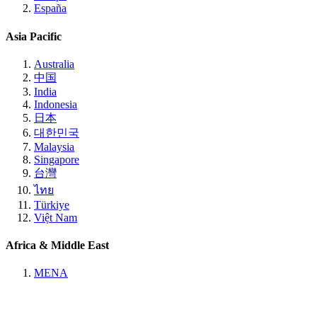
España
Asia Pacific
Australia
中国
India
Indonesia
日本
대한민국
Malaysia
Singapore
台灣
ไทย
Türkiye
Việt Nam
Africa & Middle East
MENA