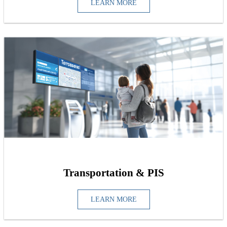
LEARN MORE
Transportation & PIS
LEARN MORE