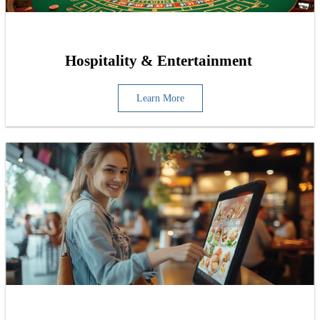
Hospitality & Entertainment
Learn More