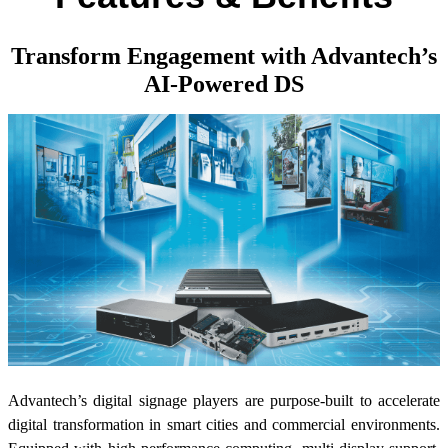
Transform Engagement with Advantech’s
AI-Powered DS
Advantech’s digital signage players are purpose-built to accelerate
digital transformation in smart cities and commercial environments.