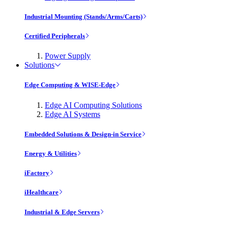
Industrial Mounting (Stands/Arms/Carts)
Certified Peripherals
Power Supply
Solutions
Edge Computing & WISE-Edge
Edge AI Computing Solutions
Edge AI Systems
Embedded Solutions & Design-in Service
Energy & Utilities
iFactory
iHealthcare
Industrial & Edge Servers