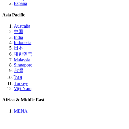
España
Asia Pacific
Australia
中国
India
Indonesia
日本
대한민국
Malaysia
Singapore
台灣
ไทย
Türkiye
Việt Nam
Africa & Middle East
MENA