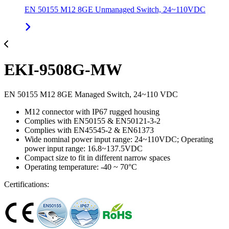
EN 50155 M12 8GE Unmanaged Switch, 24~110VDC
EKI-9508G-MW
EN 50155 M12 8GE Managed Switch, 24~110 VDC
M12 connector with IP67 rugged housing
Complies with EN50155 & EN50121-3-2
Complies with EN45545-2 & EN61373
Wide nominal power input range: 24~110VDC; Operating
power input range: 16.8~137.5VDC
Compact size to fit in different narrow spaces
Operating temperature: -40 ~ 70°C
Certifications: