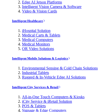
Edge AI Jetson Platforms
Intelligent Vision Camera & Software
Video & Vision Cards
Intelligent Healthcare
iHospital Solution
Medical Carts & Tablets
Medical Computers
Medical Monitors
OR Video Solutions
Intelligent Mobile Solutions & Logistics
Environmental Sensing & Cold Chain Solutions
Industrial Tablets
Rugged & In-Vehicle Edge AI Solutions
Intelligent City Services & Retail
All-in-One Touch Computers & Kiosks
iCity Service & iRetail Solution
POS & Tablets
Signage & Edge Computers