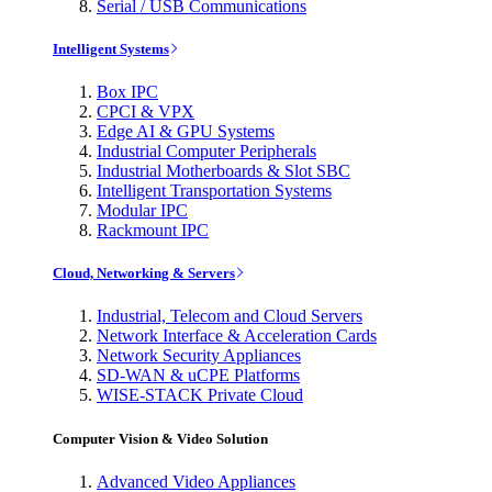
Serial / USB Communications
Intelligent Systems
Box IPC
CPCI & VPX
Edge AI & GPU Systems
Industrial Computer Peripherals
Industrial Motherboards & Slot SBC
Intelligent Transportation Systems
Modular IPC
Rackmount IPC
Cloud, Networking & Servers
Industrial, Telecom and Cloud Servers
Network Interface & Acceleration Cards
Network Security Appliances
SD-WAN & uCPE Platforms
WISE-STACK Private Cloud
Computer Vision & Video Solution
Advanced Video Appliances