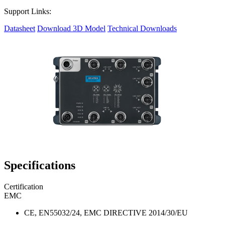
Support Links:
Datasheet
Download 3D Model
Technical Downloads
Specifications
Certification
EMC
CE, EN55032/24, EMC DIRECTIVE 2014/30/EU