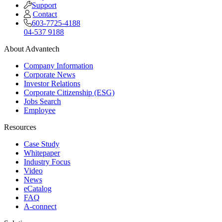
Support
Contact
603-7725-4188
04-537 9188
About Advantech
Company Information
Corporate News
Investor Relations
Corporate Citizenship (ESG)
Jobs Search
Employee
Resources
Case Study
Whitepaper
Industry Focus
Video
News
eCatalog
FAQ
A-connect