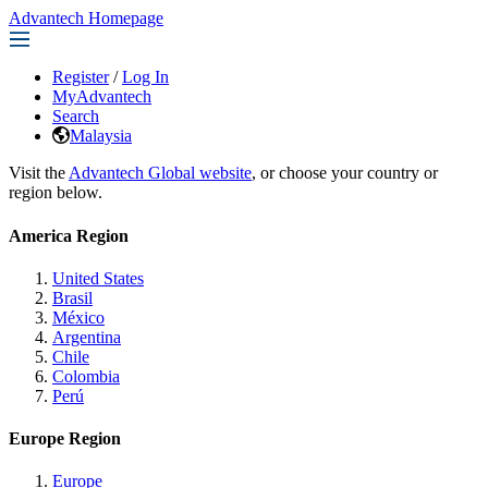
Advantech Homepage
Register
/
Log In
MyAdvantech
Search
Malaysia
Visit the
Advantech Global website
, or choose your country or
region below.
America Region
United States
Brasil
México
Argentina
Chile
Colombia
Perú
Europe Region
Europe