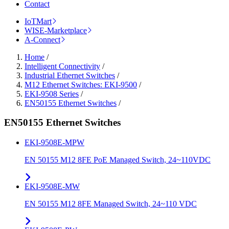
Contact
IoTMart
WISE-Marketplace
A-Connect
Home
/
Intelligent Connectivity
/
Industrial Ethernet Switches
/
M12 Ethernet Switches: EKI-9500
/
EKI-9508 Series
/
EN50155 Ethernet Switches
/
EN50155 Ethernet Switches
EKI-9508E-MPW
EN 50155 M12 8FE PoE Managed Switch, 24~110VDC
EKI-9508E-MW
EN 50155 M12 8FE Managed Switch, 24~110 VDC