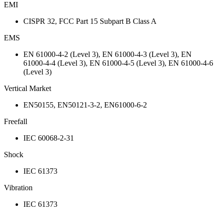
EMI
CISPR 32, FCC Part 15 Subpart B Class A
EMS
EN 61000-4-2 (Level 3), EN 61000-4-3 (Level 3), EN
61000-4-4 (Level 3), EN 61000-4-5 (Level 3), EN 61000-4-6
(Level 3)
Vertical Market
EN50155, EN50121-3-2, EN61000-6-2
Freefall
IEC 60068-2-31
Shock
IEC 61373
Vibration
IEC 61373