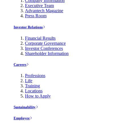
Company Information
Executive Team
Advantech Magazine
Press Room
Investor Relations
Financial Results
Corporate Governance
Investor Conferences
Shareholder Information
Careers
Professions
Life
Training
Locations
How to Apply
Sustainability
Employee