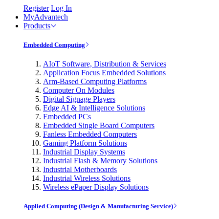
Register
Log In
MyAdvantech
Products
Embedded Computing
AIoT Software, Distribution & Services
Application Focus Embedded Solutions
Arm-Based Computing Platforms
Computer On Modules
Digital Signage Players
Edge AI & Intelligence Solutions
Embedded PCs
Embedded Single Board Computers
Fanless Embedded Computers
Gaming Platform Solutions
Industrial Display Systems
Industrial Flash & Memory Solutions
Industrial Motherboards
Industrial Wireless Solutions
Wireless ePaper Display Solutions
Applied Computing (Design & Manufacturing Service)