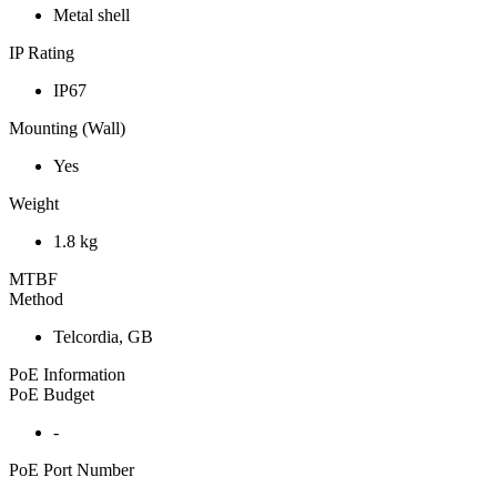
Metal shell
IP Rating
IP67
Mounting (Wall)
Yes
Weight
1.8 kg
MTBF
Method
Telcordia, GB
PoE Information
PoE Budget
-
PoE Port Number