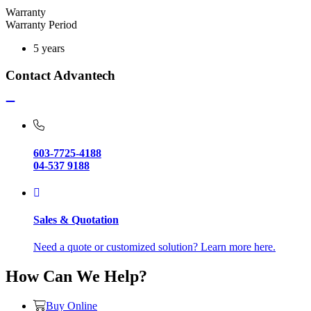
Warranty
Warranty Period
5 years
Contact Advantech
603-7725-4188
04-537 9188
Sales & Quotation
Need a quote or customized solution? Learn more here.
How Can We Help?
Buy Online