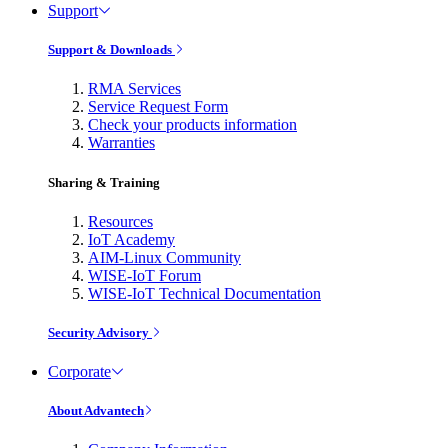
Support
Support & Downloads
RMA Services
Service Request Form
Check your products information
Warranties
Sharing & Training
Resources
IoT Academy
AIM-Linux Community
WISE-IoT Forum
WISE-IoT Technical Documentation
Security Advisory
Corporate
About Advantech