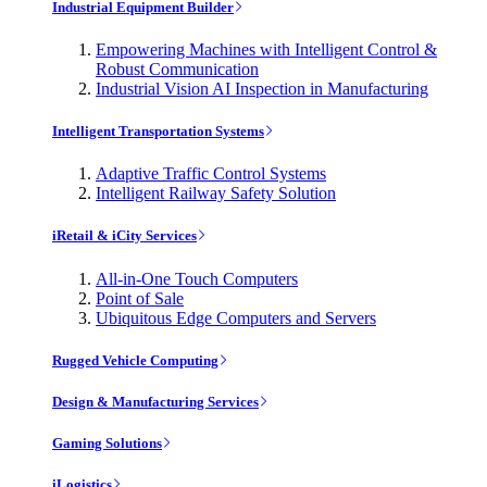
Industrial Equipment Builder
Empowering Machines with Intelligent Control &
Robust Communication
Industrial Vision AI Inspection in Manufacturing
Intelligent Transportation Systems
Adaptive Traffic Control Systems
Intelligent Railway Safety Solution
iRetail & iCity Services
All-in-One Touch Computers
Point of Sale
Ubiquitous Edge Computers and Servers
Rugged Vehicle Computing
Design & Manufacturing Services
Gaming Solutions
iLogistics