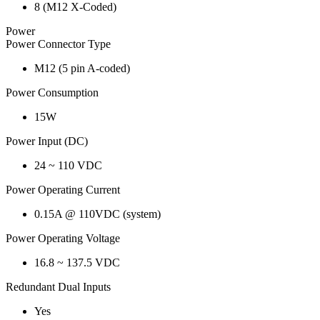
8 (M12 X-Coded)
Power
Power Connector Type
M12 (5 pin A-coded)
Power Consumption
15W
Power Input (DC)
24 ~ 110 VDC
Power Operating Current
0.15A @ 110VDC (system)
Power Operating Voltage
16.8 ~ 137.5 VDC
Redundant Dual Inputs
Yes