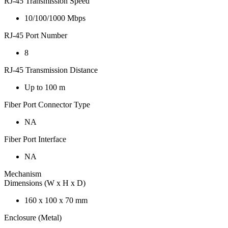
RJ-45 Transmission Speed
10/100/1000 Mbps
RJ-45 Port Number
8
RJ-45 Transmission Distance
Up to 100 m
Fiber Port Connector Type
NA
Fiber Port Interface
NA
Mechanism
Dimensions (W x H x D)
160 x 100 x 70 mm
Enclosure (Metal)