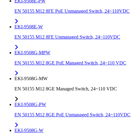
EKI-9508E-PW
EN 50155 M12 8FE PoE Unmanaged Switch, 24~110VDC
EKI-9508E-W
EN 50155 M12 8FE Unmanaged Switch, 24~110VDC
EKI-9508G-MPW
EN 50155 M12 8GE PoE Managed Switch, 24~110 VDC
EKI-9508G-MW
EN 50155 M12 8GE Managed Switch, 24~110 VDC
EKI-9508G-PW
EN 50155 M12 8GE PoE Unmanaged Switch, 24~110VDC
EKI-9508G-W