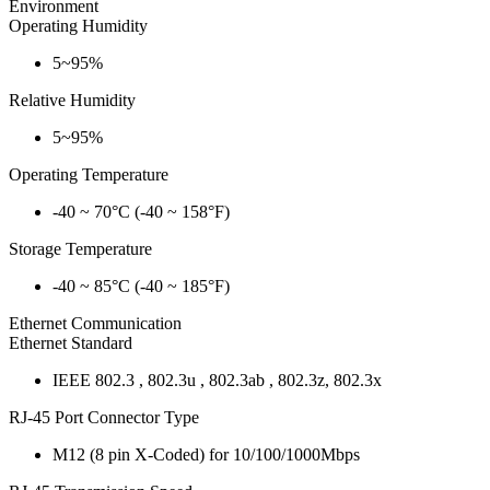
Environment
Operating Humidity
5~95%
Relative Humidity
5~95%
Operating Temperature
-40 ~ 70°C (-40 ~ 158°F)
Storage Temperature
-40 ~ 85°C (-40 ~ 185°F)
Ethernet Communication
Ethernet Standard
IEEE 802.3 , 802.3u , 802.3ab , 802.3z, 802.3x
RJ-45 Port Connector Type
M12 (8 pin X-Coded) for 10/100/1000Mbps