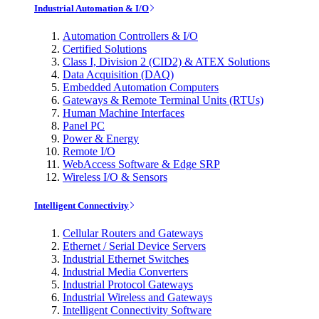
Industrial Automation & I/O
Automation Controllers & I/O
Certified Solutions
Class I, Division 2 (CID2) & ATEX Solutions
Data Acquisition (DAQ)
Embedded Automation Computers
Gateways & Remote Terminal Units (RTUs)
Human Machine Interfaces
Panel PC
Power & Energy
Remote I/O
WebAccess Software & Edge SRP
Wireless I/O & Sensors
Intelligent Connectivity
Cellular Routers and Gateways
Ethernet / Serial Device Servers
Industrial Ethernet Switches
Industrial Media Converters
Industrial Protocol Gateways
Industrial Wireless and Gateways
Intelligent Connectivity Software