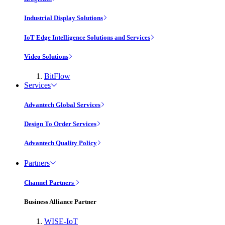
Industrial Display Solutions
IoT Edge Intelligence Solutions and Services
Video Solutions
BitFlow
Services
Advantech Global Services
Design To Order Services
Advantech Quality Policy
Partners
Channel Partners
Business Alliance Partner
WISE-IoT