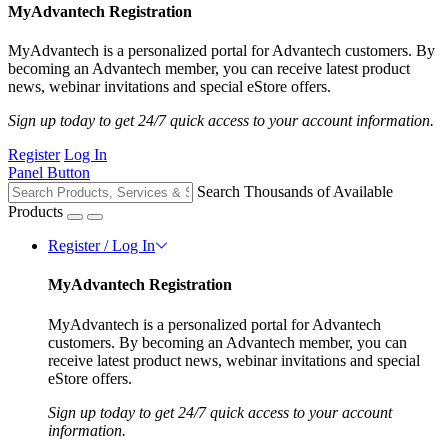
MyAdvantech Registration
MyAdvantech is a personalized portal for Advantech customers. By
becoming an Advantech member, you can receive latest product
news, webinar invitations and special eStore offers.
Sign up today to get 24/7 quick access to your account information.
Register
Log In
Panel Button
Search Thousands of Available
Products
Register / Log In
MyAdvantech Registration
MyAdvantech is a personalized portal for Advantech
customers. By becoming an Advantech member, you can
receive latest product news, webinar invitations and special
eStore offers.
Sign up today to get 24/7 quick access to your account
information.