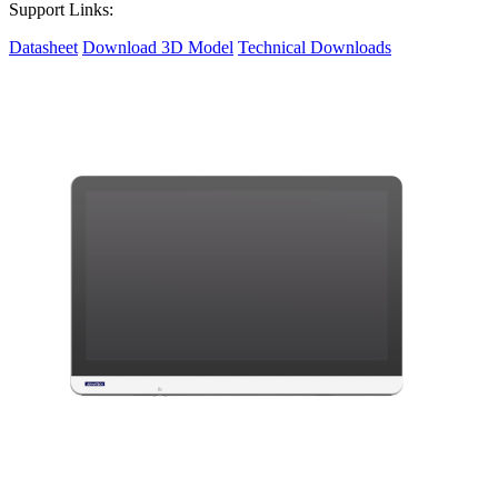
Support Links:
Datasheet
Download 3D Model
Technical Downloads