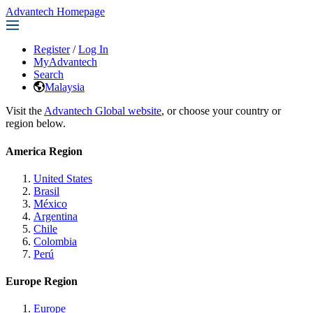
Advantech Homepage
Register
/
Log In
MyAdvantech
Search
Malaysia
Visit the
Advantech Global website
, or choose your country or
region below.
America Region
United States
Brasil
México
Argentina
Chile
Colombia
Perú
Europe Region
Europe