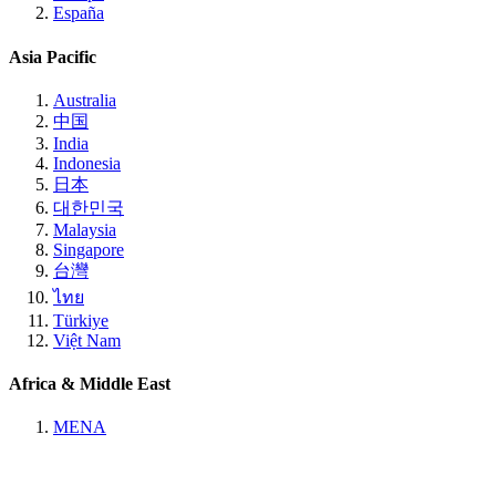
España
Asia Pacific
Australia
中国
India
Indonesia
日本
대한민국
Malaysia
Singapore
台灣
ไทย
Türkiye
Việt Nam
Africa & Middle East
MENA