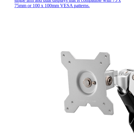
single arm and dual displays that is compatible with 75 x
75mm or 100 x 100mm VESA patterns.