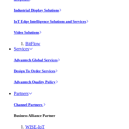
Industrial Display Solutions
IoT Edge Intelligence Solutions and Services
Video Solutions
BitFlow
Services
Advantech Global Services
Design To Order Services
Advantech Quality Policy
Partners
Channel Partners
Business Alliance Partner
WISE-IoT