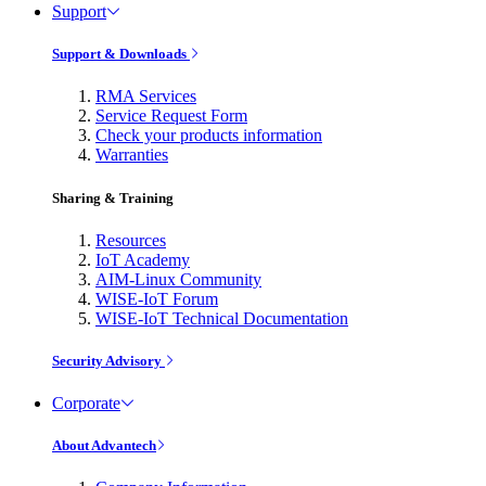
Support
Support & Downloads
RMA Services
Service Request Form
Check your products information
Warranties
Sharing & Training
Resources
IoT Academy
AIM-Linux Community
WISE-IoT Forum
WISE-IoT Technical Documentation
Security Advisory
Corporate
About Advantech