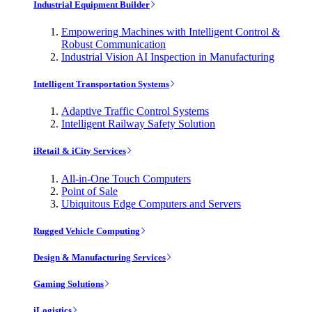
Industrial Equipment Builder
Empowering Machines with Intelligent Control &
Robust Communication
Industrial Vision AI Inspection in Manufacturing
Intelligent Transportation Systems
Adaptive Traffic Control Systems
Intelligent Railway Safety Solution
iRetail & iCity Services
All-in-One Touch Computers
Point of Sale
Ubiquitous Edge Computers and Servers
Rugged Vehicle Computing
Design & Manufacturing Services
Gaming Solutions
iLogistics