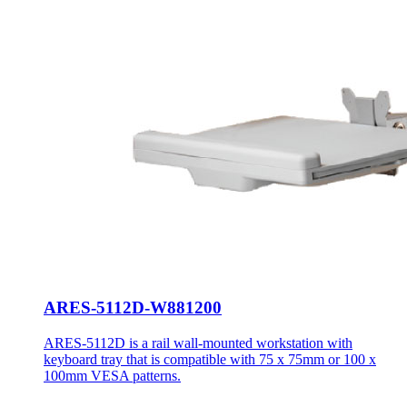
ARES-5112D-W881200
ARES-5112D is a rail wall-mounted workstation with
keyboard tray that is compatible with 75 x 75mm or 100 x
100mm VESA patterns.