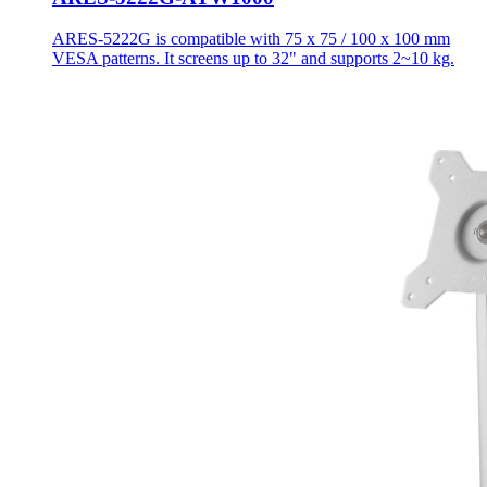
ARES-5222G is compatible with 75 x 75 / 100 x 100 mm
VESA patterns. It screens up to 32" and supports 2~10 kg.