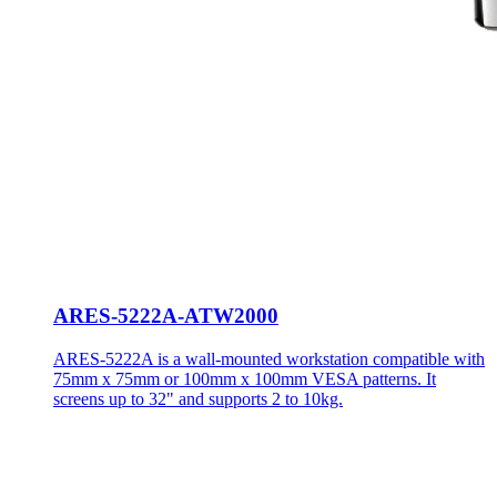
ARES-5222A-ATW2000
ARES-5222A is a wall-mounted workstation compatible with
75mm x 75mm or 100mm x 100mm VESA patterns. It
screens up to 32" and supports 2 to 10kg.