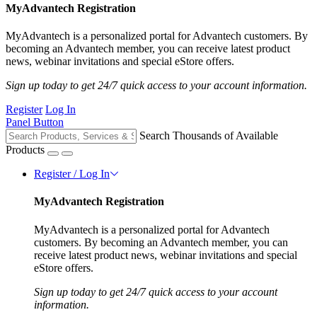
MyAdvantech Registration
MyAdvantech is a personalized portal for Advantech customers. By
becoming an Advantech member, you can receive latest product
news, webinar invitations and special eStore offers.
Sign up today to get 24/7 quick access to your account information.
Register
Log In
Panel Button
Search Thousands of Available
Products
Register / Log In
MyAdvantech Registration
MyAdvantech is a personalized portal for Advantech
customers. By becoming an Advantech member, you can
receive latest product news, webinar invitations and special
eStore offers.
Sign up today to get 24/7 quick access to your account
information.