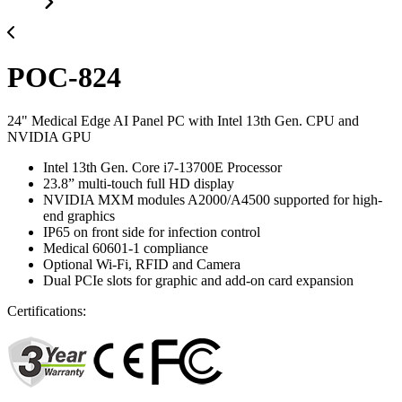
POC-824
24" Medical Edge AI Panel PC with Intel 13th Gen. CPU and
NVIDIA GPU
Intel 13th Gen. Core i7-13700E Processor
23.8” multi-touch full HD display
NVIDIA MXM modules A2000/A4500 supported for high-
end graphics
IP65 on front side for infection control
Medical 60601-1 compliance
Optional Wi-Fi, RFID and Camera
Dual PCIe slots for graphic and add-on card expansion
Certifications: