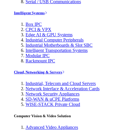
Serial / USB Communications
Intelligent Systems
Box IPC
CPCI & VPX
Edge AI & GPU Systems
Industrial Computer Peripherals
Industrial Motherboards & Slot SBC
Intelligent Transportation Systems
Modular IPC
Rackmount IPC
Cloud, Networking & Servers
Industrial, Telecom and Cloud Servers
Network Interface & Acceleration Cards
Network Security Appliances
SD-WAN & uCPE Platforms
WISE-STACK Private Cloud
Computer Vision & Video Solution
Advanced Video Appliances