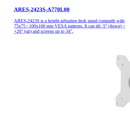
ARES-2423S-A770L00
ARES-2423S is a height adjusting desk stand compatib with
75x75 / 100x100 mm VESA patterns. It can tilt -5° (down) ~
+20° (up) and screens up to 34".