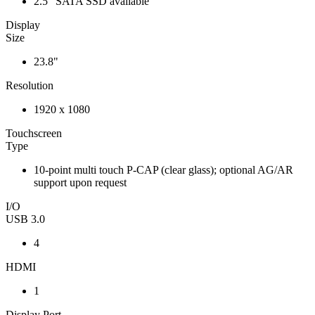
2.5" SATA SSD available
Display
Size
23.8"
Resolution
1920 x 1080
Touchscreen
Type
10-point multi touch P-CAP (clear glass); optional AG/AR
support upon request
I/O
USB 3.0
4
HDMI
1
Display Port