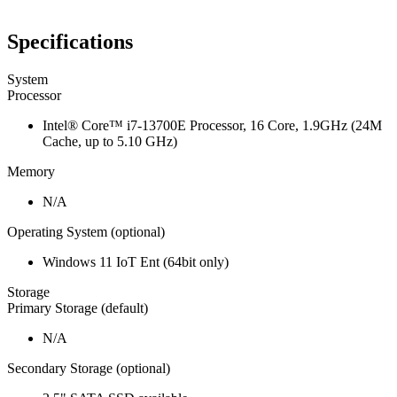
Specifications
System
Processor
Intel® Core™ i7-13700E Processor, 16 Core, 1.9GHz (24M
Cache, up to 5.10 GHz)
Memory
N/A
Operating System (optional)
Windows 11 IoT Ent (64bit only)
Storage
Primary Storage (default)
N/A
Secondary Storage (optional)