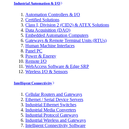
Industrial Automation & I/O
Automation Controllers & I/O
Certified Solutions
Class I, Division 2 (CID2) & ATEX Solutions
Data Acquisition (DAQ)
Embedded Automation Computers
Gateways & Remote Terminal Units (RTUs)
Human Machine Interfaces
Panel PC
Power & Energy
Remote I/O
WebAccess Software & Edge SRP
Wireless I/O & Sensors
Intelligent Connectivity
Cellular Routers and Gateways
Ethernet / Serial Device Servers
Industrial Ethernet Switches
Industrial Media Converters
Industrial Protocol Gateways
Industrial Wireless and Gateways
Intelligent Connectivity Software