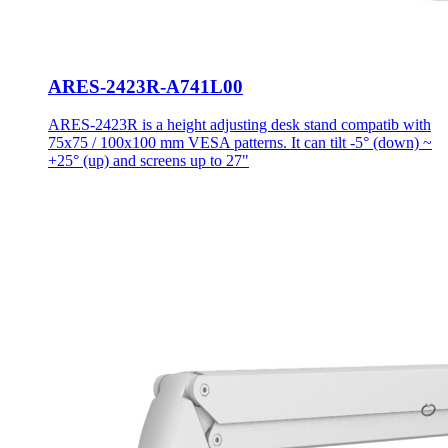
ARES-2423R-A741L00
ARES-2423R is a height adjusting desk stand compatib with
75x75 / 100x100 mm VESA patterns. It can tilt -5° (down) ~
+25° (up) and screens up to 27"