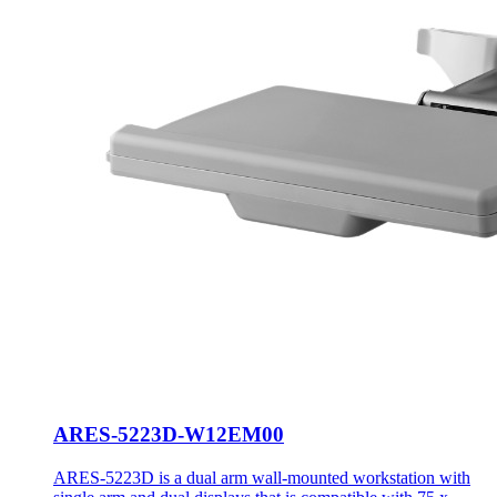
ARES-5223D-W12EM00
ARES-5223D is a dual arm wall-mounted workstation with