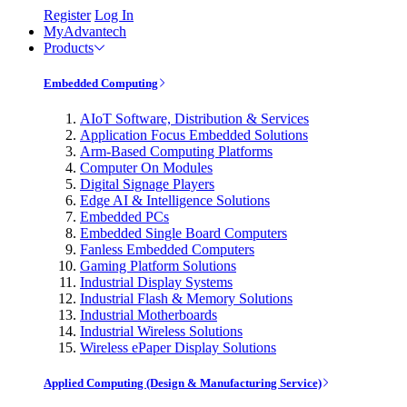
Register
Log In
MyAdvantech
Products
Embedded Computing
AIoT Software, Distribution & Services
Application Focus Embedded Solutions
Arm-Based Computing Platforms
Computer On Modules
Digital Signage Players
Edge AI & Intelligence Solutions
Embedded PCs
Embedded Single Board Computers
Fanless Embedded Computers
Gaming Platform Solutions
Industrial Display Systems
Industrial Flash & Memory Solutions
Industrial Motherboards
Industrial Wireless Solutions
Wireless ePaper Display Solutions
Applied Computing (Design & Manufacturing Service)