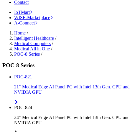
Contact
IoTMart
WISE-Marketplace
A-Connect
Home
/
Intelligent Healthcare
/
Medical Computers
/
Medical All in One
/
POC-8 Series
/
POC-8 Series
POC-821
21" Medical Edge AI Panel PC with Intel 13th Gen. CPU and
NVIDIA GPU
POC-824
24" Medical Edge AI Panel PC with Intel 13th Gen. CPU and
NVIDIA GPU