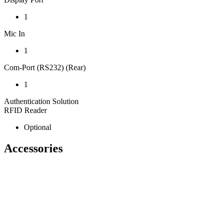
1
Mic In
1
Com-Port (RS232) (Rear)
1
Authentication Solution
RFID Reader
Optional
Accessories