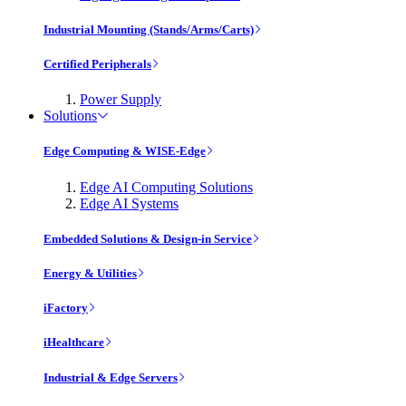
Industrial Mounting (Stands/Arms/Carts)
Certified Peripherals
Power Supply
Solutions
Edge Computing & WISE-Edge
Edge AI Computing Solutions
Edge AI Systems
Embedded Solutions & Design-in Service
Energy & Utilities
iFactory
iHealthcare
Industrial & Edge Servers