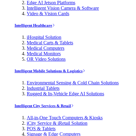
Edge AI Jetson Platforms
Intelligent Vision Camera & Software
Video & Vision Cards
Intelligent Healthcare
iHospital Solution
Medical Carts & Tablets
Medical Computers
Medical Monitors
OR Video Solutions
Intelligent Mobile Solutions & Logistics
Environmental Sensing & Cold Chain Solutions
Industrial Tablets
Rugged & In-Vehicle Edge AI Solutions
Intelligent City Services & Retail
All-in-One Touch Computers & Kiosks
iCity Service & iRetail Solution
POS & Tablets
Signage & Edge Computers