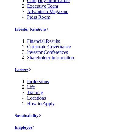
Company Information
Executive Team
Advantech Magazine
Press Room
Investor Relations
Financial Results
Corporate Governance
Investor Conferences
Shareholder Information
Careers
Professions
Life
Training
Locations
How to Apply
Sustainability
Employee