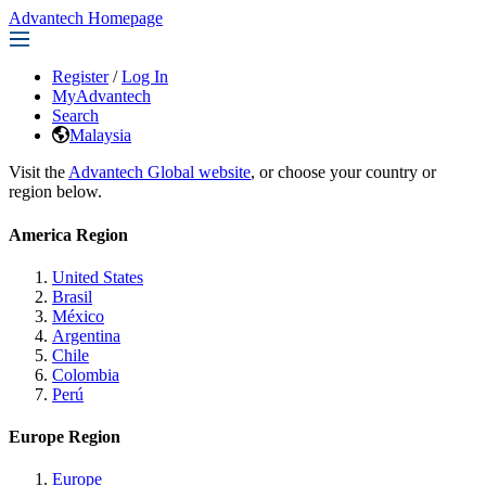
Advantech Homepage
Register
/
Log In
MyAdvantech
Search
Malaysia
Visit the
Advantech Global website
, or choose your country or
region below.
America Region
United States
Brasil
México
Argentina
Chile
Colombia
Perú
Europe Region
Europe