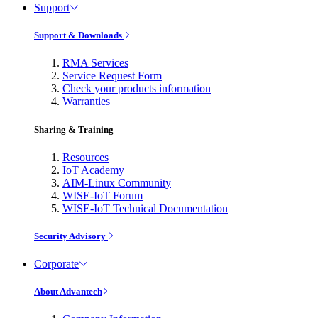
Support
Support & Downloads
RMA Services
Service Request Form
Check your products information
Warranties
Sharing & Training
Resources
IoT Academy
AIM-Linux Community
WISE-IoT Forum
WISE-IoT Technical Documentation
Security Advisory
Corporate
About Advantech