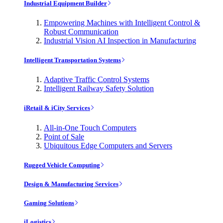
Industrial Equipment Builder
Empowering Machines with Intelligent Control &
Robust Communication
Industrial Vision AI Inspection in Manufacturing
Intelligent Transportation Systems
Adaptive Traffic Control Systems
Intelligent Railway Safety Solution
iRetail & iCity Services
All-in-One Touch Computers
Point of Sale
Ubiquitous Edge Computers and Servers
Rugged Vehicle Computing
Design & Manufacturing Services
Gaming Solutions
iLogistics