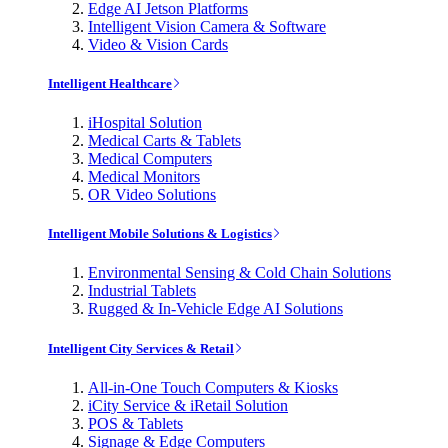
Edge AI Jetson Platforms
Intelligent Vision Camera & Software
Video & Vision Cards
Intelligent Healthcare
iHospital Solution
Medical Carts & Tablets
Medical Computers
Medical Monitors
OR Video Solutions
Intelligent Mobile Solutions & Logistics
Environmental Sensing & Cold Chain Solutions
Industrial Tablets
Rugged & In-Vehicle Edge AI Solutions
Intelligent City Services & Retail
All-in-One Touch Computers & Kiosks
iCity Service & iRetail Solution
POS & Tablets
Signage & Edge Computers