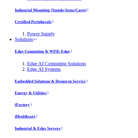
Industrial Mounting (Stands/Arms/Carts)
Certified Peripherals
Power Supply
Solutions
Edge Computing & WISE-Edge
Edge AI Computing Solutions
Edge AI Systems
Embedded Solutions & Design-in Service
Energy & Utilities
iFactory
iHealthcare
Industrial & Edge Servers