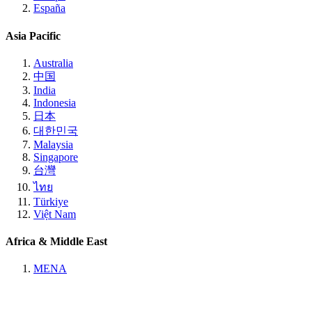
España
Asia Pacific
Australia
中国
India
Indonesia
日本
대한민국
Malaysia
Singapore
台灣
ไทย
Türkiye
Việt Nam
Africa & Middle East
MENA