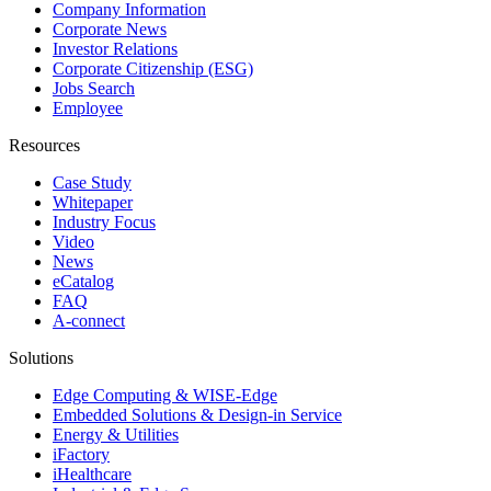
Company Information
Corporate News
Investor Relations
Corporate Citizenship (ESG)
Jobs Search
Employee
Resources
Case Study
Whitepaper
Industry Focus
Video
News
eCatalog
FAQ
A-connect
Solutions
Edge Computing & WISE-Edge
Embedded Solutions & Design-in Service
Energy & Utilities
iFactory
iHealthcare