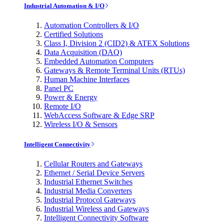
Industrial Automation & I/O
Automation Controllers & I/O
Certified Solutions
Class I, Division 2 (CID2) & ATEX Solutions
Data Acquisition (DAQ)
Embedded Automation Computers
Gateways & Remote Terminal Units (RTUs)
Human Machine Interfaces
Panel PC
Power & Energy
Remote I/O
WebAccess Software & Edge SRP
Wireless I/O & Sensors
Intelligent Connectivity
Cellular Routers and Gateways
Ethernet / Serial Device Servers
Industrial Ethernet Switches
Industrial Media Converters
Industrial Protocol Gateways
Industrial Wireless and Gateways
Intelligent Connectivity Software