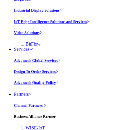
Industrial Display Solutions
IoT Edge Intelligence Solutions and Services
Video Solutions
BitFlow
Services
Advantech Global Services
Design To Order Services
Advantech Quality Policy
Partners
Channel Partners
Business Alliance Partner
WISE-IoT