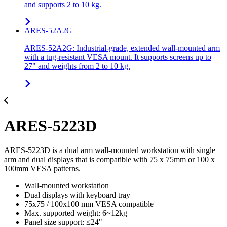
and supports 2 to 10 kg.
ARES-52A2G
ARES-52A2G: Industrial-grade, extended wall-mounted arm
with a tug-resistant VESA mount. It supports screens up to
27" and weights from 2 to 10 kg.
ARES-5223D
ARES-5223D is a dual arm wall-mounted workstation with single
arm and dual displays that is compatible with 75 x 75mm or 100 x
100mm VESA patterns.
Wall-mounted workstation
Dual displays with keyboard tray
75x75 / 100x100 mm VESA compatible
Max. supported weight: 6~12kg
Panel size support: ≤24"