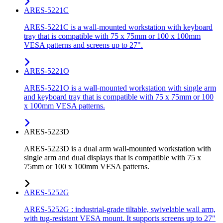
ARES-5221C
ARES-5221C is a wall-mounted workstation with keyboard
tray that is compatible with 75 x 75mm or 100 x 100mm
VESA patterns and screens up to 27".
ARES-5221O
ARES-5221O is a wall-mounted workstation with single arm
and keyboard tray that is compatible with 75 x 75mm or 100
x 100mm VESA patterns.
ARES-5223D
ARES-5223D is a dual arm wall-mounted workstation with
single arm and dual displays that is compatible with 75 x
75mm or 100 x 100mm VESA patterns.
ARES-5252G
ARES-5252G : industrial-grade tiltable, swivelable wall arm,
with tug-resistant VESA mount. It supports screens up to 27"