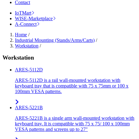
Contact
IoTMart
WISE-Marketplace
A-Connect
Home
/
Industrial Mounting (Stands/Arms/Carts)
/
Workstation
/
Workstation
ARES-5112D
ARES-5112D is a rail wall-mounted workstation with
keyboard tray that is compatible with 75 x 75mm or 100 x
100mm VESA patterns.
ARES-5221B
ARES-5221B is a single arm wall-mounted workstation with
keyboard tray. It is compatible with 75 x 75/ 100 x 100mm
VESA patterns and screens up to 27"