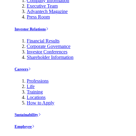
Company Information
Executive Team
Advantech Magazine
Press Room
Investor Relations
Financial Results
Corporate Governance
Investor Conferences
Shareholder Information
Careers
Professions
Life
Training
Locations
How to Apply
Sustainability
Employee