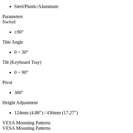
Steel/Plastic/Aluminum
Parameters
Swivel
±90°
Title Angle
0 ~ 30°
Tilt (Keyboard Tray)
0 ~ 90°
Pivot
360°
Height Adjustment
124mm (4.88") / 436mm (17.27")
VESA Mounting Patterns
VESA Mounting Patterns