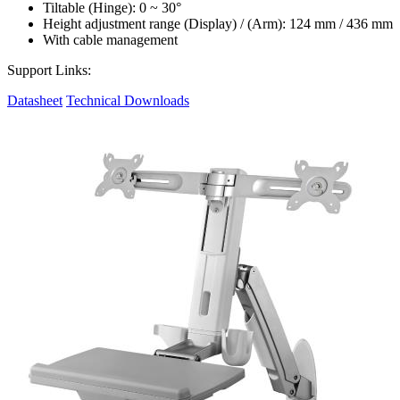
Tiltable (Hinge): 0 ~ 30°
Height adjustment range (Display) / (Arm): 124 mm / 436 mm
With cable management
Support Links:
Datasheet
Technical Downloads