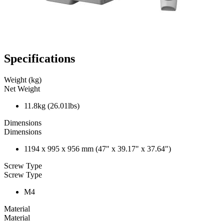
Specifications
Weight (kg)
Net Weight
11.8kg (26.01lbs)
Dimensions
Dimensions
1194 x 995 x 956 mm (47" x 39.17" x 37.64")
Screw Type
Screw Type
M4
Material
Material