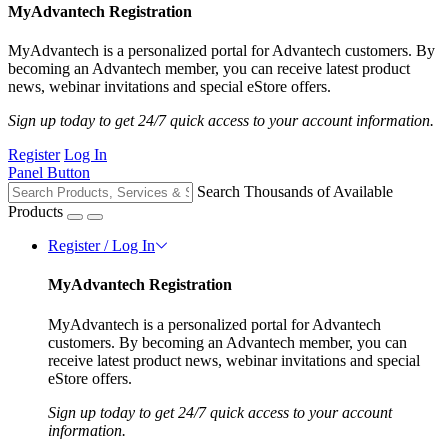
MyAdvantech Registration
MyAdvantech is a personalized portal for Advantech customers. By
becoming an Advantech member, you can receive latest product
news, webinar invitations and special eStore offers.
Sign up today to get 24/7 quick access to your account information.
Register
Log In
Panel Button
Search Thousands of Available
Products
Register / Log In
MyAdvantech Registration
MyAdvantech is a personalized portal for Advantech
customers. By becoming an Advantech member, you can
receive latest product news, webinar invitations and special
eStore offers.
Sign up today to get 24/7 quick access to your account
information.