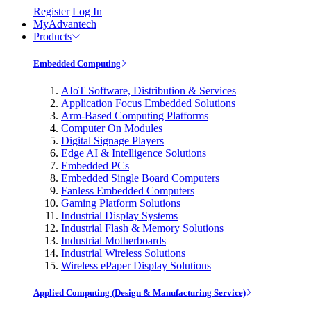
Register
Log In
MyAdvantech
Products
Embedded Computing
AIoT Software, Distribution & Services
Application Focus Embedded Solutions
Arm-Based Computing Platforms
Computer On Modules
Digital Signage Players
Edge AI & Intelligence Solutions
Embedded PCs
Embedded Single Board Computers
Fanless Embedded Computers
Gaming Platform Solutions
Industrial Display Systems
Industrial Flash & Memory Solutions
Industrial Motherboards
Industrial Wireless Solutions
Wireless ePaper Display Solutions
Applied Computing (Design & Manufacturing Service)