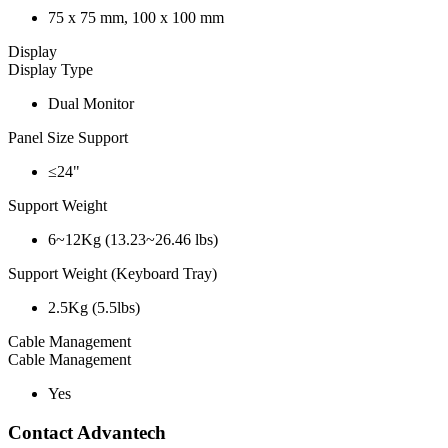
75 x 75 mm, 100 x 100 mm
Display
Display Type
Dual Monitor
Panel Size Support
≤24"
Support Weight
6~12Kg (13.23~26.46 lbs)
Support Weight (Keyboard Tray)
2.5Kg (5.5lbs)
Cable Management
Cable Management
Yes
Contact Advantech