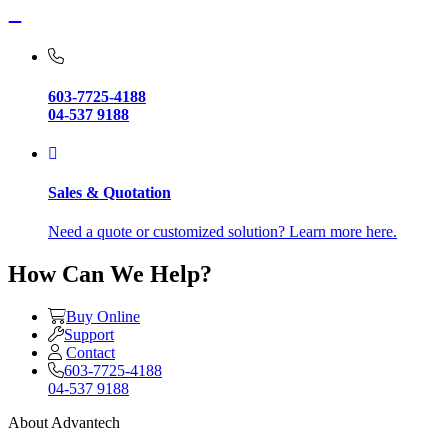
603-7725-4188
04-537 9188
Sales & Quotation
Need a quote or customized solution? Learn more here.
How Can We Help?
Buy Online
Support
Contact
603-7725-4188
04-537 9188
About Advantech