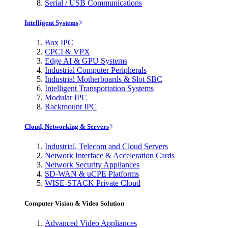
Serial / USB Communications
Intelligent Systems
Box IPC
CPCI & VPX
Edge AI & GPU Systems
Industrial Computer Peripherals
Industrial Motherboards & Slot SBC
Intelligent Transportation Systems
Modular IPC
Rackmount IPC
Cloud, Networking & Servers
Industrial, Telecom and Cloud Servers
Network Interface & Acceleration Cards
Network Security Appliances
SD-WAN & uCPE Platforms
WISE-STACK Private Cloud
Computer Vision & Video Solution
Advanced Video Appliances