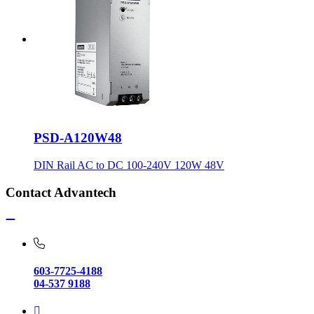
PSD-A120W48
DIN Rail AC to DC 100-240V 120W 48V
Contact Advantech
603-7725-4188
04-537 9188