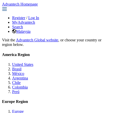
Advantech Homepage
Register
/
Log In
MyAdvantech
Search
Malaysia
Visit the
Advantech Global website
, or choose your country or
region below.
America Region
United States
Brasil
México
Argentina
Chile
Colombia
Perú
Europe Region
Europe