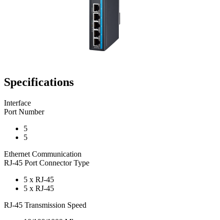
Specifications
Interface
Port Number
5
5
Ethernet Communication
RJ-45 Port Connector Type
5 x RJ-45
5 x RJ-45
RJ-45 Transmission Speed