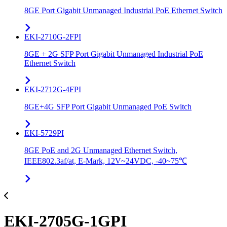
8GE Port Gigabit Unmanaged Industrial PoE Ethernet Switch
EKI-2710G-2FPI
8GE + 2G SFP Port Gigabit Unmanaged Industrial PoE
Ethernet Switch
EKI-2712G-4FPI
8GE+4G SFP Port Gigabit Unmanaged PoE Switch
EKI-5729PI
8GE PoE and 2G Unmanaged Ethernet Switch,
IEEE802.3af/at, E-Mark, 12V~24VDC, -40~75℃
EKI-2705G-1GPI