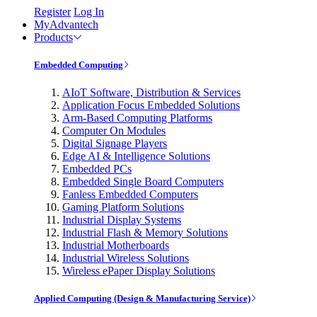
Register
Log In
MyAdvantech
Products
Embedded Computing
AIoT Software, Distribution & Services
Application Focus Embedded Solutions
Arm-Based Computing Platforms
Computer On Modules
Digital Signage Players
Edge AI & Intelligence Solutions
Embedded PCs
Embedded Single Board Computers
Fanless Embedded Computers
Gaming Platform Solutions
Industrial Display Systems
Industrial Flash & Memory Solutions
Industrial Motherboards
Industrial Wireless Solutions
Wireless ePaper Display Solutions
Applied Computing (Design & Manufacturing Service)