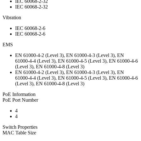
IEC 60068-2-32
IEC 60068-2-32
Vibration
IEC 60068-2-6
IEC 60068-2-6
EMS
EN 61000-4-2 (Level 3), EN 61000-4-3 (Level 3), EN
61000-4-4 (Level 3), EN 61000-4-5 (Level 3), EN 61000-4-6
(Level 3), EN 61000-4-8 (Level 3)
EN 61000-4-2 (Level 3), EN 61000-4-3 (Level 3), EN
61000-4-4 (Level 3), EN 61000-4-5 (Level 3), EN 61000-4-6
(Level 3), EN 61000-4-8 (Level 3)
PoE Information
PoE Port Number
4
4
Switch Properties
MAC Table Size