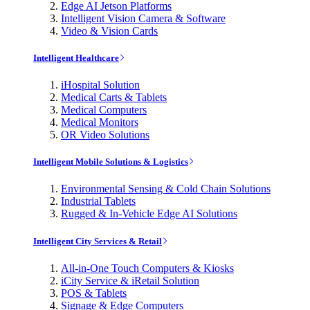
Edge AI Jetson Platforms
Intelligent Vision Camera & Software
Video & Vision Cards
Intelligent Healthcare
iHospital Solution
Medical Carts & Tablets
Medical Computers
Medical Monitors
OR Video Solutions
Intelligent Mobile Solutions & Logistics
Environmental Sensing & Cold Chain Solutions
Industrial Tablets
Rugged & In-Vehicle Edge AI Solutions
Intelligent City Services & Retail
All-in-One Touch Computers & Kiosks
iCity Service & iRetail Solution
POS & Tablets
Signage & Edge Computers