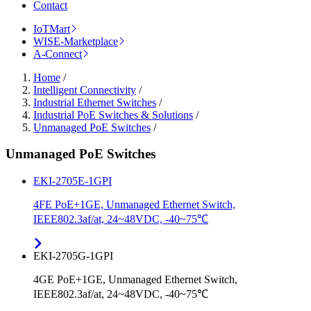
Contact
IoTMart
WISE-Marketplace
A-Connect
Home
/
Intelligent Connectivity
/
Industrial Ethernet Switches
/
Industrial PoE Switches & Solutions
/
Unmanaged PoE Switches
/
Unmanaged PoE Switches
EKI-2705E-1GPI
4FE PoE+1GE, Unmanaged Ethernet Switch,
IEEE802.3af/at, 24~48VDC, -40~75℃
EKI-2705G-1GPI
4GE PoE+1GE, Unmanaged Ethernet Switch,
IEEE802.3af/at, 24~48VDC, -40~75℃