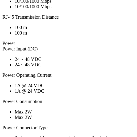
10/100/1000 Mbps
10/100/1000 Mbps
RJ-45 Transmission Distance
100 m
100 m
Power
Power Input (DC)
24 ~ 48 VDC
24 ~ 48 VDC
Power Operating Current
1A @ 24 VDC
1A @ 24 VDC
Power Consumption
Max 2W
Max 2W
Power Connector Type