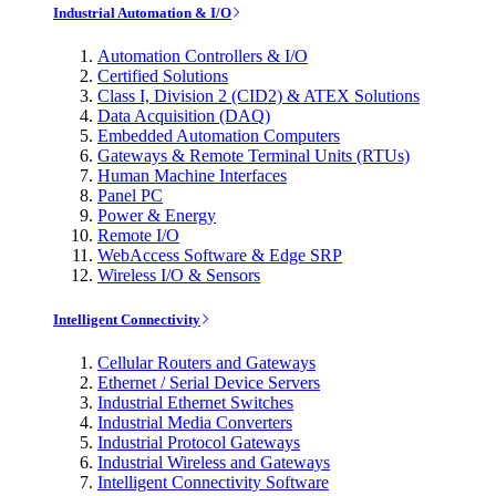
Industrial Automation & I/O
Automation Controllers & I/O
Certified Solutions
Class I, Division 2 (CID2) & ATEX Solutions
Data Acquisition (DAQ)
Embedded Automation Computers
Gateways & Remote Terminal Units (RTUs)
Human Machine Interfaces
Panel PC
Power & Energy
Remote I/O
WebAccess Software & Edge SRP
Wireless I/O & Sensors
Intelligent Connectivity
Cellular Routers and Gateways
Ethernet / Serial Device Servers
Industrial Ethernet Switches
Industrial Media Converters
Industrial Protocol Gateways
Industrial Wireless and Gateways
Intelligent Connectivity Software