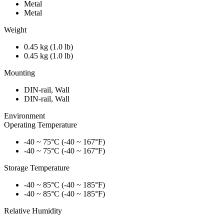
Metal
Metal
Weight
0.45 kg (1.0 lb)
0.45 kg (1.0 lb)
Mounting
DIN-rail, Wall
DIN-rail, Wall
Environment
Operating Temperature
-40 ~ 75°C (-40 ~ 167°F)
-40 ~ 75°C (-40 ~ 167°F)
Storage Temperature
-40 ~ 85°C (-40 ~ 185°F)
-40 ~ 85°C (-40 ~ 185°F)
Relative Humidity