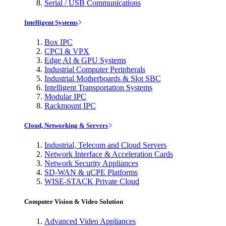
Serial / USB Communications
Intelligent Systems
Box IPC
CPCI & VPX
Edge AI & GPU Systems
Industrial Computer Peripherals
Industrial Motherboards & Slot SBC
Intelligent Transportation Systems
Modular IPC
Rackmount IPC
Cloud, Networking & Servers
Industrial, Telecom and Cloud Servers
Network Interface & Acceleration Cards
Network Security Appliances
SD-WAN & uCPE Platforms
WISE-STACK Private Cloud
Computer Vision & Video Solution
Advanced Video Appliances