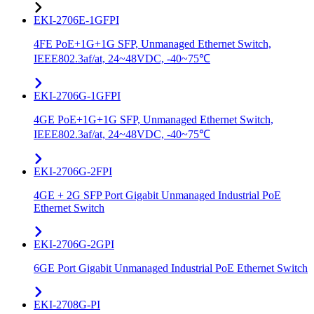
EKI-2706E-1GFPI
4FE PoE+1G+1G SFP, Unmanaged Ethernet Switch,
IEEE802.3af/at, 24~48VDC, -40~75℃
EKI-2706G-1GFPI
4GE PoE+1G+1G SFP, Unmanaged Ethernet Switch,
IEEE802.3af/at, 24~48VDC, -40~75℃
EKI-2706G-2FPI
4GE + 2G SFP Port Gigabit Unmanaged Industrial PoE
Ethernet Switch
EKI-2706G-2GPI
6GE Port Gigabit Unmanaged Industrial PoE Ethernet Switch
EKI-2708G-PI