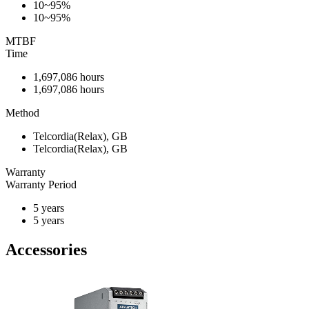
10~95%
10~95%
MTBF
Time
1,697,086 hours
1,697,086 hours
Method
Telcordia(Relax), GB
Telcordia(Relax), GB
Warranty
Warranty Period
5 years
5 years
Accessories