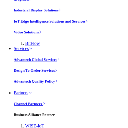
Industrial Display Solutions
IoT Edge Intelligence Solutions and Services
Video Solutions
BitFlow
Services
Advantech Global Services
Design To Order Services
Advantech Quality Policy
Partners
Channel Partners
Business Alliance Partner
WISE-IoT