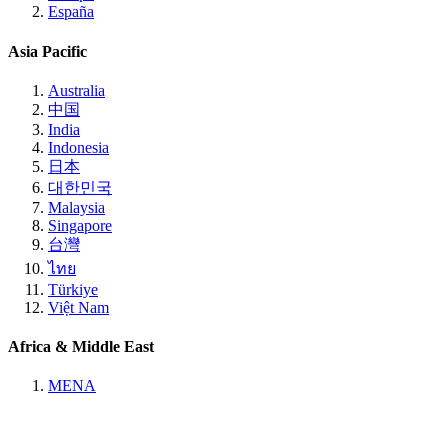
España
Asia Pacific
Australia
中国
India
Indonesia
日本
대한민국
Malaysia
Singapore
台灣
ไทย
Türkiye
Việt Nam
Africa & Middle East
MENA