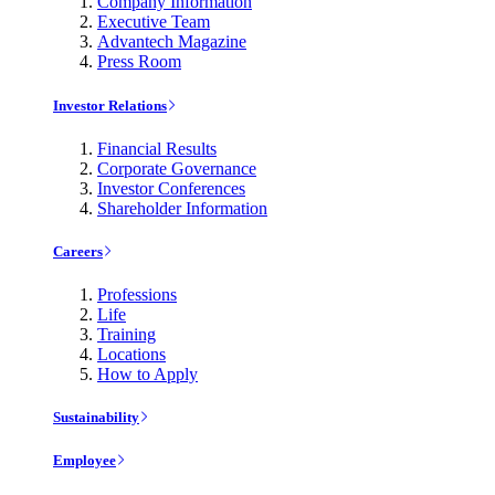
Company Information
Executive Team
Advantech Magazine
Press Room
Investor Relations
Financial Results
Corporate Governance
Investor Conferences
Shareholder Information
Careers
Professions
Life
Training
Locations
How to Apply
Sustainability
Employee