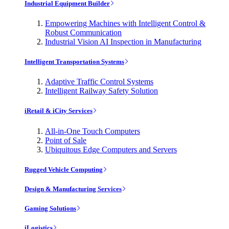
Industrial Equipment Builder
Empowering Machines with Intelligent Control &
Robust Communication
Industrial Vision AI Inspection in Manufacturing
Intelligent Transportation Systems
Adaptive Traffic Control Systems
Intelligent Railway Safety Solution
iRetail & iCity Services
All-in-One Touch Computers
Point of Sale
Ubiquitous Edge Computers and Servers
Rugged Vehicle Computing
Design & Manufacturing Services
Gaming Solutions
iLogistics