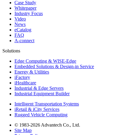
Case Study
Whitepaper
Industry Focus
Video
News
eCatalog
FAQ
A-connect
Solutions
Edge Computing & WISE-Edge
Embedded Solutions & Design-in Service
Energy & Utilities
iFactory
iHealthcare
Industrial & Edge Servers
Industrial Equipment Builder
Intelligent Transportation Systems
iRetail & iCity Services
Rugged Vehicle Computing
© 1983-2026 Advantech Co., Ltd.
Site Map