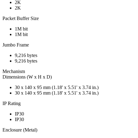
2K
2K
Packet Buffer Size
1M bit
1M bit
Jumbo Frame
9,216 bytes
9,216 bytes
Mechanism
Dimensions (W x H x D)
30 x 140 x 95 mm (1.18' x 5.51' x 3.74 in.)
30 x 140 x 95 mm (1.18' x 5.51' x 3.74 in.)
IP Rating
IP30
IP30
Enclosure (Metal)