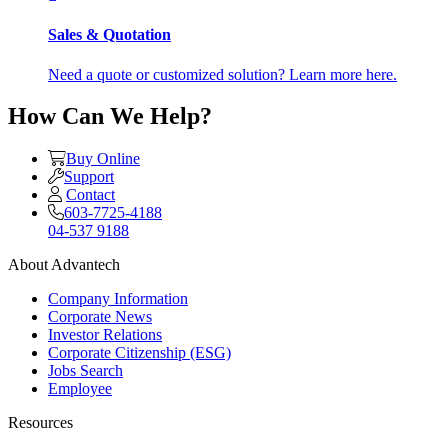
Sales & Quotation
Need a quote or customized solution? Learn more here.
How Can We Help?
Buy Online
Support
Contact
603-7725-4188
04-537 9188
About Advantech
Company Information
Corporate News
Investor Relations
Corporate Citizenship (ESG)
Jobs Search
Employee
Resources