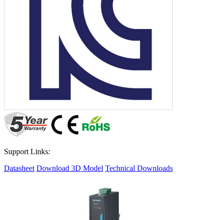
Support Links:
Datasheet
Download 3D Model
Technical Downloads