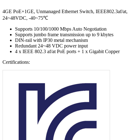
4GE PoE+1GE, Unmanaged Ethernet Switch, IEEE802.3af/at,
24~48VDC, -40~75℃
Supports 10/100/1000 Mbps Auto Negotiation
Supports jumbo frame transmission up to 9 kbytes
DIN-rail with IP30 metal mechanism
Redundant 24~48 VDC power input
4 x IEEE 802.3 af/at PoE ports + 1 x Gigabit Copper
Certifications: