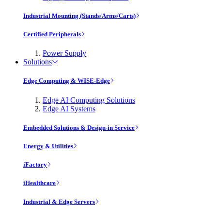
Industrial Mounting (Stands/Arms/Carts)
Certified Peripherals
Power Supply
Solutions
Edge Computing & WISE-Edge
Edge AI Computing Solutions
Edge AI Systems
Embedded Solutions & Design-in Service
Energy & Utilities
iFactory
iHealthcare
Industrial & Edge Servers