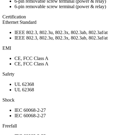
6-pin removable screw terminal (power & relay)
6-pin removable screw terminal (power & relay)
Certification
Ethernet Standard
IEEE 802.3, 802.3u, 802.3x, 802.3ab, 802.3af/at
IEEE 802.3, 802.3u, 802.3x, 802.3ab, 802.3af/at
EMI
CE, FCC Class A
CE, FCC Class A
Safety
UL 62368
UL 62368
Shock
IEC 60068-2-27
IEC 60068-2-27
Freefall