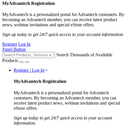
MyAdvantech Registration
MyAdvantech is a personalized portal for Advantech customers. By
becoming an Advantech member, you can receive latest product
news, webinar invitations and special eStore offers.
Sign up today to get 24/7 quick access to your account information.
Register
Log In
Panel Button
Search Thousands of Available
Products
Register / Log In
MyAdvantech Registration
MyAdvantech is a personalized portal for Advantech
customers. By becoming an Advantech member, you can
receive latest product news, webinar invitations and special
eStore offers.
Sign up today to get 24/7 quick access to your account
information.