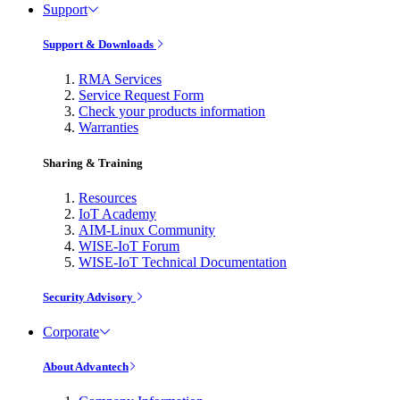
Support
Support & Downloads
RMA Services
Service Request Form
Check your products information
Warranties
Sharing & Training
Resources
IoT Academy
AIM-Linux Community
WISE-IoT Forum
WISE-IoT Technical Documentation
Security Advisory
Corporate
About Advantech