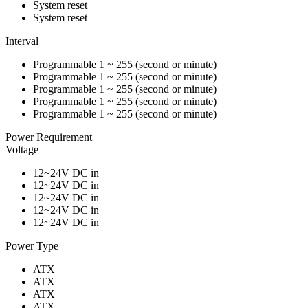
System reset
System reset
Interval
Programmable 1 ~ 255 (second or minute)
Programmable 1 ~ 255 (second or minute)
Programmable 1 ~ 255 (second or minute)
Programmable 1 ~ 255 (second or minute)
Programmable 1 ~ 255 (second or minute)
Power Requirement
Voltage
12~24V DC in
12~24V DC in
12~24V DC in
12~24V DC in
12~24V DC in
Power Type
ATX
ATX
ATX
ATX