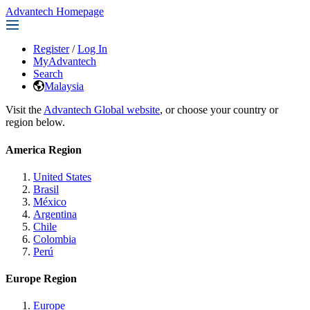
Advantech Homepage
Register
/
Log In
MyAdvantech
Search
Malaysia
Visit the
Advantech Global website
, or choose your country or
region below.
America Region
United States
Brasil
México
Argentina
Chile
Colombia
Perú
Europe Region
Europe