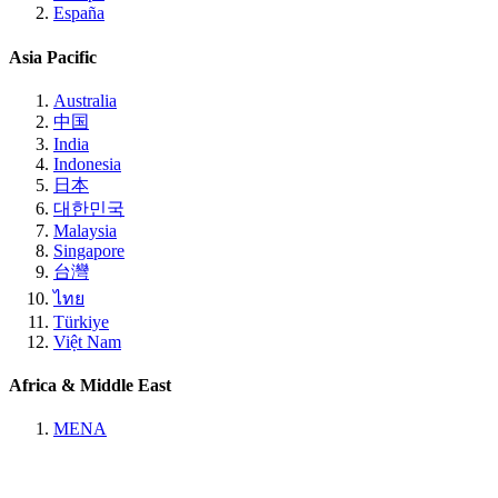
España
Asia Pacific
Australia
中国
India
Indonesia
日本
대한민국
Malaysia
Singapore
台灣
ไทย
Türkiye
Việt Nam
Africa & Middle East
MENA