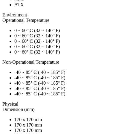
ATX
Environment
Operational Temperature
0 ~ 60° C (32 ~ 140° F)
0 ~ 60° C (32 ~ 140° F)
0 ~ 60° C (32 ~ 140° F)
0 ~ 60° C (32 ~ 140° F)
0 ~ 60° C (32 ~ 140° F)
Non-Operational Temperature
-40 ~ 85° C (-40 ~ 185° F)
-40 ~ 85° C (-40 ~ 185° F)
-40 ~ 85° C (-40 ~ 185° F)
-40 ~ 85° C (-40 ~ 185° F)
-40 ~ 85° C (-40 ~ 185° F)
Physical
Dimension (mm)
170 x 170 mm
170 x 170 mm
170 x 170 mm