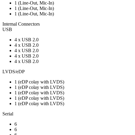
1 (Line-Out, Mic-In)
1 (Line-Out, Mic-In)
1 (Line-Out, Mic-In)
Internal Connectors
USB
4 x USB 2.0
4 x USB 2.0
4 x USB 2.0
4 x USB 2.0
4 x USB 2.0
LVDS/eDP
1 (eDP colay with LVDS)
1 (eDP colay with LVDS)
1 (eDP colay with LVDS)
1 (eDP colay with LVDS)
1 (eDP colay with LVDS)
Serial
6
6
6