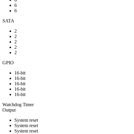
6
6
SATA
2
2
2
2
2
GPIO
16-bit
16-bit
16-bit
16-bit
16-bit
Watchdog Timer
Output
System reset
System reset
System reset