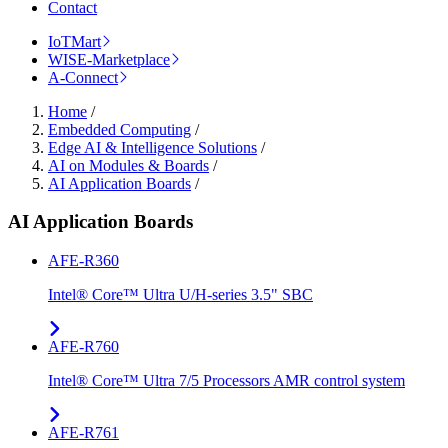
Contact
IoTMart
WISE-Marketplace
A-Connect
Home
/
Embedded Computing
/
Edge AI & Intelligence Solutions
/
AI on Modules & Boards
/
AI Application Boards
/
AI Application Boards
AFE-R360
Intel® Core™ Ultra U/H-series 3.5" SBC
AFE-R760
Intel® Core™ Ultra 7/5 Processors AMR control system
AFE-R761