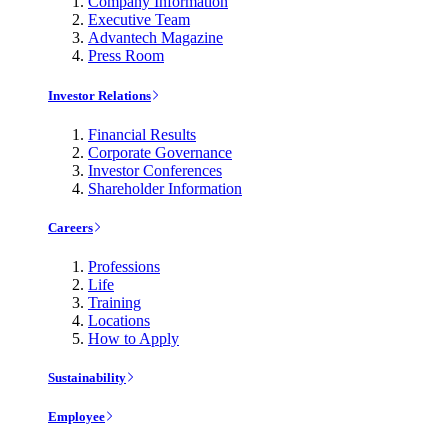
Company Information
Executive Team
Advantech Magazine
Press Room
Investor Relations
Financial Results
Corporate Governance
Investor Conferences
Shareholder Information
Careers
Professions
Life
Training
Locations
How to Apply
Sustainability
Employee