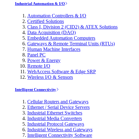
Industrial Automation & I/O
Automation Controllers & I/O
Certified Solutions
Class I, Division 2 (CID2) & ATEX Solutions
Data Acquisition (DAQ)
Embedded Automation Computers
Gateways & Remote Terminal Units (RTUs)
Human Machine Interfaces
Panel PC
Power & Energy
Remote I/O
WebAccess Software & Edge SRP
Wireless I/O & Sensors
Intelligent Connectivity
Cellular Routers and Gateways
Ethernet / Serial Device Servers
Industrial Ethernet Switches
Industrial Media Converters
Industrial Protocol Gateways
Industrial Wireless and Gateways
Intelligent Connectivity Software