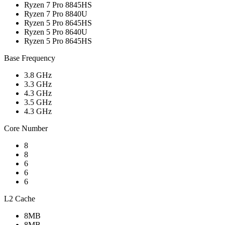
Ryzen 7 Pro 8845HS
Ryzen 7 Pro 8840U
Ryzen 5 Pro 8645HS
Ryzen 5 Pro 8640U
Ryzen 5 Pro 8645HS
Base Frequency
3.8 GHz
3.3 GHz
4.3 GHz
3.5 GHz
4.3 GHz
Core Number
8
8
6
6
6
L2 Cache
8MB
8MB