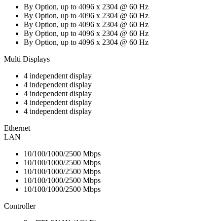
By Option, up to 4096 x 2304 @ 60 Hz
By Option, up to 4096 x 2304 @ 60 Hz
By Option, up to 4096 x 2304 @ 60 Hz
By Option, up to 4096 x 2304 @ 60 Hz
By Option, up to 4096 x 2304 @ 60 Hz
Multi Displays
4 independent display
4 independent display
4 independent display
4 independent display
4 independent display
Ethernet
LAN
10/100/1000/2500 Mbps
10/100/1000/2500 Mbps
10/100/1000/2500 Mbps
10/100/1000/2500 Mbps
10/100/1000/2500 Mbps
Controller