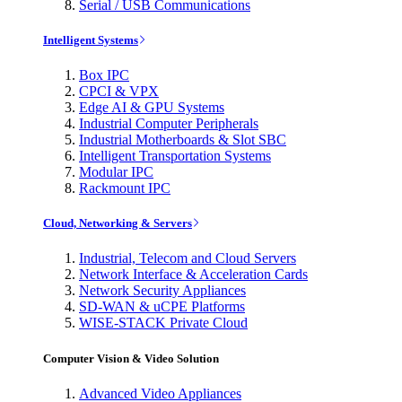
Serial / USB Communications
Intelligent Systems
Box IPC
CPCI & VPX
Edge AI & GPU Systems
Industrial Computer Peripherals
Industrial Motherboards & Slot SBC
Intelligent Transportation Systems
Modular IPC
Rackmount IPC
Cloud, Networking & Servers
Industrial, Telecom and Cloud Servers
Network Interface & Acceleration Cards
Network Security Appliances
SD-WAN & uCPE Platforms
WISE-STACK Private Cloud
Computer Vision & Video Solution
Advanced Video Appliances