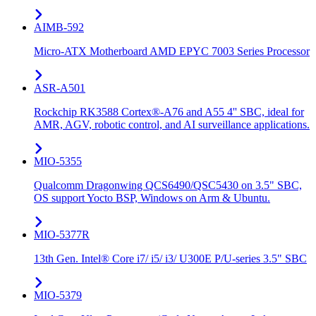
AIMB-592
Micro-ATX Motherboard AMD EPYC 7003 Series Processor
ASR-A501
Rockchip RK3588 Cortex®-A76 and A55 4'' SBC, ideal for
AMR, AGV, robotic control, and AI surveillance applications.
MIO-5355
Qualcomm Dragonwing QCS6490/QSC5430 on 3.5" SBC,
OS support Yocto BSP, Windows on Arm & Ubuntu.
MIO-5377R
13th Gen. Intel® Core i7/ i5/ i3/ U300E P/U-series 3.5" SBC
MIO-5379