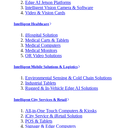
Edge AI Jetson Platforms
Intelligent Vision Camera & Software
Video & Vision Cards
Intelligent Healthcare
iHospital Solution
Medical Carts & Tablets
Medical Computers
Medical Monitors
OR Video Solutions
Intelligent Mobile Solutions & Logistics
Environmental Sensing & Cold Chain Solutions
Industrial Tablets
Rugged & In-Vehicle Edge AI Solutions
Intelligent City Services & Retail
All-in-One Touch Computers & Kiosks
iCity Service & iRetail Solution
POS & Tablets
Signage & Edge Computers