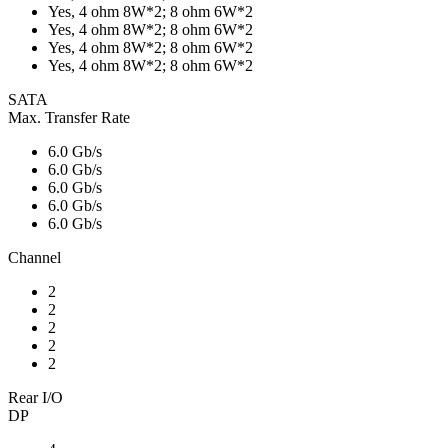
Yes, 4 ohm 8W*2; 8 ohm 6W*2
Yes, 4 ohm 8W*2; 8 ohm 6W*2
Yes, 4 ohm 8W*2; 8 ohm 6W*2
Yes, 4 ohm 8W*2; 8 ohm 6W*2
SATA
Max. Transfer Rate
6.0 Gb/s
6.0 Gb/s
6.0 Gb/s
6.0 Gb/s
6.0 Gb/s
Channel
2
2
2
2
2
Rear I/O
DP