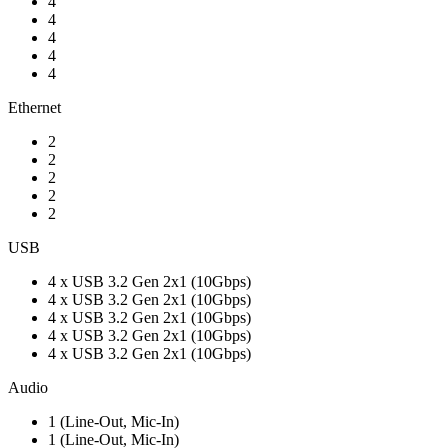
4
4
4
4
4
Ethernet
2
2
2
2
2
USB
4 x USB 3.2 Gen 2x1 (10Gbps)
4 x USB 3.2 Gen 2x1 (10Gbps)
4 x USB 3.2 Gen 2x1 (10Gbps)
4 x USB 3.2 Gen 2x1 (10Gbps)
4 x USB 3.2 Gen 2x1 (10Gbps)
Audio
1 (Line-Out, Mic-In)
1 (Line-Out, Mic-In)