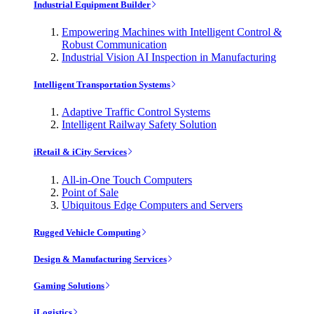
Industrial Equipment Builder
Empowering Machines with Intelligent Control &
Robust Communication
Industrial Vision AI Inspection in Manufacturing
Intelligent Transportation Systems
Adaptive Traffic Control Systems
Intelligent Railway Safety Solution
iRetail & iCity Services
All-in-One Touch Computers
Point of Sale
Ubiquitous Edge Computers and Servers
Rugged Vehicle Computing
Design & Manufacturing Services
Gaming Solutions
iLogistics