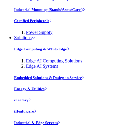
Industrial Mounting (Stands/Arms/Carts)
Certified Peripherals
Power Supply
Solutions
Edge Computing & WISE-Edge
Edge AI Computing Solutions
Edge AI Systems
Embedded Solutions & Design-in Service
Energy & Utilities
iFactory
iHealthcare
Industrial & Edge Servers