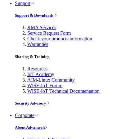
Support
Support & Downloads
RMA Services
Service Request Form
Check your products information
Warranties
Sharing & Training
Resources
IoT Academy
AIM-Linux Community
WISE-IoT Forum
WISE-IoT Technical Documentation
Security Advisory
Corporate
About Advantech