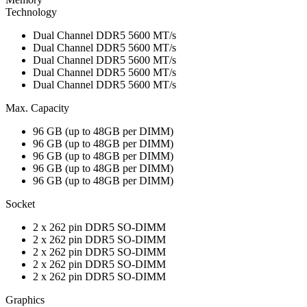
Technology
Dual Channel DDR5 5600 MT/s
Dual Channel DDR5 5600 MT/s
Dual Channel DDR5 5600 MT/s
Dual Channel DDR5 5600 MT/s
Dual Channel DDR5 5600 MT/s
Max. Capacity
96 GB (up to 48GB per DIMM)
96 GB (up to 48GB per DIMM)
96 GB (up to 48GB per DIMM)
96 GB (up to 48GB per DIMM)
96 GB (up to 48GB per DIMM)
Socket
2 x 262 pin DDR5 SO-DIMM
2 x 262 pin DDR5 SO-DIMM
2 x 262 pin DDR5 SO-DIMM
2 x 262 pin DDR5 SO-DIMM
2 x 262 pin DDR5 SO-DIMM
Graphics