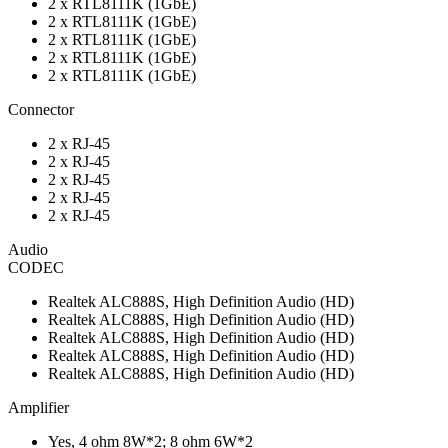
2 x RTL8111K (1GbE)
2 x RTL8111K (1GbE)
2 x RTL8111K (1GbE)
2 x RTL8111K (1GbE)
2 x RTL8111K (1GbE)
Connector
2 x RJ-45
2 x RJ-45
2 x RJ-45
2 x RJ-45
2 x RJ-45
Audio
CODEC
Realtek ALC888S, High Definition Audio (HD)
Realtek ALC888S, High Definition Audio (HD)
Realtek ALC888S, High Definition Audio (HD)
Realtek ALC888S, High Definition Audio (HD)
Realtek ALC888S, High Definition Audio (HD)
Amplifier
Yes, 4 ohm 8W*2; 8 ohm 6W*2