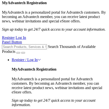
MyAdvantech Registration
MyAdvantech is a personalized portal for Advantech customers. By
becoming an Advantech member, you can receive latest product
news, webinar invitations and special eStore offers.
Sign up today to get 24/7 quick access to your account information.
Register
Log In
Panel Button
Search Thousands of Available
Products
Register / Log In
MyAdvantech Registration
MyAdvantech is a personalized portal for Advantech
customers. By becoming an Advantech member, you can
receive latest product news, webinar invitations and special
eStore offers.
Sign up today to get 24/7 quick access to your account
information.