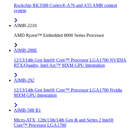
Rockchip RK3588 Cortex®-A76 and A55 AMR control
system
AIMB-2210
AMD Ryzen™ Embedded 8000 Series Processor
AIMB-288E
12/13/14th Gen Intel® Core™ Processor LGA1700 NVIDIA
RTX/Quadro, Intel Arc™ MXM GPU Integration
AIMB-292
12/13/14th Gen Intel® Core™ Processor LGA1700 Nvidia
MXM GPU Integration
AIMB-588 B1
Micro-ATX, 12th/13th/14th Gen & and Series 2 Intel®
Core™ Processor LGA1700