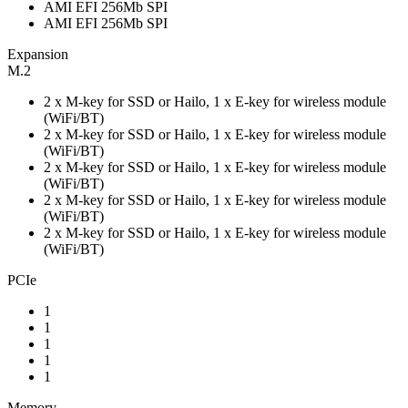
AMI EFI 256Mb SPI
AMI EFI 256Mb SPI
Expansion
M.2
2 x M-key for SSD or Hailo, 1 x E-key for wireless module
(WiFi/BT)
2 x M-key for SSD or Hailo, 1 x E-key for wireless module
(WiFi/BT)
2 x M-key for SSD or Hailo, 1 x E-key for wireless module
(WiFi/BT)
2 x M-key for SSD or Hailo, 1 x E-key for wireless module
(WiFi/BT)
2 x M-key for SSD or Hailo, 1 x E-key for wireless module
(WiFi/BT)
PCIe
1
1
1
1
1
Memory