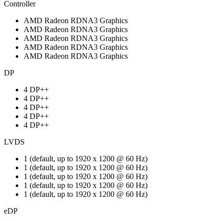
Controller
AMD Radeon RDNA3 Graphics
AMD Radeon RDNA3 Graphics
AMD Radeon RDNA3 Graphics
AMD Radeon RDNA3 Graphics
AMD Radeon RDNA3 Graphics
DP
4 DP++
4 DP++
4 DP++
4 DP++
4 DP++
LVDS
1 (default, up to 1920 x 1200 @ 60 Hz)
1 (default, up to 1920 x 1200 @ 60 Hz)
1 (default, up to 1920 x 1200 @ 60 Hz)
1 (default, up to 1920 x 1200 @ 60 Hz)
1 (default, up to 1920 x 1200 @ 60 Hz)
eDP