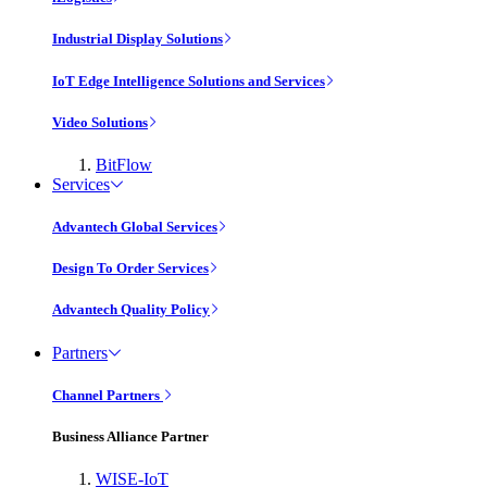
Industrial Display Solutions
IoT Edge Intelligence Solutions and Services
Video Solutions
BitFlow
Services
Advantech Global Services
Design To Order Services
Advantech Quality Policy
Partners
Channel Partners
Business Alliance Partner
WISE-IoT