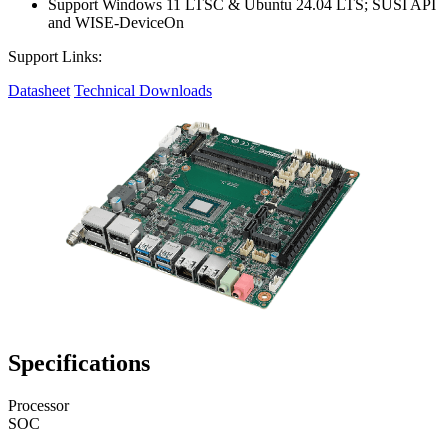
Support Windows 11 LTSC & Ubuntu 24.04 LTS; SUSI API
and WISE-DeviceOn
Support Links:
Datasheet
Technical Downloads
Specifications
Processor
SOC