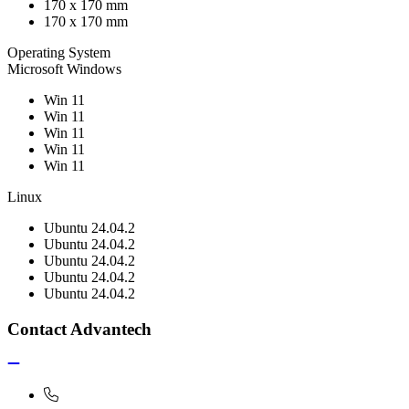
170 x 170 mm
170 x 170 mm
Operating System
Microsoft Windows
Win 11
Win 11
Win 11
Win 11
Win 11
Linux
Ubuntu 24.04.2
Ubuntu 24.04.2
Ubuntu 24.04.2
Ubuntu 24.04.2
Ubuntu 24.04.2
Contact Advantech