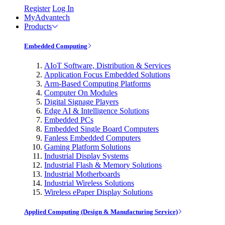
Register
Log In
MyAdvantech
Products
Embedded Computing
AIoT Software, Distribution & Services
Application Focus Embedded Solutions
Arm-Based Computing Platforms
Computer On Modules
Digital Signage Players
Edge AI & Intelligence Solutions
Embedded PCs
Embedded Single Board Computers
Fanless Embedded Computers
Gaming Platform Solutions
Industrial Display Systems
Industrial Flash & Memory Solutions
Industrial Motherboards
Industrial Wireless Solutions
Wireless ePaper Display Solutions
Applied Computing (Design & Manufacturing Service)