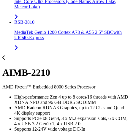
Intel Core Ultra Processors (Code Name: Arrow Lake,
Meteor Lake)
RSB-3810
MediaTek Genio 1200 Cortex A78 & A55 2.5" SBCwith
UIO40-Express
AIMB-2210
AMD Ryzen™ Embedded 8000 Series Processor
High-performance Zen 4 up to 8 cores/16 threads with AMD
XDNA NPU and 96 GB DDR5 SODIMM
AMD Radeon RDNA3 Graphics, up to 12 CUs and Quad
4K display support
Supports PCIe x8 Gen4, 3 x M.2 expansion slots, 6 x COM,
4 x USB 3.2 Gen2x1, 4 x USB 2.0
Supports 12-24V wide voltage DC-In