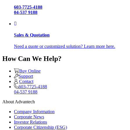
603-7725-4188
04-537 9188
Sales & Quotation
Need a quote or customized solution? Learn more here.
How Can We Help?
Buy Online
Support
Contact
603-7725-4188
04-537 9188
About Advantech
Company Information
Corporate News
Investor Relations
Corporate Citizenship (ESG)