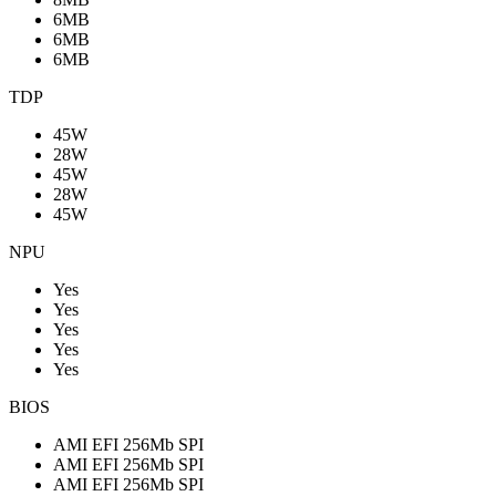
6MB
6MB
6MB
TDP
45W
28W
45W
28W
45W
NPU
Yes
Yes
Yes
Yes
Yes
BIOS
AMI EFI 256Mb SPI
AMI EFI 256Mb SPI
AMI EFI 256Mb SPI