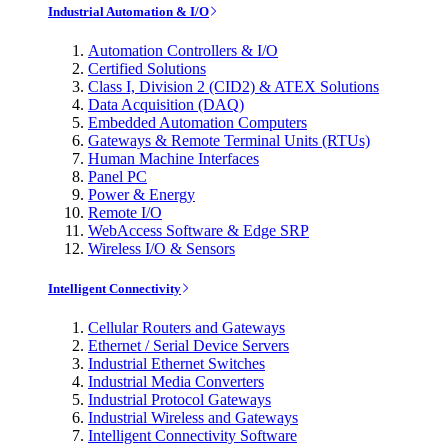
Industrial Automation & I/O
Automation Controllers & I/O
Certified Solutions
Class I, Division 2 (CID2) & ATEX Solutions
Data Acquisition (DAQ)
Embedded Automation Computers
Gateways & Remote Terminal Units (RTUs)
Human Machine Interfaces
Panel PC
Power & Energy
Remote I/O
WebAccess Software & Edge SRP
Wireless I/O & Sensors
Intelligent Connectivity
Cellular Routers and Gateways
Ethernet / Serial Device Servers
Industrial Ethernet Switches
Industrial Media Converters
Industrial Protocol Gateways
Industrial Wireless and Gateways
Intelligent Connectivity Software