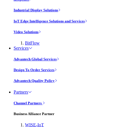
Industrial Display Solutions
IoT Edge Intelligence Solutions and Services
Video Solutions
BitFlow
Services
Advantech Global Services
Design To Order Services
Advantech Quality Policy
Partners
Channel Partners
Business Alliance Partner
WISE-IoT