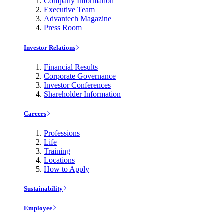
Company Information
Executive Team
Advantech Magazine
Press Room
Investor Relations
Financial Results
Corporate Governance
Investor Conferences
Shareholder Information
Careers
Professions
Life
Training
Locations
How to Apply
Sustainability
Employee