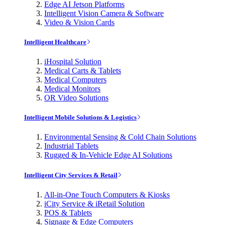
Edge AI Jetson Platforms
Intelligent Vision Camera & Software
Video & Vision Cards
Intelligent Healthcare
iHospital Solution
Medical Carts & Tablets
Medical Computers
Medical Monitors
OR Video Solutions
Intelligent Mobile Solutions & Logistics
Environmental Sensing & Cold Chain Solutions
Industrial Tablets
Rugged & In-Vehicle Edge AI Solutions
Intelligent City Services & Retail
All-in-One Touch Computers & Kiosks
iCity Service & iRetail Solution
POS & Tablets
Signage & Edge Computers