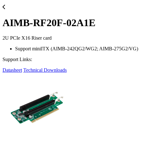
AIMB-RF20F-02A1E
2U PCIe X16 Riser card
Support miniITX (AIMB-242QG2/WG2; AIMB-275G2/VG)
Support Links:
Datasheet
Technical Downloads