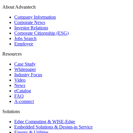
About Advantech
Company Information
Corporate News
Investor Relations
Corporate Citizenship (ESG)
Jobs Search
Employee
Resources
Case Study
Whitepaper
Industry Focus
Video
News
eCatalog
FAQ
A-connect
Solutions
Edge Computing & WISE-Edge
Embedded Solutions & Design-in Service
Energy & Utilities