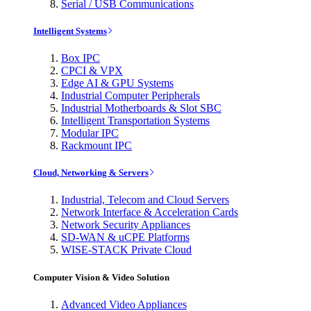
Serial / USB Communications
Intelligent Systems
Box IPC
CPCI & VPX
Edge AI & GPU Systems
Industrial Computer Peripherals
Industrial Motherboards & Slot SBC
Intelligent Transportation Systems
Modular IPC
Rackmount IPC
Cloud, Networking & Servers
Industrial, Telecom and Cloud Servers
Network Interface & Acceleration Cards
Network Security Appliances
SD-WAN & uCPE Platforms
WISE-STACK Private Cloud
Computer Vision & Video Solution
Advanced Video Appliances