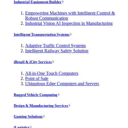
Industrial Equipment Builder
Empowering Machines with Intelligent Control &
Robust Communication
Industrial Vision AI Inspection in Manufacturing
Intelligent Transportation Systems
Adaptive Traffic Control Systems
Intelligent Railway Safety Solution
iRetail & iCity Services
All-in-One Touch Computers
Point of Sale
Ubiquitous Edge Computers and Servers
Rugged Vehicle Computing
Design & Manufacturing Services
Gaming Solutions
iLogistics