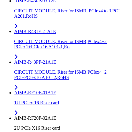
AIMB-R430P-03A2E
CIRCUIT MODULE, Riser for ISMB, PCIex4 to 3 PCI
A201,RoHS
AIMB-R431F-21A1E
CIRCUIT MODULE, Riser for ISMB,PCIex4+2
PCIex1+PCIex16 A101-1,Ro
AIMB-R43PF-21A1E
CIRCUIT MODULE, Riser for ISMB,PCIex4+2
PCI+PCIex16 A101-2,RoHS
AIMB-RF10F-01A1E
1U PCIex 16 Riser card
AIMB-RF20F-02A1E
2U PCIe X16 Riser card