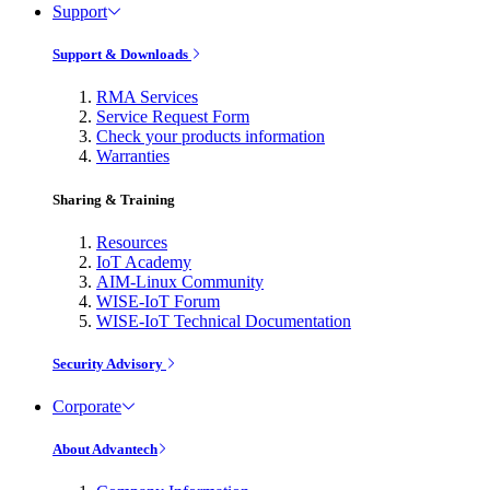
Support
Support & Downloads
RMA Services
Service Request Form
Check your products information
Warranties
Sharing & Training
Resources
IoT Academy
AIM-Linux Community
WISE-IoT Forum
WISE-IoT Technical Documentation
Security Advisory
Corporate
About Advantech