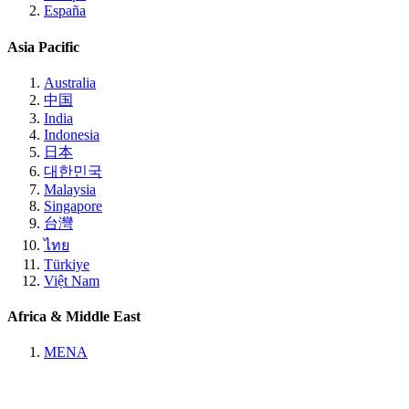
España
Asia Pacific
Australia
中国
India
Indonesia
日本
대한민국
Malaysia
Singapore
台灣
ไทย
Türkiye
Việt Nam
Africa & Middle East
MENA