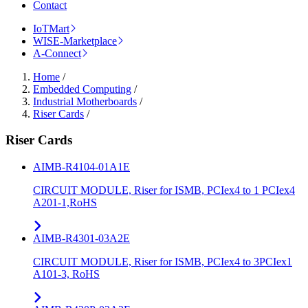
Contact
IoTMart
WISE-Marketplace
A-Connect
Home
/
Embedded Computing
/
Industrial Motherboards
/
Riser Cards
/
Riser Cards
AIMB-R4104-01A1E
CIRCUIT MODULE, Riser for ISMB, PCIex4 to 1 PCIex4
A201-1,RoHS
AIMB-R4301-03A2E
CIRCUIT MODULE, Riser for ISMB, PCIex4 to 3PCIex1
A101-3, RoHS