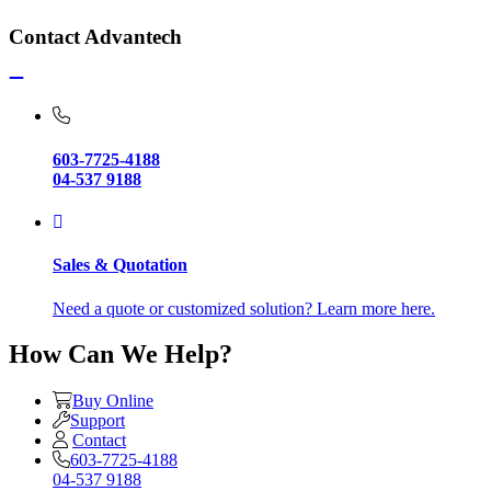
Contact Advantech
603-7725-4188
04-537 9188
Sales & Quotation
Need a quote or customized solution? Learn more here.
How Can We Help?
Buy Online
Support
Contact
603-7725-4188
04-537 9188