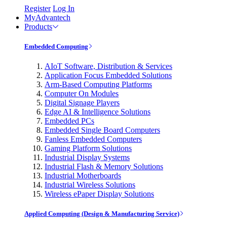
Register
Log In
MyAdvantech
Products
Embedded Computing
AIoT Software, Distribution & Services
Application Focus Embedded Solutions
Arm-Based Computing Platforms
Computer On Modules
Digital Signage Players
Edge AI & Intelligence Solutions
Embedded PCs
Embedded Single Board Computers
Fanless Embedded Computers
Gaming Platform Solutions
Industrial Display Systems
Industrial Flash & Memory Solutions
Industrial Motherboards
Industrial Wireless Solutions
Wireless ePaper Display Solutions
Applied Computing (Design & Manufacturing Service)