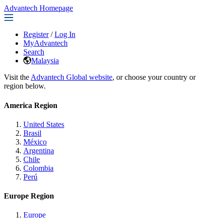
Advantech Homepage
Register
/
Log In
MyAdvantech
Search
Malaysia
Visit the
Advantech Global website
, or choose your country or
region below.
America Region
United States
Brasil
México
Argentina
Chile
Colombia
Perú
Europe Region
Europe