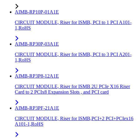
AIMB-RP10P-01A1E
CIRCUIT MODULE, Riser for ISMB, PCI to 1 PCI A101-
1,RoHS
AIMB-RP30P-03A1E
CIRCUIT MODULE, Riser for ISMB, PCI to 3 PCI A201-
1,RoHS
AIMB-RP3P8-12A1E
CIRCUIT MODULE, Riser for ISMB 2U PCIe X16 Riser
Card to 2 PCIx8 Expansion Slots , and PCI card
AIMB-RP3PF-21A1E
CIRCUIT MODULE, Riser for ISMB,PCI+2 PCI+PCIex16
A101-1,RoHS