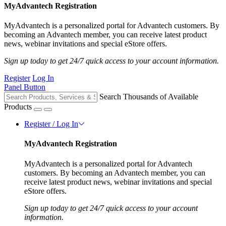
MyAdvantech Registration
MyAdvantech is a personalized portal for Advantech customers. By
becoming an Advantech member, you can receive latest product
news, webinar invitations and special eStore offers.
Sign up today to get 24/7 quick access to your account information.
Register
Log In
Panel Button
Search Thousands of Available
Products
Register / Log In
MyAdvantech Registration
MyAdvantech is a personalized portal for Advantech
customers. By becoming an Advantech member, you can
receive latest product news, webinar invitations and special
eStore offers.
Sign up today to get 24/7 quick access to your account
information.