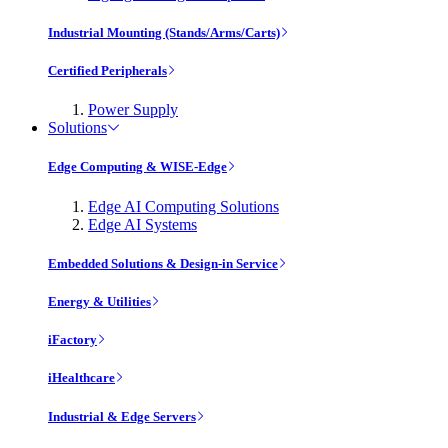
Industrial Mounting (Stands/Arms/Carts)
Certified Peripherals
Power Supply
Solutions
Edge Computing & WISE-Edge
Edge AI Computing Solutions
Edge AI Systems
Embedded Solutions & Design-in Service
Energy & Utilities
iFactory
iHealthcare
Industrial & Edge Servers