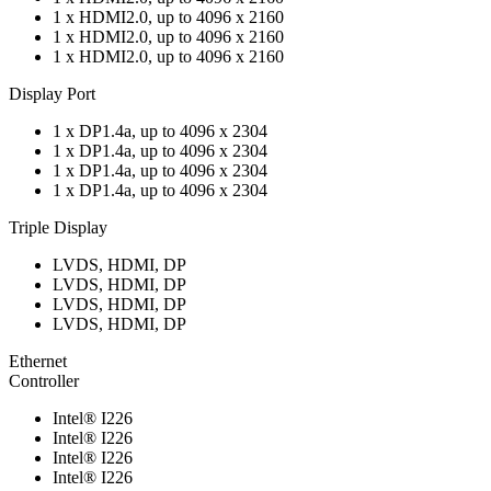
1 x HDMI2.0, up to 4096 x 2160
1 x HDMI2.0, up to 4096 x 2160
1 x HDMI2.0, up to 4096 x 2160
Display Port
1 x DP1.4a, up to 4096 x 2304
1 x DP1.4a, up to 4096 x 2304
1 x DP1.4a, up to 4096 x 2304
1 x DP1.4a, up to 4096 x 2304
Triple Display
LVDS, HDMI, DP
LVDS, HDMI, DP
LVDS, HDMI, DP
LVDS, HDMI, DP
Ethernet
Controller
Intel® I226
Intel® I226
Intel® I226
Intel® I226