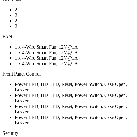
2
2
2
2
FAN
1 x 4-Wire Smart Fan, 12V@1A
1 x 4-Wire Smart Fan, 12V@1A
1 x 4-Wire Smart Fan, 12V@1A
1 x 4-Wire Smart Fan, 12V@1A
Front Panel Control
Power LED, HD LED, Reset, Power Switch, Case Open,
Buzzer
Power LED, HD LED, Reset, Power Switch, Case Open,
Buzzer
Power LED, HD LED, Reset, Power Switch, Case Open,
Buzzer
Power LED, HD LED, Reset, Power Switch, Case Open,
Buzzer
Security