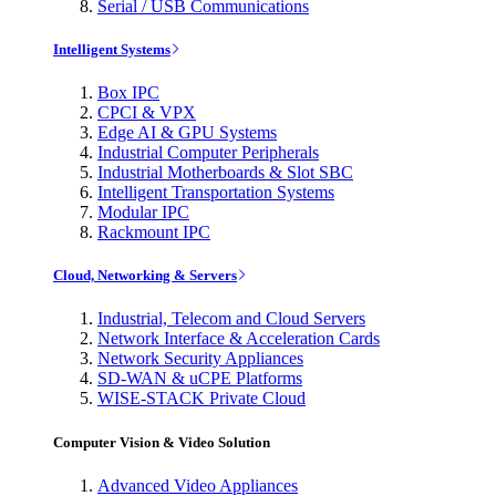
Serial / USB Communications
Intelligent Systems
Box IPC
CPCI & VPX
Edge AI & GPU Systems
Industrial Computer Peripherals
Industrial Motherboards & Slot SBC
Intelligent Transportation Systems
Modular IPC
Rackmount IPC
Cloud, Networking & Servers
Industrial, Telecom and Cloud Servers
Network Interface & Acceleration Cards
Network Security Appliances
SD-WAN & uCPE Platforms
WISE-STACK Private Cloud
Computer Vision & Video Solution
Advanced Video Appliances