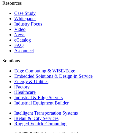
Resources
Case Study
Whitepaper
Industry Focus
Video
News
eCatalog
FAQ
A-connect
Solutions
Edge Computing & WISE-Edge
Embedded Solutions & Design-in Service
Energy & Utilities
iFactory
iHealthcare
Industrial & Edge Servers
Industrial Equipment Builder
Intelligent Transportation Systems
iRetail & iCity Services
Rugged Vehicle Computing