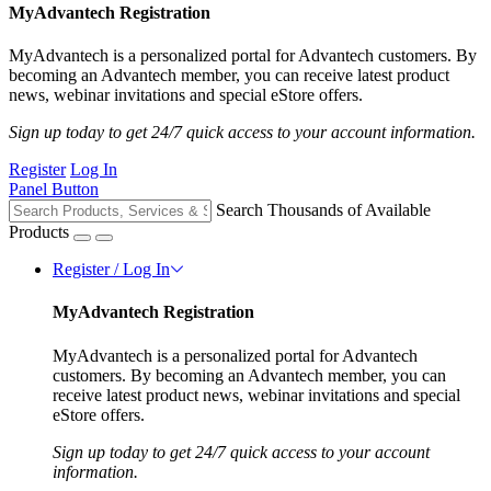
MyAdvantech Registration
MyAdvantech is a personalized portal for Advantech customers. By
becoming an Advantech member, you can receive latest product
news, webinar invitations and special eStore offers.
Sign up today to get 24/7 quick access to your account information.
Register
Log In
Panel Button
Search Thousands of Available
Products
Register / Log In
MyAdvantech Registration
MyAdvantech is a personalized portal for Advantech
customers. By becoming an Advantech member, you can
receive latest product news, webinar invitations and special
eStore offers.
Sign up today to get 24/7 quick access to your account
information.