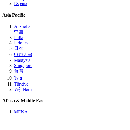
España
Asia Pacific
Australia
中国
India
Indonesia
日本
대한민국
Malaysia
Singapore
台灣
ไทย
Türkiye
Việt Nam
Africa & Middle East
MENA