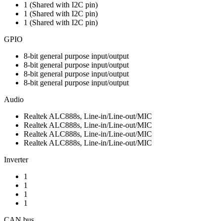
1 (Shared with I2C pin)
1 (Shared with I2C pin)
1 (Shared with I2C pin)
GPIO
8-bit general purpose input/output
8-bit general purpose input/output
8-bit general purpose input/output
8-bit general purpose input/output
Audio
Realtek ALC888s, Line-in/Line-out/MIC
Realtek ALC888s, Line-in/Line-out/MIC
Realtek ALC888s, Line-in/Line-out/MIC
Realtek ALC888s, Line-in/Line-out/MIC
Inverter
1
1
1
1
CAN bus