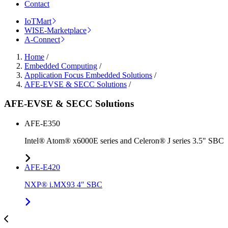
Contact
IoTMart
WISE-Marketplace
A-Connect
Home
/
Embedded Computing
/
Application Focus Embedded Solutions
/
AFE-EVSE & SECC Solutions
/
AFE-EVSE & SECC Solutions
AFE-E350
Intel® Atom® x6000E series and Celeron® J series 3.5" SBC
AFE-E420
NXP® i.MX93 4" SBC