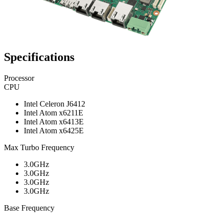
Specifications
Processor
CPU
Intel Celeron J6412
Intel Atom x6211E
Intel Atom x6413E
Intel Atom x6425E
Max Turbo Frequency
3.0GHz
3.0GHz
3.0GHz
3.0GHz
Base Frequency