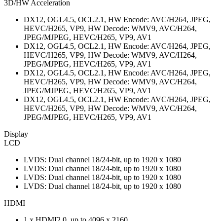
3D/HW Acceleration
DX12, OGL4.5, OCL2.1, HW Encode: AVC/H264, JPEG,
HEVC/H265, VP9, HW Decode: WMV9, AVC/H264,
JPEG/MJPEG, HEVC/H265, VP9, AV1
DX12, OGL4.5, OCL2.1, HW Encode: AVC/H264, JPEG,
HEVC/H265, VP9, HW Decode: WMV9, AVC/H264,
JPEG/MJPEG, HEVC/H265, VP9, AV1
DX12, OGL4.5, OCL2.1, HW Encode: AVC/H264, JPEG,
HEVC/H265, VP9, HW Decode: WMV9, AVC/H264,
JPEG/MJPEG, HEVC/H265, VP9, AV1
DX12, OGL4.5, OCL2.1, HW Encode: AVC/H264, JPEG,
HEVC/H265, VP9, HW Decode: WMV9, AVC/H264,
JPEG/MJPEG, HEVC/H265, VP9, AV1
Display
LCD
LVDS: Dual channel 18/24-bit, up to 1920 x 1080
LVDS: Dual channel 18/24-bit, up to 1920 x 1080
LVDS: Dual channel 18/24-bit, up to 1920 x 1080
LVDS: Dual channel 18/24-bit, up to 1920 x 1080
HDMI
1 x HDMI2.0, up to 4096 x 2160