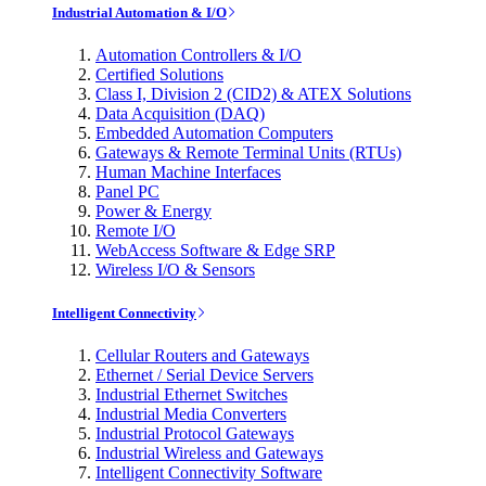
Industrial Automation & I/O
Automation Controllers & I/O
Certified Solutions
Class I, Division 2 (CID2) & ATEX Solutions
Data Acquisition (DAQ)
Embedded Automation Computers
Gateways & Remote Terminal Units (RTUs)
Human Machine Interfaces
Panel PC
Power & Energy
Remote I/O
WebAccess Software & Edge SRP
Wireless I/O & Sensors
Intelligent Connectivity
Cellular Routers and Gateways
Ethernet / Serial Device Servers
Industrial Ethernet Switches
Industrial Media Converters
Industrial Protocol Gateways
Industrial Wireless and Gateways
Intelligent Connectivity Software