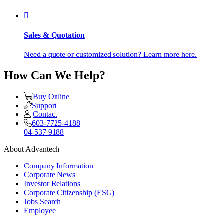
Sales & Quotation
Need a quote or customized solution? Learn more here.
How Can We Help?
Buy Online
Support
Contact
603-7725-4188
04-537 9188
About Advantech
Company Information
Corporate News
Investor Relations
Corporate Citizenship (ESG)
Jobs Search
Employee