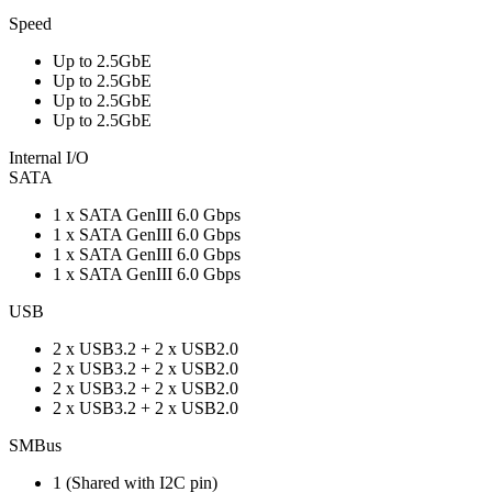
Speed
Up to 2.5GbE
Up to 2.5GbE
Up to 2.5GbE
Up to 2.5GbE
Internal I/O
SATA
1 x SATA GenIII 6.0 Gbps
1 x SATA GenIII 6.0 Gbps
1 x SATA GenIII 6.0 Gbps
1 x SATA GenIII 6.0 Gbps
USB
2 x USB3.2 + 2 x USB2.0
2 x USB3.2 + 2 x USB2.0
2 x USB3.2 + 2 x USB2.0
2 x USB3.2 + 2 x USB2.0
SMBus
1 (Shared with I2C pin)