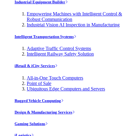
Industrial Equipment Builder
Empowering Machines with Intelligent Control &
Robust Communication
Industrial Vision AI Inspection in Manufacturing
Intelligent Transportation Systems
Adaptive Traffic Control Systems
Intelligent Railway Safety Solution
iRetail & iCity Services
All-in-One Touch Computers
Point of Sale
Ubiquitous Edge Computers and Servers
Rugged Vehicle Computing
Design & Manufacturing Services
Gaming Solutions
iLogistics