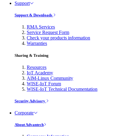
Support
Support & Downloads
RMA Services
Service Request Form
Check your products information
Warranties
Sharing & Training
Resources
IoT Academy
AIM-Linux Community
WISE-IoT Forum
WISE-IoT Technical Documentation
Security Advisory
Corporate
About Advantech