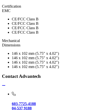
Certification
EMC
CE/FCC Class B
CE/FCC Class B
CE/FCC Class B
CE/FCC Class B
Mechanical
Dimensions
146 x 102 mm (5.75" x 4.02")
146 x 102 mm (5.75" x 4.02")
146 x 102 mm (5.75" x 4.02")
146 x 102 mm (5.75" x 4.02")
Contact Advantech
603-7725-4188
04-537 9188