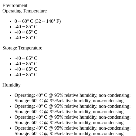
Environment
Operating Temperature
0 ~ 60° C (32 ~ 140° F)
-40 ~ 85° C
-40 ~ 85° C
-40 ~ 85° C
Storage Temperature
-40 ~ 85° C
-40 ~ 85° C
-40 ~ 85° C
-40 ~ 85° C
Humidity
Operating: 40° C @ 95% relative humidity, non-condensing;
Storage: 60° C @ 95%relative humidity, non-condensing
Operating: 40° C @ 95% relative humidity, non-condensing;
Storage: 60° C @ 95%relative humidity, non-condensing
Operating: 40° C @ 95% relative humidity, non-condensing;
Storage: 60° C @ 95%relative humidity, non-condensing
Operating: 40° C @ 95% relative humidity, non-condensing;
Storage: 60° C @ 95%relative humidity, non-condensing