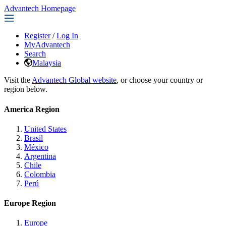
Advantech Homepage
Register
/
Log In
MyAdvantech
Search
Malaysia
Visit the
Advantech Global website
, or choose your country or
region below.
America Region
United States
Brasil
México
Argentina
Chile
Colombia
Perú
Europe Region
Europe