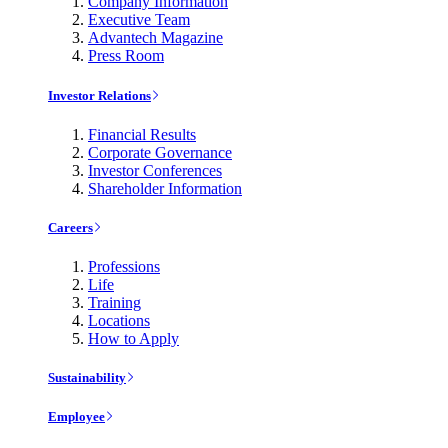
Company Information
Executive Team
Advantech Magazine
Press Room
Investor Relations
Financial Results
Corporate Governance
Investor Conferences
Shareholder Information
Careers
Professions
Life
Training
Locations
How to Apply
Sustainability
Employee