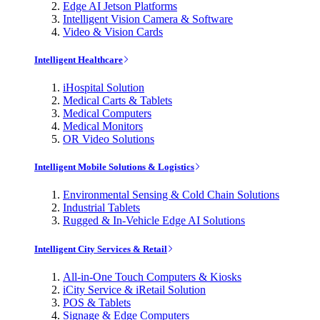
Edge AI Jetson Platforms
Intelligent Vision Camera & Software
Video & Vision Cards
Intelligent Healthcare
iHospital Solution
Medical Carts & Tablets
Medical Computers
Medical Monitors
OR Video Solutions
Intelligent Mobile Solutions & Logistics
Environmental Sensing & Cold Chain Solutions
Industrial Tablets
Rugged & In-Vehicle Edge AI Solutions
Intelligent City Services & Retail
All-in-One Touch Computers & Kiosks
iCity Service & iRetail Solution
POS & Tablets
Signage & Edge Computers