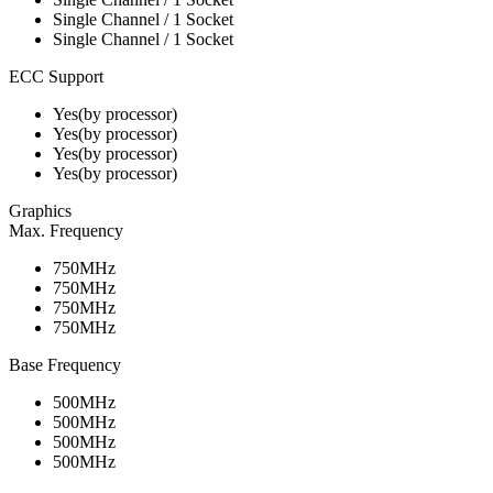
Single Channel / 1 Socket
Single Channel / 1 Socket
ECC Support
Yes(by processor)
Yes(by processor)
Yes(by processor)
Yes(by processor)
Graphics
Max. Frequency
750MHz
750MHz
750MHz
750MHz
Base Frequency
500MHz
500MHz
500MHz
500MHz