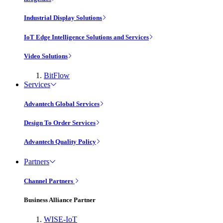
Industrial Display Solutions
IoT Edge Intelligence Solutions and Services
Video Solutions
BitFlow
Services
Advantech Global Services
Design To Order Services
Advantech Quality Policy
Partners
Channel Partners
Business Alliance Partner
WISE-IoT