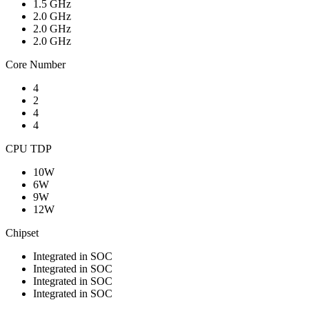
1.5 GHz
2.0 GHz
2.0 GHz
2.0 GHz
Core Number
4
2
4
4
CPU TDP
10W
6W
9W
12W
Chipset
Integrated in SOC
Integrated in SOC
Integrated in SOC
Integrated in SOC