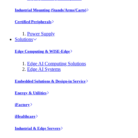
Industrial Mounting (Stands/Arms/Carts)
Certified Peripherals
Power Supply
Solutions
Edge Computing & WISE-Edge
Edge AI Computing Solutions
Edge AI Systems
Embedded Solutions & Design-in Service
Energy & Utilities
iFactory
iHealthcare
Industrial & Edge Servers