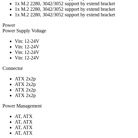
1x M.2 2280, 3042/3052 support by extend bracket
1x M.2 2280, 3042/3052 support by extend bracket
1x M.2 2280, 3042/3052 support by extend bracket
Power
Power Supply Voltage
Vin: 12-24V
Vin: 12-24V
Vin: 12-24V
Vin: 12-24V
Connector
ATX 2x2p
ATX 2x2p
ATX 2x2p
ATX 2x2p
Power Management
AT, ATX
AT, ATX
AT, ATX
AT, ATX