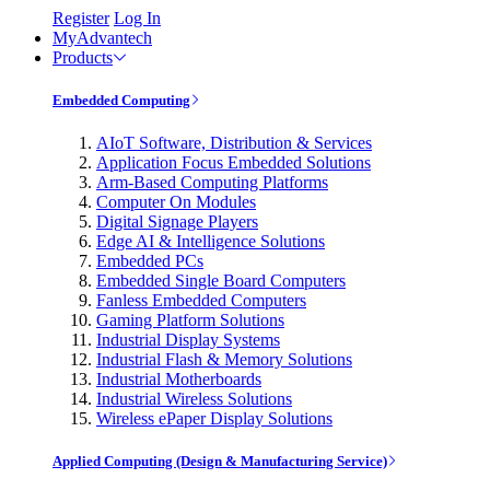
Register
Log In
MyAdvantech
Products
Embedded Computing
AIoT Software, Distribution & Services
Application Focus Embedded Solutions
Arm-Based Computing Platforms
Computer On Modules
Digital Signage Players
Edge AI & Intelligence Solutions
Embedded PCs
Embedded Single Board Computers
Fanless Embedded Computers
Gaming Platform Solutions
Industrial Display Systems
Industrial Flash & Memory Solutions
Industrial Motherboards
Industrial Wireless Solutions
Wireless ePaper Display Solutions
Applied Computing (Design & Manufacturing Service)