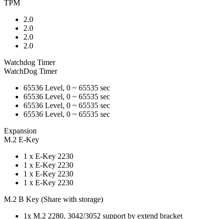
TPM
2.0
2.0
2.0
2.0
Watchdog Timer
WatchDog Timer
65536 Level, 0 ~ 65535 sec
65536 Level, 0 ~ 65535 sec
65536 Level, 0 ~ 65535 sec
65536 Level, 0 ~ 65535 sec
Expansion
M.2 E-Key
1 x E-Key 2230
1 x E-Key 2230
1 x E-Key 2230
1 x E-Key 2230
M.2 B Key (Share with storage)
1x M.2 2280, 3042/3052 support by extend bracket