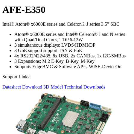
AFE-E350
Intel® Atom® x6000E series and Celeron® J series 3.5" SBC
Atom® x6000E series and Intel® Celeron® J and N series
with Quad/Dual Cores, TDP 6-12W
3 simultaneous displays: LVDS/HDMI/DP
3 GbE support support TSN & PoE
4x RS232/422/485, 6x USB, 2x CANBus, 1x I2C/SMBus
3 Expansions: M.2 E-Key, B-Key, M-Key
Supports EdgeBMC & Software APIs, WISE-DeviceOn
Support Links:
Datasheet
Download 3D Model
Technical Downloads