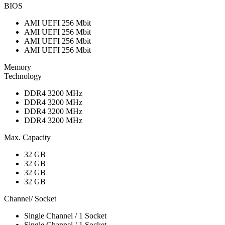
BIOS
AMI UEFI 256 Mbit
AMI UEFI 256 Mbit
AMI UEFI 256 Mbit
AMI UEFI 256 Mbit
Memory
Technology
DDR4 3200 MHz
DDR4 3200 MHz
DDR4 3200 MHz
DDR4 3200 MHz
Max. Capacity
32 GB
32 GB
32 GB
32 GB
Channel/ Socket
Single Channel / 1 Socket
Single Channel / 1 Socket