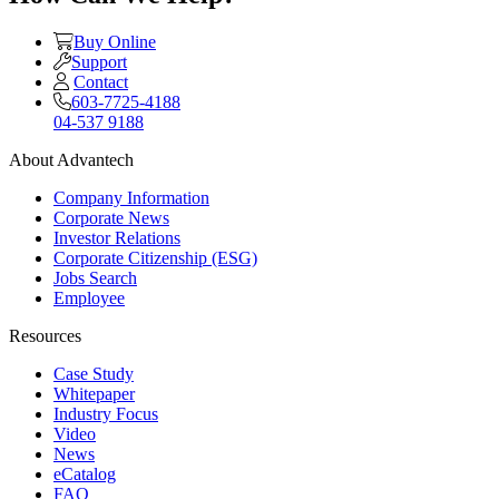
Buy Online
Support
Contact
603-7725-4188
04-537 9188
About Advantech
Company Information
Corporate News
Investor Relations
Corporate Citizenship (ESG)
Jobs Search
Employee
Resources
Case Study
Whitepaper
Industry Focus
Video
News
eCatalog
FAQ