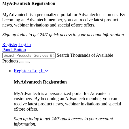
MyAdvantech Registration
MyAdvantech is a personalized portal for Advantech customers. By
becoming an Advantech member, you can receive latest product
news, webinar invitations and special eStore offers.
Sign up today to get 24/7 quick access to your account information.
Register
Log In
Panel Button
Search Thousands of Available
Products
Register / Log In
MyAdvantech Registration
MyAdvantech is a personalized portal for Advantech
customers. By becoming an Advantech member, you can
receive latest product news, webinar invitations and special
eStore offers.
Sign up today to get 24/7 quick access to your account
information.