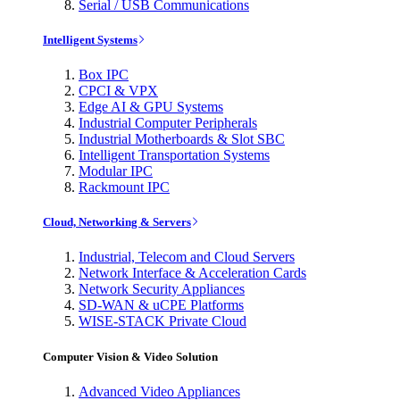
Serial / USB Communications
Intelligent Systems
Box IPC
CPCI & VPX
Edge AI & GPU Systems
Industrial Computer Peripherals
Industrial Motherboards & Slot SBC
Intelligent Transportation Systems
Modular IPC
Rackmount IPC
Cloud, Networking & Servers
Industrial, Telecom and Cloud Servers
Network Interface & Acceleration Cards
Network Security Appliances
SD-WAN & uCPE Platforms
WISE-STACK Private Cloud
Computer Vision & Video Solution
Advanced Video Appliances