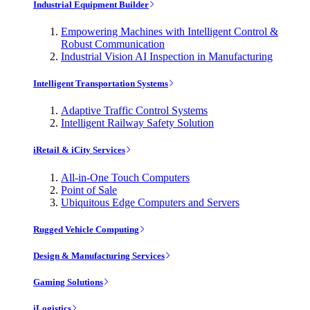
Industrial Equipment Builder
Empowering Machines with Intelligent Control &
Robust Communication
Industrial Vision AI Inspection in Manufacturing
Intelligent Transportation Systems
Adaptive Traffic Control Systems
Intelligent Railway Safety Solution
iRetail & iCity Services
All-in-One Touch Computers
Point of Sale
Ubiquitous Edge Computers and Servers
Rugged Vehicle Computing
Design & Manufacturing Services
Gaming Solutions
iLogistics