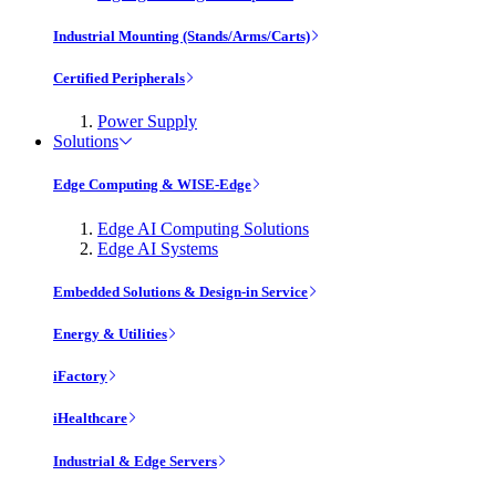
Industrial Mounting (Stands/Arms/Carts)
Certified Peripherals
Power Supply
Solutions
Edge Computing & WISE-Edge
Edge AI Computing Solutions
Edge AI Systems
Embedded Solutions & Design-in Service
Energy & Utilities
iFactory
iHealthcare
Industrial & Edge Servers