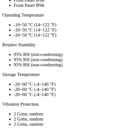
Front Panel IP66
Front Panel IP66
Operating Temperature
-10~50 °C (14~122 °F)
-10~50 °C (14~122 °F)
-10~50 °C (14~122 °F)
Relative Humidity
95% RH (non-condensing)
95% RH (non-condensing)
95% RH (non-condensing)
Storage Temperature
-20~60 °C (-4~140 °F)
-20~60 °C (-4~140 °F)
-20~60 °C (-4~140 °F)
Vibration Protection
2 Grms, random
2 Grms, random
2 Grms, random