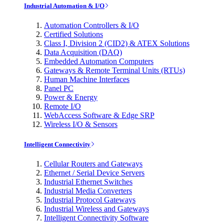
Industrial Automation & I/O
Automation Controllers & I/O
Certified Solutions
Class I, Division 2 (CID2) & ATEX Solutions
Data Acquisition (DAQ)
Embedded Automation Computers
Gateways & Remote Terminal Units (RTUs)
Human Machine Interfaces
Panel PC
Power & Energy
Remote I/O
WebAccess Software & Edge SRP
Wireless I/O & Sensors
Intelligent Connectivity
Cellular Routers and Gateways
Ethernet / Serial Device Servers
Industrial Ethernet Switches
Industrial Media Converters
Industrial Protocol Gateways
Industrial Wireless and Gateways
Intelligent Connectivity Software