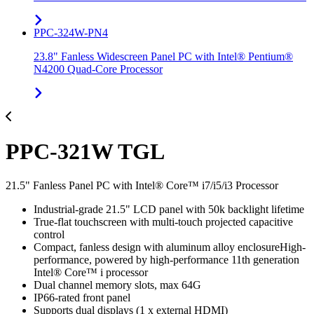
PPC-324W-PN4
23.8" Fanless Widescreen Panel PC with Intel® Pentium®
N4200 Quad-Core Processor
PPC-321W TGL
21.5" Fanless Panel PC with Intel® Core™ i7/i5/i3 Processor
Industrial-grade 21.5" LCD panel with 50k backlight lifetime
True-flat touchscreen with multi-touch projected capacitive
control
Compact, fanless design with aluminum alloy enclosureHigh-
performance, powered by high-performance 11th generation
Intel® Core™ i processor
Dual channel memory slots, max 64G
IP66-rated front panel
Supports dual displays (1 x external HDMI)