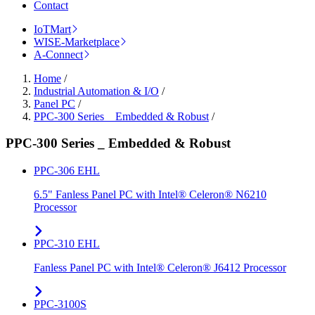
Contact
IoTMart
WISE-Marketplace
A-Connect
Home
/
Industrial Automation & I/O
/
Panel PC
/
PPC-300 Series _ Embedded & Robust
/
PPC-300 Series _ Embedded & Robust
PPC-306 EHL
6.5" Fanless Panel PC with Intel® Celeron® N6210
Processor
PPC-310 EHL
Fanless Panel PC with Intel® Celeron® J6412 Processor
PPC-3100S