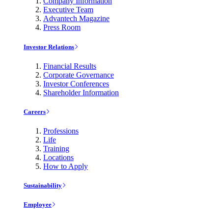
Company Information
Executive Team
Advantech Magazine
Press Room
Investor Relations
Financial Results
Corporate Governance
Investor Conferences
Shareholder Information
Careers
Professions
Life
Training
Locations
How to Apply
Sustainability
Employee