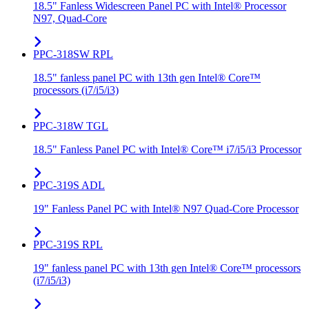
18.5" Fanless Widescreen Panel PC with Intel® Processor
N97, Quad-Core
PPC-318SW RPL
18.5" fanless panel PC with 13th gen Intel® Core™
processors (i7/i5/i3)
PPC-318W TGL
18.5" Fanless Panel PC with Intel® Core™ i7/i5/i3 Processor
PPC-319S ADL
19" Fanless Panel PC with Intel® N97 Quad-Core Processor
PPC-319S RPL
19" fanless panel PC with 13th gen Intel® Core™ processors
(i7/i5/i3)