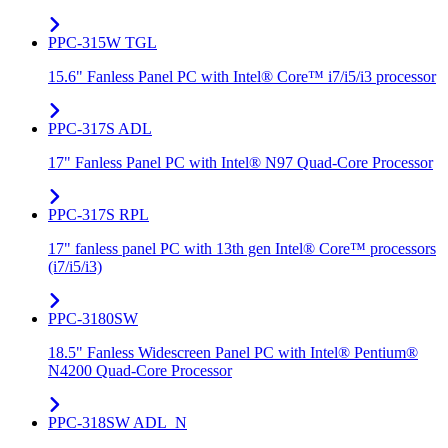
PPC-315W TGL
15.6" Fanless Panel PC with Intel® Core™ i7/i5/i3 processor
PPC-317S ADL
17" Fanless Panel PC with Intel® N97 Quad-Core Processor
PPC-317S RPL
17" fanless panel PC with 13th gen Intel® Core™ processors
(i7/i5/i3)
PPC-3180SW
18.5" Fanless Widescreen Panel PC with Intel® Pentium®
N4200 Quad-Core Processor
PPC-318SW ADL_N