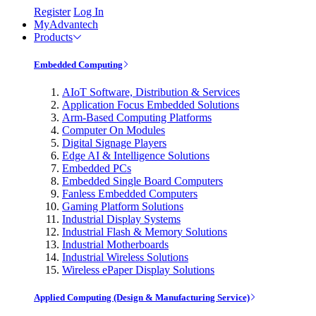
Register
Log In
MyAdvantech
Products
Embedded Computing
AIoT Software, Distribution & Services
Application Focus Embedded Solutions
Arm-Based Computing Platforms
Computer On Modules
Digital Signage Players
Edge AI & Intelligence Solutions
Embedded PCs
Embedded Single Board Computers
Fanless Embedded Computers
Gaming Platform Solutions
Industrial Display Systems
Industrial Flash & Memory Solutions
Industrial Motherboards
Industrial Wireless Solutions
Wireless ePaper Display Solutions
Applied Computing (Design & Manufacturing Service)