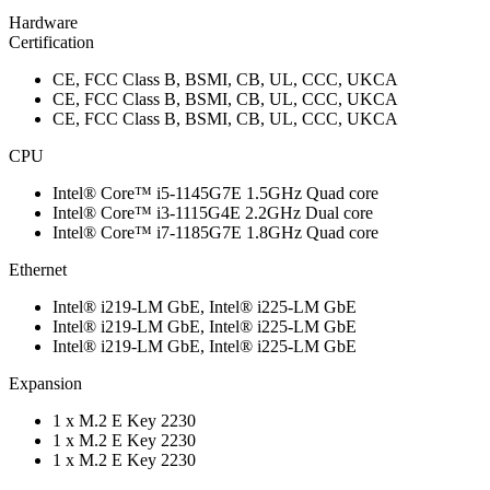
Hardware
Certification
CE, FCC Class B, BSMI, CB, UL, CCC, UKCA
CE, FCC Class B, BSMI, CB, UL, CCC, UKCA
CE, FCC Class B, BSMI, CB, UL, CCC, UKCA
CPU
Intel® Core™ i5-1145G7E 1.5GHz Quad core
Intel® Core™ i3-1115G4E 2.2GHz Dual core
Intel® Core™ i7-1185G7E 1.8GHz Quad core
Ethernet
Intel® i219-LM GbE, Intel® i225-LM GbE
Intel® i219-LM GbE, Intel® i225-LM GbE
Intel® i219-LM GbE, Intel® i225-LM GbE
Expansion
1 x M.2 E Key 2230
1 x M.2 E Key 2230
1 x M.2 E Key 2230