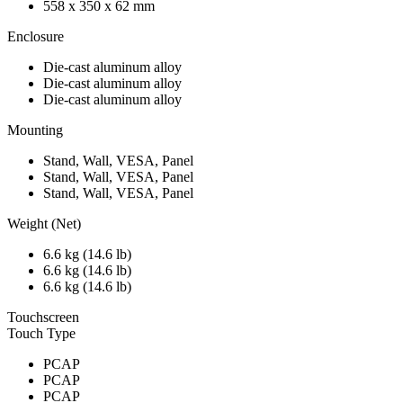
558 x 350 x 62 mm
Enclosure
Die-cast aluminum alloy
Die-cast aluminum alloy
Die-cast aluminum alloy
Mounting
Stand, Wall, VESA, Panel
Stand, Wall, VESA, Panel
Stand, Wall, VESA, Panel
Weight (Net)
6.6 kg (14.6 lb)
6.6 kg (14.6 lb)
6.6 kg (14.6 lb)
Touchscreen
Touch Type
PCAP
PCAP
PCAP