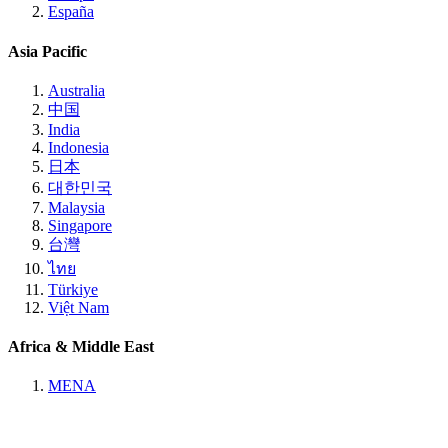
España
Asia Pacific
Australia
中国
India
Indonesia
日本
대한민국
Malaysia
Singapore
台灣
ไทย
Türkiye
Việt Nam
Africa & Middle East
MENA