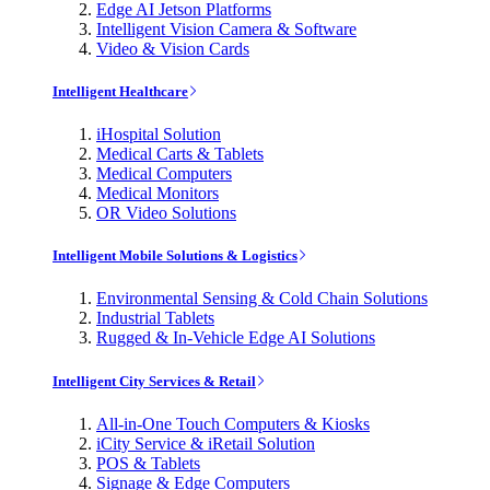
Edge AI Jetson Platforms
Intelligent Vision Camera & Software
Video & Vision Cards
Intelligent Healthcare
iHospital Solution
Medical Carts & Tablets
Medical Computers
Medical Monitors
OR Video Solutions
Intelligent Mobile Solutions & Logistics
Environmental Sensing & Cold Chain Solutions
Industrial Tablets
Rugged & In-Vehicle Edge AI Solutions
Intelligent City Services & Retail
All-in-One Touch Computers & Kiosks
iCity Service & iRetail Solution
POS & Tablets
Signage & Edge Computers