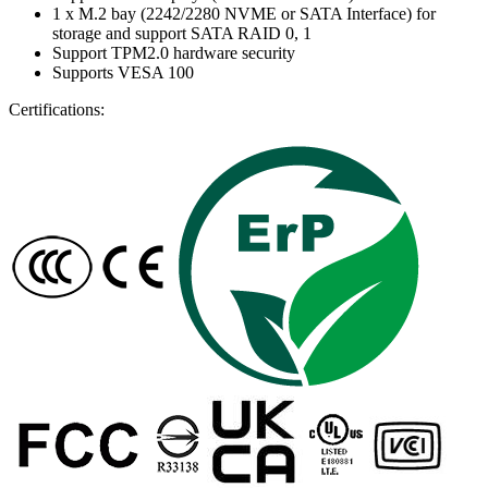
1 x M.2 bay (2242/2280 NVME or SATA Interface) for
storage and support SATA RAID 0, 1
Support TPM2.0 hardware security
Supports VESA 100
Certifications: