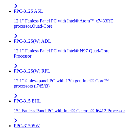
PPC-312S ASL
12.1" Fanless Panel PC with Intel® Atom™ x7433RE
processor,Quad-Core
PPC-312S(W) ADL
12.1" Fanless Panel PC with Intel® N97 Quad-Core
Processor
PPC-312S(W) RPL
12.1" fanless panel PC with 13th gen Intel® Core™
processors (i7/i5/i3)
PPC-315 EHL
15" Fanless Panel PC with Intel® Celeron® J6412 Processor
PPC-3150SW