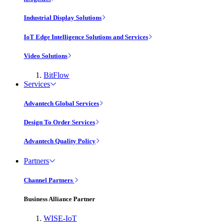
Industrial Display Solutions
IoT Edge Intelligence Solutions and Services
Video Solutions
BitFlow
Services
Advantech Global Services
Design To Order Services
Advantech Quality Policy
Partners
Channel Partners
Business Alliance Partner
WISE-IoT