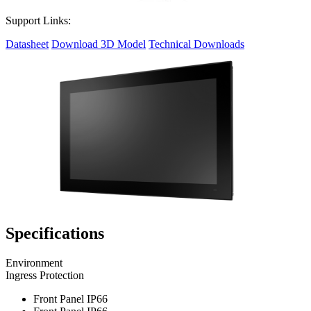
Support Links:
Datasheet
Download 3D Model
Technical Downloads
Specifications
Environment
Ingress Protection
Front Panel IP66