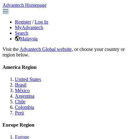
Advantech Homepage
Register
/
Log In
MyAdvantech
Search
Malaysia
Visit the
Advantech Global website
, or choose your country or
region below.
America Region
United States
Brasil
México
Argentina
Chile
Colombia
Perú
Europe Region
Europe