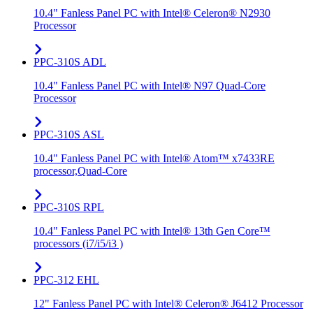
10.4" Fanless Panel PC with Intel® Celeron® N2930
Processor
PPC-310S ADL
10.4" Fanless Panel PC with Intel® N97 Quad-Core
Processor
PPC-310S ASL
10.4" Fanless Panel PC with Intel® Atom™ x7433RE
processor,Quad-Core
PPC-310S RPL
10.4" Fanless Panel PC with Intel® 13th Gen Core™
processors (i7/i5/i3 )
PPC-312 EHL
12" Fanless Panel PC with Intel® Celeron® J6412 Processor