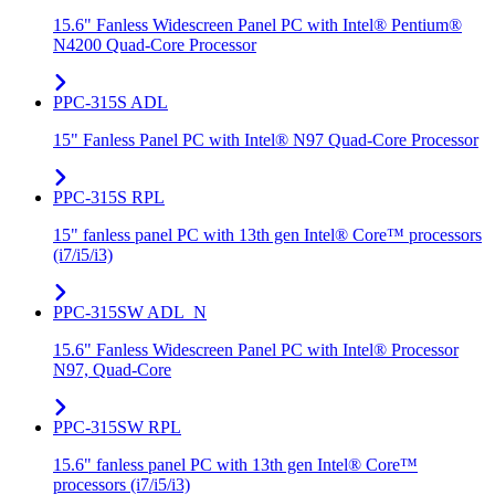
15.6" Fanless Widescreen Panel PC with Intel® Pentium®
N4200 Quad-Core Processor
PPC-315S ADL
15" Fanless Panel PC with Intel® N97 Quad-Core Processor
PPC-315S RPL
15" fanless panel PC with 13th gen Intel® Core™ processors
(i7/i5/i3)
PPC-315SW ADL_N
15.6" Fanless Widescreen Panel PC with Intel® Processor
N97, Quad-Core
PPC-315SW RPL
15.6" fanless panel PC with 13th gen Intel® Core™
processors (i7/i5/i3)