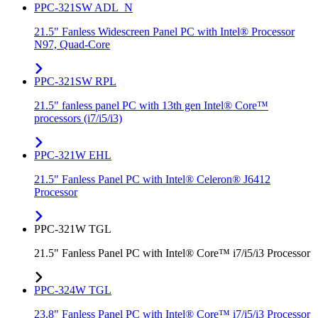
PPC-321SW ADL_N
21.5" Fanless Widescreen Panel PC with Intel® Processor
N97, Quad-Core
PPC-321SW RPL
21.5" fanless panel PC with 13th gen Intel® Core™
processors (i7/i5/i3)
PPC-321W EHL
21.5" Fanless Panel PC with Intel® Celeron® J6412
Processor
PPC-321W TGL
21.5" Fanless Panel PC with Intel® Core™ i7/i5/i3 Processor
PPC-324W TGL
23.8" Fanless Panel PC with Intel® Core™ i7/i5/i3 Processor