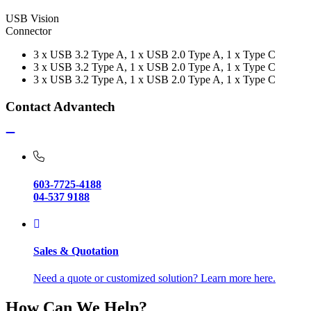
USB Vision
Connector
3 x USB 3.2 Type A, 1 x USB 2.0 Type A, 1 x Type C
3 x USB 3.2 Type A, 1 x USB 2.0 Type A, 1 x Type C
3 x USB 3.2 Type A, 1 x USB 2.0 Type A, 1 x Type C
Contact Advantech
603-7725-4188
04-537 9188
Sales & Quotation
Need a quote or customized solution? Learn more here.
How Can We Help?