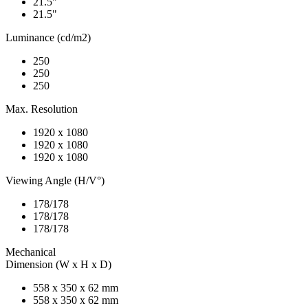
21.5"
21.5"
Luminance (cd/m2)
250
250
250
Max. Resolution
1920 x 1080
1920 x 1080
1920 x 1080
Viewing Angle (H/V°)
178/178
178/178
178/178
Mechanical
Dimension (W x H x D)
558 x 350 x 62 mm
558 x 350 x 62 mm