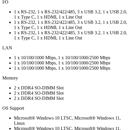
I/O
1 x RS-232, 1 x RS-232/422/485, 3 x USB 3.2, 1 x USB 2.0,
1 x Type C, 1 x HDMI, 1 x Line Out
1 x RS-232, 1 x RS-232/422/485, 3 x USB 3.2, 1 x USB 2.0,
1 x Type C, 1 x HDMI, 1 x Line Out
1 x RS-232, 1 x RS-232/422/485, 3 x USB 3.2, 1 x USB 2.0,
1 x Type C, 1 x HDMI, 1 x Line Out
LAN
1 x 10/100/1000 Mbps, 1 x 10/100/1000/2500 Mbps
1 x 10/100/1000 Mbps, 1 x 10/100/1000/2500 Mbps
1 x 10/100/1000 Mbps, 1 x 10/100/1000/2500 Mbps
Memory
2 x DDR4 SO-DIMM Slot
2 x DDR4 SO-DIMM Slot
2 x DDR4 SO-DIMM Slot
OS Support
Microsoft® Windows 10 LTSC, Microsoft® Windows 11,
Linux
Microsoft® Windows 10 LTSC, Microsoft® Windows 11,