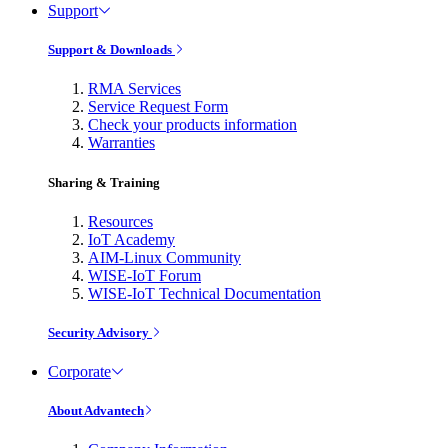
Support
Support & Downloads
RMA Services
Service Request Form
Check your products information
Warranties
Sharing & Training
Resources
IoT Academy
AIM-Linux Community
WISE-IoT Forum
WISE-IoT Technical Documentation
Security Advisory
Corporate
About Advantech