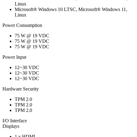
Linux
Microsoft® Windows 10 LTSC, Microsoft® Windows 11,
Linux
Power Consumption
75 W @ 19 VDC
75 W @ 19 VDC
75 W @ 19 VDC
Power Input
12~30 VDC
12~30 VDC
12~30 VDC
Hardware Security
TPM 2.0
TPM 2.0
TPM 2.0
I/O Interface
Displays
1 x HDMI