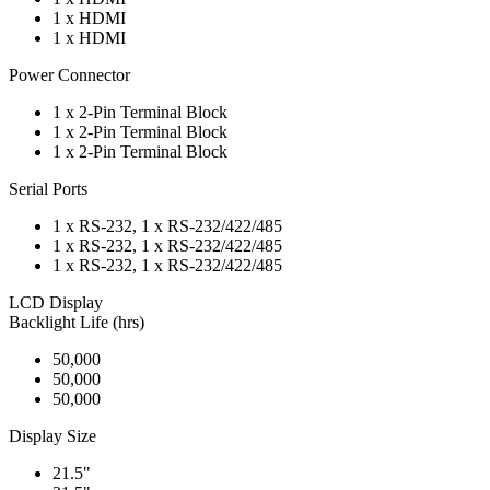
1 x HDMI
1 x HDMI
Power Connector
1 x 2-Pin Terminal Block
1 x 2-Pin Terminal Block
1 x 2-Pin Terminal Block
Serial Ports
1 x RS-232, 1 x RS-232/422/485
1 x RS-232, 1 x RS-232/422/485
1 x RS-232, 1 x RS-232/422/485
LCD Display
Backlight Life (hrs)
50,000
50,000
50,000
Display Size
21.5"