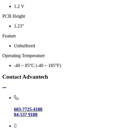
1.2 V
PCB Height
1.23"
Feature
Unbuffered
Operating Temperature
-40 ~ 85°C (-40 ~ 185°F)
Contact Advantech
603-7725-4188
04-537 9188