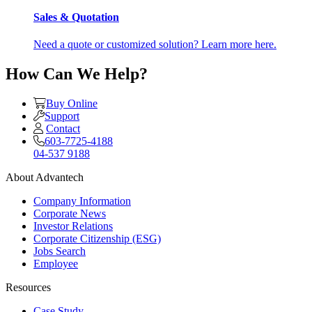
Sales & Quotation
Need a quote or customized solution? Learn more here.
How Can We Help?
Buy Online
Support
Contact
603-7725-4188
04-537 9188
About Advantech
Company Information
Corporate News
Investor Relations
Corporate Citizenship (ESG)
Jobs Search
Employee
Resources
Case Study