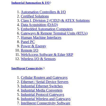
Industrial Automation & I/O
Automation Controllers & I/O
Certified Solutions
Class I, Division 2 (CID2) & ATEX Solutions
Data Acquisition (DAQ)
Embedded Automation Computers
Gateways & Remote Terminal Units (RTUs)
Human Machine Interfaces
Panel PC
Power & Energy
Remote I/O
WebAccess Software & Edge SRP
Wireless I/O & Sensors
Intelligent Connectivity
Cellular Routers and Gateways
Ethernet / Serial Device Servers
Industrial Ethernet Switches
Industrial Media Converters
Industrial Protocol Gateways
Industrial Wireless and Gateways
Intelligent Connectivity Software