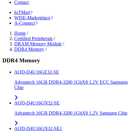
Contact
IoTMart
WISE-Marketplace
A-Connect
Home
/
Certified Peripherals
/
DRAM Memory Module
/
DDR4 Memory
/
DDR4 Memory
AQD-D4U16GE32-SE
Advantech 16GB DDR4-3200 1GbX8 1.2V ECC Samsung
Chip
AQD-D4U16GN32-SE
Advantech 16GB DDR4-3200 1GbX8 1.2V Samsung Chip
AQD-D4U16GN32-SE1