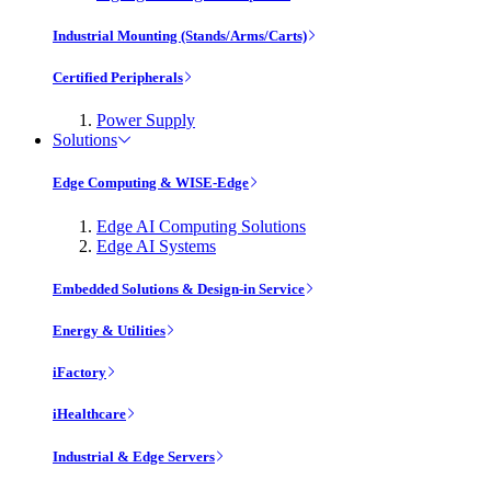
Industrial Mounting (Stands/Arms/Carts)
Certified Peripherals
Power Supply
Solutions
Edge Computing & WISE-Edge
Edge AI Computing Solutions
Edge AI Systems
Embedded Solutions & Design-in Service
Energy & Utilities
iFactory
iHealthcare
Industrial & Edge Servers