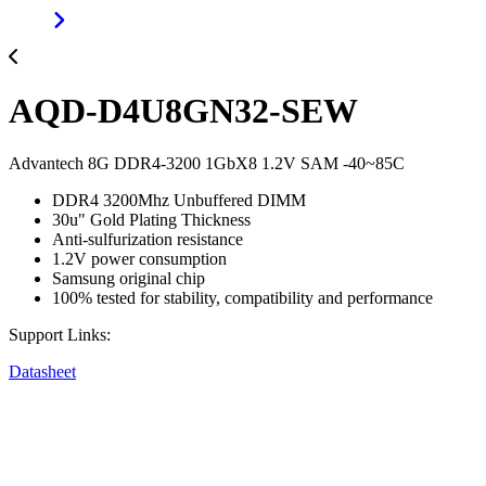
AQD-D4U8GN32-SEW
Advantech 8G DDR4-3200 1GbX8 1.2V SAM -40~85C
DDR4 3200Mhz Unbuffered DIMM
30u" Gold Plating Thickness
Anti-sulfurization resistance
1.2V power consumption
Samsung original chip
100% tested for stability, compatibility and performance
Support Links:
Datasheet