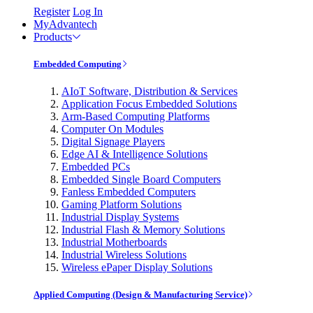
Register
Log In
MyAdvantech
Products
Embedded Computing
AIoT Software, Distribution & Services
Application Focus Embedded Solutions
Arm-Based Computing Platforms
Computer On Modules
Digital Signage Players
Edge AI & Intelligence Solutions
Embedded PCs
Embedded Single Board Computers
Fanless Embedded Computers
Gaming Platform Solutions
Industrial Display Systems
Industrial Flash & Memory Solutions
Industrial Motherboards
Industrial Wireless Solutions
Wireless ePaper Display Solutions
Applied Computing (Design & Manufacturing Service)