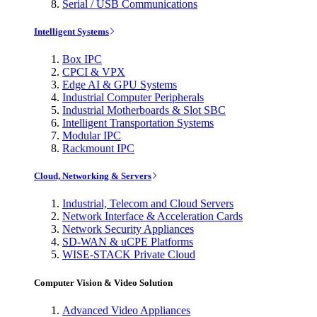
Serial / USB Communications
Intelligent Systems
Box IPC
CPCI & VPX
Edge AI & GPU Systems
Industrial Computer Peripherals
Industrial Motherboards & Slot SBC
Intelligent Transportation Systems
Modular IPC
Rackmount IPC
Cloud, Networking & Servers
Industrial, Telecom and Cloud Servers
Network Interface & Acceleration Cards
Network Security Appliances
SD-WAN & uCPE Platforms
WISE-STACK Private Cloud
Computer Vision & Video Solution
Advanced Video Appliances