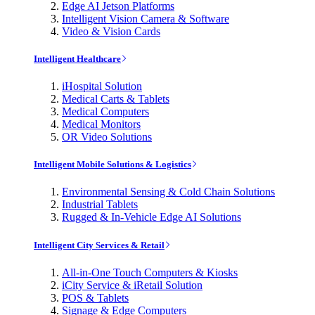
Edge AI Jetson Platforms
Intelligent Vision Camera & Software
Video & Vision Cards
Intelligent Healthcare
iHospital Solution
Medical Carts & Tablets
Medical Computers
Medical Monitors
OR Video Solutions
Intelligent Mobile Solutions & Logistics
Environmental Sensing & Cold Chain Solutions
Industrial Tablets
Rugged & In-Vehicle Edge AI Solutions
Intelligent City Services & Retail
All-in-One Touch Computers & Kiosks
iCity Service & iRetail Solution
POS & Tablets
Signage & Edge Computers