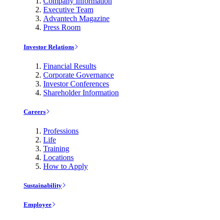
Company Information
Executive Team
Advantech Magazine
Press Room
Investor Relations
Financial Results
Corporate Governance
Investor Conferences
Shareholder Information
Careers
Professions
Life
Training
Locations
How to Apply
Sustainability
Employee