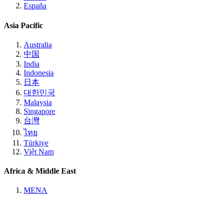
España
Asia Pacific
Australia
中国
India
Indonesia
日本
대한민국
Malaysia
Singapore
台灣
ไทย
Türkiye
Việt Nam
Africa & Middle East
MENA