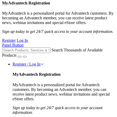
MyAdvantech Registration
MyAdvantech is a personalized portal for Advantech customers. By
becoming an Advantech member, you can receive latest product
news, webinar invitations and special eStore offers.
Sign up today to get 24/7 quick access to your account information.
Register
Log In
Panel Button
Search Thousands of Available
Products
Register / Log In
MyAdvantech Registration
MyAdvantech is a personalized portal for Advantech
customers. By becoming an Advantech member, you can
receive latest product news, webinar invitations and special
eStore offers.
Sign up today to get 24/7 quick access to your account
information.