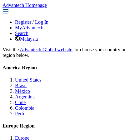
Advantech Homepage
Register
/
Log In
MyAdvantech
Search
Malaysia
Visit the
Advantech Global website
, or choose your country or
region below.
America Region
United States
Brasil
México
Argentina
Chile
Colombia
Perú
Europe Region
Europe