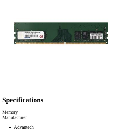
Specifications
Memory
Manufacturer
Advantech