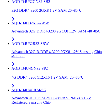
AQD-D4U32GN32-SB2
32G DDR4-3200 2GX8 1.2V SAM-20~85℃
AQD-D4U32N32-SBW
Advantech 32G DDR4-3200 2GbX8 1.2V SAM -40~85C
AQD-D4U32R32-SBW
Advantech 32G R-DDR4-3200 2GX8 1.2V Samsung Chip
-40~85C
AQD-D4U4GN32-SP2
4G DDR4-3200 512X16 1.2V SAM -20~85℃
AQD-D4U4GR24-SG
Advantech 4G DDR4 2400 288Pin 512MBX8 1.2V
Registered Samsung Chip