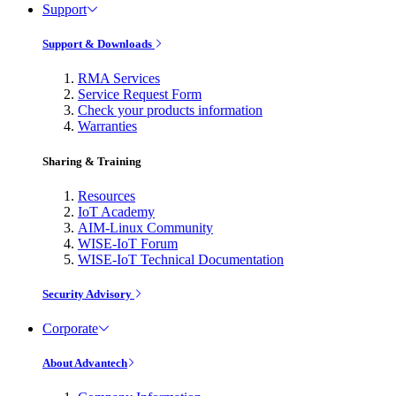
Support
Support & Downloads
RMA Services
Service Request Form
Check your products information
Warranties
Sharing & Training
Resources
IoT Academy
AIM-Linux Community
WISE-IoT Forum
WISE-IoT Technical Documentation
Security Advisory
Corporate
About Advantech