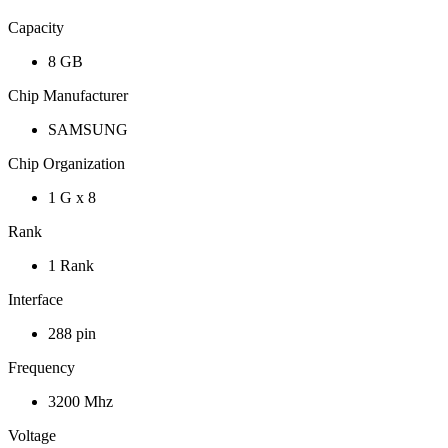
Capacity
8 GB
Chip Manufacturer
SAMSUNG
Chip Organization
1 G x 8
Rank
1 Rank
Interface
288 pin
Frequency
3200 Mhz
Voltage