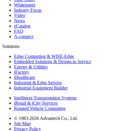
Whitepaper
Industry Focus
Video
News
eCatalog
FAQ
A-connect
Solutions
Edge Computing & WISE-Edge
Embedded Solutions & Design-in Service
Energy & Utilities
iFactory
iHealthcare
Industrial & Edge Servers
Industrial Equipment Builder
Intelligent Transportation Systems
iRetail & iCity Services
Rugged Vehicle Computing
© 1983-2026 Advantech Co., Ltd.
Site Map
Privacy Policy