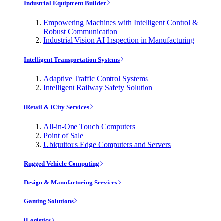
Industrial Equipment Builder
Empowering Machines with Intelligent Control &
Robust Communication
Industrial Vision AI Inspection in Manufacturing
Intelligent Transportation Systems
Adaptive Traffic Control Systems
Intelligent Railway Safety Solution
iRetail & iCity Services
All-in-One Touch Computers
Point of Sale
Ubiquitous Edge Computers and Servers
Rugged Vehicle Computing
Design & Manufacturing Services
Gaming Solutions
iLogistics