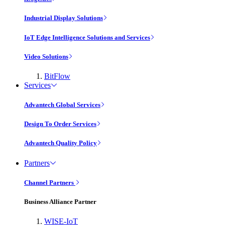
Industrial Display Solutions
IoT Edge Intelligence Solutions and Services
Video Solutions
BitFlow
Services
Advantech Global Services
Design To Order Services
Advantech Quality Policy
Partners
Channel Partners
Business Alliance Partner
WISE-IoT