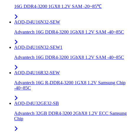
16G DDR4-3200 1GX8 1.2V SAM -20~85℃
AQD-D4U16N32-SEW
Advantech 16G DDR4-3200 1GbX8 1.2V SAM -40~85C
AQD-D4U16N32-SEW1
Advantech 16G DDR4-3200 1GbX8 1.2V SAM -40~85C
AQD-D4U16R32-SEW
Advantech 16G R-DDR4-3200 1GX8 1.2V Samsung Chip
-40~85C
AQD-D4U32GE32-SB
Advantech 32GB DDR4-3200 2GbX8 1.2V ECC Samsung
Chip