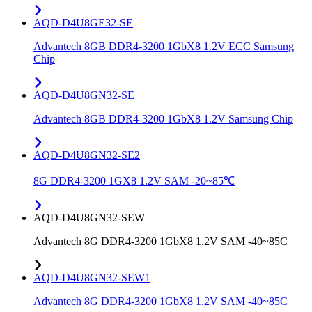
AQD-D4U8GE32-SE
Advantech 8GB DDR4-3200 1GbX8 1.2V ECC Samsung
Chip
AQD-D4U8GN32-SE
Advantech 8GB DDR4-3200 1GbX8 1.2V Samsung Chip
AQD-D4U8GN32-SE2
8G DDR4-3200 1GX8 1.2V SAM -20~85℃
AQD-D4U8GN32-SEW
Advantech 8G DDR4-3200 1GbX8 1.2V SAM -40~85C
AQD-D4U8GN32-SEW1
Advantech 8G DDR4-3200 1GbX8 1.2V SAM -40~85C