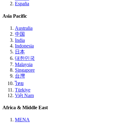
España
Asia Pacific
Australia
中国
India
Indonesia
日本
대한민국
Malaysia
Singapore
台灣
ไทย
Türkiye
Việt Nam
Africa & Middle East
MENA