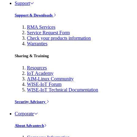
Support
Support & Downloads
RMA Services
Service Request Form
Check your products information
Warranties
Sharing & Training
Resources
IoT Academy
AIM-Linux Community
WISE-IoT Forum
WISE-IoT Technical Documentation
Security Advisory
Corporate
About Advantech