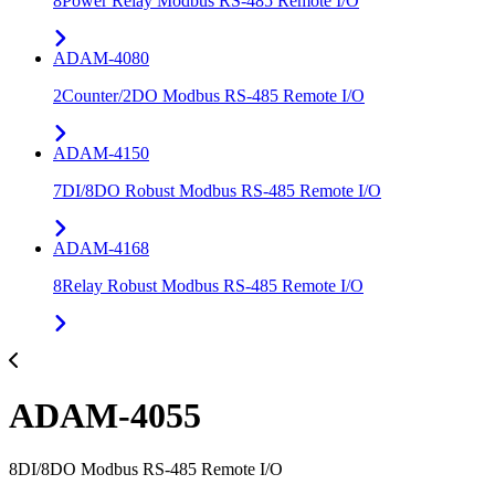
8Power Relay Modbus RS-485 Remote I/O
ADAM-4080
2Counter/2DO Modbus RS-485 Remote I/O
ADAM-4150
7DI/8DO Robust Modbus RS-485 Remote I/O
ADAM-4168
8Relay Robust Modbus RS-485 Remote I/O
ADAM-4055
8DI/8DO Modbus RS-485 Remote I/O