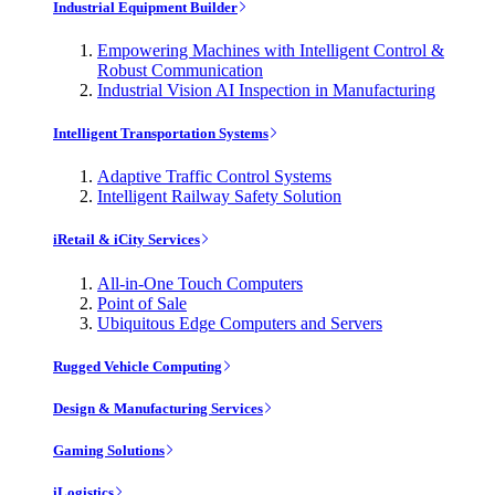
Industrial Equipment Builder
Empowering Machines with Intelligent Control &
Robust Communication
Industrial Vision AI Inspection in Manufacturing
Intelligent Transportation Systems
Adaptive Traffic Control Systems
Intelligent Railway Safety Solution
iRetail & iCity Services
All-in-One Touch Computers
Point of Sale
Ubiquitous Edge Computers and Servers
Rugged Vehicle Computing
Design & Manufacturing Services
Gaming Solutions
iLogistics