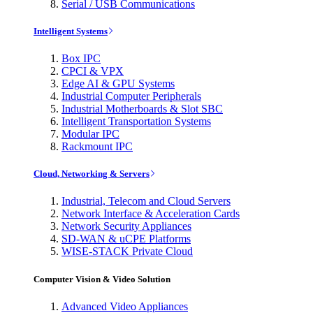
Serial / USB Communications
Intelligent Systems
Box IPC
CPCI & VPX
Edge AI & GPU Systems
Industrial Computer Peripherals
Industrial Motherboards & Slot SBC
Intelligent Transportation Systems
Modular IPC
Rackmount IPC
Cloud, Networking & Servers
Industrial, Telecom and Cloud Servers
Network Interface & Acceleration Cards
Network Security Appliances
SD-WAN & uCPE Platforms
WISE-STACK Private Cloud
Computer Vision & Video Solution
Advanced Video Appliances