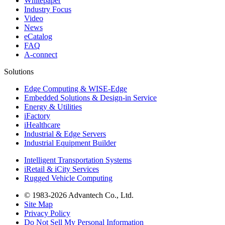
Whitepaper
Industry Focus
Video
News
eCatalog
FAQ
A-connect
Solutions
Edge Computing & WISE-Edge
Embedded Solutions & Design-in Service
Energy & Utilities
iFactory
iHealthcare
Industrial & Edge Servers
Industrial Equipment Builder
Intelligent Transportation Systems
iRetail & iCity Services
Rugged Vehicle Computing
© 1983-2026 Advantech Co., Ltd.
Site Map
Privacy Policy
Do Not Sell My Personal Information