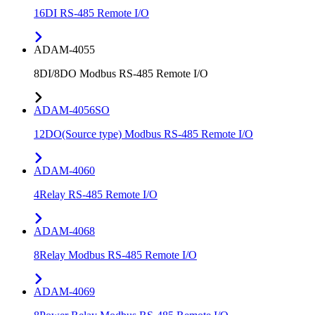
16DI RS-485 Remote I/O
ADAM-4055
8DI/8DO Modbus RS-485 Remote I/O
ADAM-4056SO
12DO(Source type) Modbus RS-485 Remote I/O
ADAM-4060
4Relay RS-485 Remote I/O
ADAM-4068
8Relay Modbus RS-485 Remote I/O
ADAM-4069