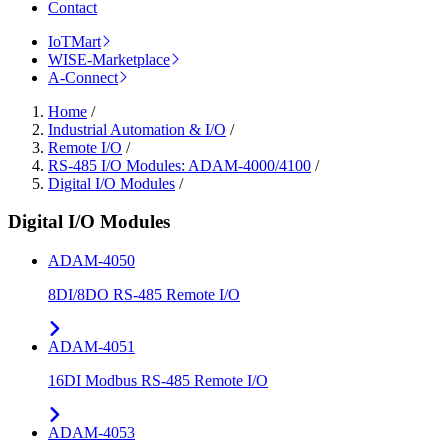
Contact
IoTMart
WISE-Marketplace
A-Connect
Home
/
Industrial Automation & I/O
/
Remote I/O
/
RS-485 I/O Modules: ADAM-4000/4100
/
Digital I/O Modules
/
Digital I/O Modules
ADAM-4050
8DI/8DO RS-485 Remote I/O
ADAM-4051
16DI Modbus RS-485 Remote I/O
ADAM-4053