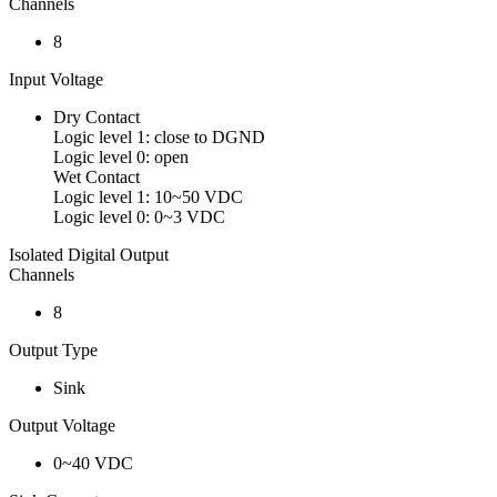
Channels
8
Input Voltage
Dry Contact
Logic level 1: close to DGND
Logic level 0: open
Wet Contact
Logic level 1: 10~50 VDC
Logic level 0: 0~3 VDC
Isolated Digital Output
Channels
8
Output Type
Sink
Output Voltage
0~40 VDC