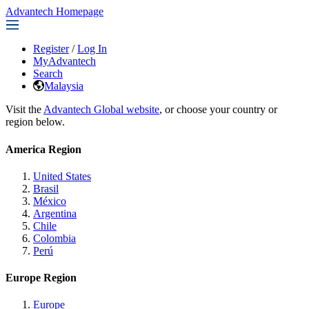
Advantech Homepage
Register
/
Log In
MyAdvantech
Search
Malaysia
Visit the
Advantech Global website
, or choose your country or
region below.
America Region
United States
Brasil
México
Argentina
Chile
Colombia
Perú
Europe Region
Europe