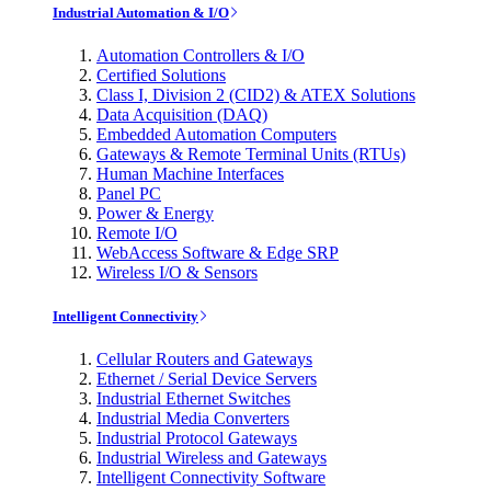
Industrial Automation & I/O
Automation Controllers & I/O
Certified Solutions
Class I, Division 2 (CID2) & ATEX Solutions
Data Acquisition (DAQ)
Embedded Automation Computers
Gateways & Remote Terminal Units (RTUs)
Human Machine Interfaces
Panel PC
Power & Energy
Remote I/O
WebAccess Software & Edge SRP
Wireless I/O & Sensors
Intelligent Connectivity
Cellular Routers and Gateways
Ethernet / Serial Device Servers
Industrial Ethernet Switches
Industrial Media Converters
Industrial Protocol Gateways
Industrial Wireless and Gateways
Intelligent Connectivity Software