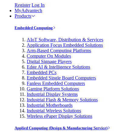
Register
Log In
MyAdvantech
Products
Embedded Computing
AIoT Software, Distribution & Services
Application Focus Embedded Solutions
Arm-Based Computing Platforms
Computer On Modules
Digital Signage Players
Edge AI & Intelligence Solutions
Embedded PCs
Embedded Single Board Computers
Fanless Embedded Computers
Gaming Platform Solutions
Industrial Display Systems
Industrial Flash & Memory Solutions
Industrial Motherboards
Industrial Wireless Solutions
Wireless ePaper Display Solutions
Applied Computing (Design & Manufacturing Service)