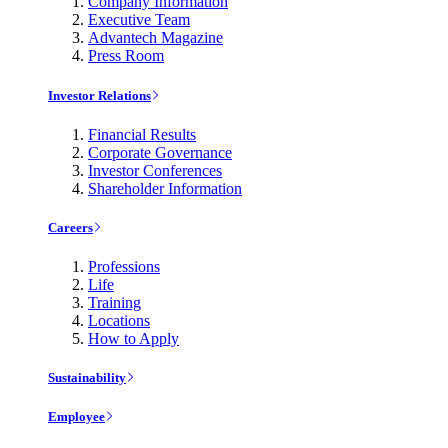
Company Information
Executive Team
Advantech Magazine
Press Room
Investor Relations
Financial Results
Corporate Governance
Investor Conferences
Shareholder Information
Careers
Professions
Life
Training
Locations
How to Apply
Sustainability
Employee