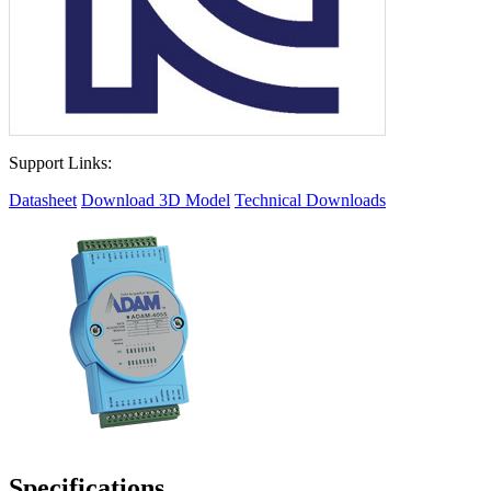
Support Links:
Datasheet
Download 3D Model
Technical Downloads
Specifications