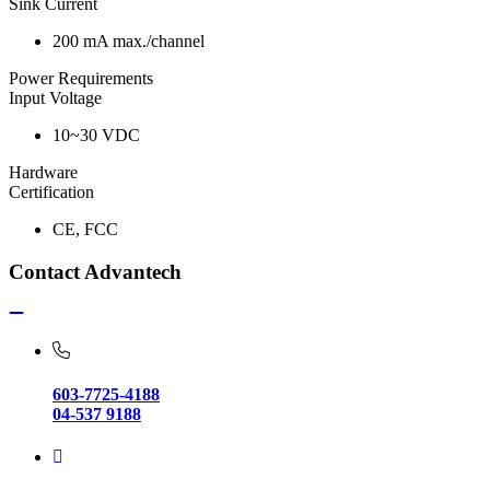
Sink Current
200 mA max./channel
Power Requirements
Input Voltage
10~30 VDC
Hardware
Certification
CE, FCC
Contact Advantech
603-7725-4188
04-537 9188