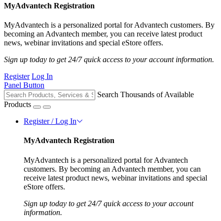
MyAdvantech Registration
MyAdvantech is a personalized portal for Advantech customers. By
becoming an Advantech member, you can receive latest product
news, webinar invitations and special eStore offers.
Sign up today to get 24/7 quick access to your account information.
Register
Log In
Panel Button
Search Thousands of Available
Products
Register / Log In
MyAdvantech Registration
MyAdvantech is a personalized portal for Advantech
customers. By becoming an Advantech member, you can
receive latest product news, webinar invitations and special
eStore offers.
Sign up today to get 24/7 quick access to your account
information.