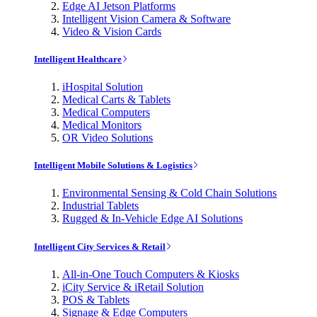
Edge AI Jetson Platforms
Intelligent Vision Camera & Software
Video & Vision Cards
Intelligent Healthcare
iHospital Solution
Medical Carts & Tablets
Medical Computers
Medical Monitors
OR Video Solutions
Intelligent Mobile Solutions & Logistics
Environmental Sensing & Cold Chain Solutions
Industrial Tablets
Rugged & In-Vehicle Edge AI Solutions
Intelligent City Services & Retail
All-in-One Touch Computers & Kiosks
iCity Service & iRetail Solution
POS & Tablets
Signage & Edge Computers