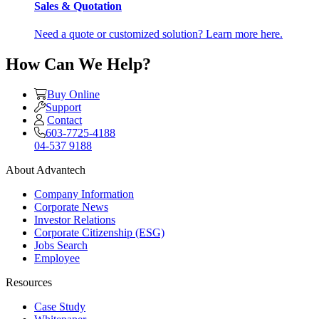
Sales & Quotation
Need a quote or customized solution? Learn more here.
How Can We Help?
Buy Online
Support
Contact
603-7725-4188
04-537 9188
About Advantech
Company Information
Corporate News
Investor Relations
Corporate Citizenship (ESG)
Jobs Search
Employee
Resources
Case Study