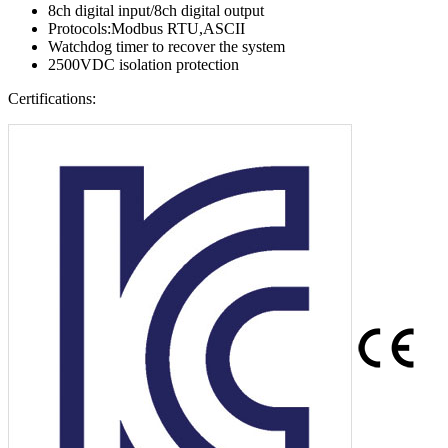
8ch digital input/8ch digital output
Protocols:Modbus RTU,ASCII
Watchdog timer to recover the system
2500VDC isolation protection
Certifications: