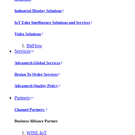
Industrial Display Solutions
IoT Edge Intelligence Solutions and Services
Video Solutions
BitFlow
Services
Advantech Global Services
Design To Order Services
Advantech Quality Policy
Partners
Channel Partners
Business Alliance Partner
WISE-IoT