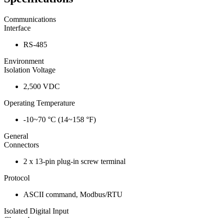
Communications
Interface
RS-485
Environment
Isolation Voltage
2,500 VDC
Operating Temperature
-10~70 °C (14~158 °F)
General
Connectors
2 x 13-pin plug-in screw terminal
Protocol
ASCII command, Modbus/RTU
Isolated Digital Input