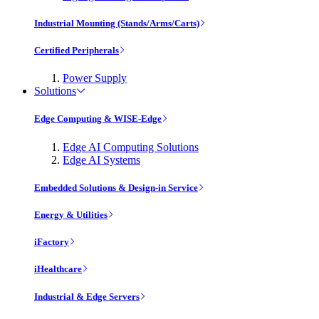
Industrial Mounting (Stands/Arms/Carts)
Certified Peripherals
Power Supply
Solutions
Edge Computing & WISE-Edge
Edge AI Computing Solutions
Edge AI Systems
Embedded Solutions & Design-in Service
Energy & Utilities
iFactory
iHealthcare
Industrial & Edge Servers