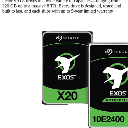
factor SATA drives in a wide variety of capacities—ranging from
320 GB up to a massive 8 TB. Every drive is designed, tested and
built to last, and each ships with up to 5-year limited warranty!