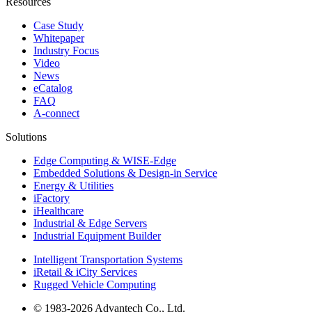
Resources
Case Study
Whitepaper
Industry Focus
Video
News
eCatalog
FAQ
A-connect
Solutions
Edge Computing & WISE-Edge
Embedded Solutions & Design-in Service
Energy & Utilities
iFactory
iHealthcare
Industrial & Edge Servers
Industrial Equipment Builder
Intelligent Transportation Systems
iRetail & iCity Services
Rugged Vehicle Computing
© 1983-2026 Advantech Co., Ltd.