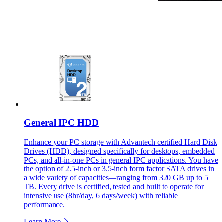
General IPC HDD
Enhance your PC storage with Advantech certified Hard Disk
Drives (HDD), designed specifically for desktops, embedded
PCs, and all-in-one PCs in general IPC applications. You have
the option of 2.5-inch or 3.5-inch form factor SATA drives in
a wide variety of capacities—ranging from 320 GB up to 5
TB. Every drive is certified, tested and built to operate for
intensive use (8hr/day, 6 days/week) with reliable
performance.
Learn More