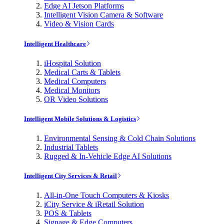
Edge AI Jetson Platforms
Intelligent Vision Camera & Software
Video & Vision Cards
Intelligent Healthcare
iHospital Solution
Medical Carts & Tablets
Medical Computers
Medical Monitors
OR Video Solutions
Intelligent Mobile Solutions & Logistics
Environmental Sensing & Cold Chain Solutions
Industrial Tablets
Rugged & In-Vehicle Edge AI Solutions
Intelligent City Services & Retail
All-in-One Touch Computers & Kiosks
iCity Service & iRetail Solution
POS & Tablets
Signage & Edge Computers