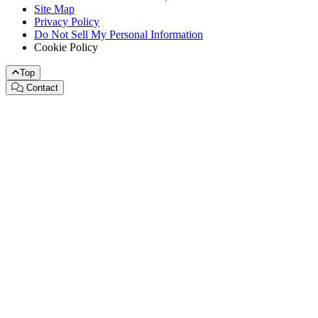
Site Map
Privacy Policy
Do Not Sell My Personal Information
Cookie Policy
Top
Contact