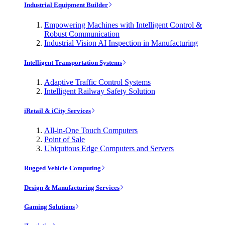
Industrial Equipment Builder
Empowering Machines with Intelligent Control &
Robust Communication
Industrial Vision AI Inspection in Manufacturing
Intelligent Transportation Systems
Adaptive Traffic Control Systems
Intelligent Railway Safety Solution
iRetail & iCity Services
All-in-One Touch Computers
Point of Sale
Ubiquitous Edge Computers and Servers
Rugged Vehicle Computing
Design & Manufacturing Services
Gaming Solutions