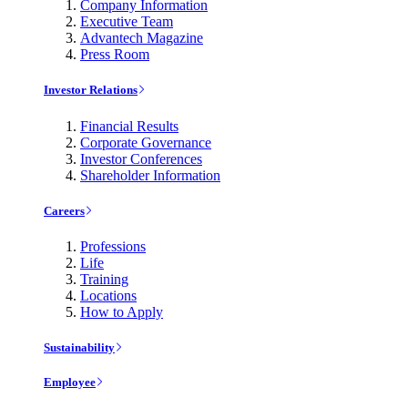
Company Information
Executive Team
Advantech Magazine
Press Room
Investor Relations
Financial Results
Corporate Governance
Investor Conferences
Shareholder Information
Careers
Professions
Life
Training
Locations
How to Apply
Sustainability
Employee