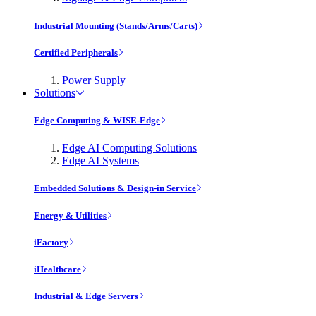
Industrial Mounting (Stands/Arms/Carts)
Certified Peripherals
Power Supply
Solutions
Edge Computing & WISE-Edge
Edge AI Computing Solutions
Edge AI Systems
Embedded Solutions & Design-in Service
Energy & Utilities
iFactory
iHealthcare
Industrial & Edge Servers