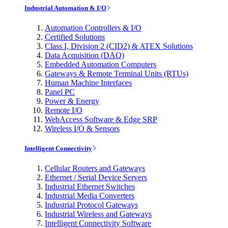
Industrial Automation & I/O
Automation Controllers & I/O
Certified Solutions
Class I, Division 2 (CID2) & ATEX Solutions
Data Acquisition (DAQ)
Embedded Automation Computers
Gateways & Remote Terminal Units (RTUs)
Human Machine Interfaces
Panel PC
Power & Energy
Remote I/O
WebAccess Software & Edge SRP
Wireless I/O & Sensors
Intelligent Connectivity
Cellular Routers and Gateways
Ethernet / Serial Device Servers
Industrial Ethernet Switches
Industrial Media Converters
Industrial Protocol Gateways
Industrial Wireless and Gateways
Intelligent Connectivity Software