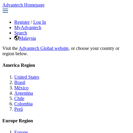
Advantech Homepage
Register
/
Log In
MyAdvantech
Search
Malaysia
Visit the
Advantech Global website
, or choose your country or
region below.
America Region
United States
Brasil
México
Argentina
Chile
Colombia
Perú
Europe Region
Europe