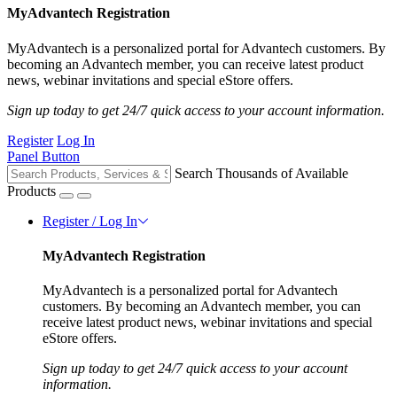
MyAdvantech Registration
MyAdvantech is a personalized portal for Advantech customers. By
becoming an Advantech member, you can receive latest product
news, webinar invitations and special eStore offers.
Sign up today to get 24/7 quick access to your account information.
Register
Log In
Panel Button
Search Thousands of Available
Products
Register / Log In
MyAdvantech Registration
MyAdvantech is a personalized portal for Advantech
customers. By becoming an Advantech member, you can
receive latest product news, webinar invitations and special
eStore offers.
Sign up today to get 24/7 quick access to your account
information.