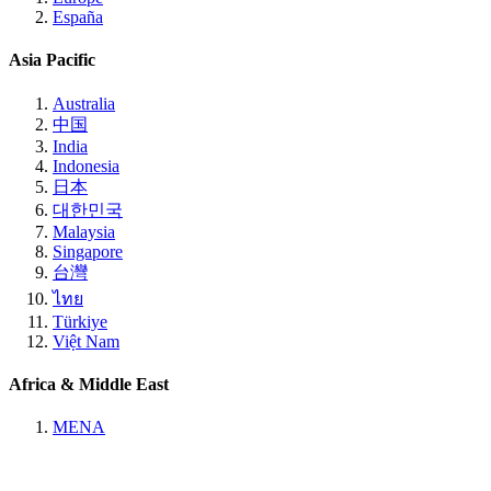
España
Asia Pacific
Australia
中国
India
Indonesia
日本
대한민국
Malaysia
Singapore
台灣
ไทย
Türkiye
Việt Nam
Africa & Middle East
MENA