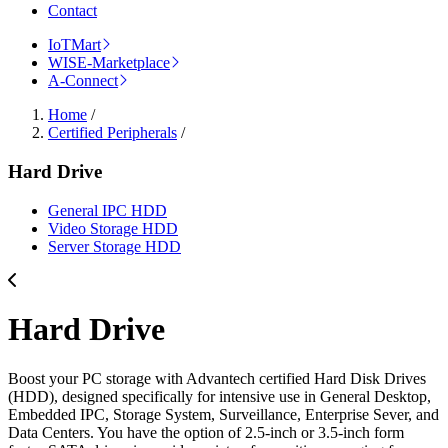
Contact
IoTMart
WISE-Marketplace
A-Connect
Home
/
Certified Peripherals
/
Hard Drive
General IPC HDD
Video Storage HDD
Server Storage HDD
Hard Drive
Boost your PC storage with Advantech certified Hard Disk Drives
(HDD), designed specifically for intensive use in General Desktop,
Embedded IPC, Storage System, Surveillance, Enterprise Sever, and
Data Centers. You have the option of 2.5-inch or 3.5-inch form