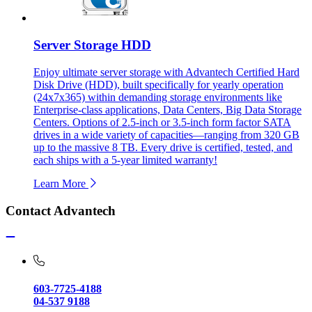
Server Storage HDD
Enjoy ultimate server storage with Advantech Certified Hard
Disk Drive (HDD), built specifically for yearly operation
(24x7x365) within demanding storage environments like
Enterprise-class applications, Data Centers, Big Data Storage
Centers. Options of 2.5-inch or 3.5-inch form factor SATA
drives in a wide variety of capacities—ranging from 320 GB
up to the massive 8 TB. Every drive is certified, tested, and
each ships with a 5-year limited warranty!
Learn More
Contact Advantech
603-7725-4188
04-537 9188