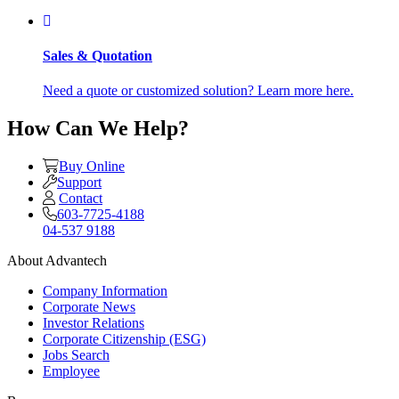
Sales & Quotation
Need a quote or customized solution? Learn more here.
How Can We Help?
Buy Online
Support
Contact
603-7725-4188
04-537 9188
About Advantech
Company Information
Corporate News
Investor Relations
Corporate Citizenship (ESG)
Jobs Search
Employee