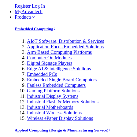
Register
Log In
MyAdvantech
Products
Embedded Computing
AIoT Software, Distribution & Services
Application Focus Embedded Solutions
Arm-Based Computing Platforms
Computer On Modules
Digital Signage Players
Edge AI & Intelligence Solutions
Embedded PCs
Embedded Single Board Computers
Fanless Embedded Computers
Gaming Platform Solutions
Industrial Display Systems
Industrial Flash & Memory Solutions
Industrial Motherboards
Industrial Wireless Solutions
Wireless ePaper Display Solutions
Applied Computing (Design & Manufacturing Service)