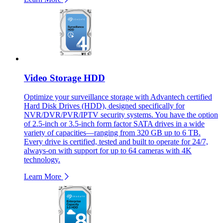
Video Storage HDD
Optimize your surveillance storage with Advantech certified
Hard Disk Drives (HDD), designed specifically for
NVR/DVR/PVR/IPTV security systems. You have the option
of 2.5-inch or 3.5-inch form factor SATA drives in a wide
variety of capacities—ranging from 320 GB up to 6 TB.
Every drive is certified, tested and built to operate for 24/7,
always-on with support for up to 64 cameras with 4K
technology.
Learn More