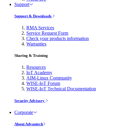
Support
Support & Downloads
RMA Services
Service Request Form
Check your products information
Warranties
Sharing & Training
Resources
IoT Academy
AIM-Linux Community
WISE-IoT Forum
WISE-IoT Technical Documentation
Security Advisory
Corporate
About Advantech