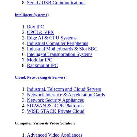
Serial / USB Communications
Intelligent Systems
Box IPC
CPCI & VPX
Edge AI & GPU Systems
Industrial Computer Peripherals
Industrial Motherboards & Slot SBC
Intelligent Transportation Systems
Modular IPC
Rackmount IPC
Cloud, Networking & Servers
Industrial, Telecom and Cloud Servers
Network Interface & Acceleration Cards
Network Security Appliances
SD-WAN & uCPE Platforms
WISE-STACK Private Cloud
Computer Vision & Video Solution
Advanced Video Appliances