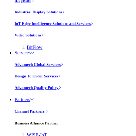
iLogistics
Industrial Display Solutions
IoT Edge Intelligence Solutions and Services
Video Solutions
BitFlow
Services
Advantech Global Services
Design To Order Services
Advantech Quality Policy
Partners
Channel Partners
Business Alliance Partner
WISE-IoT