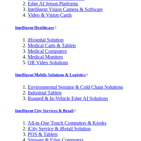
Edge AI Jetson Platforms
Intelligent Vision Camera & Software
Video & Vision Cards
Intelligent Healthcare
iHospital Solution
Medical Carts & Tablets
Medical Computers
Medical Monitors
OR Video Solutions
Intelligent Mobile Solutions & Logistics
Environmental Sensing & Cold Chain Solutions
Industrial Tablets
Rugged & In-Vehicle Edge AI Solutions
Intelligent City Services & Retail
All-in-One Touch Computers & Kiosks
iCity Service & iRetail Solution
POS & Tablets
Signage & Edge Computers