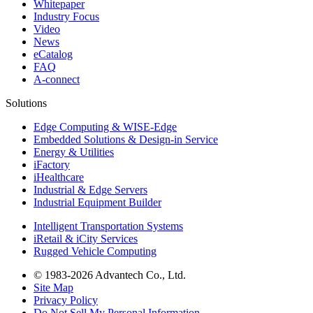
Whitepaper
Industry Focus
Video
News
eCatalog
FAQ
A-connect
Solutions
Edge Computing & WISE-Edge
Embedded Solutions & Design-in Service
Energy & Utilities
iFactory
iHealthcare
Industrial & Edge Servers
Industrial Equipment Builder
Intelligent Transportation Systems
iRetail & iCity Services
Rugged Vehicle Computing
© 1983-2026 Advantech Co., Ltd.
Site Map
Privacy Policy
Do Not Sell My Personal Information