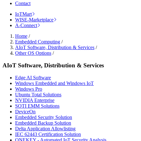
Contact
IoTMart
WISE-Marketplace
A-Connect
Home
/
Embedded Computing
/
AIoT Software, Distribution & Services
/
Other OS Options
/
AIoT Software, Distribution & Services
Edge AI Software
Windows Embedded and Windows IoT
Windows Pro
Ubuntu Total Solutions
NVIDIA Enterprise
SOTI EMM Solutions
DeviceOn
Embedded Security Solution
Embedded Backup Solution
Delta Application Allowlisting
IEC 62443 Certification Solution
ONEKEY - Automated IoT Security Analysis