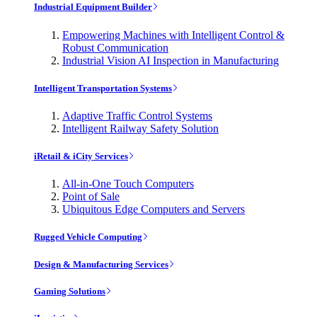
Industrial Equipment Builder
Empowering Machines with Intelligent Control &
Robust Communication
Industrial Vision AI Inspection in Manufacturing
Intelligent Transportation Systems
Adaptive Traffic Control Systems
Intelligent Railway Safety Solution
iRetail & iCity Services
All-in-One Touch Computers
Point of Sale
Ubiquitous Edge Computers and Servers
Rugged Vehicle Computing
Design & Manufacturing Services
Gaming Solutions