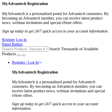
MyAdvantech Registration
MyAdvantech is a personalized portal for Advantech customers. By
becoming an Advantech member, you can receive latest product
news, webinar invitations and special eStore offers.
Sign up today to get 24/7 quick access to your account information.
Register
Log In
Panel Button
Search Thousands of Available
Products
Register / Log In
MyAdvantech Registration
MyAdvantech is a personalized portal for Advantech
customers. By becoming an Advantech member, you can
receive latest product news, webinar invitations and special
eStore offers.
Sign up today to get 24/7 quick access to your account
information.