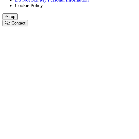
Cookie Policy
Top
Contact