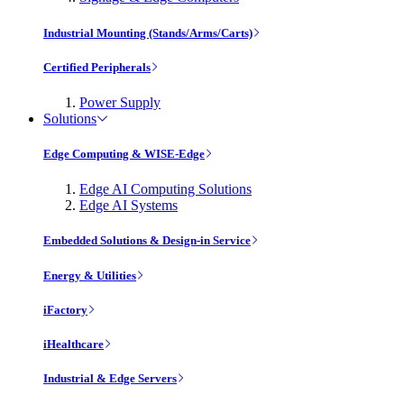
Industrial Mounting (Stands/Arms/Carts)
Certified Peripherals
Power Supply
Solutions
Edge Computing & WISE-Edge
Edge AI Computing Solutions
Edge AI Systems
Embedded Solutions & Design-in Service
Energy & Utilities
iFactory
iHealthcare
Industrial & Edge Servers