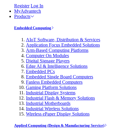
Register
Log In
MyAdvantech
Products
Embedded Computing
AIoT Software, Distribution & Services
Application Focus Embedded Solutions
Arm-Based Computing Platforms
Computer On Modules
Digital Signage Players
Edge AI & Intelligence Solutions
Embedded PCs
Embedded Single Board Computers
Fanless Embedded Computers
Gaming Platform Solutions
Industrial Display Systems
Industrial Flash & Memory Solutions
Industrial Motherboards
Industrial Wireless Solutions
Wireless ePaper Display Solutions
Applied Computing (Design & Manufacturing Service)