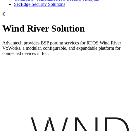
SecEdge Security Solutions
Wind River Solution
Advantech provides BSP porting services for RTOS Wind River
VxWorks, a modular, configurable, and expandable platform for
connected devices in IoT.