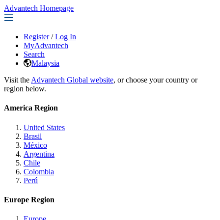
Advantech Homepage
Register
/
Log In
MyAdvantech
Search
Malaysia
Visit the
Advantech Global website
, or choose your country or
region below.
America Region
United States
Brasil
México
Argentina
Chile
Colombia
Perú
Europe Region
Europe