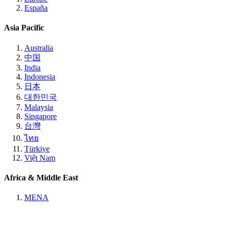
España
Asia Pacific
Australia
中国
India
Indonesia
日本
대한민국
Malaysia
Singapore
台灣
ไทย
Türkiye
Việt Nam
Africa & Middle East
MENA