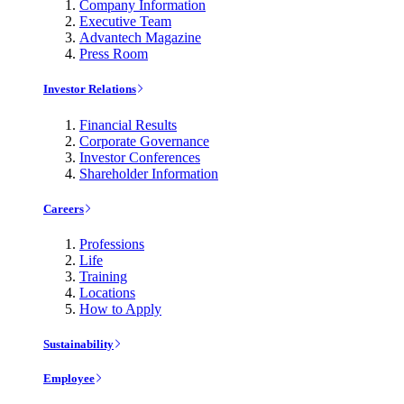
Company Information
Executive Team
Advantech Magazine
Press Room
Investor Relations
Financial Results
Corporate Governance
Investor Conferences
Shareholder Information
Careers
Professions
Life
Training
Locations
How to Apply
Sustainability
Employee