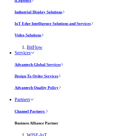
iLogistics
Industrial Display Solutions
IoT Edge Intelligence Solutions and Services
Video Solutions
BitFlow
Services
Advantech Global Services
Design To Order Services
Advantech Quality Policy
Partners
Channel Partners
Business Alliance Partner
WISE-IoT