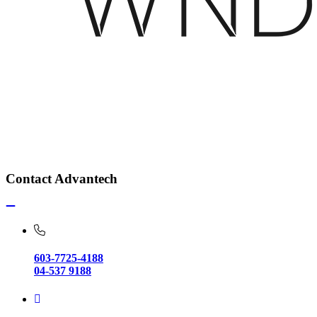
Contact Advantech
603-7725-4188
04-537 9188