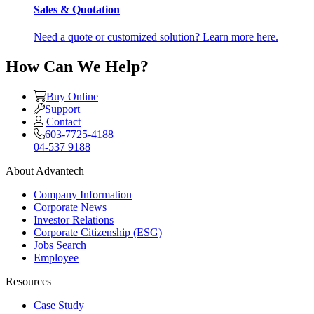
Sales & Quotation
Need a quote or customized solution? Learn more here.
How Can We Help?
Buy Online
Support
Contact
603-7725-4188
04-537 9188
About Advantech
Company Information
Corporate News
Investor Relations
Corporate Citizenship (ESG)
Jobs Search
Employee
Resources
Case Study