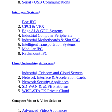
Serial / USB Communications
Intelligent Systems
Box IPC
CPCI & VPX
Edge AI & GPU Systems
Industrial Computer Peripherals
Industrial Motherboards & Slot SBC
Intelligent Transportation Systems
Modular IPC
Rackmount IPC
Cloud, Networking & Servers
Industrial, Telecom and Cloud Servers
Network Interface & Acceleration Cards
Network Security Appliances
SD-WAN & uCPE Platforms
WISE-STACK Private Cloud
Computer Vision & Video Solution
Advanced Video Appliances