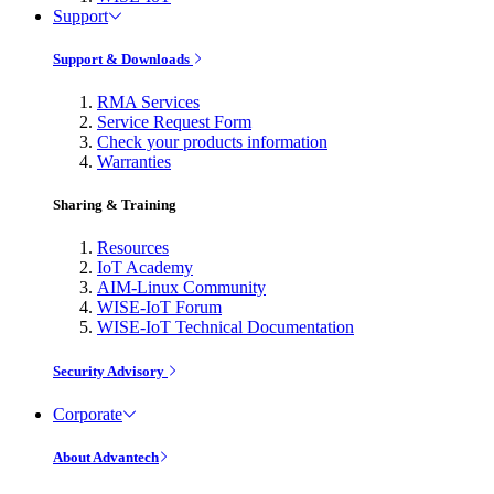
Support
Support & Downloads
RMA Services
Service Request Form
Check your products information
Warranties
Sharing & Training
Resources
IoT Academy
AIM-Linux Community
WISE-IoT Forum
WISE-IoT Technical Documentation
Security Advisory
Corporate
About Advantech