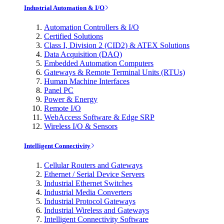
Industrial Automation & I/O
Automation Controllers & I/O
Certified Solutions
Class I, Division 2 (CID2) & ATEX Solutions
Data Acquisition (DAQ)
Embedded Automation Computers
Gateways & Remote Terminal Units (RTUs)
Human Machine Interfaces
Panel PC
Power & Energy
Remote I/O
WebAccess Software & Edge SRP
Wireless I/O & Sensors
Intelligent Connectivity
Cellular Routers and Gateways
Ethernet / Serial Device Servers
Industrial Ethernet Switches
Industrial Media Converters
Industrial Protocol Gateways
Industrial Wireless and Gateways
Intelligent Connectivity Software