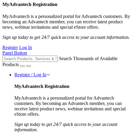
MyAdvantech Registration
MyAdvantech is a personalized portal for Advantech customers. By
becoming an Advantech member, you can receive latest product
news, webinar invitations and special eStore offers.
Sign up today to get 24/7 quick access to your account information.
Register
Log In
Panel Button
Search Thousands of Available
Products
Register / Log In
MyAdvantech Registration
MyAdvantech is a personalized portal for Advantech
customers. By becoming an Advantech member, you can
receive latest product news, webinar invitations and special
eStore offers.
Sign up today to get 24/7 quick access to your account
information.