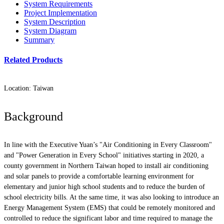
System Requirements
Project Implementation
System Description
System Diagram
Summary
Related Products
Location: Taiwan
Background
In line with the Executive Yuan’s "Air Conditioning in Every Classroom"
and "Power Generation in Every School" initiatives starting in 2020, a
county government in Northern Taiwan hoped to install air conditioning
and solar panels to provide a comfortable learning environment for
elementary and junior high school students and to reduce the burden of
school electricity bills. At the same time, it was also looking to introduce an
Energy Management System (EMS) that could be remotely monitored and
controlled to reduce the significant labor and time required to manage the