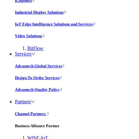
iLogistics
Industrial Display Solutions
IoT Edge Intelligence Solutions and Services
Video Solutions
BitFlow
Services
Advantech Global Services
Design To Order Services
Advantech Quality Policy
Partners
Channel Partners
Business Alliance Partner
WISE-IoT