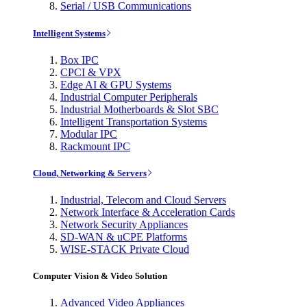
Serial / USB Communications
Intelligent Systems
Box IPC
CPCI & VPX
Edge AI & GPU Systems
Industrial Computer Peripherals
Industrial Motherboards & Slot SBC
Intelligent Transportation Systems
Modular IPC
Rackmount IPC
Cloud, Networking & Servers
Industrial, Telecom and Cloud Servers
Network Interface & Acceleration Cards
Network Security Appliances
SD-WAN & uCPE Platforms
WISE-STACK Private Cloud
Computer Vision & Video Solution
Advanced Video Appliances