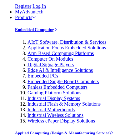
Register
Log In
MyAdvantech
Products
Embedded Computing
AIoT Software, Distribution & Services
Application Focus Embedded Solutions
Arm-Based Computing Platforms
Computer On Modules
Digital Signage Players
Edge AI & Intelligence Solutions
Embedded PCs
Embedded Single Board Computers
Fanless Embedded Computers
Gaming Platform Solutions
Industrial Display Systems
Industrial Flash & Memory Solutions
Industrial Motherboards
Industrial Wireless Solutions
Wireless ePaper Display Solutions
Applied Computing (Design & Manufacturing Service)