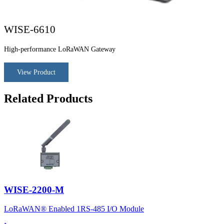
WISE-6610
High-performance LoRaWAN Gateway
View Product
Related Products
WISE-2200-M
LoRaWAN® Enabled 1RS-485 I/O Module