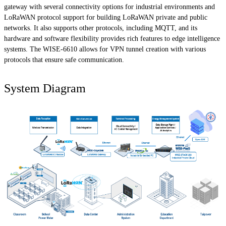
gateway with several connectivity options for industrial environments and
LoRaWAN protocol support for building LoRaWAN private and public
networks. It also supports other protocols, including MQTT, and its
hardware and software flexibility provides rich features to edge intelligence
systems. The WISE-6610 allows for VPN tunnel creation with various
protocols that ensure safe communication.
System Diagram