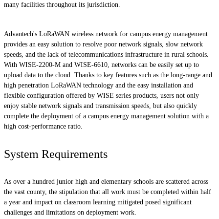
many facilities throughout its jurisdiction.
Advantech's LoRaWAN wireless network for campus energy management
provides an easy solution to resolve poor network signals, slow network
speeds, and the lack of telecommunications infrastructure in rural schools.
With WISE-2200-M and WISE-6610, networks can be easily set up to
upload data to the cloud. Thanks to key features such as the long-range and
high penetration LoRaWAN technology and the easy installation and
flexible configuration offered by WISE series products, users not only
enjoy stable network signals and transmission speeds, but also quickly
complete the deployment of a campus energy management solution with a
high cost-performance ratio.
System Requirements
As over a hundred junior high and elementary schools are scattered across
the vast county, the stipulation that all work must be completed within half
a year and impact on classroom learning mitigated posed significant
challenges and limitations on deployment work.