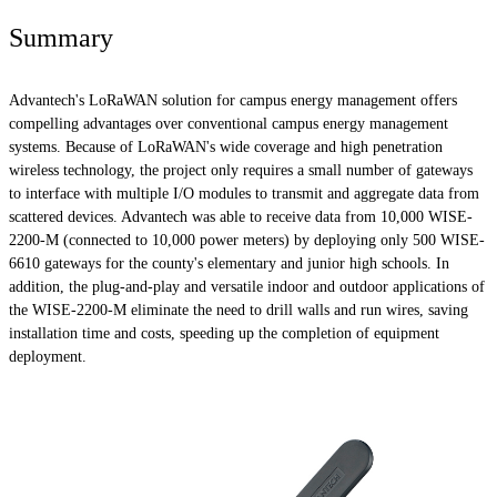
Summary
Advantech's LoRaWAN solution for campus energy management offers
compelling advantages over conventional campus energy management
systems. Because of LoRaWAN's wide coverage and high penetration
wireless technology, the project only requires a small number of gateways
to interface with multiple I/O modules to transmit and aggregate data from
scattered devices. Advantech was able to receive data from 10,000 WISE-
2200-M (connected to 10,000 power meters) by deploying only 500 WISE-
6610 gateways for the county's elementary and junior high schools. In
addition, the plug-and-play and versatile indoor and outdoor applications of
the WISE-2200-M eliminate the need to drill walls and run wires, saving
installation time and costs, speeding up the completion of equipment
deployment.