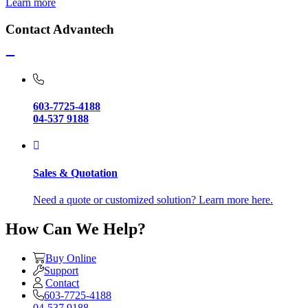
Learn more
Contact Advantech
603-7725-4188
04-537 9188
Sales & Quotation
Need a quote or customized solution? Learn more here.
How Can We Help?
Buy Online
Support
Contact
603-7725-4188
04-537 9188