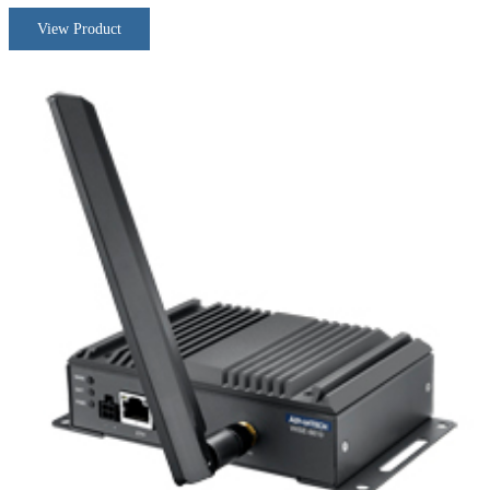
View Product