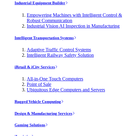
Industrial Equipment Builder
Empowering Machines with Intelligent Control &
Robust Communication
Industrial Vision AI Inspection in Manufacturing
Intelligent Transportation Systems
Adaptive Traffic Control Systems
Intelligent Railway Safety Solution
iRetail & iCity Services
All-in-One Touch Computers
Point of Sale
Ubiquitous Edge Computers and Servers
Rugged Vehicle Computing
Design & Manufacturing Services
Gaming Solutions