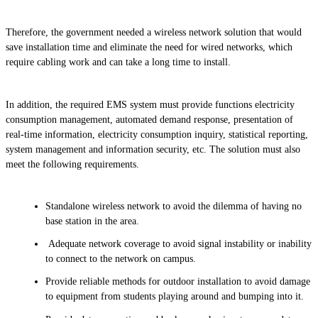
Therefore, the government needed a wireless network solution that would
save installation time and eliminate the need for wired networks, which
require cabling work and can take a long time to install.
In addition, the required EMS system must provide functions electricity
consumption management, automated demand response, presentation of
real-time information, electricity consumption inquiry, statistical reporting,
system management and information security, etc. The solution must also
meet the following requirements.
Standalone wireless network to avoid the dilemma of having no
base station in the area.
Adequate network coverage to avoid signal instability or inability
to connect to the network on campus.
Provide reliable methods for outdoor installation to avoid damage
to equipment from students playing around and bumping into it.