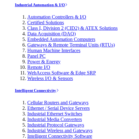
Industrial Automation & I/O
Automation Controllers & I/O
Certified Solutions
Class I, Division 2 (CID2) & ATEX Solutions
Data Acquisition (DAQ)
Embedded Automation Computers
Gateways & Remote Terminal Units (RTUs)
Human Machine Interfaces
Panel PC
Power & Energy
Remote I/O
WebAccess Software & Edge SRP
Wireless I/O & Sensors
Intelligent Connectivity
Cellular Routers and Gateways
Ethernet / Serial Device Servers
Industrial Ethernet Switches
Industrial Media Converters
Industrial Protocol Gateways
Industrial Wireless and Gateways
Intelligent Connectivity Software