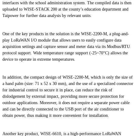
interfaces with the school administration system. The compiled data is then
uploaded to WISE-STACK 200 at the county’s education department and
Taipower for further data analysis by relevant units.
One of the key products in the solution is the WISE-2200-M, a plug-and-
play LoRaWAN I/O module that allows users to easily configure data
acquisition settings and capture sensor and meter data via its Modbus/RTU
protocol support. Wide temperature range support (-25~70°C) allows the
device to operate in extreme temperatures.
In addition, the compact design of WISE-2200-M, which is only the size of
a hand palm (size: 71 x 52 x 30 mm), and the use of a specialized connector
for industrial control to secure it in place, can reduce the risk of
dislodgement by external impact, providing more secure protection for
outdoor applications. Moreover, it does not require a separate power cable
and can be directly connected to the USB port of the air conditioner to
obtain power, thus making it more convenient for installation.
Another key product, WISE-6610, is a high-performance LoRaWAN