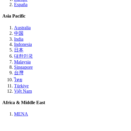
España
Asia Pacific
Australia
中国
India
Indonesia
日本
대한민국
Malaysia
Singapore
台灣
ไทย
Türkiye
Việt Nam
Africa & Middle East
MENA