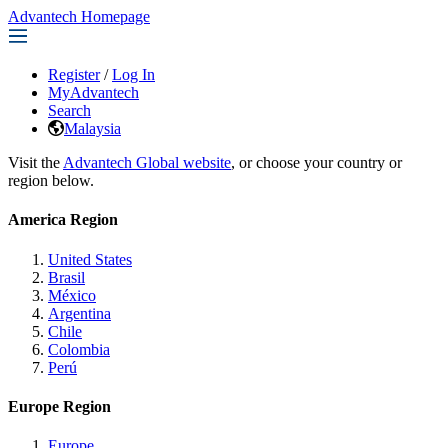
Advantech Homepage
Register
/
Log In
MyAdvantech
Search
Malaysia
Visit the
Advantech Global website
, or choose your country or
region below.
America Region
United States
Brasil
México
Argentina
Chile
Colombia
Perú
Europe Region
Europe