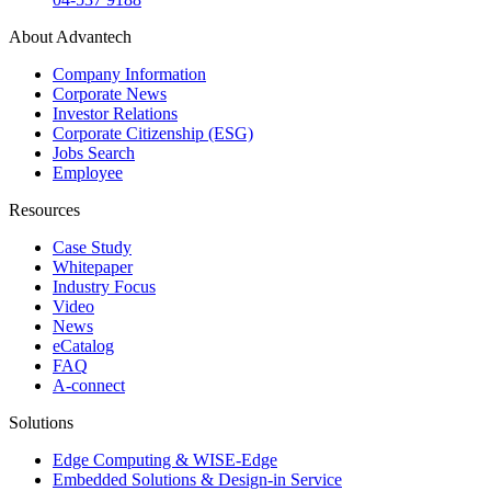
About Advantech
Company Information
Corporate News
Investor Relations
Corporate Citizenship (ESG)
Jobs Search
Employee
Resources
Case Study
Whitepaper
Industry Focus
Video
News
eCatalog
FAQ
A-connect
Solutions
Edge Computing & WISE-Edge
Embedded Solutions & Design-in Service