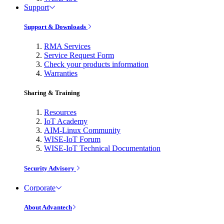
Support
Support & Downloads
RMA Services
Service Request Form
Check your products information
Warranties
Sharing & Training
Resources
IoT Academy
AIM-Linux Community
WISE-IoT Forum
WISE-IoT Technical Documentation
Security Advisory
Corporate
About Advantech