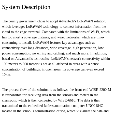
System Description
The county government chose to adopt Advantech's LoRaWAN solution,
which leverages LoRaWAN technology to connect information from the
cloud to the edge terminal. Compared with the limitations of Wi-Fi, which
has too short a coverage distance, and wired networks, which are time-
consuming to install, LoRaWAN features key advantages such as
connectivity over long distances, wide coverage, high penetration, low
power consumption, no wiring and cabling, and much more. In addition,
based on Advantech's test results, LoRaWAN's network connectivity within
100 meters to 500 meters is not at all affected in areas with a dense
concentration of buildings; in open areas, its coverage can even exceed
10km.
The process flow of the solution is as follows: the front-end WISE-2200-M
is responsible for receiving data from the sensors and meters in the
classroom, which is then converted by WISE-6610. The data is then
transmitted to the embedded fanless automation computer UNO2484G
located in the school’s administration office, which visualizes the data and