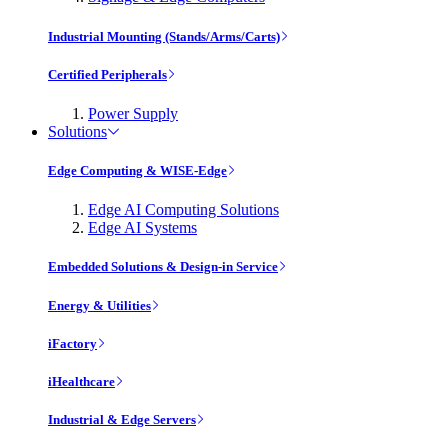
Industrial Mounting (Stands/Arms/Carts)
Certified Peripherals
Power Supply
Solutions
Edge Computing & WISE-Edge
Edge AI Computing Solutions
Edge AI Systems
Embedded Solutions & Design-in Service
Energy & Utilities
iFactory
iHealthcare
Industrial & Edge Servers