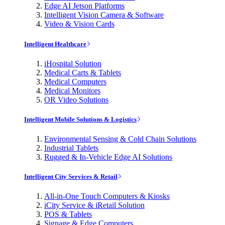
Edge AI Jetson Platforms
Intelligent Vision Camera & Software
Video & Vision Cards
Intelligent Healthcare
iHospital Solution
Medical Carts & Tablets
Medical Computers
Medical Monitors
OR Video Solutions
Intelligent Mobile Solutions & Logistics
Environmental Sensing & Cold Chain Solutions
Industrial Tablets
Rugged & In-Vehicle Edge AI Solutions
Intelligent City Services & Retail
All-in-One Touch Computers & Kiosks
iCity Service & iRetail Solution
POS & Tablets
Signage & Edge Computers