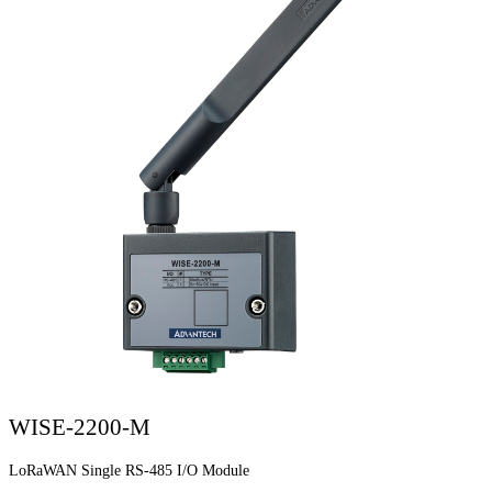
WISE-2200-M
LoRaWAN Single RS-485 I/O Module