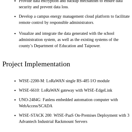
Provide data encryption and backup mechanism to ensure data
security and prevent data loss.
Develop a campus energy management cloud platform to facilitate
remote control by responsible administrators.
Visualize and integrate the data generated with the school
administration system, as well as the existing systems of the
county’s Department of Education and Taipower.
Project Implementation
WISE-2200-M: LoRaWAN single RS-485 I/O module
WISE-6610: LoRaWAN gateway with WISE-EdgeLink
UNO-2484G: Fanless embedded automation computer with
WebAccess/SCADA
WISE-STACK 200: WISE-PaaS On-Premises Deployment with 3
Advantech Industrial Rackmount Servers