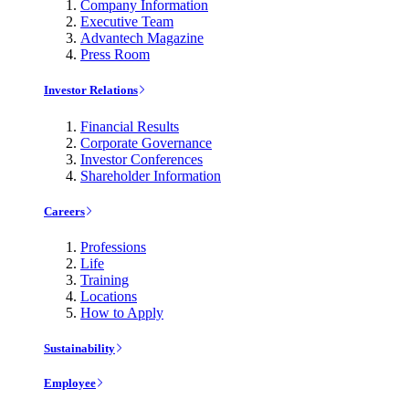
Company Information
Executive Team
Advantech Magazine
Press Room
Investor Relations
Financial Results
Corporate Governance
Investor Conferences
Shareholder Information
Careers
Professions
Life
Training
Locations
How to Apply
Sustainability
Employee