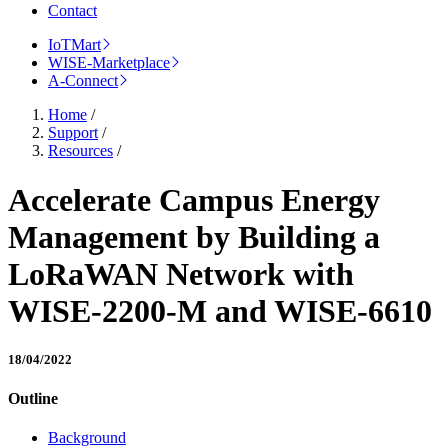
Contact
IoTMart
WISE-Marketplace
A-Connect
Home
/
Support
/
Resources
/
Accelerate Campus Energy
Management by Building a
LoRaWAN Network with
WISE-2200-M and WISE-6610
18/04/2022
Outline
Background