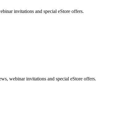
nar invitations and special eStore offers.
, webinar invitations and special eStore offers.