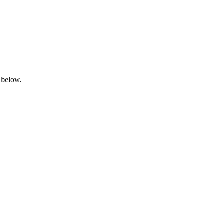
 below.