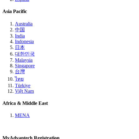
Asia Pacific
Australia
中国
India
Indonesia
日本
대한민국
Malaysia
Singapore
台灣
ไทย
Türkiye
Việt Nam
Africa & Middle East
MENA
MyAdvantech Registration