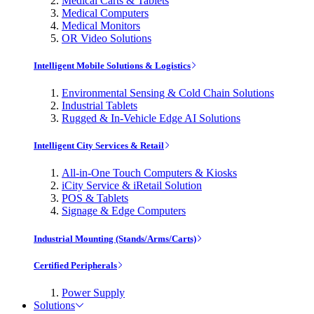
Medical Carts & Tablets
Medical Computers
Medical Monitors
OR Video Solutions
Intelligent Mobile Solutions & Logistics
Environmental Sensing & Cold Chain Solutions
Industrial Tablets
Rugged & In-Vehicle Edge AI Solutions
Intelligent City Services & Retail
All-in-One Touch Computers & Kiosks
iCity Service & iRetail Solution
POS & Tablets
Signage & Edge Computers
Industrial Mounting (Stands/Arms/Carts)
Certified Peripherals
Power Supply
Solutions