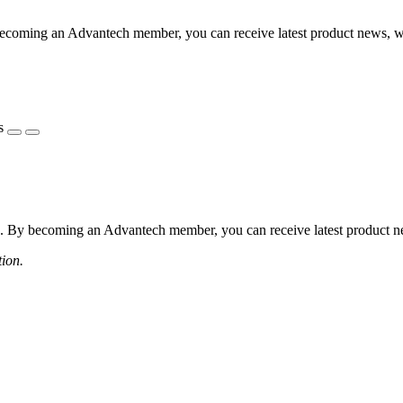
coming an Advantech member, you can receive latest product news, webi
s
 By becoming an Advantech member, you can receive latest product news
tion.