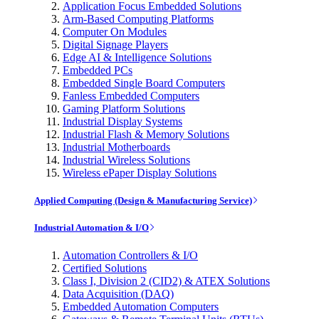
Application Focus Embedded Solutions
Arm-Based Computing Platforms
Computer On Modules
Digital Signage Players
Edge AI & Intelligence Solutions
Embedded PCs
Embedded Single Board Computers
Fanless Embedded Computers
Gaming Platform Solutions
Industrial Display Systems
Industrial Flash & Memory Solutions
Industrial Motherboards
Industrial Wireless Solutions
Wireless ePaper Display Solutions
Applied Computing (Design & Manufacturing Service)
Industrial Automation & I/O
Automation Controllers & I/O
Certified Solutions
Class I, Division 2 (CID2) & ATEX Solutions
Data Acquisition (DAQ)
Embedded Automation Computers