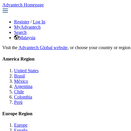
Advantech Homepage
Register
/
Log In
MyAdvantech
Search
Malaysia
Visit the
Advantech Global website
, or choose your country or region
America Region
United States
Brasil
México
Argentina
Chile
Colombia
Perú
Europe Region
Europe
España