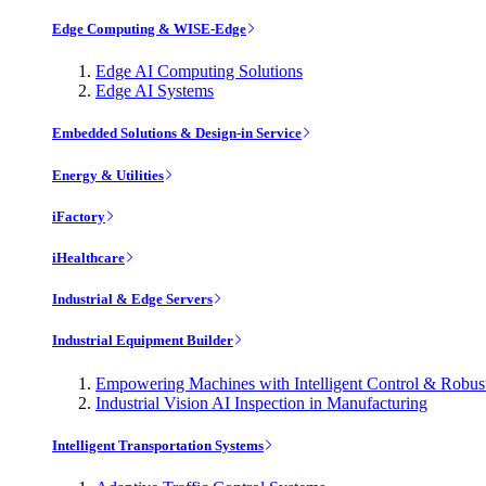
Edge Computing & WISE-Edge
Edge AI Computing Solutions
Edge AI Systems
Embedded Solutions & Design-in Service
Energy & Utilities
iFactory
iHealthcare
Industrial & Edge Servers
Industrial Equipment Builder
Empowering Machines with Intelligent Control & Robu
Industrial Vision AI Inspection in Manufacturing
Intelligent Transportation Systems