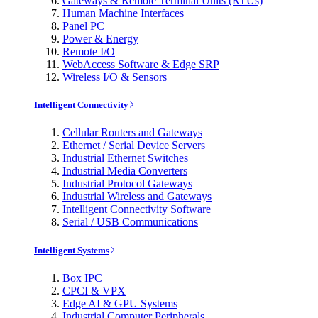
Gateways & Remote Terminal Units (RTUs)
Human Machine Interfaces
Panel PC
Power & Energy
Remote I/O
WebAccess Software & Edge SRP
Wireless I/O & Sensors
Intelligent Connectivity
Cellular Routers and Gateways
Ethernet / Serial Device Servers
Industrial Ethernet Switches
Industrial Media Converters
Industrial Protocol Gateways
Industrial Wireless and Gateways
Intelligent Connectivity Software
Serial / USB Communications
Intelligent Systems
Box IPC
CPCI & VPX
Edge AI & GPU Systems
Industrial Computer Peripherals