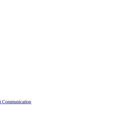
st Communication