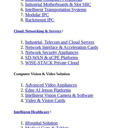
Industrial Motherboards & Slot SBC
Intelligent Transportation Systems
Modular IPC
Rackmount IPC
Cloud, Networking & Servers
Industrial, Telecom and Cloud Servers
Network Interface & Acceleration Cards
Network Security Appliances
SD-WAN & uCPE Platforms
WISE-STACK Private Cloud
Computer Vision & Video Solution
Advanced Video Appliances
Edge AI Jetson Platforms
Intelligent Vision Camera & Software
Video & Vision Cards
Intelligent Healthcare
iHospital Solution