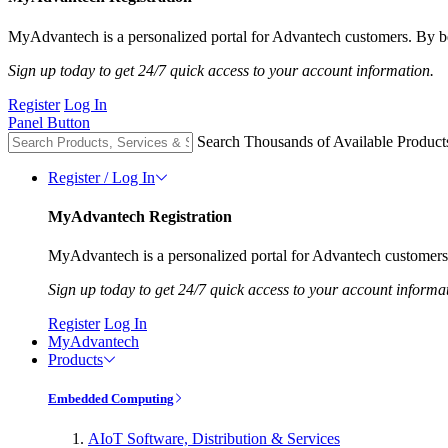
MyAdvantech is a personalized portal for Advantech customers. By be
Sign up today to get 24/7 quick access to your account information.
Register
Log In
Panel Button
Search Thousands of Available Product
Register / Log In
MyAdvantech Registration
MyAdvantech is a personalized portal for Advantech customers.
Sign up today to get 24/7 quick access to your account informa
Register
Log In
MyAdvantech
Products
Embedded Computing
AIoT Software, Distribution & Services