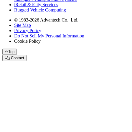
iRetail & iCity Services
Rugged Vehicle Computing
© 1983-2026 Advantech Co., Ltd.
Site Map
Privacy Policy
Do Not Sell My Personal Information
Cookie Policy
Top
Contact