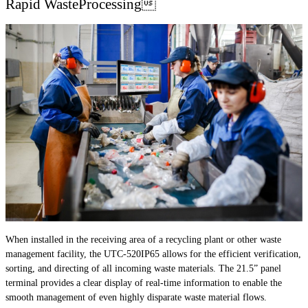
Rapid WasteProcessing
When installed in the receiving area of a recycling plant or other waste
management facility, the UTC-520IP65 allows for the efficient verification,
sorting, and directing of all incoming waste materials. The 21.5” panel
terminal provides a clear display of real-time information to enable the
smooth management of even highly disparate waste material flows.