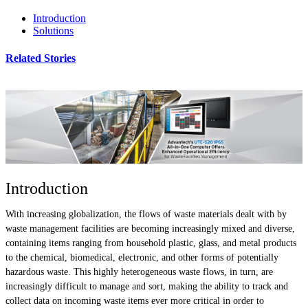
Introduction
Solutions
Related Stories
Introduction
With increasing globalization, the flows of waste materials dealt with by
waste management facilities are becoming increasingly mixed and diverse,
containing items ranging from household plastic, glass, and metal products
to the chemical, biomedical, electronic, and other forms of potentially
hazardous waste. This highly heterogeneous waste flows, in turn, are
increasingly difficult to manage and sort, making the ability to track and
collect data on incoming waste items ever more critical in order to