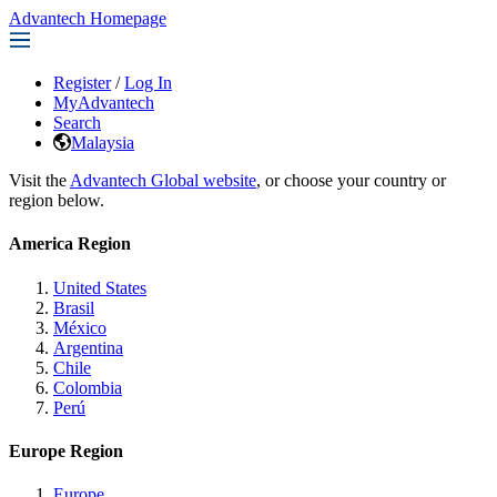
Advantech Homepage
Register
/
Log In
MyAdvantech
Search
Malaysia
Visit the
Advantech Global website
, or choose your country or
region below.
America Region
United States
Brasil
México
Argentina
Chile
Colombia
Perú
Europe Region
Europe