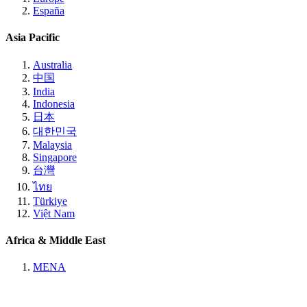
España
Asia Pacific
Australia
中国
India
Indonesia
日本
대한민국
Malaysia
Singapore
台灣
ไทย
Türkiye
Việt Nam
Africa & Middle East
MENA