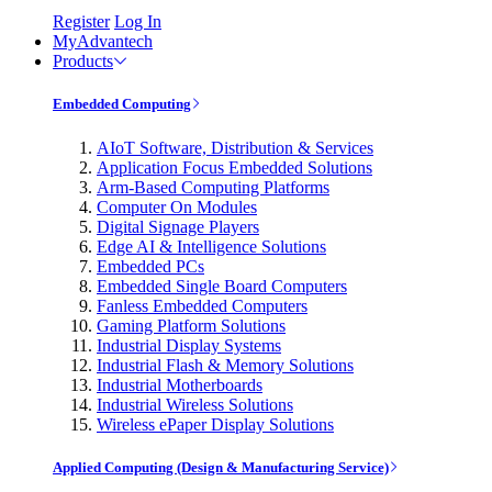
Register
Log In
MyAdvantech
Products
Embedded Computing
AIoT Software, Distribution & Services
Application Focus Embedded Solutions
Arm-Based Computing Platforms
Computer On Modules
Digital Signage Players
Edge AI & Intelligence Solutions
Embedded PCs
Embedded Single Board Computers
Fanless Embedded Computers
Gaming Platform Solutions
Industrial Display Systems
Industrial Flash & Memory Solutions
Industrial Motherboards
Industrial Wireless Solutions
Wireless ePaper Display Solutions
Applied Computing (Design & Manufacturing Service)