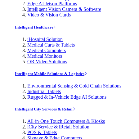
Edge AI Jetson Platforms
Intelligent Vision Camera & Software
Video & Vision Cards
Intelligent Healthcare
iHospital Solution
Medical Carts & Tablets
Medical Computers
Medical Monitors
OR Video Solutions
Intelligent Mobile Solutions & Logistics
Environmental Sensing & Cold Chain Solutions
Industrial Tablets
Rugged & In-Vehicle Edge AI Solutions
Intelligent City Services & Retail
All-in-One Touch Computers & Kiosks
iCity Service & iRetail Solution
POS & Tablets
Signage & Edge Computers