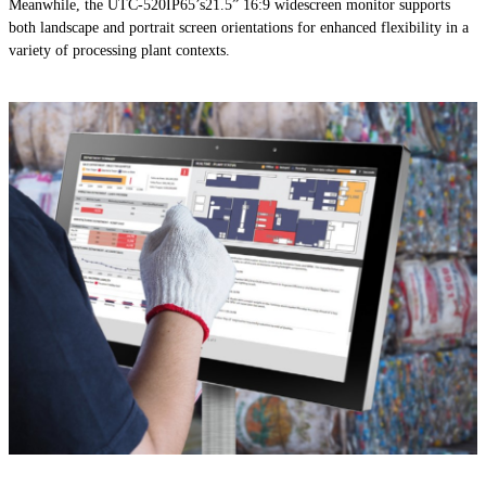
Meanwhile, the UTC-520IP65’s21.5” 16:9 widescreen monitor supports
both landscape and portrait screen orientations for enhanced flexibility in a
variety of processing plant contexts.