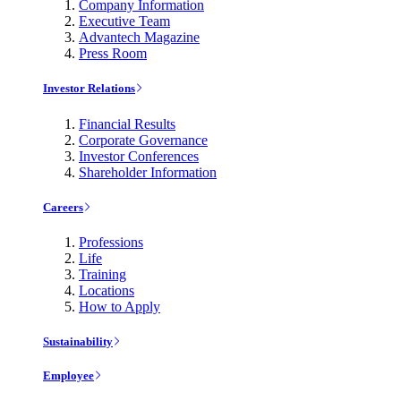
Company Information
Executive Team
Advantech Magazine
Press Room
Investor Relations
Financial Results
Corporate Governance
Investor Conferences
Shareholder Information
Careers
Professions
Life
Training
Locations
How to Apply
Sustainability
Employee