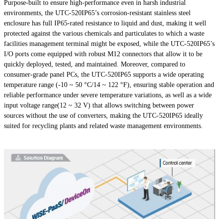
Purpose-built to ensure high-performance even in harsh industrial
environments, the UTC-520IP65’s corrosion-resistant stainless steel
enclosure has full IP65-rated resistance to liquid and dust, making it well
protected against the various chemicals and particulates to which a waste
facilities management terminal might be exposed, while the UTC-520IP65’s
I/O ports come equipped with robust M12 connectors that allow it to be
quickly deployed, tested, and maintained. Moreover, compared to
consumer-grade panel PCs, the UTC-520IP65 supports a wide operating
temperature range (-10 ~ 50 °C/14 ~ 122 °F), ensuring stable operation and
reliable performance under severe temperature variations, as well as a wide
input voltage range(12 ~ 32 V) that allows switching between power
sources without the use of converters, making the UTC-520IP65 ideally
suited for recycling plants and related waste management environments.