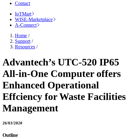
Contact
IoTMart
WISE-Marketplace
A-Connect
Home
/
Support
/
Resources
/
Advantech’s UTC-520 IP65
All-in-One Computer offers
Enhanced Operational
Effciency for Waste Facilities
Management
26/03/2020
Outline