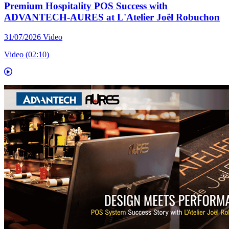
Premium Hospitality POS Success with
ADVANTECH-AURES at L'Atelier Joël Robuchon
31/07/2026
Video
Video (02:10)