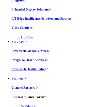
iLogistics
Industrial Display Solutions
IoT Edge Intelligence Solutions and Services
Video Solutions
BitFlow
Services
Advantech Global Services
Design To Order Services
Advantech Quality Policy
Partners
Channel Partners
Business Alliance Partner
WISE-IoT