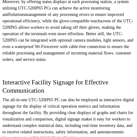
Moreover, by offering status displays at each processing station, a system
utilizing UTC-520IP65 PCs can achieve the active monitoring
andSolutionsmanagement of any processing errors to ensure improved
operational efficiency, while the glove-compatible touchscreen of the UTC-
520IP65 allows workers to avoid taking off their gloves, making the
operation of the terminals even more effortless. Better still, the UTC-
520IP65 can be integrated with optional camera modules, light sensors, and
even a waterproof Wi-Fireceiver with cable-free connection to ensure the
reliable processing and management of incoming material flows. customer
orders, and service status.
Interactive Facility Signage for Effective
Communication
The all-in-one UTC-520IP65 PC can also be employed as interactive digital
signage for the display of critical operation metrics and information
throughout the facility. By providing clear displays of graphs and charts for
visualization and comparison, digital signage makes it easy for workers to
understand complex statistical data, including real-time inventory data, and
to receive related instructions, safety information, and announcements.