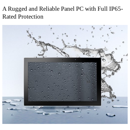
A Rugged and Reliable Panel PC with Full IP65-
Rated Protection