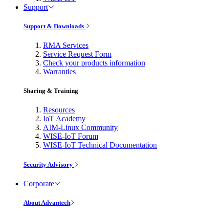
Support
Support & Downloads
RMA Services
Service Request Form
Check your products information
Warranties
Sharing & Training
Resources
IoT Academy
AIM-Linux Community
WISE-IoT Forum
WISE-IoT Technical Documentation
Security Advisory
Corporate
About Advantech