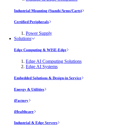
Industrial Mounting (Stands/Arms/Carts)
Certified Peripherals
Power Supply
Solutions
Edge Computing & WISE-Edge
Edge AI Computing Solutions
Edge AI Systems
Embedded Solutions & Design-in Service
Energy & Utilities
iFactory
iHealthcare
Industrial & Edge Servers