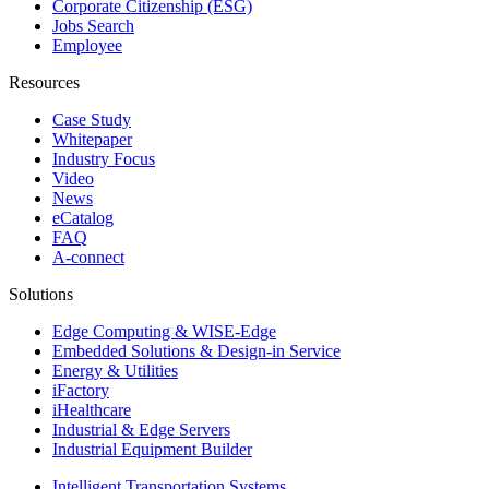
Corporate Citizenship (ESG)
Jobs Search
Employee
Resources
Case Study
Whitepaper
Industry Focus
Video
News
eCatalog
FAQ
A-connect
Solutions
Edge Computing & WISE-Edge
Embedded Solutions & Design-in Service
Energy & Utilities
iFactory
iHealthcare
Industrial & Edge Servers
Industrial Equipment Builder
Intelligent Transportation Systems