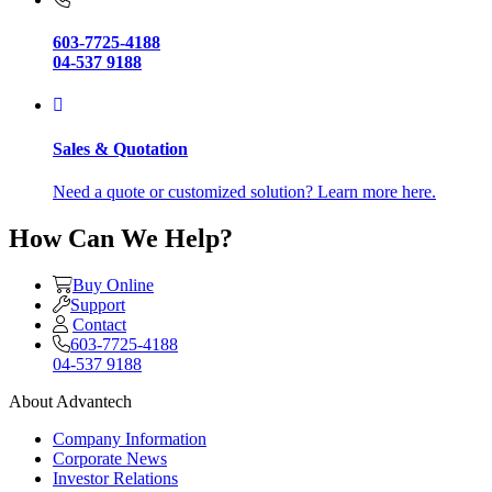
603-7725-4188
04-537 9188
Sales & Quotation
Need a quote or customized solution? Learn more here.
How Can We Help?
Buy Online
Support
Contact
603-7725-4188
04-537 9188
About Advantech
Company Information
Corporate News
Investor Relations