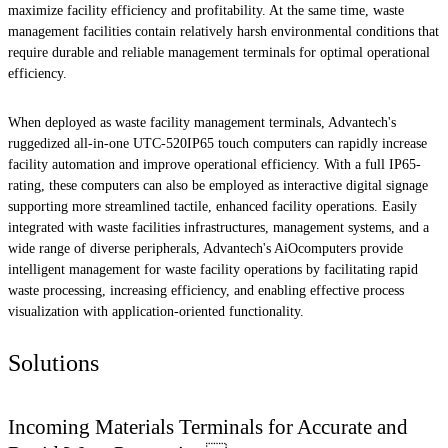
maximize facility efficiency and profitability. At the same time, waste
management facilities contain relatively harsh environmental conditions that
require durable and reliable management terminals for optimal operational
efficiency.
When deployed as waste facility management terminals, Advantech's
ruggedized all-in-one UTC-520IP65 touch computers can rapidly increase
facility automation and improve operational efficiency. With a full IP65-
rating, these computers can also be employed as interactive digital signage
supporting more streamlined tactile, enhanced facility operations. Easily
integrated with waste facilities infrastructures, management systems, and a
wide range of diverse peripherals, Advantech's AiOcomputers provide
intelligent management for waste facility operations by facilitating rapid
waste processing, increasing efficiency, and enabling effective process
visualization with application-oriented functionality.
Solutions
Incoming Materials Terminals for Accurate and