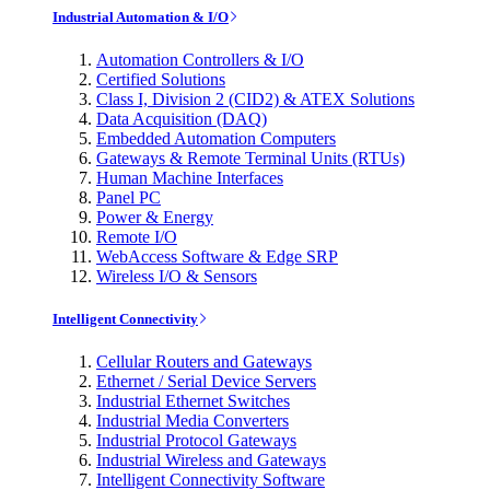
Industrial Automation & I/O
Automation Controllers & I/O
Certified Solutions
Class I, Division 2 (CID2) & ATEX Solutions
Data Acquisition (DAQ)
Embedded Automation Computers
Gateways & Remote Terminal Units (RTUs)
Human Machine Interfaces
Panel PC
Power & Energy
Remote I/O
WebAccess Software & Edge SRP
Wireless I/O & Sensors
Intelligent Connectivity
Cellular Routers and Gateways
Ethernet / Serial Device Servers
Industrial Ethernet Switches
Industrial Media Converters
Industrial Protocol Gateways
Industrial Wireless and Gateways
Intelligent Connectivity Software