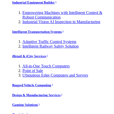
Industrial Equipment Builder
Empowering Machines with Intelligent Control &
Robust Communication
Industrial Vision AI Inspection in Manufacturing
Intelligent Transportation Systems
Adaptive Traffic Control Systems
Intelligent Railway Safety Solution
iRetail & iCity Services
All-in-One Touch Computers
Point of Sale
Ubiquitous Edge Computers and Servers
Rugged Vehicle Computing
Design & Manufacturing Services
Gaming Solutions