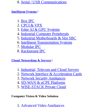
Serial / USB Communications
Intelligent Systems
Box IPC
CPCI & VPX
Edge AI & GPU Systems
Industrial Computer Peripherals
Industrial Motherboards & Slot SBC
Intelligent Transportation Systems
Modular IPC
Rackmount IPC
Cloud, Networking & Servers
Industrial, Telecom and Cloud Servers
Network Interface & Acceleration Cards
Network Security Appliances
SD-WAN & uCPE Platforms
WISE-STACK Private Cloud
Computer Vision & Video Solution
Advanced Video Appliances