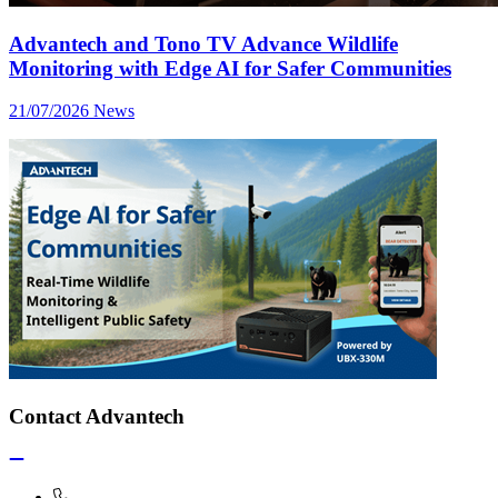
Advantech and Tono TV Advance Wildlife
Monitoring with Edge AI for Safer Communities
21/07/2026
News
Contact Advantech