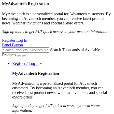
MyAdvantech Registration
MyAdvantech is a personalized portal for Advantech customers. By
becoming an Advantech member, you can receive latest product
news, webinar invitations and special eStore offers.
Sign up today to get 24/7 quick access to your account information.
Register
Log In
Panel Button
Search Thousands of Available
Products
Register / Log In
MyAdvantech Registration
MyAdvantech is a personalized portal for Advantech
customers. By becoming an Advantech member, you can
receive latest product news, webinar invitations and special
eStore offers.
Sign up today to get 24/7 quick access to your account
information.