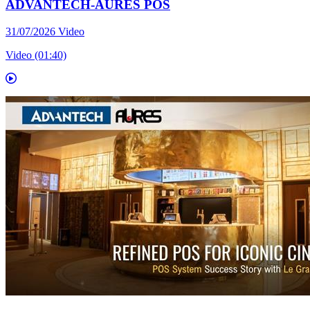
ADVANTECH-AURES POS
31/07/2026
Video
Video (01:40)