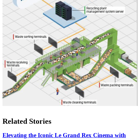
Related Stories
Elevating the Iconic Le Grand Rex Cinema with