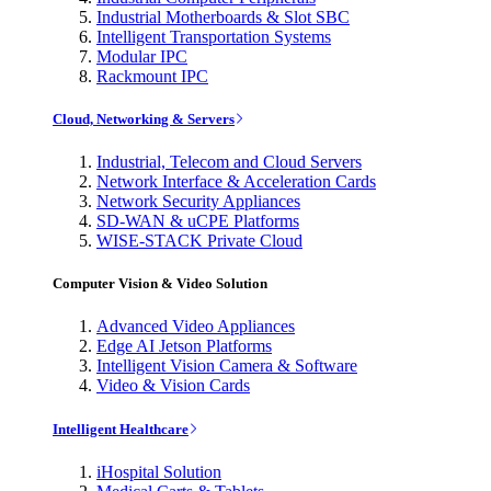
Industrial Motherboards & Slot SBC
Intelligent Transportation Systems
Modular IPC
Rackmount IPC
Cloud, Networking & Servers
Industrial, Telecom and Cloud Servers
Network Interface & Acceleration Cards
Network Security Appliances
SD-WAN & uCPE Platforms
WISE-STACK Private Cloud
Computer Vision & Video Solution
Advanced Video Appliances
Edge AI Jetson Platforms
Intelligent Vision Camera & Software
Video & Vision Cards
Intelligent Healthcare
iHospital Solution