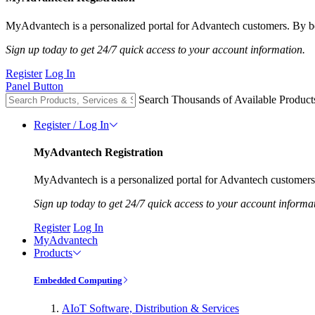
MyAdvantech is a personalized portal for Advantech customers. By be
Sign up today to get 24/7 quick access to your account information.
Register
Log In
Panel Button
Search Thousands of Available Product
Register / Log In
MyAdvantech Registration
MyAdvantech is a personalized portal for Advantech customers.
Sign up today to get 24/7 quick access to your account informa
Register
Log In
MyAdvantech
Products
Embedded Computing
AIoT Software, Distribution & Services