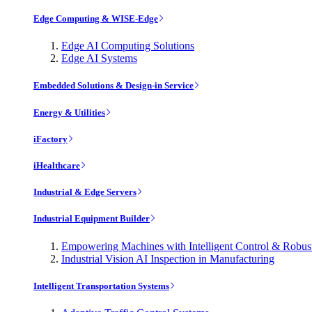
Edge Computing & WISE-Edge
Edge AI Computing Solutions
Edge AI Systems
Embedded Solutions & Design-in Service
Energy & Utilities
iFactory
iHealthcare
Industrial & Edge Servers
Industrial Equipment Builder
Empowering Machines with Intelligent Control & Robu
Industrial Vision AI Inspection in Manufacturing
Intelligent Transportation Systems