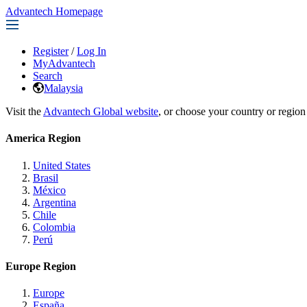
Advantech Homepage
Register
/
Log In
MyAdvantech
Search
Malaysia
Visit the
Advantech Global website
, or choose your country or region
America Region
United States
Brasil
México
Argentina
Chile
Colombia
Perú
Europe Region
Europe
España