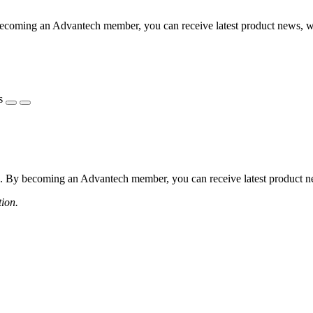
coming an Advantech member, you can receive latest product news, webi
s
 By becoming an Advantech member, you can receive latest product news
tion.