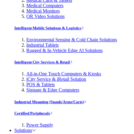
Medical Carts & Tablets
Medical Computers
Medical Monitors
OR Video Solutions
Intelligent Mobile Solutions & Logistics
Environmental Sensing & Cold Chain Solutions
Industrial Tablets
Rugged & In-Vehicle Edge AI Solutions
Intelligent City Services & Retail
All-in-One Touch Computers & Kiosks
iCity Service & iRetail Solution
POS & Tablets
Signage & Edge Computers
Industrial Mounting (Stands/Arms/Carts)
Certified Peripherals
Power Supply
Solutions