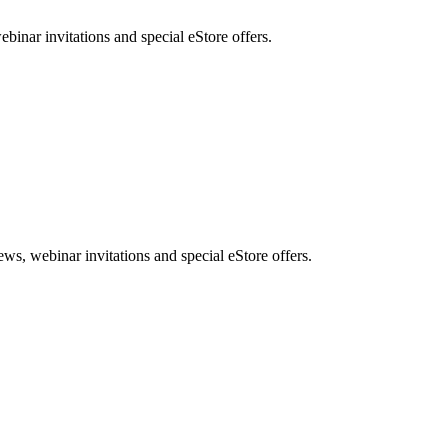
nar invitations and special eStore offers.
, webinar invitations and special eStore offers.