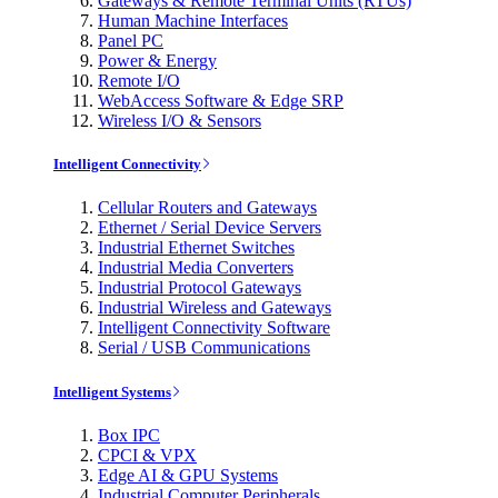
Gateways & Remote Terminal Units (RTUs)
Human Machine Interfaces
Panel PC
Power & Energy
Remote I/O
WebAccess Software & Edge SRP
Wireless I/O & Sensors
Intelligent Connectivity
Cellular Routers and Gateways
Ethernet / Serial Device Servers
Industrial Ethernet Switches
Industrial Media Converters
Industrial Protocol Gateways
Industrial Wireless and Gateways
Intelligent Connectivity Software
Serial / USB Communications
Intelligent Systems
Box IPC
CPCI & VPX
Edge AI & GPU Systems
Industrial Computer Peripherals