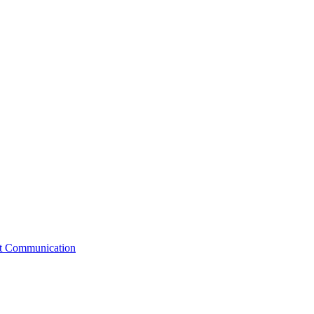
st Communication