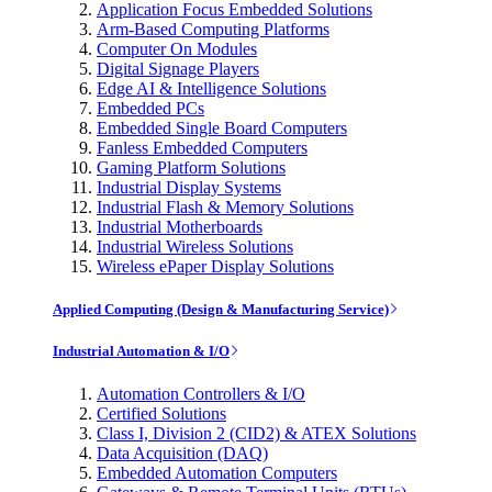
Application Focus Embedded Solutions
Arm-Based Computing Platforms
Computer On Modules
Digital Signage Players
Edge AI & Intelligence Solutions
Embedded PCs
Embedded Single Board Computers
Fanless Embedded Computers
Gaming Platform Solutions
Industrial Display Systems
Industrial Flash & Memory Solutions
Industrial Motherboards
Industrial Wireless Solutions
Wireless ePaper Display Solutions
Applied Computing (Design & Manufacturing Service)
Industrial Automation & I/O
Automation Controllers & I/O
Certified Solutions
Class I, Division 2 (CID2) & ATEX Solutions
Data Acquisition (DAQ)
Embedded Automation Computers