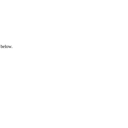
 below.