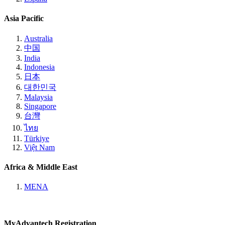
Asia Pacific
Australia
中国
India
Indonesia
日本
대한민국
Malaysia
Singapore
台灣
ไทย
Türkiye
Việt Nam
Africa & Middle East
MENA
MyAdvantech Registration