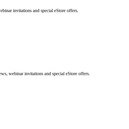
nar invitations and special eStore offers.
, webinar invitations and special eStore offers.