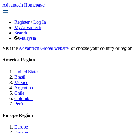
Advantech Homepage
Register
/
Log In
MyAdvantech
Search
Malaysia
Visit the
Advantech Global website
, or choose your country or region
America Region
United States
Brasil
México
Argentina
Chile
Colombia
Perú
Europe Region
Europe
España