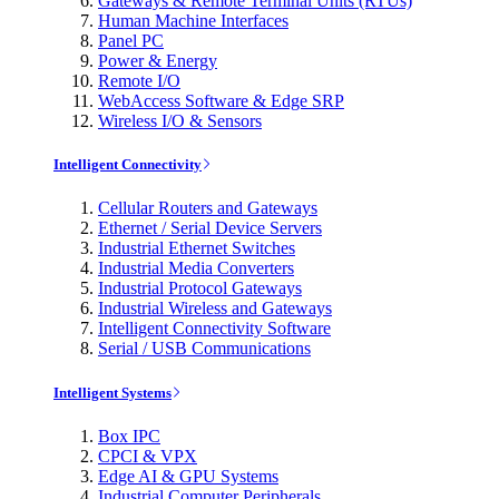
Gateways & Remote Terminal Units (RTUs)
Human Machine Interfaces
Panel PC
Power & Energy
Remote I/O
WebAccess Software & Edge SRP
Wireless I/O & Sensors
Intelligent Connectivity
Cellular Routers and Gateways
Ethernet / Serial Device Servers
Industrial Ethernet Switches
Industrial Media Converters
Industrial Protocol Gateways
Industrial Wireless and Gateways
Intelligent Connectivity Software
Serial / USB Communications
Intelligent Systems
Box IPC
CPCI & VPX
Edge AI & GPU Systems
Industrial Computer Peripherals