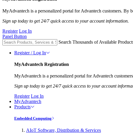
MyAdvantech is a personalized portal for Advantech customers. By be
Sign up today to get 24/7 quick access to your account information.
Register
Log In
Panel Button
Search Thousands of Available Product
Register / Log In
MyAdvantech Registration
MyAdvantech is a personalized portal for Advantech customers.
Sign up today to get 24/7 quick access to your account informa
Register
Log In
MyAdvantech
Products
Embedded Computing
AIoT Software, Distribution & Services