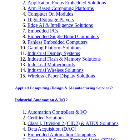
Application Focus Embedded Solutions
Arm-Based Computing Platforms
Computer On Modules
Digital Signage Players
Edge AI & Intelligence Solutions
Embedded PCs
Embedded Single Board Computers
Fanless Embedded Computers
Gaming Platform Solutions
Industrial Display Systems
Industrial Flash & Memory Solutions
Industrial Motherboards
Industrial Wireless Solutions
Wireless ePaper Display Solutions
Applied Computing (Design & Manufacturing Service)
Industrial Automation & I/O
Automation Controllers & I/O
Certified Solutions
Class I, Division 2 (CID2) & ATEX Solutions
Data Acquisition (DAQ)
Embedded Automation Computers