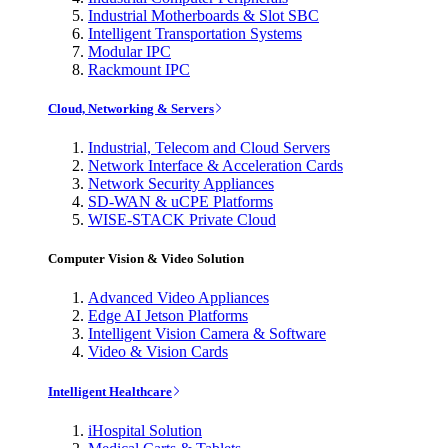
Industrial Motherboards & Slot SBC
Intelligent Transportation Systems
Modular IPC
Rackmount IPC
Cloud, Networking & Servers
Industrial, Telecom and Cloud Servers
Network Interface & Acceleration Cards
Network Security Appliances
SD-WAN & uCPE Platforms
WISE-STACK Private Cloud
Computer Vision & Video Solution
Advanced Video Appliances
Edge AI Jetson Platforms
Intelligent Vision Camera & Software
Video & Vision Cards
Intelligent Healthcare
iHospital Solution