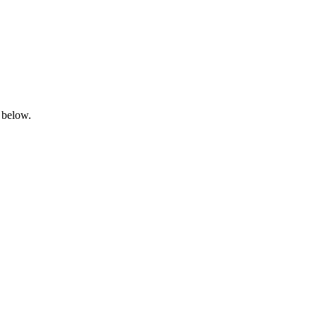
 below.