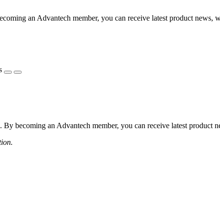
coming an Advantech member, you can receive latest product news, webi
s
 By becoming an Advantech member, you can receive latest product news
tion.