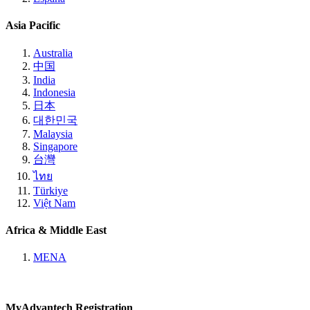
Asia Pacific
Australia
中国
India
Indonesia
日本
대한민국
Malaysia
Singapore
台灣
ไทย
Türkiye
Việt Nam
Africa & Middle East
MENA
MyAdvantech Registration