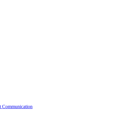
st Communication