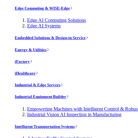
Edge Computing & WISE-Edge
Edge AI Computing Solutions
Edge AI Systems
Embedded Solutions & Design-in Service
Energy & Utilities
iFactory
iHealthcare
Industrial & Edge Servers
Industrial Equipment Builder
Empowering Machines with Intelligent Control & Robu
Industrial Vision AI Inspection in Manufacturing
Intelligent Transportation Systems