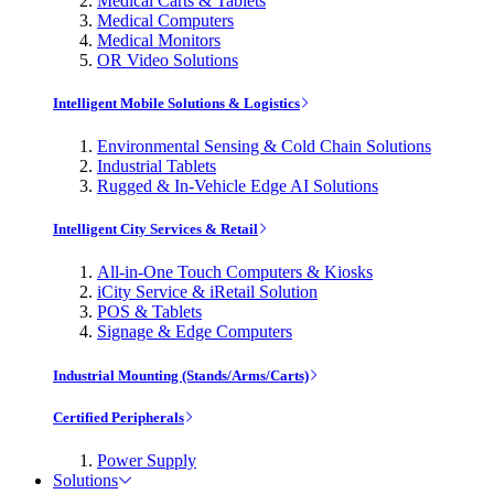
Medical Carts & Tablets
Medical Computers
Medical Monitors
OR Video Solutions
Intelligent Mobile Solutions & Logistics
Environmental Sensing & Cold Chain Solutions
Industrial Tablets
Rugged & In-Vehicle Edge AI Solutions
Intelligent City Services & Retail
All-in-One Touch Computers & Kiosks
iCity Service & iRetail Solution
POS & Tablets
Signage & Edge Computers
Industrial Mounting (Stands/Arms/Carts)
Certified Peripherals
Power Supply
Solutions