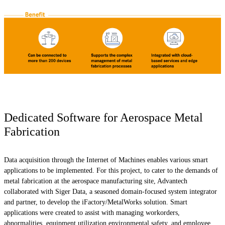
Dedicated Software for Aerospace Metal
Fabrication
Data acquisition through the Internet of Machines enables various smart
applications to be implemented. For this project, to cater to the demands of
metal fabrication at the aerospace manufacturing site, Advantech
collaborated with Siger Data, a seasoned domain-focused system integrator
and partner, to develop the iFactory/MetalWorks solution. Smart
applications were created to assist with managing workorders,
abnormalities, equipment utilization,environmental safety, and employee