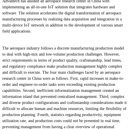
Advantech has assisted an aerospace research center in China with
implementing an all-in-one IoT solution that integrates hardware and
software. The solution accelerates the digital transformation of aerospace
manufacturing processes by realizing data acquisition and integration in a
multi-device IoT network in addition to the development of various smart
field applications.
The aerospace industry follows a discrete manufacturing production model
to deal with high-mix and low-volume production challenges. However,
strict requirements in terms of product quality, craftsmanship, lead times,
and regulatory compliance make production management highly complex
and difficult to execute. The four main challenges faced by an aerospace
research center in China were as follows. First, rapid increases in make-to-
order and engineer-to-order tasks were exceeding existing production
capabilities. Second, inefficient informatization management created an
information island that prevented centralized management. Third, complex
and diverse product configurations and craftsmanship considerations made it
difficult to allocate human and machine resources, limiting the flexibility of
production planning. Fourth, statistics regarding productivity, equipment
utilization rate, and production costs could not be presented in real time,
preventing management from having a clear overview of operational