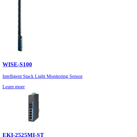
WISE-S100
Intelligent Stack Light Monitoring Sensor
Learn more
EKI-2525MI-ST