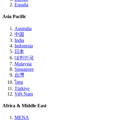
España
Asia Pacific
Australia
中国
India
Indonesia
日本
대한민국
Malaysia
Singapore
台灣
ไทย
Türkiye
Việt Nam
Africa & Middle East
MENA