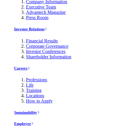
Company Information
Executive Team
Advantech Magazine
Press Room
Investor Relations
Financial Results
Corporate Governance
Investor Conferences
Shareholder Information
Careers
Professions
Life
Training
Locations
How to Apply
Sustainability
Employee