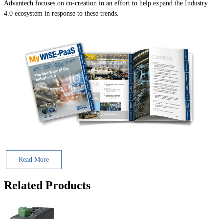
Advantech focuses on co-creation in an effort to help expand the Industry
4.0 ecosystem in response to these trends.
Read More
Related Products