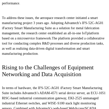
performance.
To address these issues, the aerospace research center initiated a smart
manufacturing project 3 years ago. Adopting Advantech’s IFS-52C-AG01
iFactory Smart Manufacturing Suite as a solution for metal fabrication
management, the research center established an all-in-one IoTplatform
based on a microservice framework.The platform provided a collaborative
tool for conducting complex R&D processes and diverse production tasks,
as well as realizing data-driven digital transformation and smart
manufacturing production.
Rising to the Challenges of Equipment
Networking and Data Acquisition
In terms of hardware, the IFS-52C-AG01 iFactory Smart Manufacturing
Suite includes Advantech’s ADAM-4571 serial device server, an ECU-1051
RISC-based industrial communication gateway, EKI-2525 unmanaged
industrial Ethernet switches, and WISE-S100 stack light monitoring
sensors. Combined with Advantech’s web-based WebAccess/SCADA