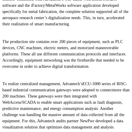
software and the iFactory/MetalWorks software application developed
specifically for metal fabrication, the complete solution supported all of the
aerospace research center’s digitalization needs. This, in turn, accelerated
their realization of smart manufacturing.
The production site contains over 200 pieces of equipment, such as PLC
devices, CNC machines, electric meters, and motorized maneuverable
platforms. These all use different communication protocols and interfaces.
Accordingly, equipment networking was the firsthurdle that needed to be
overcome in order to achieve digital transformation.
To realize centralized management, Advantech’sECU-1000 series of RISC-
based industrial communication gateways were adopted to connectmore than
200 machines. These gateways were then integrated with
WebAccess/SCADA to enable smart applications such as fault diagnosis,
predictive maintenance, and energy consumption analysis. Another
challenge was handling the massive amount of data collected from all the
equipment. For this, Advantech andits partner NewPwr developed a data
visualization solution that optimizes data management and analysis.