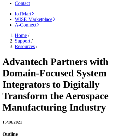
Contact
IoTMart
WISE-Marketplace
A-Connect
Home
/
Support
/
Resources
/
Advantech Partners with
Domain-Focused System
Integrators to Digitally
Transform the Aerospace
Manufacturing Industry
15/10/2021
Outline