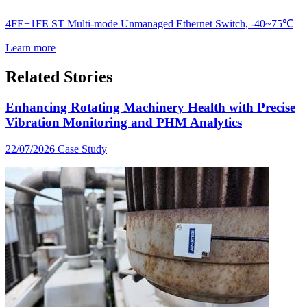
4FE+1FE ST Multi-mode Unmanaged Ethernet Switch, -40~75℃
Learn more
Related Stories
Enhancing Rotating Machinery Health with Precise
Vibration Monitoring and PHM Analytics
22/07/2026
Case Study