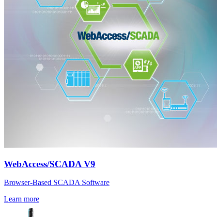
WebAccess/SCADA V9
Browser-Based SCADA Software
Learn more