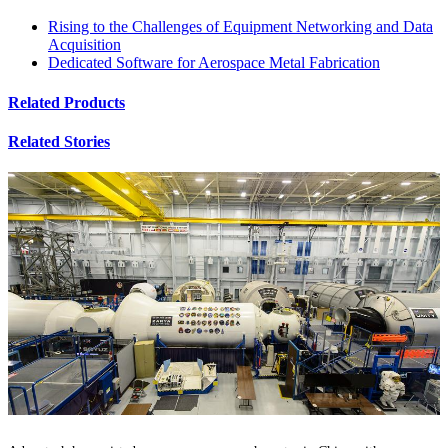
Rising to the Challenges of Equipment Networking and Data
Acquisition
Dedicated Software for Aerospace Metal Fabrication
Related Products
Related Stories