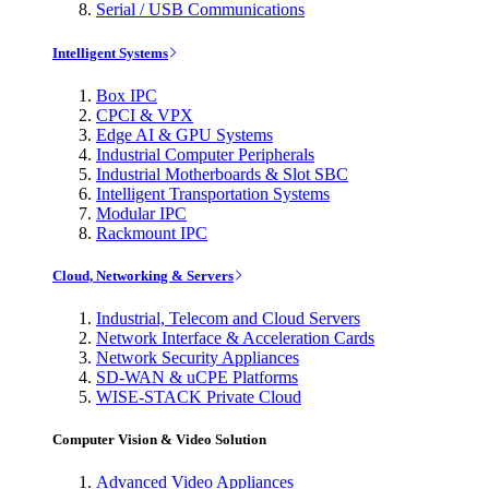
Serial / USB Communications
Intelligent Systems
Box IPC
CPCI & VPX
Edge AI & GPU Systems
Industrial Computer Peripherals
Industrial Motherboards & Slot SBC
Intelligent Transportation Systems
Modular IPC
Rackmount IPC
Cloud, Networking & Servers
Industrial, Telecom and Cloud Servers
Network Interface & Acceleration Cards
Network Security Appliances
SD-WAN & uCPE Platforms
WISE-STACK Private Cloud
Computer Vision & Video Solution
Advanced Video Appliances