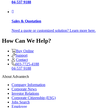
04-537 9188
Sales & Quotation
Need a quote or customized solution? Learn more here.
How Can We Help?
Buy Online
Support
Contact
603-7725-4188
04-537 9188
About Advantech
Company Information
Corporate News
Investor Relations
Corporate Citizenship (ESG)
Jobs Search
Employee