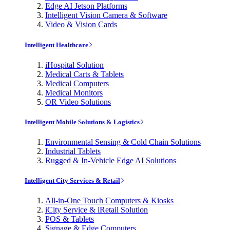
Edge AI Jetson Platforms
Intelligent Vision Camera & Software
Video & Vision Cards
Intelligent Healthcare
iHospital Solution
Medical Carts & Tablets
Medical Computers
Medical Monitors
OR Video Solutions
Intelligent Mobile Solutions & Logistics
Environmental Sensing & Cold Chain Solutions
Industrial Tablets
Rugged & In-Vehicle Edge AI Solutions
Intelligent City Services & Retail
All-in-One Touch Computers & Kiosks
iCity Service & iRetail Solution
POS & Tablets
Signage & Edge Computers