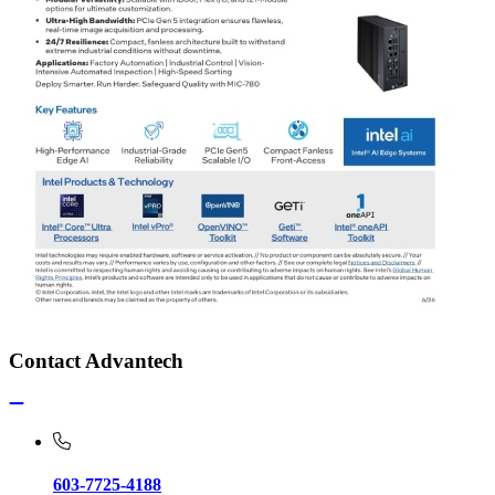
Contact Advantech
603-7725-4188