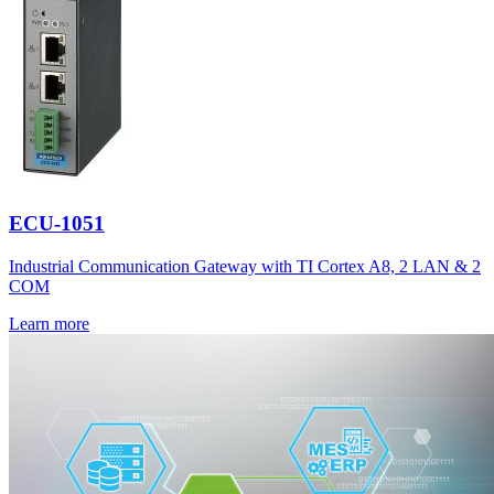
ECU-1051
Industrial Communication Gateway with TI Cortex A8, 2 LAN & 2
COM
Learn more