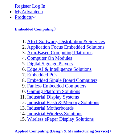
Register
Log In
MyAdvantech
Products
Embedded Computing
AIoT Software, Distribution & Services
Application Focus Embedded Solutions
Arm-Based Computing Platforms
Computer On Modules
Digital Signage Players
Edge AI & Intelligence Solutions
Embedded PCs
Embedded Single Board Computers
Fanless Embedded Computers
Gaming Platform Solutions
Industrial Display Systems
Industrial Flash & Memory Solutions
Industrial Motherboards
Industrial Wireless Solutions
Wireless ePaper Display Solutions
Applied Computing (Design & Manufacturing Service)