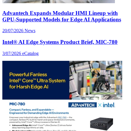
Advantech Expands Modular HMI Lineup with
GPU-Supported Models for Edge AI Applications
20/07/2026
News
Intel® AI Edge Systems Product Brief, MIC-780
3/07/2026
eCatalog