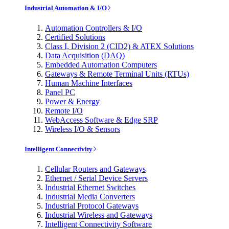
Industrial Automation & I/O
Automation Controllers & I/O
Certified Solutions
Class I, Division 2 (CID2) & ATEX Solutions
Data Acquisition (DAQ)
Embedded Automation Computers
Gateways & Remote Terminal Units (RTUs)
Human Machine Interfaces
Panel PC
Power & Energy
Remote I/O
WebAccess Software & Edge SRP
Wireless I/O & Sensors
Intelligent Connectivity
Cellular Routers and Gateways
Ethernet / Serial Device Servers
Industrial Ethernet Switches
Industrial Media Converters
Industrial Protocol Gateways
Industrial Wireless and Gateways
Intelligent Connectivity Software