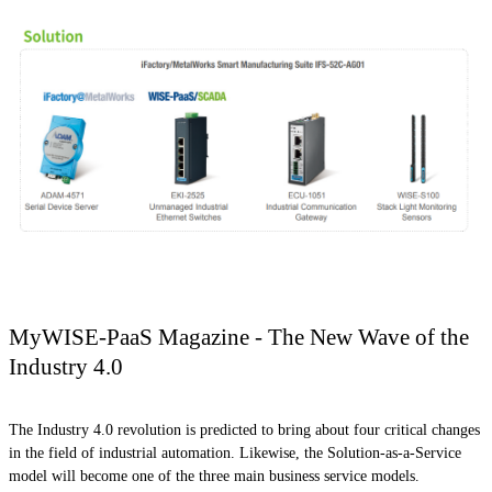
MyWISE-PaaS Magazine - The New Wave of the
Industry 4.0
The Industry 4.0 revolution is predicted to bring about four critical changes
in the field of industrial automation. Likewise, the Solution-as-a-Service
model will become one of the three main business service models.