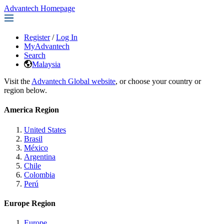
Advantech Homepage
Register
/
Log In
MyAdvantech
Search
Malaysia
Visit the
Advantech Global website
, or choose your country or
region below.
America Region
United States
Brasil
México
Argentina
Chile
Colombia
Perú
Europe Region
Europe