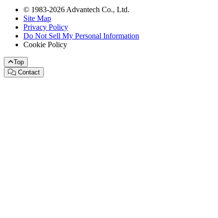
© 1983-2026 Advantech Co., Ltd.
Site Map
Privacy Policy
Do Not Sell My Personal Information
Cookie Policy
Top
Contact