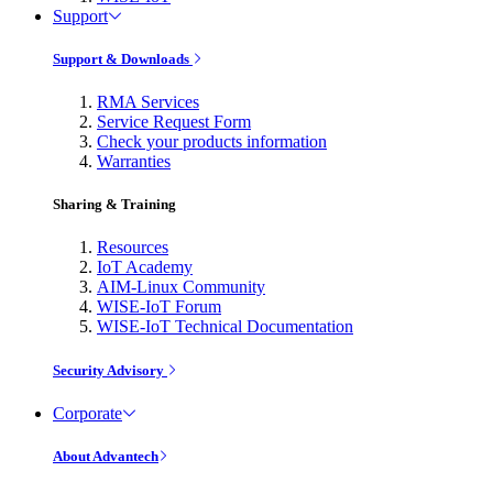
Support
Support & Downloads
RMA Services
Service Request Form
Check your products information
Warranties
Sharing & Training
Resources
IoT Academy
AIM-Linux Community
WISE-IoT Forum
WISE-IoT Technical Documentation
Security Advisory
Corporate
About Advantech