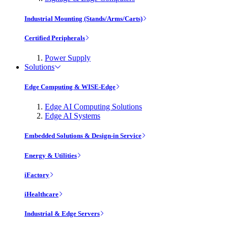
Industrial Mounting (Stands/Arms/Carts)
Certified Peripherals
Power Supply
Solutions
Edge Computing & WISE-Edge
Edge AI Computing Solutions
Edge AI Systems
Embedded Solutions & Design-in Service
Energy & Utilities
iFactory
iHealthcare
Industrial & Edge Servers