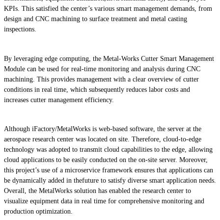
KPIs. This satisfied the center’s various smart management demands, from
design and CNC machining to surface treatment and metal casting
inspections.
By leveraging edge computing, the Metal-Works Cutter Smart Management
Module can be used for real-time monitoring and analysis during CNC
machining. This provides management with a clear overview of cutter
conditions in real time, which subsequently reduces labor costs and
increases cutter management efficiency.
Although iFactory/MetalWorks is web-based software, the server at the
aerospace research center was located on site. Therefore, cloud-to-edge
technology was adopted to transmit cloud capabilities to the edge, allowing
cloud applications to be easily conducted on the on-site server. Moreover,
this project’s use of a microservice framework ensures that applications can
be dynamically added in thefuture to satisfy diverse smart application needs.
Overall, the MetalWorks solution has enabled the research center to
visualize equipment data in real time for comprehensive monitoring and
production optimization.