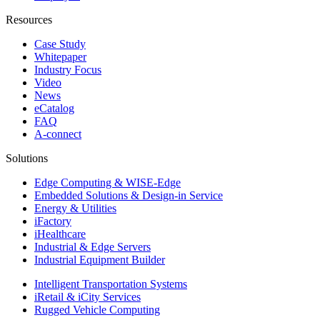
Resources
Case Study
Whitepaper
Industry Focus
Video
News
eCatalog
FAQ
A-connect
Solutions
Edge Computing & WISE-Edge
Embedded Solutions & Design-in Service
Energy & Utilities
iFactory
iHealthcare
Industrial & Edge Servers
Industrial Equipment Builder
Intelligent Transportation Systems
iRetail & iCity Services
Rugged Vehicle Computing