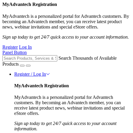
MyAdvantech Registration
MyAdvantech is a personalized portal for Advantech customers. By
becoming an Advantech member, you can receive latest product
news, webinar invitations and special eStore offers.
Sign up today to get 24/7 quick access to your account information.
Register
Log In
Panel Button
Search Thousands of Available
Products
Register / Log In
MyAdvantech Registration
MyAdvantech is a personalized portal for Advantech
customers. By becoming an Advantech member, you can
receive latest product news, webinar invitations and special
eStore offers.
Sign up today to get 24/7 quick access to your account
information.