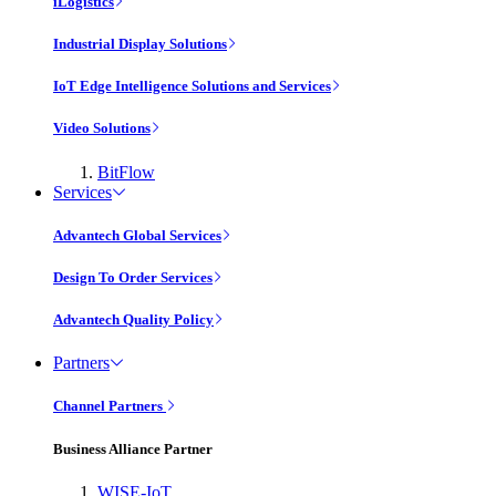
iLogistics
Industrial Display Solutions
IoT Edge Intelligence Solutions and Services
Video Solutions
BitFlow
Services
Advantech Global Services
Design To Order Services
Advantech Quality Policy
Partners
Channel Partners
Business Alliance Partner
WISE-IoT