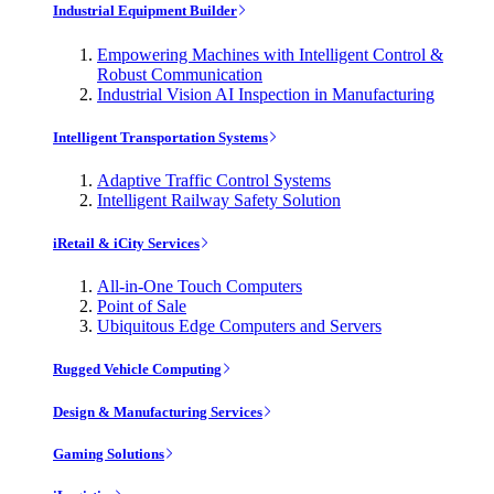
Industrial Equipment Builder
Empowering Machines with Intelligent Control &
Robust Communication
Industrial Vision AI Inspection in Manufacturing
Intelligent Transportation Systems
Adaptive Traffic Control Systems
Intelligent Railway Safety Solution
iRetail & iCity Services
All-in-One Touch Computers
Point of Sale
Ubiquitous Edge Computers and Servers
Rugged Vehicle Computing
Design & Manufacturing Services
Gaming Solutions