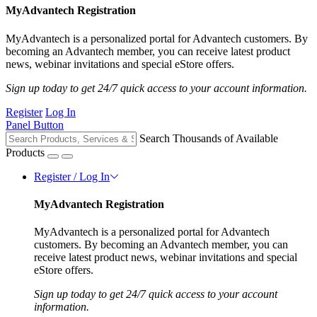
MyAdvantech Registration
MyAdvantech is a personalized portal for Advantech customers. By
becoming an Advantech member, you can receive latest product
news, webinar invitations and special eStore offers.
Sign up today to get 24/7 quick access to your account information.
Register
Log In
Panel Button
Search Thousands of Available
Products
Register / Log In
MyAdvantech Registration
MyAdvantech is a personalized portal for Advantech
customers. By becoming an Advantech member, you can
receive latest product news, webinar invitations and special
eStore offers.
Sign up today to get 24/7 quick access to your account
information.