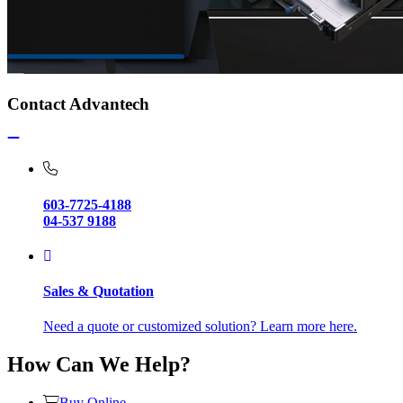
Contact Advantech
603-7725-4188
04-537 9188
Sales & Quotation
Need a quote or customized solution? Learn more here.
How Can We Help?
Buy Online