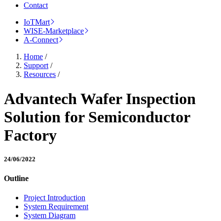
Contact
IoTMart
WISE-Marketplace
A-Connect
Home
/
Support
/
Resources
/
Advantech Wafer Inspection
Solution for Semiconductor
Factory
24/06/2022
Outline
Project Introduction
System Requirement
System Diagram