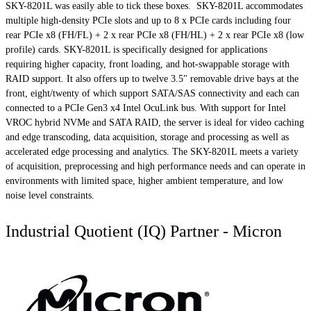
SKY-8201L was easily able to tick these boxes. SKY-8201L accommodates
multiple high-density PCIe slots and up to 8 x PCIe cards including four
rear PCIe x8 (FH/FL) + 2 x rear PCIe x8 (FH/HL) + 2 x rear PCIe x8 (low
profile) cards. SKY-8201L is specifically designed for applications
requiring higher capacity, front loading, and hot-swappable storage with
RAID support. It also offers up to twelve 3.5" removable drive bays at the
front, eight/twenty of which support SATA/SAS connectivity and each can
connected to a PCIe Gen3 x4 Intel OcuLink bus. With support for Intel
VROC hybrid NVMe and SATA RAID, the server is ideal for video caching
and edge transcoding, data acquisition, storage and processing as well as
accelerated edge processing and analytics. The SKY-8201L meets a variety
of acquisition, preprocessing and high performance needs and can operate in
environments with limited space, higher ambient temperature, and low
noise level constraints.
Industrial Quotient (IQ) Partner - Micron