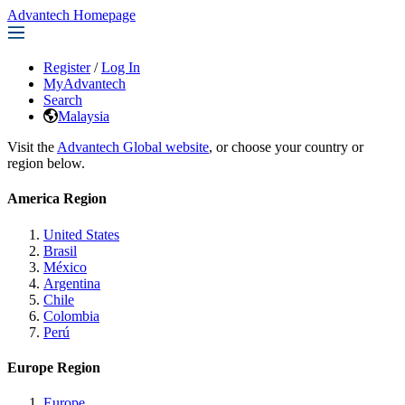
Advantech Homepage
Register
/
Log In
MyAdvantech
Search
Malaysia
Visit the
Advantech Global website
, or choose your country or
region below.
America Region
United States
Brasil
México
Argentina
Chile
Colombia
Perú
Europe Region
Europe