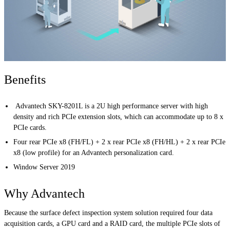
Benefits
Advantech SKY-8201L is a 2U high performance server with high
density and rich PCIe extension slots, which can accommodate up to 8 x
PCIe cards.
Four rear PCIe x8 (FH/FL) + 2 x rear PCIe x8 (FH/HL) + 2 x rear PCIe
x8 (low profile) for an Advantech personalization card.
Window Server 2019
Why Advantech
Because the surface defect inspection system solution required four data
acquisition cards, a GPU card and a RAID card, the multiple PCIe slots of