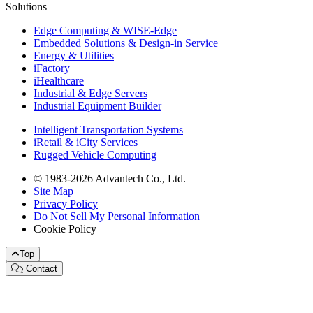
Solutions
Edge Computing & WISE-Edge
Embedded Solutions & Design-in Service
Energy & Utilities
iFactory
iHealthcare
Industrial & Edge Servers
Industrial Equipment Builder
Intelligent Transportation Systems
iRetail & iCity Services
Rugged Vehicle Computing
© 1983-2026 Advantech Co., Ltd.
Site Map
Privacy Policy
Do Not Sell My Personal Information
Cookie Policy
Top
Contact