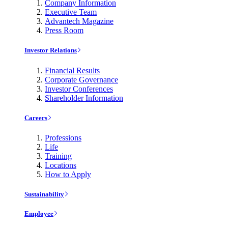
Company Information
Executive Team
Advantech Magazine
Press Room
Investor Relations
Financial Results
Corporate Governance
Investor Conferences
Shareholder Information
Careers
Professions
Life
Training
Locations
How to Apply
Sustainability
Employee