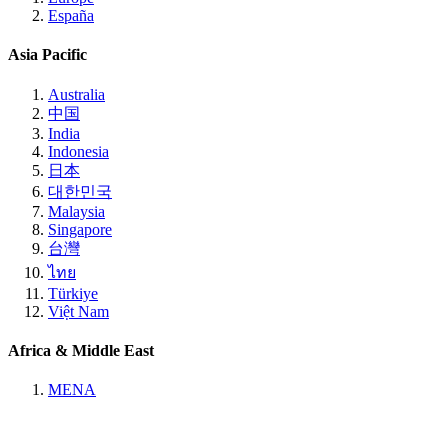
España
Asia Pacific
Australia
中国
India
Indonesia
日本
대한민국
Malaysia
Singapore
台灣
ไทย
Türkiye
Việt Nam
Africa & Middle East
MENA