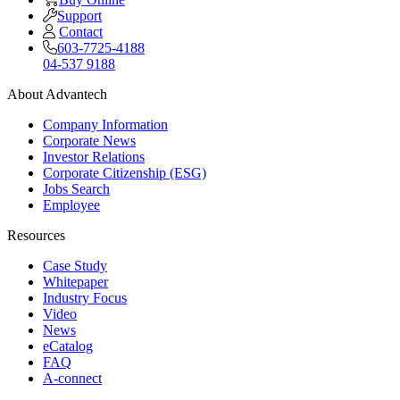
Support
Contact
603-7725-4188
04-537 9188
About Advantech
Company Information
Corporate News
Investor Relations
Corporate Citizenship (ESG)
Jobs Search
Employee
Resources
Case Study
Whitepaper
Industry Focus
Video
News
eCatalog
FAQ
A-connect