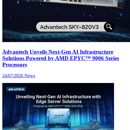
Advantech Unveils Next-Gen AI Infrastructure
Solutions Powered by AMD EPYC™ 9006 Series
Processors
24/07/2026
News