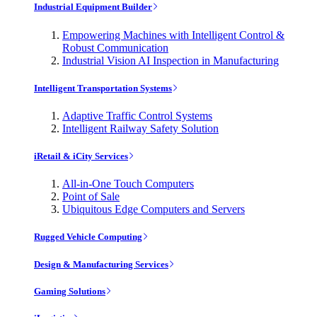
Industrial Equipment Builder
Empowering Machines with Intelligent Control &
Robust Communication
Industrial Vision AI Inspection in Manufacturing
Intelligent Transportation Systems
Adaptive Traffic Control Systems
Intelligent Railway Safety Solution
iRetail & iCity Services
All-in-One Touch Computers
Point of Sale
Ubiquitous Edge Computers and Servers
Rugged Vehicle Computing
Design & Manufacturing Services
Gaming Solutions