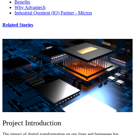
Benefits
Why Advantech
Industrial Quotient (IQ) Partner - Micron
Related Stories
Project Introduction
The impact of digital transformation on our lives and businesses has