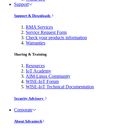
Support
Support & Downloads
RMA Services
Service Request Form
Check your products information
Warranties
Sharing & Training
Resources
IoT Academy
AIM-Linux Community
WISE-IoT Forum
WISE-IoT Technical Documentation
Security Advisory
Corporate
About Advantech