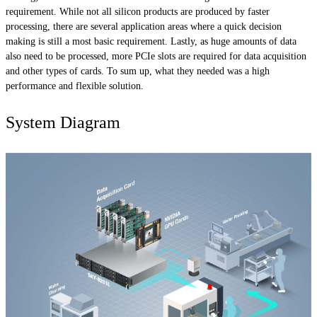
requirement. While not all silicon products are produced by faster
processing, there are several application areas where a quick decision
making is still a most basic requirement. Lastly, as huge amounts of data
also need to be processed, more PCIe slots are required for data acquisition
and other types of cards. To sum up, what they needed was a high
performance and flexible solution.
System Diagram