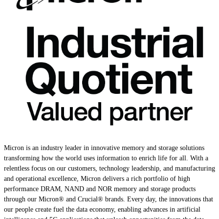
Micron is an industry leader in innovative memory and storage solutions
transforming how the world uses information to enrich life for all. With a
relentless focus on our customers, technology leadership, and manufacturing
and operational excellence, Micron delivers a rich portfolio of high
performance DRAM, NAND and NOR memory and storage products
through our Micron® and Crucial® brands. Every day, the innovations that
our people create fuel the data economy, enabling advances in artificial