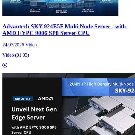
Advantech SKY-924E5F Multi Node Server - with
AMD EYPC 9006 SP8 Server CPU
24/07/2026
Video
Video (01:03)