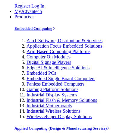
Register
Log In
MyAdvantech
Products
Embedded Computing
AIoT Software, Distribution & Services
Application Focus Embedded Solutions
Arm-Based Computing Platforms
Computer On Modules
Digital Signage Players
Edge AI & Intelligence Solutions
Embedded PCs
Embedded Single Board Computers
Fanless Embedded Computers
Gaming Platform Solutions
Industrial Display Systems
Industrial Flash & Memory Solutions
Industrial Motherboards
Industrial Wireless Solutions
Wireless ePaper Display Solutions
Applied Computing (Design & Manufacturing Service)