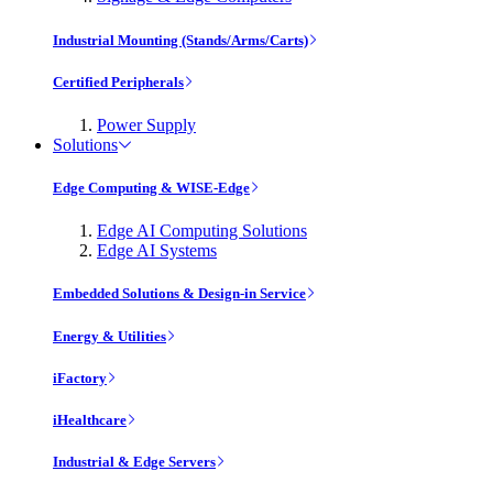
Industrial Mounting (Stands/Arms/Carts)
Certified Peripherals
Power Supply
Solutions
Edge Computing & WISE-Edge
Edge AI Computing Solutions
Edge AI Systems
Embedded Solutions & Design-in Service
Energy & Utilities
iFactory
iHealthcare
Industrial & Edge Servers