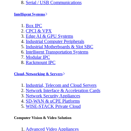
Serial / USB Communications
Intelligent Systems
Box IPC
CPCI & VPX
Edge AI & GPU Systems
Industrial Computer Peripherals
Industrial Motherboards & Slot SBC
Intelligent Transportation Systems
Modular IPC
Rackmount IPC
Cloud, Networking & Servers
Industrial, Telecom and Cloud Servers
Network Interface & Acceleration Cards
Network Security Appliances
SD-WAN & uCPE Platforms
WISE-STACK Private Cloud
Computer Vision & Video Solution
Advanced Video Appliances