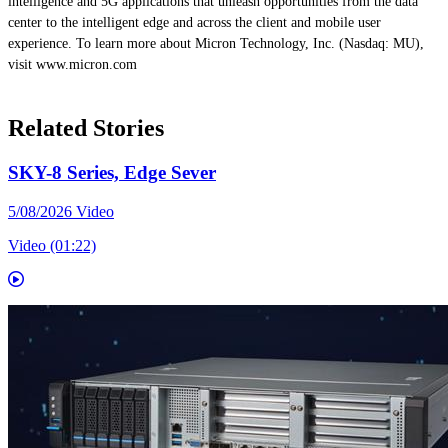
intelligence and 5G applications that unleash opportunities from the data
center to the intelligent edge and across the client and mobile user
experience. To learn more about Micron Technology, Inc. (Nasdaq: MU),
visit www.micron.com
Related Stories
SKY-8 Series, Edge Sever
5/08/2026
Video
Video (01:22)