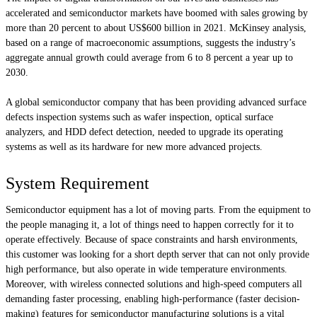
accelerated and semiconductor markets have boomed with sales growing by
more than 20 percent to about US$600 billion in 2021. McKinsey analysis,
based on a range of macroeconomic assumptions, suggests the industry’s
aggregate annual growth could average from 6 to 8 percent a year up to
2030.
A global semiconductor company that has been providing advanced surface
defects inspection systems such as wafer inspection, optical surface
analyzers, and HDD defect detection, needed to upgrade its operating
systems as well as its hardware for new more advanced projects.
System Requirement
Semiconductor equipment has a lot of moving parts. From the equipment to
the people managing it, a lot of things need to happen correctly for it to
operate effectively. Because of space constraints and harsh environments,
this customer was looking for a short depth server that can not only provide
high performance, but also operate in wide temperature environments.
Moreover, with wireless connected solutions and high-speed computers all
demanding faster processing, enabling high-performance (faster decision-
making) features for semiconductor manufacturing solutions is a vital