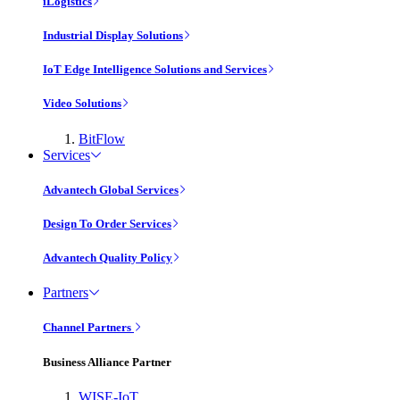
iLogistics
Industrial Display Solutions
IoT Edge Intelligence Solutions and Services
Video Solutions
BitFlow
Services
Advantech Global Services
Design To Order Services
Advantech Quality Policy
Partners
Channel Partners
Business Alliance Partner
WISE-IoT