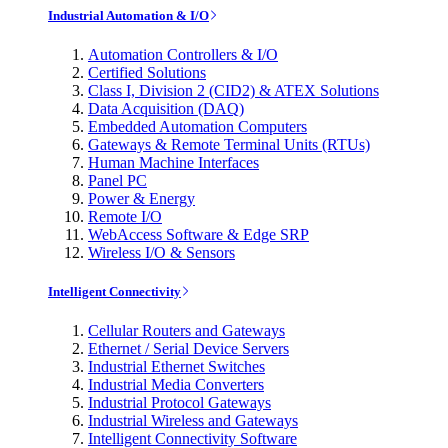
Industrial Automation & I/O
Automation Controllers & I/O
Certified Solutions
Class I, Division 2 (CID2) & ATEX Solutions
Data Acquisition (DAQ)
Embedded Automation Computers
Gateways & Remote Terminal Units (RTUs)
Human Machine Interfaces
Panel PC
Power & Energy
Remote I/O
WebAccess Software & Edge SRP
Wireless I/O & Sensors
Intelligent Connectivity
Cellular Routers and Gateways
Ethernet / Serial Device Servers
Industrial Ethernet Switches
Industrial Media Converters
Industrial Protocol Gateways
Industrial Wireless and Gateways
Intelligent Connectivity Software