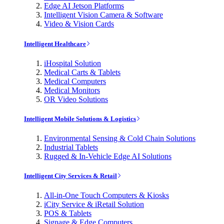
Edge AI Jetson Platforms
Intelligent Vision Camera & Software
Video & Vision Cards
Intelligent Healthcare
iHospital Solution
Medical Carts & Tablets
Medical Computers
Medical Monitors
OR Video Solutions
Intelligent Mobile Solutions & Logistics
Environmental Sensing & Cold Chain Solutions
Industrial Tablets
Rugged & In-Vehicle Edge AI Solutions
Intelligent City Services & Retail
All-in-One Touch Computers & Kiosks
iCity Service & iRetail Solution
POS & Tablets
Signage & Edge Computers