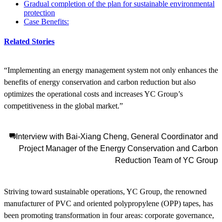
Gradual completion of the plan for sustainable environmental
protection
Case Benefits:
Related Stories
“Implementing an energy management system not only enhances the
benefits of energy conservation and carbon reduction but also
optimizes the operational costs and increases YC Group’s
competitiveness in the global market.”
Interview with Bai-Xiang Cheng, General Coordinator and
Project Manager of the Energy Conservation and Carbon
Reduction Team of YC Group
Striving toward sustainable operations, YC Group, the renowned
manufacturer of PVC and oriented polypropylene (OPP) tapes, has
been promoting transformation in four areas: corporate governance,