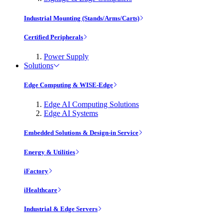
Industrial Mounting (Stands/Arms/Carts)
Certified Peripherals
Power Supply
Solutions
Edge Computing & WISE-Edge
Edge AI Computing Solutions
Edge AI Systems
Embedded Solutions & Design-in Service
Energy & Utilities
iFactory
iHealthcare
Industrial & Edge Servers