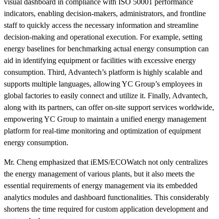
visual dashboard in compliance with ISO 50001 performance
indicators, enabling decision-makers, administrators, and frontline
staff to quickly access the necessary information and streamline
decision-making and operational execution. For example, setting
energy baselines for benchmarking actual energy consumption can
aid in identifying equipment or facilities with excessive energy
consumption. Third, Advantech’s platform is highly scalable and
supports multiple languages, allowing YC Group’s employees in
global factories to easily connect and utilize it. Finally, Advantech,
along with its partners, can offer on-site support services worldwide,
empowering YC Group to maintain a unified energy management
platform for real-time monitoring and optimization of equipment
energy consumption.
Mr. Cheng emphasized that iEMS/ECOWatch not only centralizes
the energy management of various plants, but it also meets the
essential requirements of energy management via its embedded
analytics modules and dashboard functionalities. This considerably
shortens the time required for custom application development and