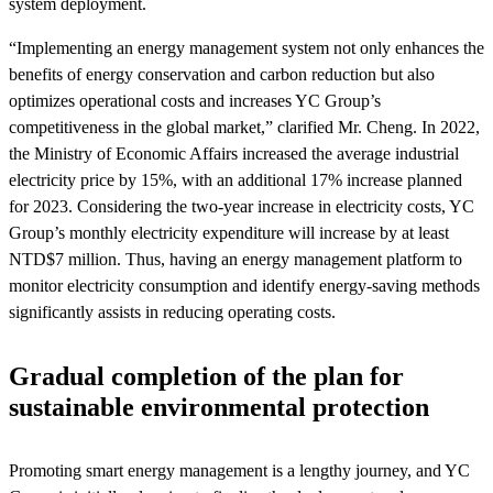
system deployment.
“Implementing an energy management system not only enhances the
benefits of energy conservation and carbon reduction but also
optimizes operational costs and increases YC Group’s
competitiveness in the global market,” clarified Mr. Cheng. In 2022,
the Ministry of Economic Affairs increased the average industrial
electricity price by 15%, with an additional 17% increase planned
for 2023. Considering the two-year increase in electricity costs, YC
Group’s monthly electricity expenditure will increase by at least
NTD$7 million. Thus, having an energy management platform to
monitor electricity consumption and identify energy-saving methods
significantly assists in reducing operating costs.
Gradual completion of the plan for
sustainable environmental protection
Promoting smart energy management is a lengthy journey, and YC