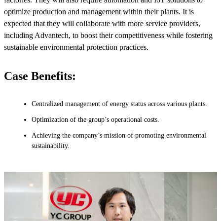
optimize production and management within their plants. It is
expected that they will collaborate with more service providers,
including Advantech, to boost their competitiveness while fostering
sustainable environmental protection practices.
Case Benefits:
Centralized management of energy status across various plants.
Optimization of the group’s operational costs.
Achieving the company’s mission of promoting environmental
sustainability.