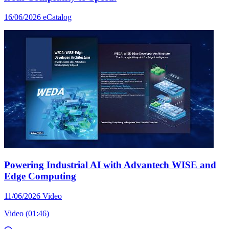
16/06/2026
eCatalog
Powering Industrial AI with Advantech WISE and
Edge Computing
11/06/2026
Video
Video (01:46)