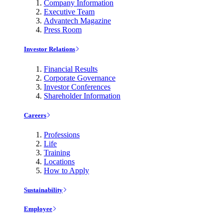
Company Information
Executive Team
Advantech Magazine
Press Room
Investor Relations
Financial Results
Corporate Governance
Investor Conferences
Shareholder Information
Careers
Professions
Life
Training
Locations
How to Apply
Sustainability
Employee