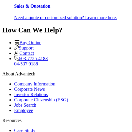
Sales & Quotation
Need a quote or customized solution? Learn more here.
How Can We Help?
Buy Online
Support
Contact
603-7725-4188
04-537 9188
About Advantech
Company Information
Corporate News
Investor Relations
Corporate Citizenship (ESG)
Jobs Search
Employee
Resources
Case Study