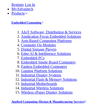
Register
Log In
MyAdvantech
Products
Embedded Computing
AIoT Software, Distribution & Services
Application Focus Embedded Solutions
Arm-Based Computing Platforms
Computer On Modules
Digital Signage Players
Edge AI & Intelligence Solutions
Embedded PCs
Embedded Single Board Computers
Fanless Embedded Computers
Gaming Platform Solutions
Industrial Display Systems
Industrial Flash & Memory Solutions
Industrial Motherboards
Industrial Wireless Solutions
Wireless ePaper Display Solutions
Applied Computing (Design & Manufacturing Service)