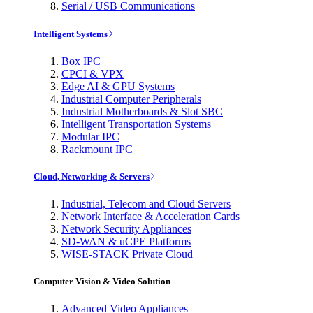
Serial / USB Communications
Intelligent Systems
Box IPC
CPCI & VPX
Edge AI & GPU Systems
Industrial Computer Peripherals
Industrial Motherboards & Slot SBC
Intelligent Transportation Systems
Modular IPC
Rackmount IPC
Cloud, Networking & Servers
Industrial, Telecom and Cloud Servers
Network Interface & Acceleration Cards
Network Security Appliances
SD-WAN & uCPE Platforms
WISE-STACK Private Cloud
Computer Vision & Video Solution
Advanced Video Appliances