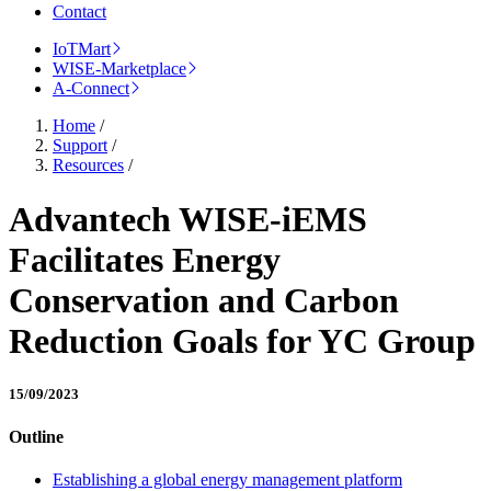
Contact
IoTMart
WISE-Marketplace
A-Connect
Home
/
Support
/
Resources
/
Advantech WISE-iEMS
Facilitates Energy
Conservation and Carbon
Reduction Goals for YC Group
15/09/2023
Outline
Establishing a global energy management platform