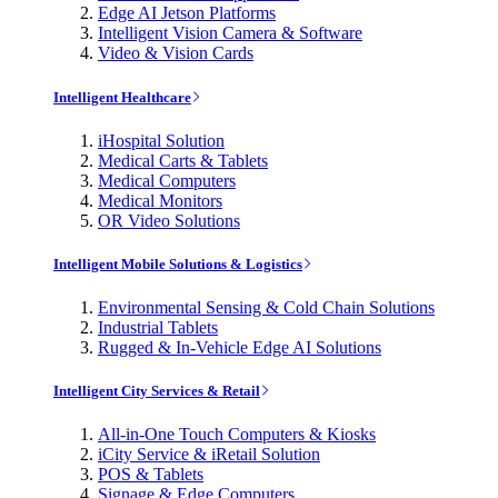
Edge AI Jetson Platforms
Intelligent Vision Camera & Software
Video & Vision Cards
Intelligent Healthcare
iHospital Solution
Medical Carts & Tablets
Medical Computers
Medical Monitors
OR Video Solutions
Intelligent Mobile Solutions & Logistics
Environmental Sensing & Cold Chain Solutions
Industrial Tablets
Rugged & In-Vehicle Edge AI Solutions
Intelligent City Services & Retail
All-in-One Touch Computers & Kiosks
iCity Service & iRetail Solution
POS & Tablets
Signage & Edge Computers