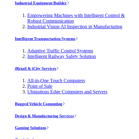
Industrial Equipment Builder
Empowering Machines with Intelligent Control &
Robust Communication
Industrial Vision AI Inspection in Manufacturing
Intelligent Transportation Systems
Adaptive Traffic Control Systems
Intelligent Railway Safety Solution
iRetail & iCity Services
All-in-One Touch Computers
Point of Sale
Ubiquitous Edge Computers and Servers
Rugged Vehicle Computing
Design & Manufacturing Services
Gaming Solutions