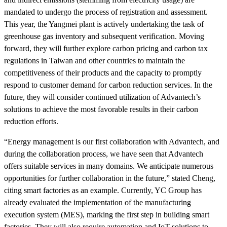
mandated to undergo the process of registration and assessment.
This year, the Yangmei plant is actively undertaking the task of
greenhouse gas inventory and subsequent verification. Moving
forward, they will further explore carbon pricing and carbon tax
regulations in Taiwan and other countries to maintain the
competitiveness of their products and the capacity to promptly
respond to customer demand for carbon reduction services. In the
future, they will consider continued utilization of Advantech’s
solutions to achieve the most favorable results in their carbon
reduction efforts.
“Energy management is our first collaboration with Advantech, and
during the collaboration process, we have seen that Advantech
offers suitable services in many domains. We anticipate numerous
opportunities for further collaboration in the future,” stated Cheng,
citing smart factories as an example. Currently, YC Group has
already evaluated the implementation of the manufacturing
execution system (MES), marking the first step in building smart
factories. They will also require automation and IoT solutions to