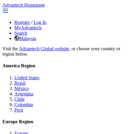
Advantech Homepage
Register
/
Log In
MyAdvantech
Search
Malaysia
Visit the
Advantech Global website
, or choose your country or
region below.
America Region
United States
Brasil
México
Argentina
Chile
Colombia
Perú
Europe Region
Europe