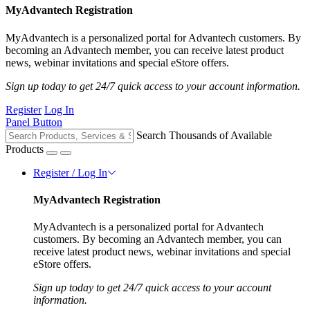
MyAdvantech Registration
MyAdvantech is a personalized portal for Advantech customers. By
becoming an Advantech member, you can receive latest product
news, webinar invitations and special eStore offers.
Sign up today to get 24/7 quick access to your account information.
Register
Log In
Panel Button
Search Thousands of Available
Products
Register / Log In
MyAdvantech Registration
MyAdvantech is a personalized portal for Advantech
customers. By becoming an Advantech member, you can
receive latest product news, webinar invitations and special
eStore offers.
Sign up today to get 24/7 quick access to your account
information.