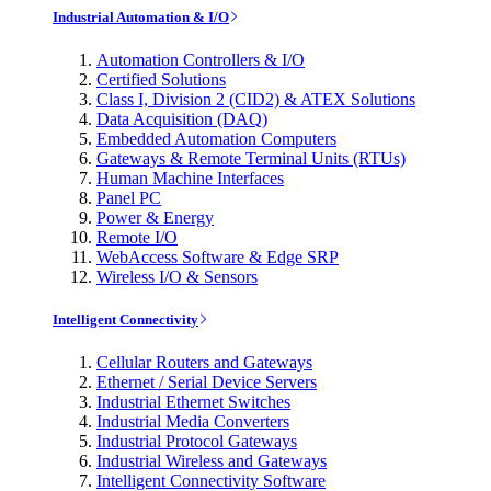
Industrial Automation & I/O
Automation Controllers & I/O
Certified Solutions
Class I, Division 2 (CID2) & ATEX Solutions
Data Acquisition (DAQ)
Embedded Automation Computers
Gateways & Remote Terminal Units (RTUs)
Human Machine Interfaces
Panel PC
Power & Energy
Remote I/O
WebAccess Software & Edge SRP
Wireless I/O & Sensors
Intelligent Connectivity
Cellular Routers and Gateways
Ethernet / Serial Device Servers
Industrial Ethernet Switches
Industrial Media Converters
Industrial Protocol Gateways
Industrial Wireless and Gateways
Intelligent Connectivity Software