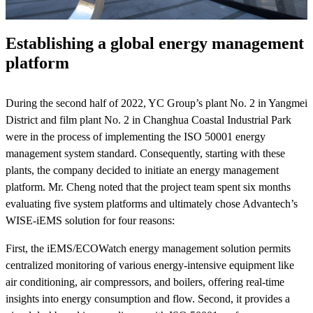
Establishing a global energy management
platform
During the second half of 2022, YC Group’s plant No. 2 in Yangmei
District and film plant No. 2 in Changhua Coastal Industrial Park
were in the process of implementing the ISO 50001 energy
management system standard. Consequently, starting with these
plants, the company decided to initiate an energy management
platform. Mr. Cheng noted that the project team spent six months
evaluating five system platforms and ultimately chose Advantech’s
WISE-iEMS solution for four reasons:
First, the iEMS/ECOWatch energy management solution permits
centralized monitoring of various energy-intensive equipment like
air conditioning, air compressors, and boilers, offering real-time
insights into energy consumption and flow. Second, it provides a