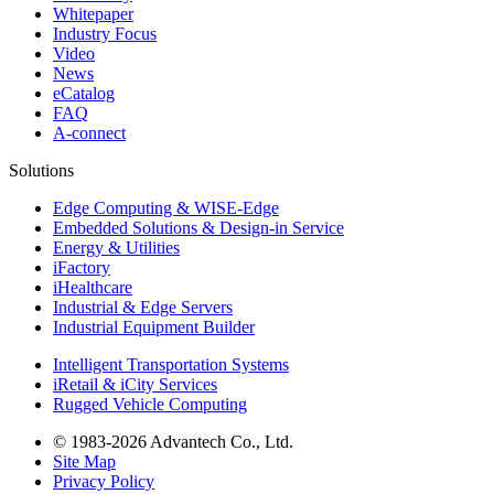
Whitepaper
Industry Focus
Video
News
eCatalog
FAQ
A-connect
Solutions
Edge Computing & WISE-Edge
Embedded Solutions & Design-in Service
Energy & Utilities
iFactory
iHealthcare
Industrial & Edge Servers
Industrial Equipment Builder
Intelligent Transportation Systems
iRetail & iCity Services
Rugged Vehicle Computing
© 1983-2026 Advantech Co., Ltd.
Site Map
Privacy Policy