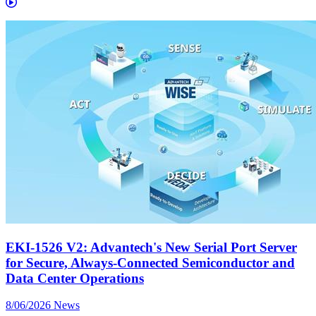
EKI-1526 V2: Advantech's New Serial Port Server
for Secure, Always-Connected Semiconductor and
Data Center Operations
8/06/2026
News