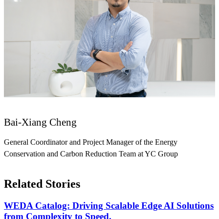
Bai-Xiang Cheng
General Coordinator and Project Manager of the Energy
Conservation and Carbon Reduction Team at YC Group
Related Stories
WEDA Catalog: Driving Scalable Edge AI Solutions
from Complexity to Speed.