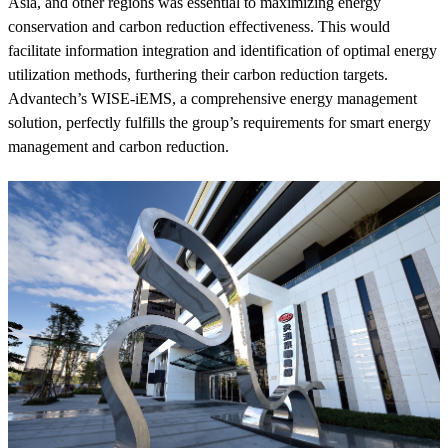
Asia, and other regions was essential to maximizing energy
conservation and carbon reduction effectiveness. This would
facilitate information integration and identification of optimal energy
utilization methods, furthering their carbon reduction targets.
Advantech’s WISE-iEMS, a comprehensive energy management
solution, perfectly fulfills the group’s requirements for smart energy
management and carbon reduction.