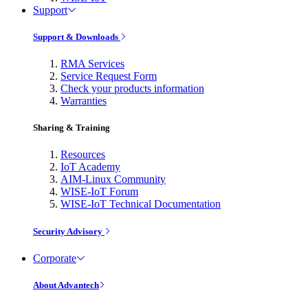
Support
Support & Downloads
RMA Services
Service Request Form
Check your products information
Warranties
Sharing & Training
Resources
IoT Academy
AIM-Linux Community
WISE-IoT Forum
WISE-IoT Technical Documentation
Security Advisory
Corporate
About Advantech