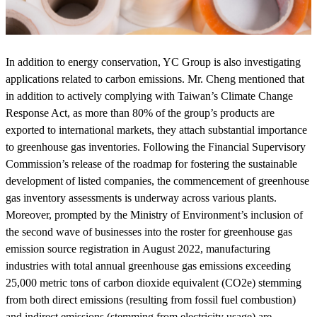
In addition to energy conservation, YC Group is also investigating
applications related to carbon emissions. Mr. Cheng mentioned that
in addition to actively complying with Taiwan’s Climate Change
Response Act, as more than 80% of the group’s products are
exported to international markets, they attach substantial importance
to greenhouse gas inventories. Following the Financial Supervisory
Commission’s release of the roadmap for fostering the sustainable
development of listed companies, the commencement of greenhouse
gas inventory assessments is underway across various plants.
Moreover, prompted by the Ministry of Environment’s inclusion of
the second wave of businesses into the roster for greenhouse gas
emission source registration in August 2022, manufacturing
industries with total annual greenhouse gas emissions exceeding
25,000 metric tons of carbon dioxide equivalent (CO2e) stemming
from both direct emissions (resulting from fossil fuel combustion)
and indirect emissions (stemming from electricity usage) are