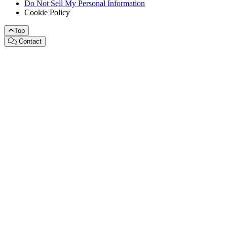
Do Not Sell My Personal Information
Cookie Policy
Top
Contact