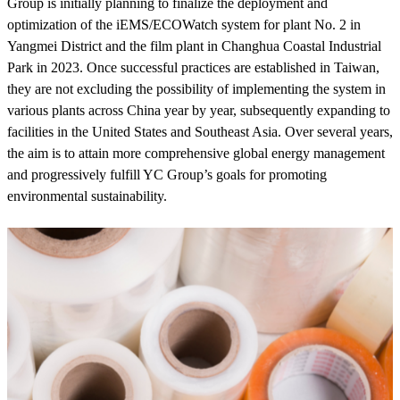
Group is initially planning to finalize the deployment and
optimization of the iEMS/ECOWatch system for plant No. 2 in
Yangmei District and the film plant in Changhua Coastal Industrial
Park in 2023. Once successful practices are established in Taiwan,
they are not excluding the possibility of implementing the system in
various plants across China year by year, subsequently expanding to
facilities in the United States and Southeast Asia. Over several years,
the aim is to attain more comprehensive global energy management
and progressively fulfill YC Group’s goals for promoting
environmental sustainability.