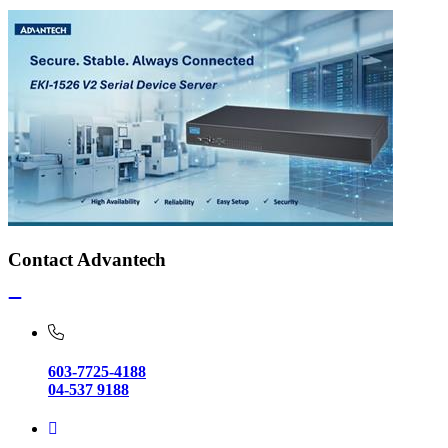
Contact Advantech
603-7725-4188
04-537 9188