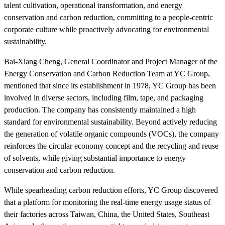
talent cultivation, operational transformation, and energy
conservation and carbon reduction, committing to a people-centric
corporate culture while proactively advocating for environmental
sustainability.
Bai-Xiang Cheng, General Coordinator and Project Manager of the
Energy Conservation and Carbon Reduction Team at YC Group,
mentioned that since its establishment in 1978, YC Group has been
involved in diverse sectors, including film, tape, and packaging
production. The company has consistently maintained a high
standard for environmental sustainability. Beyond actively reducing
the generation of volatile organic compounds (VOCs), the company
reinforces the circular economy concept and the recycling and reuse
of solvents, while giving substantial importance to energy
conservation and carbon reduction.
While spearheading carbon reduction efforts, YC Group discovered
that a platform for monitoring the real-time energy usage status of
their factories across Taiwan, China, the United States, Southeast