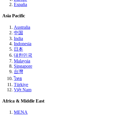
España
Asia Pacific
Australia
中国
India
Indonesia
日本
대한민국
Malaysia
Singapore
台灣
ไทย
Türkiye
Việt Nam
Africa & Middle East
MENA