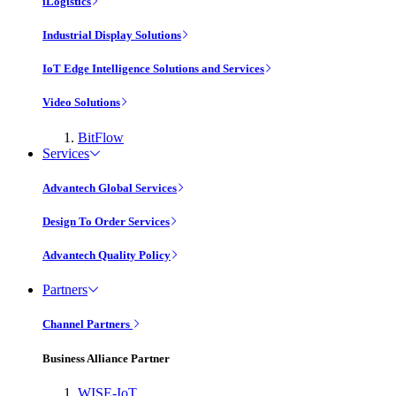
iLogistics
Industrial Display Solutions
IoT Edge Intelligence Solutions and Services
Video Solutions
BitFlow
Services
Advantech Global Services
Design To Order Services
Advantech Quality Policy
Partners
Channel Partners
Business Alliance Partner
WISE-IoT