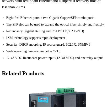
network with redundant Ethernet and a superfast recovery time of
less than 20 ms.
Eight fast Ethernet ports + two Gigabit Copper/SFP combo ports
The SFP slot can be used to expand the optical fiber simply and flexibly
Redundancy: gigabit X-Ring and RSTP/STP(802.1w/1D)
IXM technology supports rapid deployment
Security: DHCP snooping, IP source guard, 802.1X, SNMPv3
Wide operating temperature (-40~75°C)
12-48 VDC Redundant power input (12–48 VDC) and one relay output
Related Products