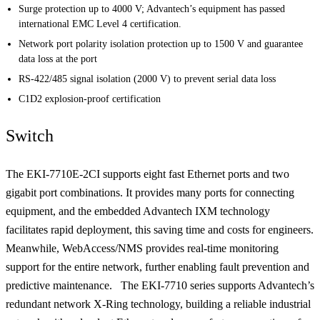
Surge protection up to 4000 V; Advantech’s equipment has passed
international EMC Level 4 certification.
Network port polarity isolation protection up to 1500 V and guarantee
data loss at the port
RS-422/485 signal isolation (2000 V) to prevent serial data loss
C1D2 explosion-proof certification
Switch
The EKI-7710E-2CI supports eight fast Ethernet ports and two
gigabit port combinations. It provides many ports for connecting
equipment, and the embedded Advantech IXM technology
facilitates rapid deployment, this saving time and costs for engineers.
Meanwhile, WebAccess/NMS provides real-time monitoring
support for the entire network, further enabling fault prevention and
predictive maintenance. The EKI-7710 series supports Advantech’s
redundant network X-Ring technology, building a reliable industrial