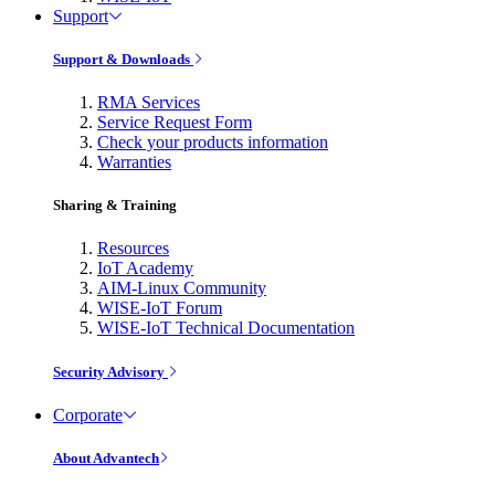
Support
Support & Downloads
RMA Services
Service Request Form
Check your products information
Warranties
Sharing & Training
Resources
IoT Academy
AIM-Linux Community
WISE-IoT Forum
WISE-IoT Technical Documentation
Security Advisory
Corporate
About Advantech