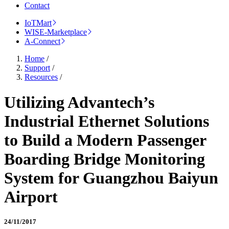
Contact
IoTMart
WISE-Marketplace
A-Connect
Home
/
Support
/
Resources
/
Utilizing Advantech’s
Industrial Ethernet Solutions
to Build a Modern Passenger
Boarding Bridge Monitoring
System for Guangzhou Baiyun
Airport
24/11/2017