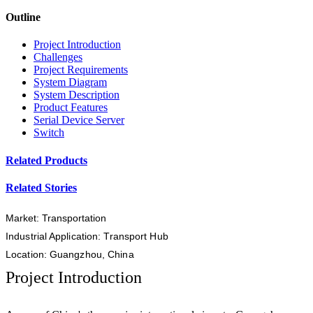
Outline
Project Introduction
Challenges
Project Requirements
System Diagram
System Description
Product Features
Serial Device Server
Switch
Related Products
Related Stories
Market: Transportation
Industrial Application: Transport Hub
Location: Guangzhou, China
Project Introduction