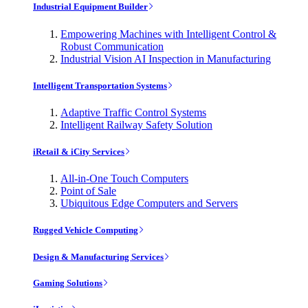
Industrial Equipment Builder
Empowering Machines with Intelligent Control &
Robust Communication
Industrial Vision AI Inspection in Manufacturing
Intelligent Transportation Systems
Adaptive Traffic Control Systems
Intelligent Railway Safety Solution
iRetail & iCity Services
All-in-One Touch Computers
Point of Sale
Ubiquitous Edge Computers and Servers
Rugged Vehicle Computing
Design & Manufacturing Services
Gaming Solutions