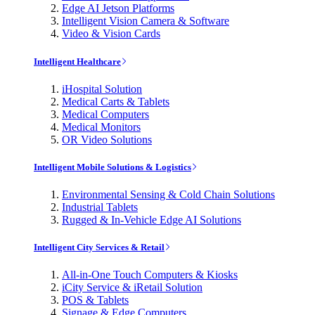
Edge AI Jetson Platforms
Intelligent Vision Camera & Software
Video & Vision Cards
Intelligent Healthcare
iHospital Solution
Medical Carts & Tablets
Medical Computers
Medical Monitors
OR Video Solutions
Intelligent Mobile Solutions & Logistics
Environmental Sensing & Cold Chain Solutions
Industrial Tablets
Rugged & In-Vehicle Edge AI Solutions
Intelligent City Services & Retail
All-in-One Touch Computers & Kiosks
iCity Service & iRetail Solution
POS & Tablets
Signage & Edge Computers