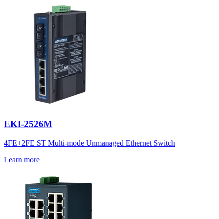
EKI-2526M
4FE+2FE ST Multi-mode Unmanaged Ethernet Switch
Learn more