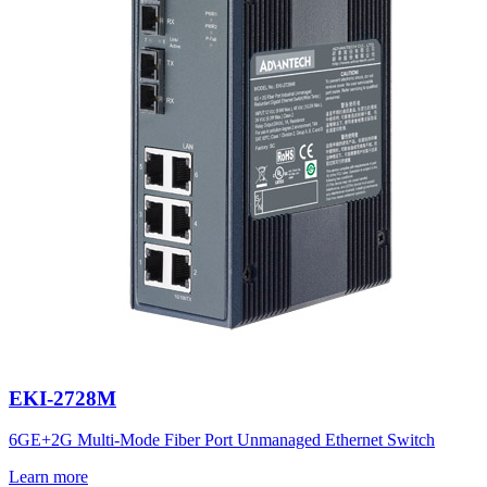
EKI-2728M
6GE+2G Multi-Mode Fiber Port Unmanaged Ethernet Switch
Learn more