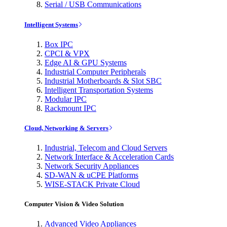
Serial / USB Communications
Intelligent Systems
Box IPC
CPCI & VPX
Edge AI & GPU Systems
Industrial Computer Peripherals
Industrial Motherboards & Slot SBC
Intelligent Transportation Systems
Modular IPC
Rackmount IPC
Cloud, Networking & Servers
Industrial, Telecom and Cloud Servers
Network Interface & Acceleration Cards
Network Security Appliances
SD-WAN & uCPE Platforms
WISE-STACK Private Cloud
Computer Vision & Video Solution
Advanced Video Appliances