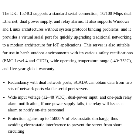
The EKI-1524CI supports a standard serial connection, 10/100 Mbps dual
Ethernet, dual power supply, and relay alarms. It also supports Windows
and Linux architectures without system protocol binding problems, and it
provides a virtual serial port for quickly upgrading traditional networking
to a modern architecture for IoT applications. This server is also suitable
for use in harsh outdoor environments with its various safety certifications
(EMC Level 4 and C1D2), wide operating temperature range (-40~75°C),
and five-year global warranty.
Redundancy with dual network ports; SCADA can obtain data from two
sets of network ports via the serial port servers
Wide input voltage (12~48 VDC), dual-power input, and one-path relay
alarm notification; if one power supply fails, the relay will issue an
alarm to notify on-site personnel
Protection against up to 15000 V of electrostatic discharge, thus
avoiding electrostatic interference to prevent the server from short
circuiting