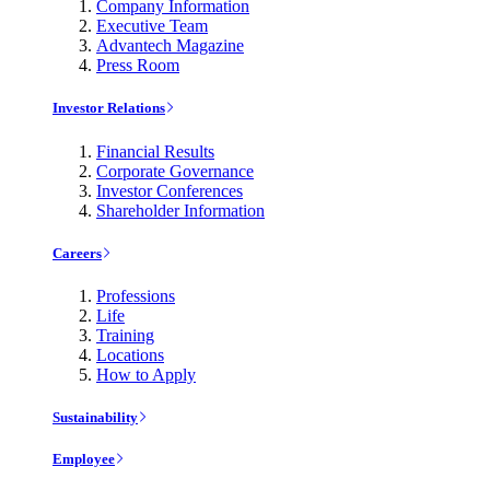
Company Information
Executive Team
Advantech Magazine
Press Room
Investor Relations
Financial Results
Corporate Governance
Investor Conferences
Shareholder Information
Careers
Professions
Life
Training
Locations
How to Apply
Sustainability
Employee