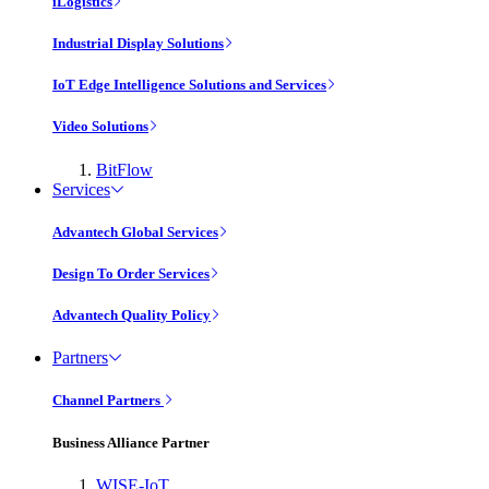
iLogistics
Industrial Display Solutions
IoT Edge Intelligence Solutions and Services
Video Solutions
BitFlow
Services
Advantech Global Services
Design To Order Services
Advantech Quality Policy
Partners
Channel Partners
Business Alliance Partner
WISE-IoT