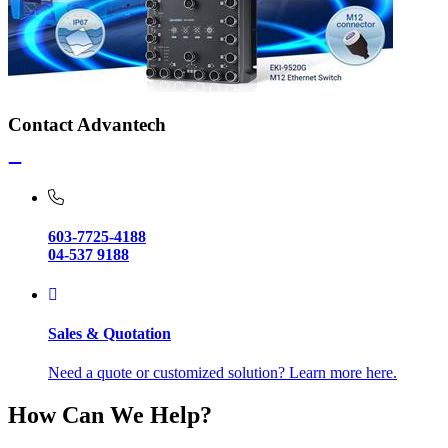
Contact Advantech
603-7725-4188
04-537 9188
Sales & Quotation
Need a quote or customized solution? Learn more here.
How Can We Help?