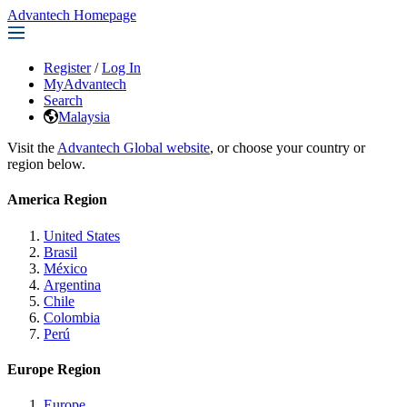
Advantech Homepage
Register
/
Log In
MyAdvantech
Search
Malaysia
Visit the
Advantech Global website
, or choose your country or
region below.
America Region
United States
Brasil
México
Argentina
Chile
Colombia
Perú
Europe Region
Europe