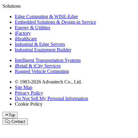
Solutions
Edge Computing & WISE-Edge
Embedded Solutions & Design-in Service
Energy & Utilities
iFactory
iHealthcare
Industrial & Edge Servers
Industrial Equipment Builder
Intelligent Transportation Systems
iRetail & iCity Services
Rugged Vehicle Computing
© 1983-2026 Advantech Co., Ltd.
Site Map
Privacy Policy
Do Not Sell My Personal Information
Cookie Policy
Top
Contact