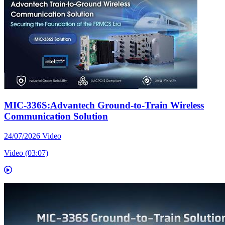
MIC-336S:Advantech Ground-to-Train Wireless
Communication Solution
24/07/2026
Video
Video (03:07)