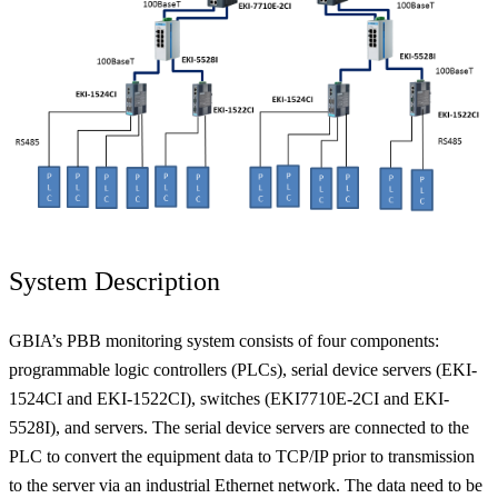
System Description
GBIA’s PBB monitoring system consists of four components:
programmable logic controllers (PLCs), serial device servers (EKI-
1524CI and EKI-1522CI), switches (EKI7710E-2CI and EKI-
5528I), and servers. The serial device servers are connected to the
PLC to convert the equipment data to TCP/IP prior to transmission
to the server via an industrial Ethernet network. The data need to be