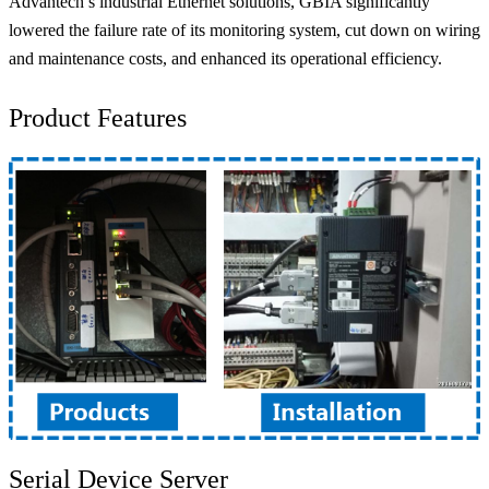
Advantech’s industrial Ethernet solutions, GBIA significantly
lowered the failure rate of its monitoring system, cut down on wiring
and maintenance costs, and enhanced its operational efficiency.
Product Features
Serial Device Server