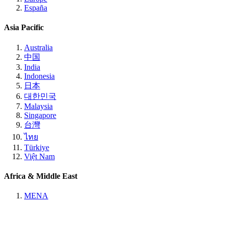
España
Asia Pacific
Australia
中国
India
Indonesia
日本
대한민국
Malaysia
Singapore
台灣
ไทย
Türkiye
Việt Nam
Africa & Middle East
MENA