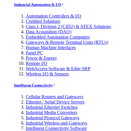
Industrial Automation & I/O
Automation Controllers & I/O
Certified Solutions
Class I, Division 2 (CID2) & ATEX Solutions
Data Acquisition (DAQ)
Embedded Automation Computers
Gateways & Remote Terminal Units (RTUs)
Human Machine Interfaces
Panel PC
Power & Energy
Remote I/O
WebAccess Software & Edge SRP
Wireless I/O & Sensors
Intelligent Connectivity
Cellular Routers and Gateways
Ethernet / Serial Device Servers
Industrial Ethernet Switches
Industrial Media Converters
Industrial Protocol Gateways
Industrial Wireless and Gateways
Intelligent Connectivity Software