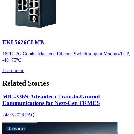
EKI-5626CI-MB
16FE+2G Combo Managed Ethernet Switch support Modbus/TCP,
-40~75℃
Learn more
Related Stories
MIC-336S:Advantech Train-to-Ground
Communications for Next-Gen FRMCS
24/07/2026
FAQ