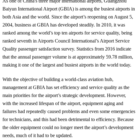
As one of China's three major international airports, Guangzhou
Baiyun International Airport (GBIA) is among the busiest airports in
both Asia and the world. Since the airport’s reopening on August 5,
2004, business at GBIA has developed steadily. In 2010, it was
ranked among the world’s top ten airports for service quality, being
ranked seventh in Airports Council International’s Airport Service
Quality passenger satisfaction survey. Statistics from 2016 indicate
that the annual passenger volume is at approximately 59.78 million,
making it one of the largest and busiest airports in the world today.
With the objective of building a world-class aviation hub,
management at GBIA has set efficiency and service quality as the
main priorities for the airport’s strategic development. However,
with the increased lifespan of the airport, equipment aging and
failures had repeatedly caused problems and even some emergencies
for technicians, and this had been detrimental to efficiency. Because
the older equipment could no longer meet the airport’s development
needs, much of it had to be updated.