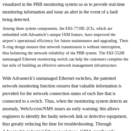
visualized in the PBB monitoring system so as to provide real-time
monitoring information and issue an alert in the event of a fault
being detected.
Among these system components, the EKI-7710E-2CIs, which are
embedded with Advantech’s unique IXM feature, have improved the
airport’s operational efficiency for future maintenance and upgrading. Their
X-ring design ensures that network transmission is without interruption,
thus bolstering the network reliability of the PBB system. The EKI-5528I
unmanaged Ethernet monitoring switch can help the customers complete the
last mile of building an effective network management infrastructure.
With Advantech’s unmanaged Ethernet switches, the patented
network monitoring function ensures that valuable information is
provided for the network connection status of each line that is
connected to a switch. Thus, when the monitoring system detects an
anomaly, WebAccess/NMS issues an early warning; this allows
engineers to identify the faulty network link or defective equipment,
thus greatly reducing the time for troubleshooting. Through