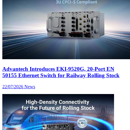
Advantech Introduces EKI-9520G, 20-Port EN
50155 Ethernet Switch for Railway Rolling Stock
22/07/2026
News