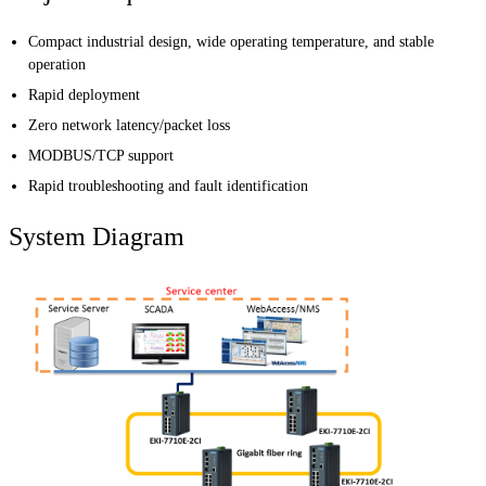
Compact industrial design, wide operating temperature, and stable
operation
Rapid deployment
Zero network latency/packet loss
MODBUS/TCP support
Rapid troubleshooting and fault identification
System Diagram