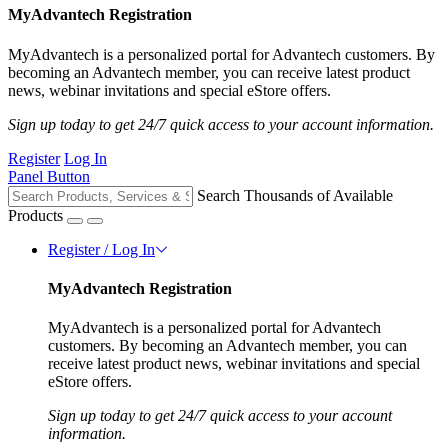
MyAdvantech Registration
MyAdvantech is a personalized portal for Advantech customers. By
becoming an Advantech member, you can receive latest product
news, webinar invitations and special eStore offers.
Sign up today to get 24/7 quick access to your account information.
Register
Log In
Panel Button
Search Thousands of Available
Products
Register / Log In
MyAdvantech Registration
MyAdvantech is a personalized portal for Advantech
customers. By becoming an Advantech member, you can
receive latest product news, webinar invitations and special
eStore offers.
Sign up today to get 24/7 quick access to your account
information.