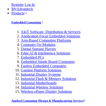
Register
Log In
MyAdvantech
Products
Embedded Computing
AIoT Software, Distribution & Services
Application Focus Embedded Solutions
Arm-Based Computing Platforms
Computer On Modules
Digital Signage Players
Edge AI & Intelligence Solutions
Embedded PCs
Embedded Single Board Computers
Fanless Embedded Computers
Gaming Platform Solutions
Industrial Display Systems
Industrial Flash & Memory Solutions
Industrial Motherboards
Industrial Wireless Solutions
Wireless ePaper Display Solutions
Applied Computing (Design & Manufacturing Service)