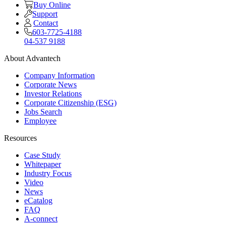
Buy Online
Support
Contact
603-7725-4188
04-537 9188
About Advantech
Company Information
Corporate News
Investor Relations
Corporate Citizenship (ESG)
Jobs Search
Employee
Resources
Case Study
Whitepaper
Industry Focus
Video
News
eCatalog
FAQ
A-connect