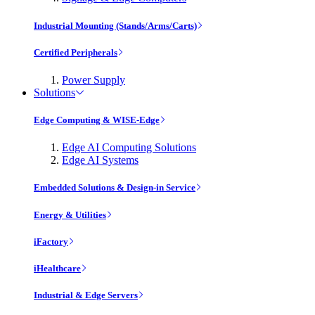
Industrial Mounting (Stands/Arms/Carts)
Certified Peripherals
Power Supply
Solutions
Edge Computing & WISE-Edge
Edge AI Computing Solutions
Edge AI Systems
Embedded Solutions & Design-in Service
Energy & Utilities
iFactory
iHealthcare
Industrial & Edge Servers