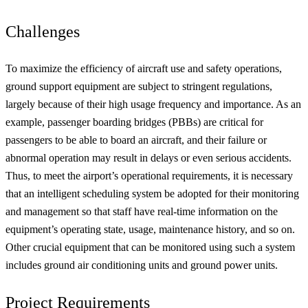
Challenges
To maximize the efficiency of aircraft use and safety operations,
ground support equipment are subject to stringent regulations,
largely because of their high usage frequency and importance. As an
example, passenger boarding bridges (PBBs) are critical for
passengers to be able to board an aircraft, and their failure or
abnormal operation may result in delays or even serious accidents.
Thus, to meet the airport’s operational requirements, it is necessary
that an intelligent scheduling system be adopted for their monitoring
and management so that staff have real-time information on the
equipment’s operating state, usage, maintenance history, and so on.
Other crucial equipment that can be monitored using such a system
includes ground air conditioning units and ground power units.
Project Requirements