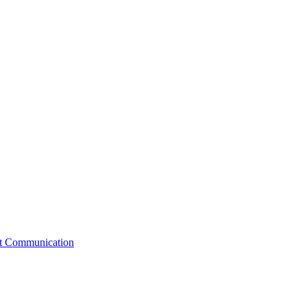
st Communication