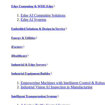
Edge Computing & WISE-Edge
Edge AI Computing Solutions
Edge AI Systems
Embedded Solutions & Design-in Service
Energy & Utilities
iFactory
iHealthcare
Industrial & Edge Servers
Industrial Equipment Builder
Empowering Machines with Intelligent Control & Robu
Industrial Vision AI Inspection in Manufacturing
Intelligent Transportation Systems