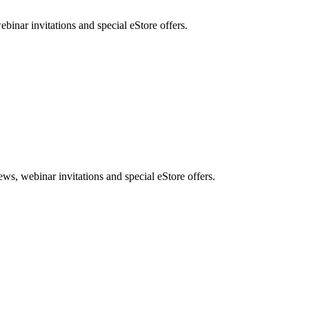
nar invitations and special eStore offers.
, webinar invitations and special eStore offers.