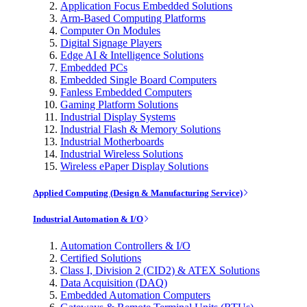
Application Focus Embedded Solutions
Arm-Based Computing Platforms
Computer On Modules
Digital Signage Players
Edge AI & Intelligence Solutions
Embedded PCs
Embedded Single Board Computers
Fanless Embedded Computers
Gaming Platform Solutions
Industrial Display Systems
Industrial Flash & Memory Solutions
Industrial Motherboards
Industrial Wireless Solutions
Wireless ePaper Display Solutions
Applied Computing (Design & Manufacturing Service)
Industrial Automation & I/O
Automation Controllers & I/O
Certified Solutions
Class I, Division 2 (CID2) & ATEX Solutions
Data Acquisition (DAQ)
Embedded Automation Computers