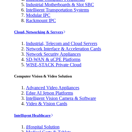
Industrial Motherboards & Slot SBC
Intelligent Transportation Systems
Modular IPC
Rackmount IPC
Cloud, Networking & Servers
Industrial, Telecom and Cloud Servers
Network Interface & Acceleration Cards
Network Security Appliances
SD-WAN & uCPE Platforms
WISE-STACK Private Cloud
Computer Vision & Video Solution
Advanced Video Appliances
Edge AI Jetson Platforms
Intelligent Vision Camera & Software
Video & Vision Cards
Intelligent Healthcare
iHospital Solution