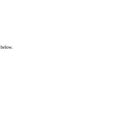
 below.