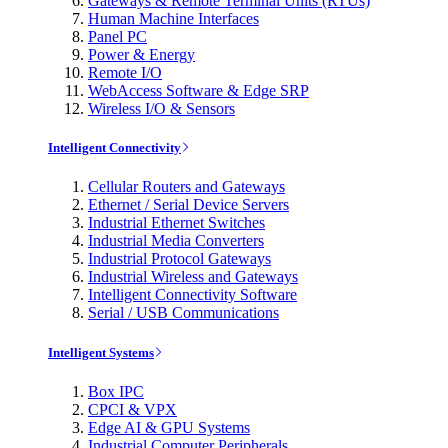
Gateways & Remote Terminal Units (RTUs)
Human Machine Interfaces
Panel PC
Power & Energy
Remote I/O
WebAccess Software & Edge SRP
Wireless I/O & Sensors
Intelligent Connectivity
Cellular Routers and Gateways
Ethernet / Serial Device Servers
Industrial Ethernet Switches
Industrial Media Converters
Industrial Protocol Gateways
Industrial Wireless and Gateways
Intelligent Connectivity Software
Serial / USB Communications
Intelligent Systems
Box IPC
CPCI & VPX
Edge AI & GPU Systems
Industrial Computer Peripherals