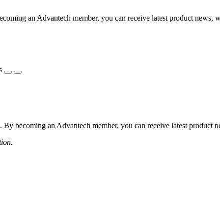
coming an Advantech member, you can receive latest product news, webi
s
 By becoming an Advantech member, you can receive latest product news
tion.