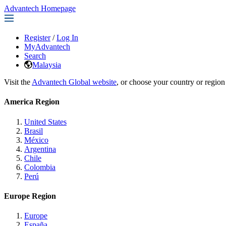
Advantech Homepage
Register
/
Log In
MyAdvantech
Search
Malaysia
Visit the
Advantech Global website
, or choose your country or region
America Region
United States
Brasil
México
Argentina
Chile
Colombia
Perú
Europe Region
Europe
España