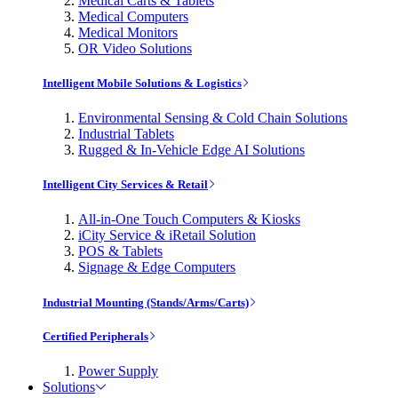
Medical Carts & Tablets
Medical Computers
Medical Monitors
OR Video Solutions
Intelligent Mobile Solutions & Logistics
Environmental Sensing & Cold Chain Solutions
Industrial Tablets
Rugged & In-Vehicle Edge AI Solutions
Intelligent City Services & Retail
All-in-One Touch Computers & Kiosks
iCity Service & iRetail Solution
POS & Tablets
Signage & Edge Computers
Industrial Mounting (Stands/Arms/Carts)
Certified Peripherals
Power Supply
Solutions