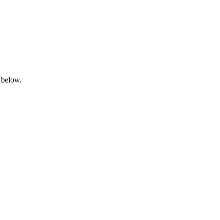
 below.