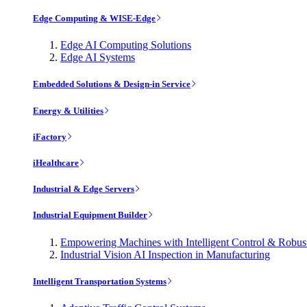
Edge Computing & WISE-Edge
Edge AI Computing Solutions
Edge AI Systems
Embedded Solutions & Design-in Service
Energy & Utilities
iFactory
iHealthcare
Industrial & Edge Servers
Industrial Equipment Builder
Empowering Machines with Intelligent Control & Robu
Industrial Vision AI Inspection in Manufacturing
Intelligent Transportation Systems