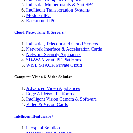
Industrial Motherboards & Slot SBC
Intelligent Transportation Systems
Modular IPC
Rackmount IPC
Cloud, Networking & Servers
Industrial, Telecom and Cloud Servers
Network Interface & Acceleration Cards
Network Security Appliances
SD-WAN & uCPE Platforms
WISE-STACK Private Cloud
Computer Vision & Video Solution
Advanced Video Appliances
Edge AI Jetson Platforms
Intelligent Vision Camera & Software
Video & Vision Cards
Intelligent Healthcare
iHospital Solution