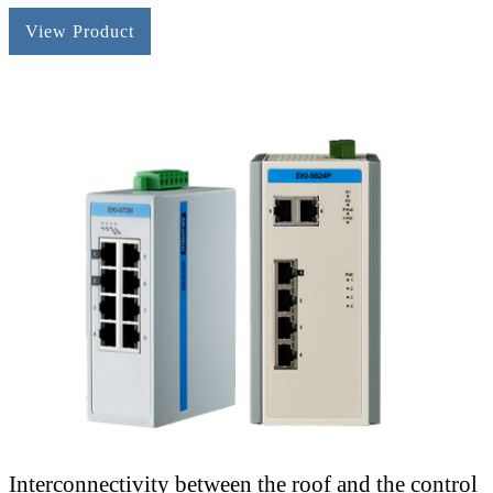
View Product
Interconnectivity between the roof and the control