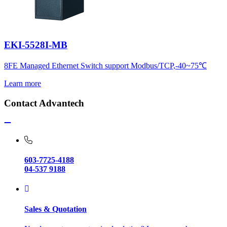
EKI-5528I-MB
8FE Managed Ethernet Switch support Modbus/TCP,-40~75℃
Learn more
Contact Advantech
603-7725-4188
04-537 9188
Sales & Quotation