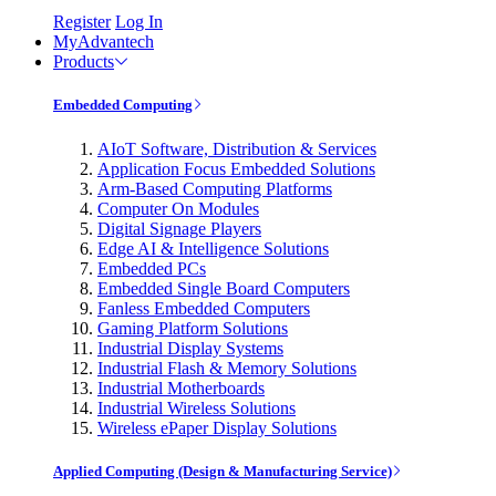
Register
Log In
MyAdvantech
Products
Embedded Computing
AIoT Software, Distribution & Services
Application Focus Embedded Solutions
Arm-Based Computing Platforms
Computer On Modules
Digital Signage Players
Edge AI & Intelligence Solutions
Embedded PCs
Embedded Single Board Computers
Fanless Embedded Computers
Gaming Platform Solutions
Industrial Display Systems
Industrial Flash & Memory Solutions
Industrial Motherboards
Industrial Wireless Solutions
Wireless ePaper Display Solutions
Applied Computing (Design & Manufacturing Service)