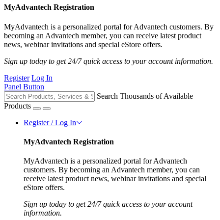
MyAdvantech Registration
MyAdvantech is a personalized portal for Advantech customers. By
becoming an Advantech member, you can receive latest product
news, webinar invitations and special eStore offers.
Sign up today to get 24/7 quick access to your account information.
Register
Log In
Panel Button
Search Thousands of Available
Products
Register / Log In
MyAdvantech Registration
MyAdvantech is a personalized portal for Advantech
customers. By becoming an Advantech member, you can
receive latest product news, webinar invitations and special
eStore offers.
Sign up today to get 24/7 quick access to your account
information.