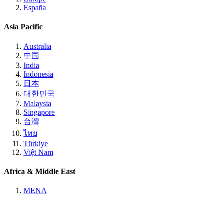
España
Asia Pacific
Australia
中国
India
Indonesia
日本
대한민국
Malaysia
Singapore
台灣
ไทย
Türkiye
Việt Nam
Africa & Middle East
MENA