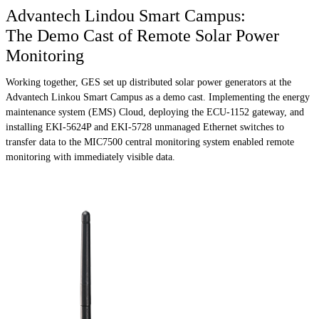
Advantech Lindou Smart Campus:
The Demo Cast of Remote Solar Power
Monitoring
Working together, GES set up distributed solar power generators at the
Advantech Linkou Smart Campus as a demo cast. Implementing the energy
maintenance system (EMS) Cloud, deploying the ECU-1152 gateway, and
installing EKI-5624P and EKI-5728 unmanaged Ethernet switches to
transfer data to the MIC7500 central monitoring system enabled remote
monitoring with immediately visible data.