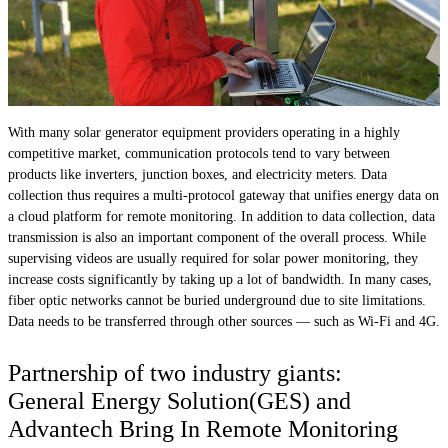
With many solar generator equipment providers operating in a highly
competitive market, communication protocols tend to vary between
products like inverters, junction boxes, and electricity meters. Data
collection thus requires a multi-protocol gateway that unifies energy data on
a cloud platform for remote monitoring. In addition to data collection, data
transmission is also an important component of the overall process. While
supervising videos are usually required for solar power monitoring, they
increase costs significantly by taking up a lot of bandwidth. In many cases,
fiber optic networks cannot be buried underground due to site limitations.
Data needs to be transferred through other sources — such as Wi-Fi and 4G.
Partnership of two industry giants:
General Energy Solution(GES) and
Advantech Bring In Remote Monitoring