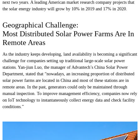
next two years. A leading American market research company projects that
the solar energy industry will grow by 10% in 2019 and 17% in 2020.
Geographical Challenge:
Most Distributed Solar Power Farms Are In
Remote Areas
As the industry keeps developing, land availability is becoming a significant
challenge for companies setting up traditional large-scale solar power
stations. Yan-jiun Luo, the manager of Advantech’s China Solar Power
Department, stated that “nowadays, an increasing proportion of distributed
solar power farms are located in China and most of these stations are in
remote areas. In the past, generators could only be maintained through
manual inspection. To improve management efficiency, companies now rely
on IoT technology to instantaneously collect energy data and check facility
conditions.”