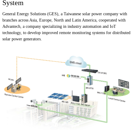
System
General Energy Solutions (GES), a Taiwanese solar power company with
branches across Asia, Europe, North and Latin America, cooperated with
Advantech, a company specializing in industry automation and IoT
technology, to develop improved remote monitoring systems for distributed
solar power generators.