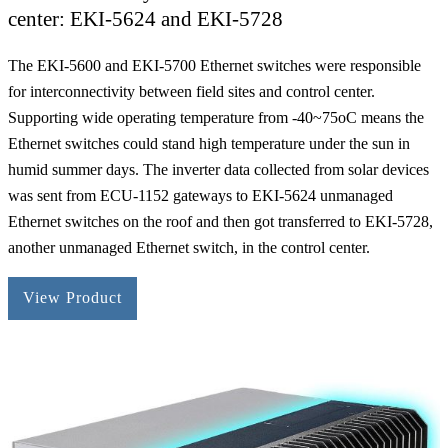
center: EKI-5624 and EKI-5728
The EKI-5600 and EKI-5700 Ethernet switches were responsible
for interconnectivity between field sites and control center.
Supporting wide operating temperature from -40~75oC means the
Ethernet switches could stand high temperature under the sun in
humid summer days. The inverter data collected from solar devices
was sent from ECU-1152 gateways to EKI-5624 unmanaged
Ethernet switches on the roof and then got transferred to EKI-5728,
another unmanaged Ethernet switch, in the control center.
View Product