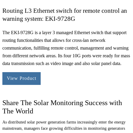
Routing L3 Ethernet switch for remote control an
warning system: EKI-9728G
The EKI-9728G is a layer 3 managed Ethernet switch that support
routing functionalities that allows for cross-lan network
communication, fulfilling remote control, management and warning
from different network areas. Its four 10G ports were ready for mass
data transmission such as video image and also solar panel data.
View Product
Share The Solar Monitoring Success with
The World
As distributed solar power generation farms increasingly enter the energy
mainstream, managers face growing difficulties in monitoring generators