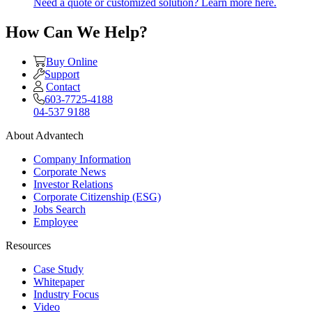
Need a quote or customized solution? Learn more here.
How Can We Help?
Buy Online
Support
Contact
603-7725-4188
04-537 9188
About Advantech
Company Information
Corporate News
Investor Relations
Corporate Citizenship (ESG)
Jobs Search
Employee
Resources
Case Study
Whitepaper
Industry Focus
Video