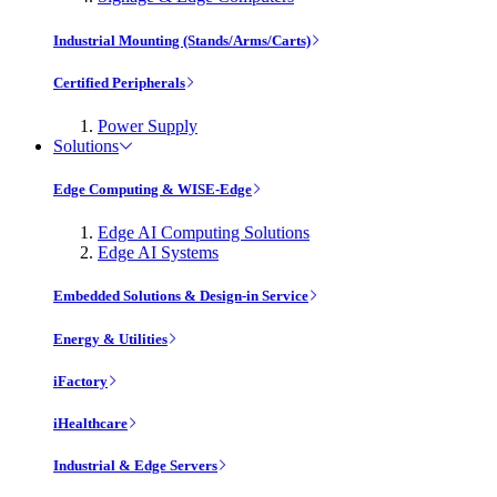
Industrial Mounting (Stands/Arms/Carts)
Certified Peripherals
Power Supply
Solutions
Edge Computing & WISE-Edge
Edge AI Computing Solutions
Edge AI Systems
Embedded Solutions & Design-in Service
Energy & Utilities
iFactory
iHealthcare
Industrial & Edge Servers