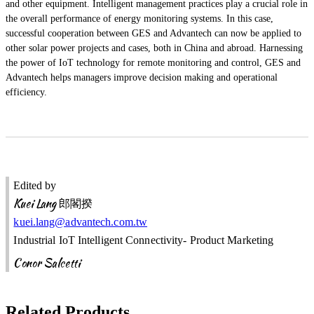
and other equipment. Intelligent management practices play a crucial role in
the overall performance of energy monitoring systems. In this case,
successful cooperation between GES and Advantech can now be applied to
other solar power projects and cases, both in China and abroad. Harnessing
the power of IoT technology for remote monitoring and control, GES and
Advantech helps managers improve decision making and operational
efficiency.
Edited by
Kuei Lang
郎閣揆
kuei.lang@advantech.com.tw
Industrial IoT Intelligent Connectivity- Product Marketing
Conor Salcetti
Related Products