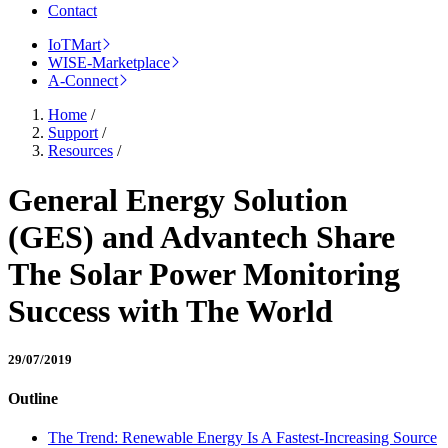
Contact
IoTMart
WISE-Marketplace
A-Connect
Home
/
Support
/
Resources
/
General Energy Solution
(GES) and Advantech Share
The Solar Power Monitoring
Success with The World
29/07/2019
Outline
The Trend: Renewable Energy Is A Fastest-Increasing Source