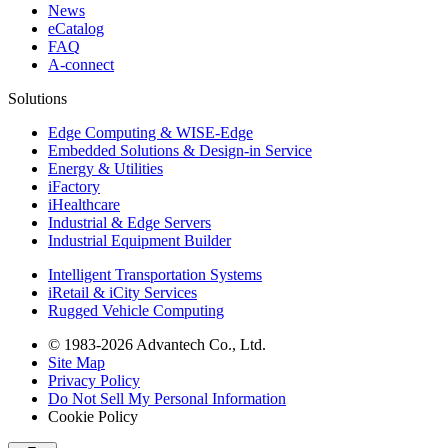
News
eCatalog
FAQ
A-connect
Solutions
Edge Computing & WISE-Edge
Embedded Solutions & Design-in Service
Energy & Utilities
iFactory
iHealthcare
Industrial & Edge Servers
Industrial Equipment Builder
Intelligent Transportation Systems
iRetail & iCity Services
Rugged Vehicle Computing
© 1983-2026 Advantech Co., Ltd.
Site Map
Privacy Policy
Do Not Sell My Personal Information
Cookie Policy