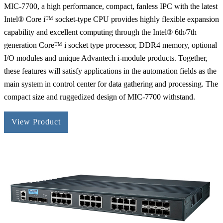
MIC-7700, a high performance, compact, fanless IPC with the latest
Intel® Core i™ socket-type CPU provides highly flexible expansion
capability and excellent computing through the Intel® 6th/7th
generation Core™ i socket type processor, DDR4 memory, optional
I/O modules and unique Advantech i-module products. Together,
these features will satisfy applications in the automation fields as the
main system in control center for data gathering and processing. The
compact size and ruggedized design of MIC-7700 withstand.
View Product