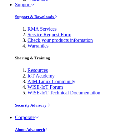
Support
Support & Downloads
RMA Services
Service Request Form
Check your products information
Warranties
Sharing & Training
Resources
IoT Academy
AIM-Linux Community
WISE-IoT Forum
WISE-IoT Technical Documentation
Security Advisory
Corporate
About Advantech