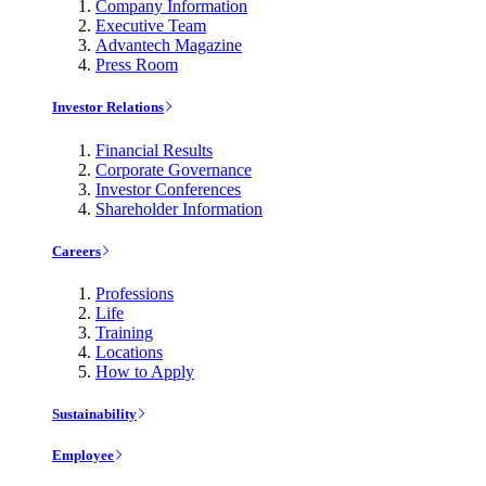
Company Information
Executive Team
Advantech Magazine
Press Room
Investor Relations
Financial Results
Corporate Governance
Investor Conferences
Shareholder Information
Careers
Professions
Life
Training
Locations
How to Apply
Sustainability
Employee