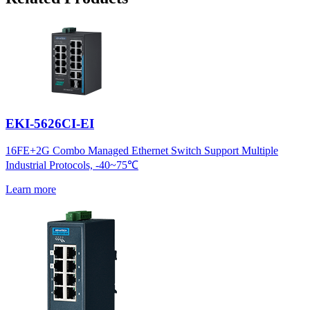
EKI-5626CI-EI
16FE+2G Combo Managed Ethernet Switch Support Multiple
Industrial Protocols, -40~75℃
Learn more