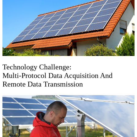
Technology Challenge:
Multi-Protocol Data Acquisition And
Remote Data Transmission