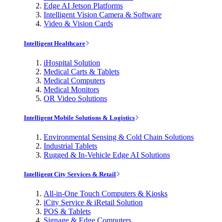
Edge AI Jetson Platforms
Intelligent Vision Camera & Software
Video & Vision Cards
Intelligent Healthcare
iHospital Solution
Medical Carts & Tablets
Medical Computers
Medical Monitors
OR Video Solutions
Intelligent Mobile Solutions & Logistics
Environmental Sensing & Cold Chain Solutions
Industrial Tablets
Rugged & In-Vehicle Edge AI Solutions
Intelligent City Services & Retail
All-in-One Touch Computers & Kiosks
iCity Service & iRetail Solution
POS & Tablets
Signage & Edge Computers