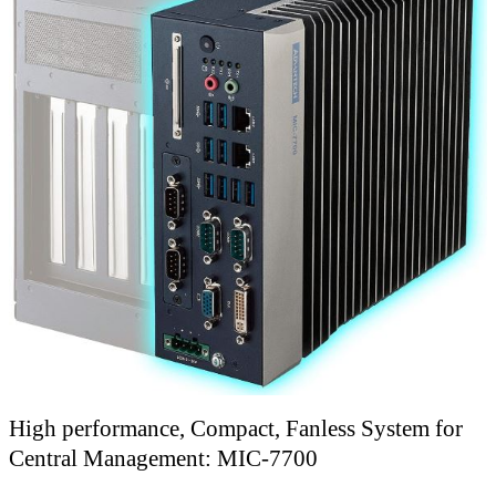
High performance, Compact, Fanless System for
Central Management: MIC-7700