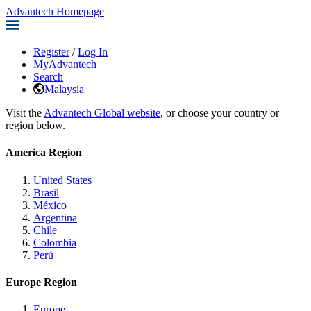
Advantech Homepage
Register
/
Log In
MyAdvantech
Search
Malaysia
Visit the
Advantech Global website
, or choose your country or
region below.
America Region
United States
Brasil
México
Argentina
Chile
Colombia
Perú
Europe Region
Europe