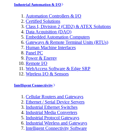
Industrial Automation & I/O
Automation Controllers & I/O
Certified Solutions
Class I, Division 2 (CID2) & ATEX Solutions
Data Acquisition (DAQ)
Embedded Automation Computers
Gateways & Remote Terminal Units (RTUs)
Human Machine Interfaces
Panel PC
Power & Energy
Remote I/O
WebAccess Software & Edge SRP
Wireless I/O & Sensors
Intelligent Connectivity
Cellular Routers and Gateways
Ethernet / Serial Device Servers
Industrial Ethernet Switches
Industrial Media Converters
Industrial Protocol Gateways
Industrial Wireless and Gateways
Intelligent Connectivity Software