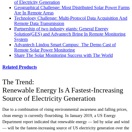
of Electricity Generation
Geographical Challenge: Most Distributed Solar Power Farms
Are In Remote Areas
Technology Challenge: Multi-Protocol Data Acquisition And
Remote Data Transmission
Partnership of two industry giants: General Energy
Solution(GES) and Advantech Bring In Remote Monitoring
System
Advantech Lindou Smart Campus: The Demo Cast of
Remote Solar Power Monitoring
Share The Solar Monitoring Success with The World
Related Products
The Trend:
Renewable Energy Is A Fastest-Increasing
Source of Electricity Generation
Due to a combination of rising environmental awareness and falling prices,
clean energy is currently flourishing. In January 2019, a US Energy
Department report indicated that renewable energy — led by solar and wind
— will be the fastest-increasing source of US electricity generation over the