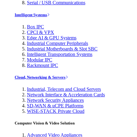
Serial / USB Communications
Intelligent Systems
Box IPC
CPCI & VPX
Edge AI & GPU Systems
Industrial Computer Peripherals
Industrial Motherboards & Slot SBC
Intelligent Transportation Systems
Modular IPC
Rackmount IPC
Cloud, Networking & Servers
Industrial, Telecom and Cloud Servers
Network Interface & Acceleration Cards
Network Security Appliances
SD-WAN & uCPE Platforms
WISE-STACK Private Cloud
Computer Vision & Video Solution
Advanced Video Appliances