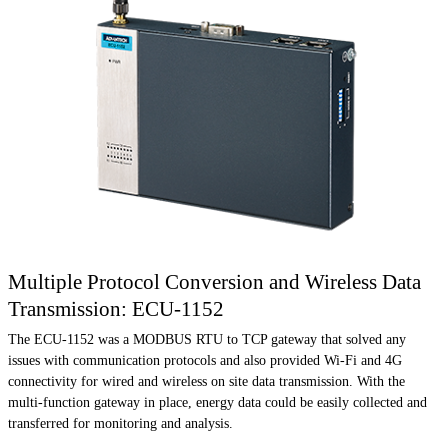
Multiple Protocol Conversion and Wireless Data
Transmission: ECU-1152
The ECU-1152 was a MODBUS RTU to TCP gateway that solved any
issues with communication protocols and also provided Wi-Fi and 4G
connectivity for wired and wireless on site data transmission. With the
multi-function gateway in place, energy data could be easily collected and
transferred for monitoring and analysis.