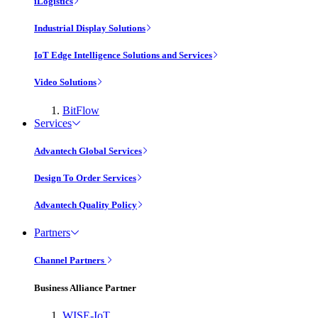
iLogistics
Industrial Display Solutions
IoT Edge Intelligence Solutions and Services
Video Solutions
BitFlow
Services
Advantech Global Services
Design To Order Services
Advantech Quality Policy
Partners
Channel Partners
Business Alliance Partner
WISE-IoT