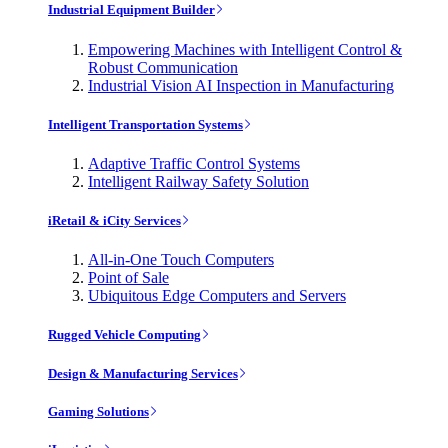
Industrial Equipment Builder
Empowering Machines with Intelligent Control &
Robust Communication
Industrial Vision AI Inspection in Manufacturing
Intelligent Transportation Systems
Adaptive Traffic Control Systems
Intelligent Railway Safety Solution
iRetail & iCity Services
All-in-One Touch Computers
Point of Sale
Ubiquitous Edge Computers and Servers
Rugged Vehicle Computing
Design & Manufacturing Services
Gaming Solutions