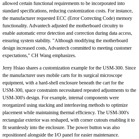
allowed certain functional requirements to be incorporated into
standard specifications, reducing customization costs. For instance,
the manufacturer requested ECC (Error Correcting Code) memory
functionality. Advantech adjusted the motherboard circuitry to
enable automatic error detection and correction during data access,
ensuring system stability. "Although modifying the motherboard
design increased costs, Advantech committed to meeting customer
expectations," CH Wang emphasizes.
Jerry Hsiao shares a customization example for the USM-300. Since
the manufacturer uses mobile carts for its surgical microscope
equipment, with a hard-shell enclosure beneath the cart for the
USM-300, space constraints necessitated repeated adjustments to the
USM-300's design. For example, internal components were
reorganized using stacking and interleaving methods to optimize
placement while maintaining thermal efficiency. The USM-300's
rectangular exterior was reshaped, with corner cutouts enabling it to
fit seamlessly into the enclosure. The power button was also
repositioned alongside the I/O panel for easier maintenance.