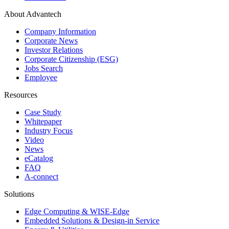
About Advantech
Company Information
Corporate News
Investor Relations
Corporate Citizenship (ESG)
Jobs Search
Employee
Resources
Case Study
Whitepaper
Industry Focus
Video
News
eCatalog
FAQ
A-connect
Solutions
Edge Computing & WISE-Edge
Embedded Solutions & Design-in Service