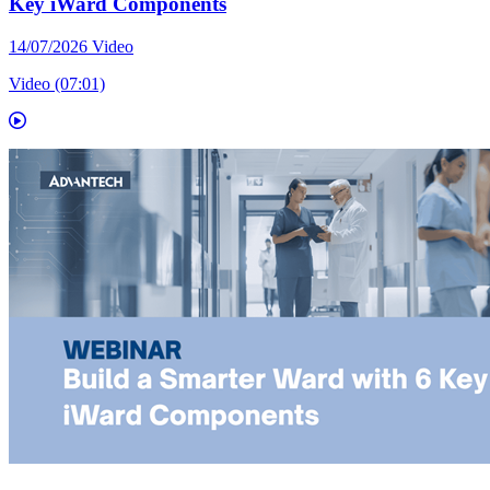
Key iWard Components
14/07/2026
Video
Video (07:01)