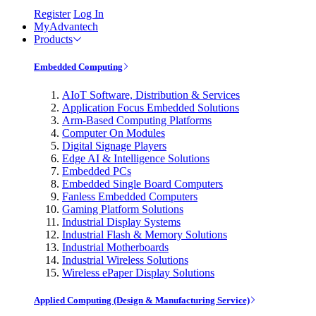
Register
Log In
MyAdvantech
Products
Embedded Computing
AIoT Software, Distribution & Services
Application Focus Embedded Solutions
Arm-Based Computing Platforms
Computer On Modules
Digital Signage Players
Edge AI & Intelligence Solutions
Embedded PCs
Embedded Single Board Computers
Fanless Embedded Computers
Gaming Platform Solutions
Industrial Display Systems
Industrial Flash & Memory Solutions
Industrial Motherboards
Industrial Wireless Solutions
Wireless ePaper Display Solutions
Applied Computing (Design & Manufacturing Service)