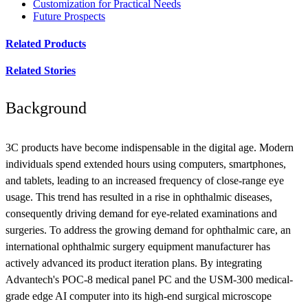
Customization for Practical Needs
Future Prospects
Related Products
Related Stories
Background
3C products have become indispensable in the digital age. Modern
individuals spend extended hours using computers, smartphones,
and tablets, leading to an increased frequency of close-range eye
usage. This trend has resulted in a rise in ophthalmic diseases,
consequently driving demand for eye-related examinations and
surgeries. To address the growing demand for ophthalmic care, an
international ophthalmic surgery equipment manufacturer has
actively advanced its product iteration plans. By integrating
Advantech's POC-8 medical panel PC and the USM-300 medical-
grade edge AI computer into its high-end surgical microscope