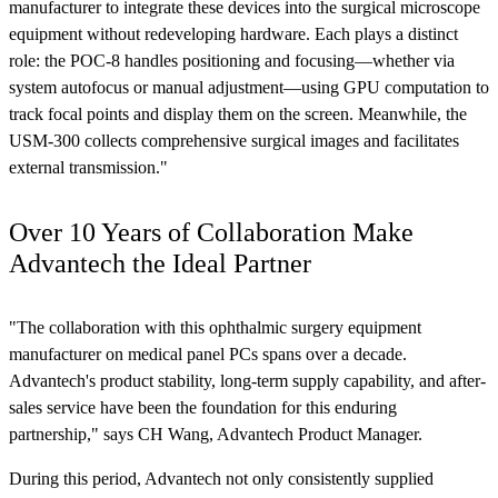
manufacturer to integrate these devices into the surgical microscope
equipment without redeveloping hardware. Each plays a distinct
role: the POC-8 handles positioning and focusing—whether via
system autofocus or manual adjustment—using GPU computation to
track focal points and display them on the screen. Meanwhile, the
USM-300 collects comprehensive surgical images and facilitates
external transmission."
Over 10 Years of Collaboration Make
Advantech the Ideal Partner
"The collaboration with this ophthalmic surgery equipment
manufacturer on medical panel PCs spans over a decade.
Advantech's product stability, long-term supply capability, and after-
sales service have been the foundation for this enduring
partnership," says CH Wang, Advantech Product Manager.
During this period, Advantech not only consistently supplied