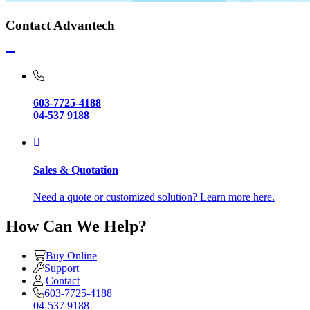
Contact Advantech
603-7725-4188
04-537 9188
Sales & Quotation
Need a quote or customized solution? Learn more here.
How Can We Help?
Buy Online
Support
Contact
603-7725-4188
04-537 9188