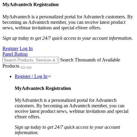
MyAdvantech Registration
MyAdvantech is a personalized portal for Advantech customers. By
becoming an Advantech member, you can receive latest product
news, webinar invitations and special eStore offers.
Sign up today to get 24/7 quick access to your account information.
Register
Log In
Panel Button
Search Thousands of Available
Products
Register / Log In
MyAdvantech Registration
MyAdvantech is a personalized portal for Advantech
customers. By becoming an Advantech member, you can
receive latest product news, webinar invitations and special
eStore offers.
Sign up today to get 24/7 quick access to your account
information.