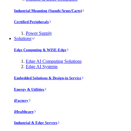
Industrial Mounting (Stands/Arms/Carts)
Certified Peripherals
Power Supply
Solutions
Edge Computing & WISE-Edge
Edge AI Computing Solutions
Edge AI Systems
Embedded Solutions & Design-in Service
Energy & Utilities
iFactory
iHealthcare
Industrial & Edge Servers