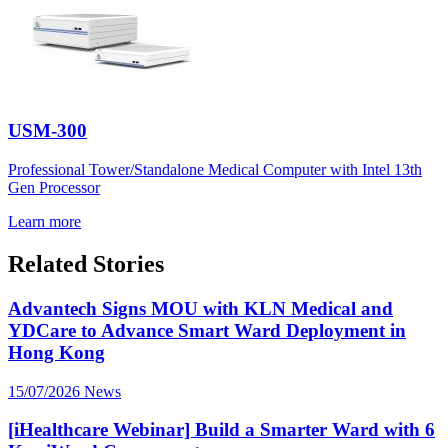
USM-300
Professional Tower/Standalone Medical Computer with Intel 13th
Gen Processor
Learn more
Related Stories
Advantech Signs MOU with KLN Medical and
YDCare to Advance Smart Ward Deployment in
Hong Kong
15/07/2026
News
[iHealthcare Webinar] Build a Smarter Ward with 6