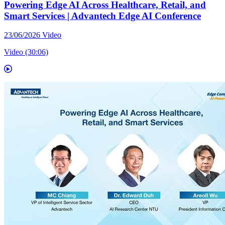
Powering Edge AI Across Healthcare, Retail, and
Smart Services | Advantech Edge AI Conference
23/06/2026
Video
Video (30:06)