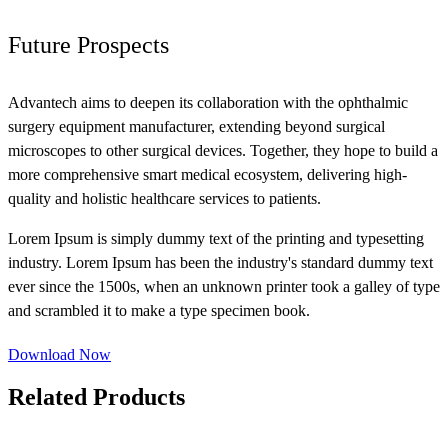
Future Prospects
Advantech aims to deepen its collaboration with the ophthalmic
surgery equipment manufacturer, extending beyond surgical
microscopes to other surgical devices. Together, they hope to build a
more comprehensive smart medical ecosystem, delivering high-
quality and holistic healthcare services to patients.
Lorem Ipsum is simply dummy text of the printing and typesetting
industry. Lorem Ipsum has been the industry's standard dummy text
ever since the 1500s, when an unknown printer took a galley of type
and scrambled it to make a type specimen book.
Download Now
Related Products