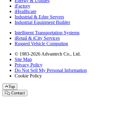
Energy & Utilities
iFactory
iHealthcare
Industrial & Edge Servers
Industrial Equipment Builder
Intelligent Transportation Systems
iRetail & iCity Services
Rugged Vehicle Computing
© 1983-2026 Advantech Co., Ltd.
Site Map
Privacy Policy
Do Not Sell My Personal Information
Cookie Policy
Top
Contact