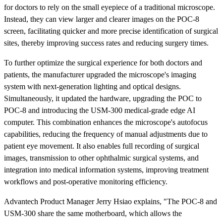
for doctors to rely on the small eyepiece of a traditional microscope.
Instead, they can view larger and clearer images on the POC-8
screen, facilitating quicker and more precise identification of surgical
sites, thereby improving success rates and reducing surgery times.
To further optimize the surgical experience for both doctors and
patients, the manufacturer upgraded the microscope's imaging
system with next-generation lighting and optical designs.
Simultaneously, it updated the hardware, upgrading the POC to
POC-8 and introducing the USM-300 medical-grade edge AI
computer. This combination enhances the microscope's autofocus
capabilities, reducing the frequency of manual adjustments due to
patient eye movement. It also enables full recording of surgical
images, transmission to other ophthalmic surgical systems, and
integration into medical information systems, improving treatment
workflows and post-operative monitoring efficiency.
Advantech Product Manager Jerry Hsiao explains, "The POC-8 and
USM-300 share the same motherboard, which allows the