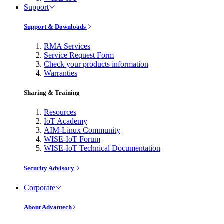
Support
Support & Downloads
RMA Services
Service Request Form
Check your products information
Warranties
Sharing & Training
Resources
IoT Academy
AIM-Linux Community
WISE-IoT Forum
WISE-IoT Technical Documentation
Security Advisory
Corporate
About Advantech