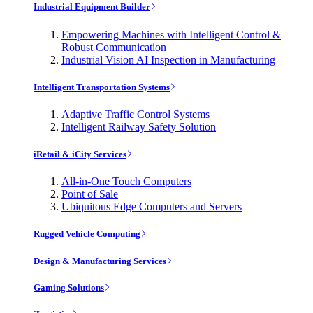
Industrial Equipment Builder
Empowering Machines with Intelligent Control &
Robust Communication
Industrial Vision AI Inspection in Manufacturing
Intelligent Transportation Systems
Adaptive Traffic Control Systems
Intelligent Railway Safety Solution
iRetail & iCity Services
All-in-One Touch Computers
Point of Sale
Ubiquitous Edge Computers and Servers
Rugged Vehicle Computing
Design & Manufacturing Services
Gaming Solutions