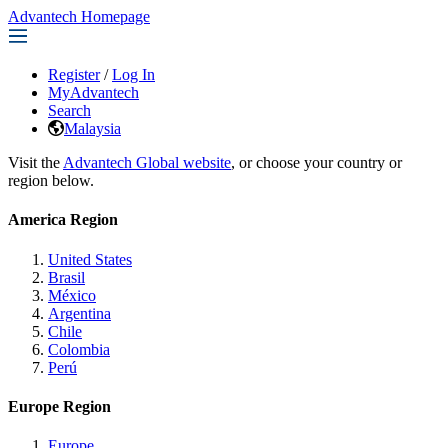
Advantech Homepage
Register
/
Log In
MyAdvantech
Search
Malaysia
Visit the
Advantech Global website
, or choose your country or
region below.
America Region
United States
Brasil
México
Argentina
Chile
Colombia
Perú
Europe Region
Europe