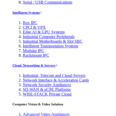
Serial / USB Communications
Intelligent Systems
Box IPC
CPCI & VPX
Edge AI & GPU Systems
Industrial Computer Peripherals
Industrial Motherboards & Slot SBC
Intelligent Transportation Systems
Modular IPC
Rackmount IPC
Cloud, Networking & Servers
Industrial, Telecom and Cloud Servers
Network Interface & Acceleration Cards
Network Security Appliances
SD-WAN & uCPE Platforms
WISE-STACK Private Cloud
Computer Vision & Video Solution
Advanced Video Appliances