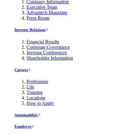
Company Information
Executive Team
Advantech Magazine
Press Room
Investor Relations
Financial Results
Corporate Governance
Investor Conferences
Shareholder Information
Careers
Professions
Life
Training
Locations
How to Apply
Sustainability
Employee