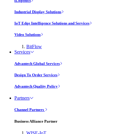
iLogistics
Industrial Display Solutions
IoT Edge Intelligence Solutions and Services
Video Solutions
BitFlow
Services
Advantech Global Services
Design To Order Services
Advantech Quality Policy
Partners
Channel Partners
Business Alliance Partner
WISE-IoT