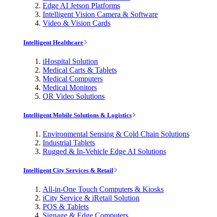
Edge AI Jetson Platforms
Intelligent Vision Camera & Software
Video & Vision Cards
Intelligent Healthcare
iHospital Solution
Medical Carts & Tablets
Medical Computers
Medical Monitors
OR Video Solutions
Intelligent Mobile Solutions & Logistics
Environmental Sensing & Cold Chain Solutions
Industrial Tablets
Rugged & In-Vehicle Edge AI Solutions
Intelligent City Services & Retail
All-in-One Touch Computers & Kiosks
iCity Service & iRetail Solution
POS & Tablets
Signage & Edge Computers