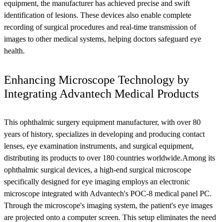
equipment, the manufacturer has achieved precise and swift
identification of lesions. These devices also enable complete
recording of surgical procedures and real-time transmission of
images to other medical systems, helping doctors safeguard eye
health.
Enhancing Microscope Technology by
Integrating Advantech Medical Products
This ophthalmic surgery equipment manufacturer, with over 80
years of history, specializes in developing and producing contact
lenses, eye examination instruments, and surgical equipment,
distributing its products to over 180 countries worldwide.Among its
ophthalmic surgical devices, a high-end surgical microscope
specifically designed for eye imaging employs an electronic
microscope integrated with Advantech's POC-8 medical panel PC.
Through the microscope's imaging system, the patient's eye images
are projected onto a computer screen. This setup eliminates the need