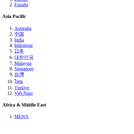
España
Asia Pacific
Australia
中国
India
Indonesia
日本
대한민국
Malaysia
Singapore
台灣
ไทย
Türkiye
Việt Nam
Africa & Middle East
MENA