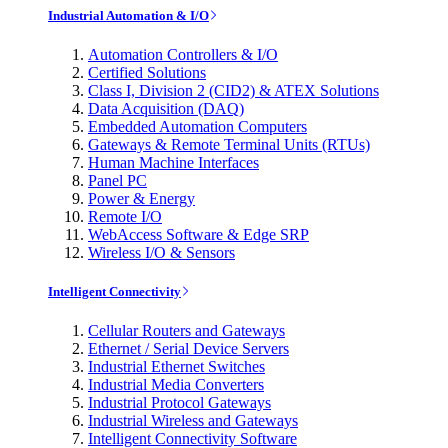
Industrial Automation & I/O
Automation Controllers & I/O
Certified Solutions
Class I, Division 2 (CID2) & ATEX Solutions
Data Acquisition (DAQ)
Embedded Automation Computers
Gateways & Remote Terminal Units (RTUs)
Human Machine Interfaces
Panel PC
Power & Energy
Remote I/O
WebAccess Software & Edge SRP
Wireless I/O & Sensors
Intelligent Connectivity
Cellular Routers and Gateways
Ethernet / Serial Device Servers
Industrial Ethernet Switches
Industrial Media Converters
Industrial Protocol Gateways
Industrial Wireless and Gateways
Intelligent Connectivity Software