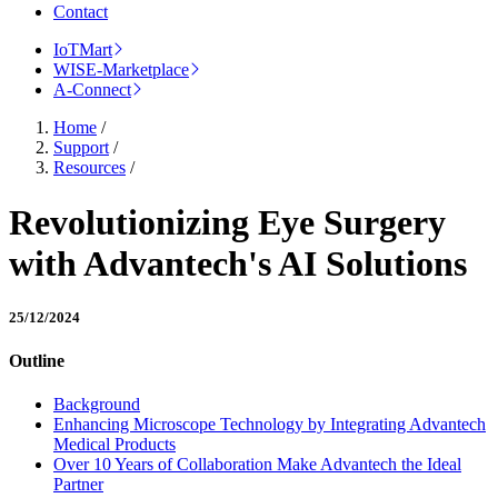
Contact
IoTMart
WISE-Marketplace
A-Connect
Home
/
Support
/
Resources
/
Revolutionizing Eye Surgery
with Advantech's AI Solutions
25/12/2024
Outline
Background
Enhancing Microscope Technology by Integrating Advantech
Medical Products
Over 10 Years of Collaboration Make Advantech the Ideal
Partner