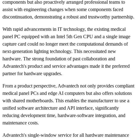
components but also proactively arranged professional teams to
assist with engineering changes when some components faced
discontinuation, demonstrating a robust and trustworthy partnership.
With rapid advancements in IT technology, the existing medical
panel PC equipped with an Intel 5th Gen CPU and a single image
capture card could no longer meet the computational demands of
next-generation lighting technology. This necessitated new
hardware. The strong foundation of past collaboration and
Advantech's product and service advantages made it the preferred
partner for hardware upgrades.
From a product perspective, Advantech not only provides compliant
medical panel PCs and edge AI computers but also offers solutions
with shared motherboards. This enables the manufacturer to use a
unified software architecture and API interface, significantly
reducing development time, hardware-software integration, and
maintenance costs.
Advantech's single-window service for all hardware maintenance