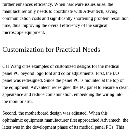
further enhances efficiency. When hardware issues arise, the
manufacturer only needs to coordinate with Advantech, saving
communication costs and significantly shortening problem resolution
time, thus improving the overall efficiency of the surgical
microscope equipment.
Customization for Practical Needs
CH Wang cites examples of customized designs for the medical
panel PC beyond logo font and color adjustments. First, the I/O
panel was redesigned. Since the panel PC is mounted at the top of
the equipment, Advantech redesigned the I/O panel to ensure a clean
appearance and reduce contamination, embedding the wiring into
the monitor arm.
Second, the motherboard design was adjusted. When this
ophthalmic equipment manufacturer first approached Advantech, the
latter was in the development phase of its medical panel PCs. This