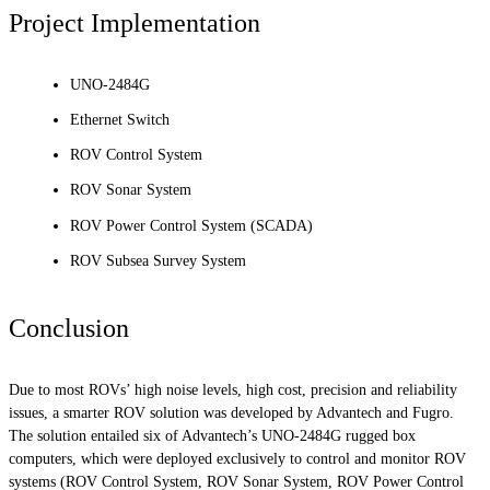
Project Implementation
UNO-2484G
Ethernet Switch
ROV Control System
ROV Sonar System
ROV Power Control System (SCADA)
ROV Subsea Survey System
Conclusion
Due to most ROVs’ high noise levels, high cost, precision and reliability
issues, a smarter ROV solution was developed by Advantech and Fugro.
The solution entailed six of Advantech’s UNO-2484G rugged box
computers, which were deployed exclusively to control and monitor ROV
systems (ROV Control System, ROV Sonar System, ROV Power Control