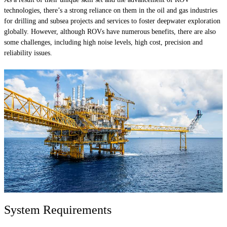
technologies, there’s a strong reliance on them in the oil and gas industries
for drilling and subsea projects and services to foster deepwater exploration
globally. However, although ROVs have numerous benefits, there are also
some challenges, including high noise levels, high cost, precision and
reliability issues.
System Requirements