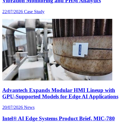
Vibration Monitoring and PHM Analytics
22/07/2026
Case Study
Advantech Expands Modular HMI Lineup with
GPU-Supported Models for Edge AI Applications
20/07/2026
News
Intel® AI Edge Systems Product Brief, MIC-780