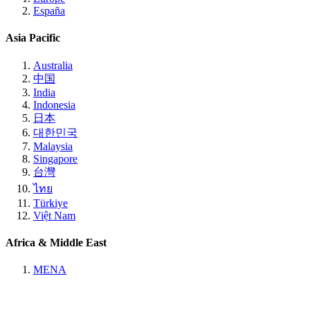
España
Asia Pacific
Australia
中国
India
Indonesia
日本
대한민국
Malaysia
Singapore
台灣
ไทย
Türkiye
Việt Nam
Africa & Middle East
MENA