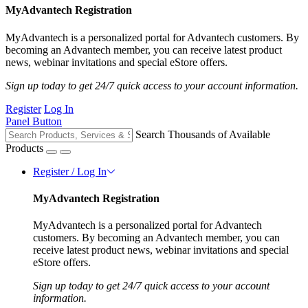
MyAdvantech Registration
MyAdvantech is a personalized portal for Advantech customers. By
becoming an Advantech member, you can receive latest product
news, webinar invitations and special eStore offers.
Sign up today to get 24/7 quick access to your account information.
Register
Log In
Panel Button
Search Thousands of Available
Products
Register / Log In
MyAdvantech Registration
MyAdvantech is a personalized portal for Advantech
customers. By becoming an Advantech member, you can
receive latest product news, webinar invitations and special
eStore offers.
Sign up today to get 24/7 quick access to your account
information.