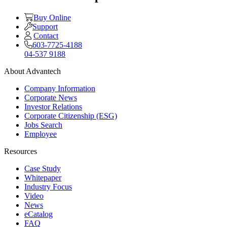
Buy Online
Support
Contact
603-7725-4188
04-537 9188
About Advantech
Company Information
Corporate News
Investor Relations
Corporate Citizenship (ESG)
Jobs Search
Employee
Resources
Case Study
Whitepaper
Industry Focus
Video
News
eCatalog
FAQ