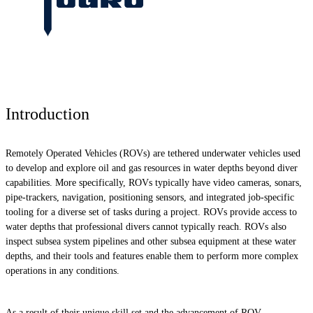
Introduction
Remotely Operated Vehicles (ROVs) are tethered underwater vehicles used
to develop and explore oil and gas resources in water depths beyond diver
capabilities. More specifically, ROVs typically have video cameras, sonars,
pipe-trackers, navigation, positioning sensors, and integrated job-specific
tooling for a diverse set of tasks during a project. ROVs provide access to
water depths that professional divers cannot typically reach. ROVs also
inspect subsea system pipelines and other subsea equipment at these water
depths, and their tools and features enable them to perform more complex
operations in any conditions.
As a result of their unique skill set and the advancement of ROV