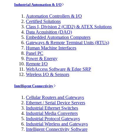
Industrial Automation & I/O
Automation Controllers & I/O
Certified Solutions
Class I, Division 2 (CID2) & ATEX Solutions
Data Acquisition (DAQ)
Embedded Automation Computers
Gateways & Remote Terminal Units (RTUs)
Human Machine Interfaces
Panel PC
Power & Energy
Remote I/O
WebAccess Software & Edge SRP
Wireless I/O & Sensors
Intelligent Connectivity
Cellular Routers and Gateways
Ethernet / Serial Device Servers
Industrial Ethernet Switches
Industrial Media Converters
Industrial Protocol Gateways
Industrial Wireless and Gateways
Intelligent Connectivity Software