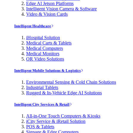
Edge AI Jetson Platforms
Intelligent Vision Camera & Software
Video & Vision Cards
Intelligent Healthcare
iHospital Solution
Medical Carts & Tablets
Medical Computers
Medical Monitors
OR Video Solutions
Intelligent Mobile Solutions & Logistics
Environmental Sensing & Cold Chain Solutions
Industrial Tablets
Rugged & In-Vehicle Edge AI Solutions
Intelligent City Services & Retail
All-in-One Touch Computers & Kiosks
iCity Service & iRetail Solution
POS & Tablets
Signage & Edge Computers