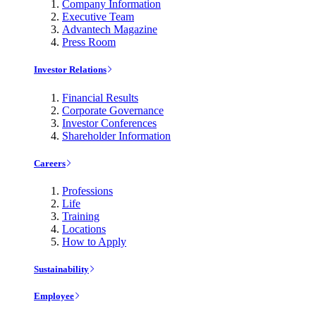
Company Information
Executive Team
Advantech Magazine
Press Room
Investor Relations
Financial Results
Corporate Governance
Investor Conferences
Shareholder Information
Careers
Professions
Life
Training
Locations
How to Apply
Sustainability
Employee