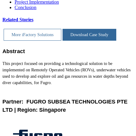
Project Implementation
Conclusion
Related Stories
More iFactory Solutions
Download Case Study
Abstract
This project focused on providing a technological solution to be
implemented on Remotely Operated Vehicles (ROVs), underwater vehicles
used to develop and explore oil and gas resources in water depths beyond
diver capabilities, for Fugro.
Partner: FUGRO SUBSEA TECHNOLOGIES PTE
LTD | Region: Singapore