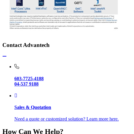
Contact Advantech
603-7725-4188
04-537 9188
Sales & Quotation
Need a quote or customized solution? Learn more here.
How Can We Help?