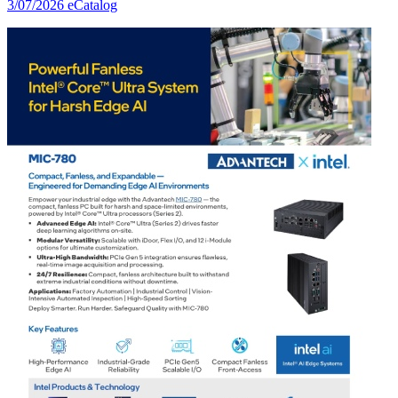
3/07/2026
eCatalog