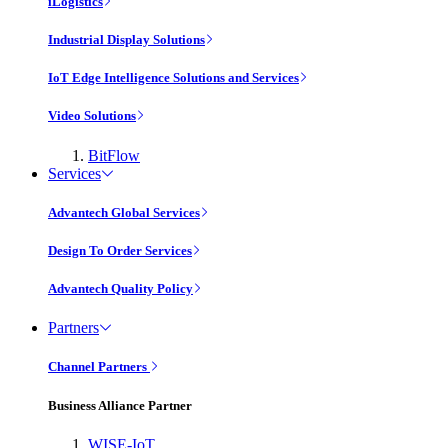
iLogistics
Industrial Display Solutions
IoT Edge Intelligence Solutions and Services
Video Solutions
BitFlow
Services
Advantech Global Services
Design To Order Services
Advantech Quality Policy
Partners
Channel Partners
Business Alliance Partner
WISE-IoT