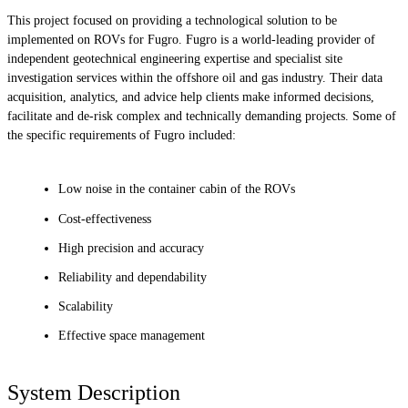
This project focused on providing a technological solution to be
implemented on ROVs for Fugro. Fugro is a world-leading provider of
independent geotechnical engineering expertise and specialist site
investigation services within the offshore oil and gas industry. Their data
acquisition, analytics, and advice help clients make informed decisions,
facilitate and de-risk complex and technically demanding projects. Some of
the specific requirements of Fugro included:
Low noise in the container cabin of the ROVs
Cost-effectiveness
High precision and accuracy
Reliability and dependability
Scalability
Effective space management
System Description