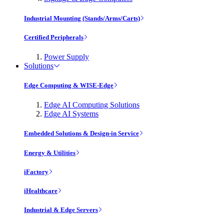
Industrial Mounting (Stands/Arms/Carts)
Certified Peripherals
Power Supply
Solutions
Edge Computing & WISE-Edge
Edge AI Computing Solutions
Edge AI Systems
Embedded Solutions & Design-in Service
Energy & Utilities
iFactory
iHealthcare
Industrial & Edge Servers