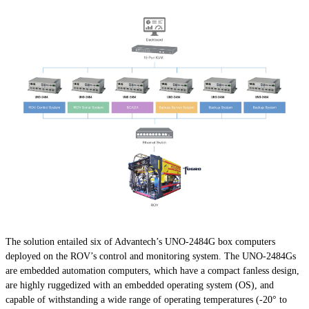
The solution entailed six of Advantech’s UNO-2484G box computers
deployed on the ROV’s control and monitoring system. The UNO-2484Gs
are embedded automation computers, which have a compact fanless design,
are highly ruggedized with an embedded operating system (OS), and
capable of withstanding a wide range of operating temperatures (-20° to