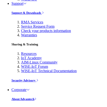
Support
Support & Downloads
RMA Services
Service Request Form
Check your products information
Warranties
Sharing & Training
Resources
IoT Academy
AIM-Linux Community
WISE-IoT Forum
WISE-IoT Technical Documentation
Security Advisory
Corporate
About Advantech