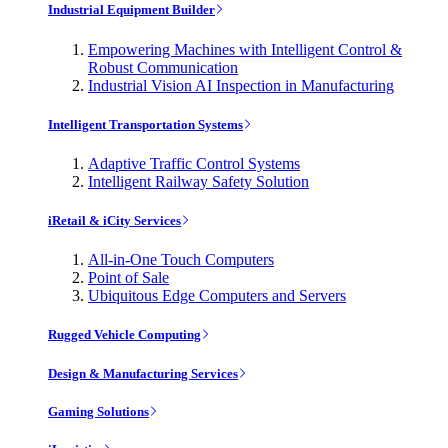
Industrial Equipment Builder
Empowering Machines with Intelligent Control &
Robust Communication
Industrial Vision AI Inspection in Manufacturing
Intelligent Transportation Systems
Adaptive Traffic Control Systems
Intelligent Railway Safety Solution
iRetail & iCity Services
All-in-One Touch Computers
Point of Sale
Ubiquitous Edge Computers and Servers
Rugged Vehicle Computing
Design & Manufacturing Services
Gaming Solutions