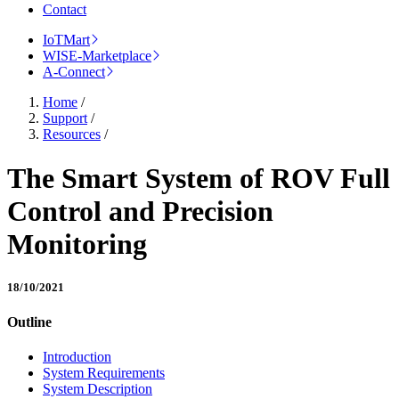
Contact
IoTMart
WISE-Marketplace
A-Connect
Home
/
Support
/
Resources
/
The Smart System of ROV Full
Control and Precision
Monitoring
18/10/2021
Outline
Introduction
System Requirements
System Description