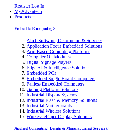
Register
Log In
MyAdvantech
Products
Embedded Computing
AIoT Software, Distribution & Services
Application Focus Embedded Solutions
Arm-Based Computing Platforms
Computer On Modules
Digital Signage Players
Edge AI & Intelligence Solutions
Embedded PCs
Embedded Single Board Computers
Fanless Embedded Computers
Gaming Platform Solutions
Industrial Display Systems
Industrial Flash & Memory Solutions
Industrial Motherboards
Industrial Wireless Solutions
Wireless ePaper Display Solutions
Applied Computing (Design & Manufacturing Service)