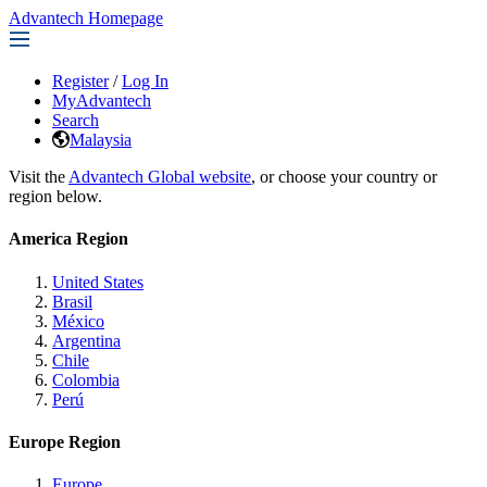
Advantech Homepage
Register
/
Log In
MyAdvantech
Search
Malaysia
Visit the
Advantech Global website
, or choose your country or
region below.
America Region
United States
Brasil
México
Argentina
Chile
Colombia
Perú
Europe Region
Europe