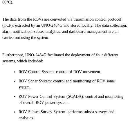
60°C).
The data from the ROVs are converted via transmission control protocol
(TCP), extracted by an UNO-2484G and stored locally. The data collection,
alarm notification, subsea analytics, and dashboard management are all
carried out using the system.
Furthermore, UNO-2484G facilitated the deployment of four different
systems, which included:
ROV Control System: control of ROV movement.
ROV Sonar System: control and monitoring of ROV sonar
system.
ROV Power Control System (SCADA): control and monitoring
of overall ROV power system.
ROV Subsea Survey System: performs subsea surveys and
analytics.