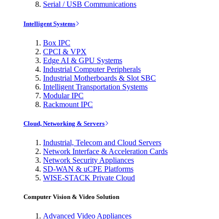
Serial / USB Communications
Intelligent Systems
Box IPC
CPCI & VPX
Edge AI & GPU Systems
Industrial Computer Peripherals
Industrial Motherboards & Slot SBC
Intelligent Transportation Systems
Modular IPC
Rackmount IPC
Cloud, Networking & Servers
Industrial, Telecom and Cloud Servers
Network Interface & Acceleration Cards
Network Security Appliances
SD-WAN & uCPE Platforms
WISE-STACK Private Cloud
Computer Vision & Video Solution
Advanced Video Appliances