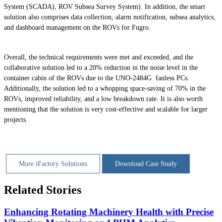
System (SCADA), ROV Subsea Survey System). In addition, the smart
solution also comprises data collection, alarm notification, subsea analytics,
and dashboard management on the ROVs for Fugro.
Overall, the technical requirements were met and exceeded, and the
collaborative solution led to a 20% reduction in the noise level in the
container cabin of the ROVs due to the UNO-2484G fanless PCs.
Additionally, the solution led to a whopping space-saving of 70% in the
ROVs, improved reliability, and a low breakdown rate. It is also worth
mentioning that the solution is very cost-effective and scalable for larger
projects.
More iFactory Solutions
Download Case Study
Related Stories
Enhancing Rotating Machinery Health with Precise