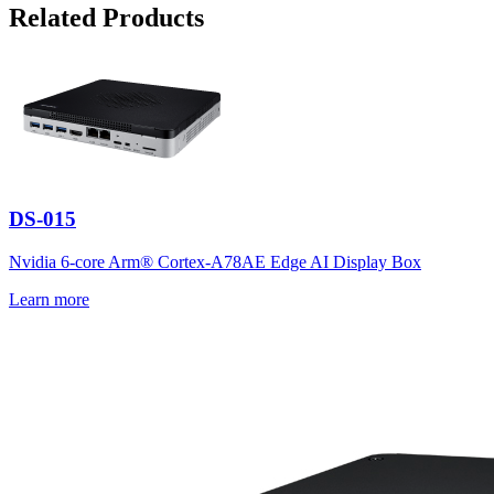
Related Products
DS-015
Nvidia 6-core Arm® Cortex-A78AE Edge AI Display Box
Learn more