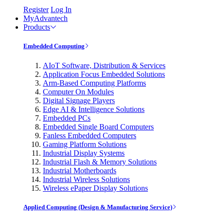
Register
Log In
MyAdvantech
Products
Embedded Computing
AIoT Software, Distribution & Services
Application Focus Embedded Solutions
Arm-Based Computing Platforms
Computer On Modules
Digital Signage Players
Edge AI & Intelligence Solutions
Embedded PCs
Embedded Single Board Computers
Fanless Embedded Computers
Gaming Platform Solutions
Industrial Display Systems
Industrial Flash & Memory Solutions
Industrial Motherboards
Industrial Wireless Solutions
Wireless ePaper Display Solutions
Applied Computing (Design & Manufacturing Service)