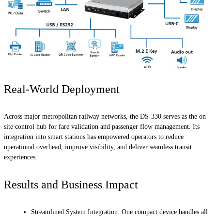
Real-World Deployment
Across major metropolitan railway networks, the DS-330 serves as the on-
site control hub for fare validation and passenger flow management. Its
integration into smart stations has empowered operators to reduce
operational overhead, improve visibility, and deliver seamless transit
experiences.
Results and Business Impact
Streamlined System Integration: One compact device handles all