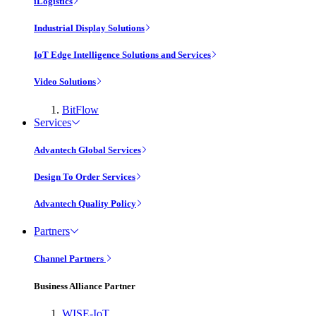
iLogistics
Industrial Display Solutions
IoT Edge Intelligence Solutions and Services
Video Solutions
BitFlow
Services
Advantech Global Services
Design To Order Services
Advantech Quality Policy
Partners
Channel Partners
Business Alliance Partner
WISE-IoT