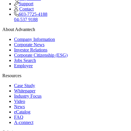
Support
Contact
603-7725-4188
04-537 9188
About Advantech
Company Information
Corporate News
Investor Relations
Corporate Citizenship (ESG)
Jobs Search
Employee
Resources
Case Study
Whitepaper
Industry Focus
Video
News
eCatalog
FAQ
A-connect