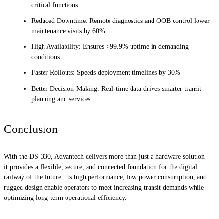
critical functions
Reduced Downtime: Remote diagnostics and OOB control lower
maintenance visits by 60%
High Availability: Ensures >99.9% uptime in demanding
conditions
Faster Rollouts: Speeds deployment timelines by 30%
Better Decision-Making: Real-time data drives smarter transit
planning and services
Conclusion
With the DS-330, Advantech delivers more than just a hardware solution—
it provides a flexible, secure, and connected foundation for the digital
railway of the future. Its high performance, low power consumption, and
rugged design enable operators to meet increasing transit demands while
optimizing long-term operational efficiency.