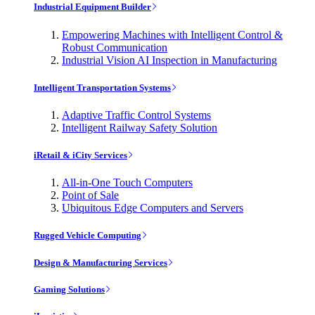
Industrial Equipment Builder
Empowering Machines with Intelligent Control &
Robust Communication
Industrial Vision AI Inspection in Manufacturing
Intelligent Transportation Systems
Adaptive Traffic Control Systems
Intelligent Railway Safety Solution
iRetail & iCity Services
All-in-One Touch Computers
Point of Sale
Ubiquitous Edge Computers and Servers
Rugged Vehicle Computing
Design & Manufacturing Services
Gaming Solutions