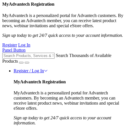
MyAdvantech Registration
MyAdvantech is a personalized portal for Advantech customers. By
becoming an Advantech member, you can receive latest product
news, webinar invitations and special eStore offers.
Sign up today to get 24/7 quick access to your account information.
Register
Log In
Panel Button
Search Thousands of Available
Products
Register / Log In
MyAdvantech Registration
MyAdvantech is a personalized portal for Advantech
customers. By becoming an Advantech member, you can
receive latest product news, webinar invitations and special
eStore offers.
Sign up today to get 24/7 quick access to your account
information.