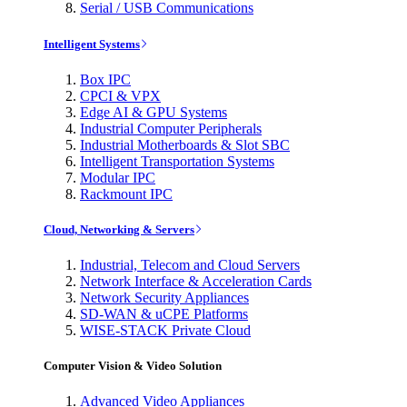
Serial / USB Communications
Intelligent Systems
Box IPC
CPCI & VPX
Edge AI & GPU Systems
Industrial Computer Peripherals
Industrial Motherboards & Slot SBC
Intelligent Transportation Systems
Modular IPC
Rackmount IPC
Cloud, Networking & Servers
Industrial, Telecom and Cloud Servers
Network Interface & Acceleration Cards
Network Security Appliances
SD-WAN & uCPE Platforms
WISE-STACK Private Cloud
Computer Vision & Video Solution
Advanced Video Appliances