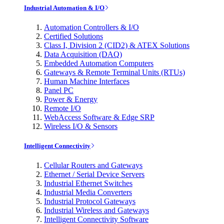
Industrial Automation & I/O
Automation Controllers & I/O
Certified Solutions
Class I, Division 2 (CID2) & ATEX Solutions
Data Acquisition (DAQ)
Embedded Automation Computers
Gateways & Remote Terminal Units (RTUs)
Human Machine Interfaces
Panel PC
Power & Energy
Remote I/O
WebAccess Software & Edge SRP
Wireless I/O & Sensors
Intelligent Connectivity
Cellular Routers and Gateways
Ethernet / Serial Device Servers
Industrial Ethernet Switches
Industrial Media Converters
Industrial Protocol Gateways
Industrial Wireless and Gateways
Intelligent Connectivity Software