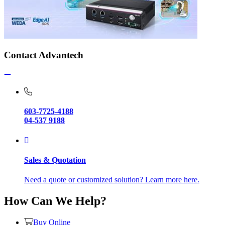
Contact Advantech
603-7725-4188
04-537 9188
Sales & Quotation
Need a quote or customized solution? Learn more here.
How Can We Help?
Buy Online