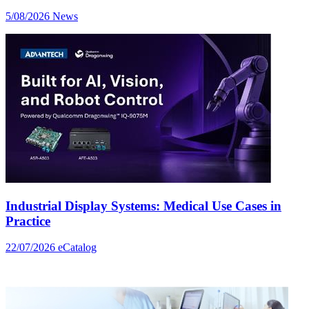
5/08/2026
News
Industrial Display Systems: Medical Use Cases in
Practice
22/07/2026
eCatalog