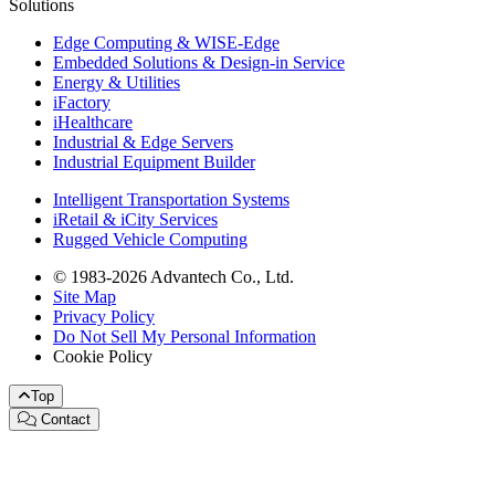
Solutions
Edge Computing & WISE-Edge
Embedded Solutions & Design-in Service
Energy & Utilities
iFactory
iHealthcare
Industrial & Edge Servers
Industrial Equipment Builder
Intelligent Transportation Systems
iRetail & iCity Services
Rugged Vehicle Computing
© 1983-2026 Advantech Co., Ltd.
Site Map
Privacy Policy
Do Not Sell My Personal Information
Cookie Policy
Top
Contact