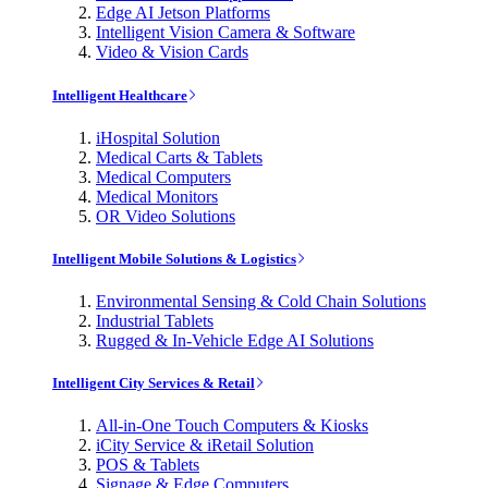
Edge AI Jetson Platforms
Intelligent Vision Camera & Software
Video & Vision Cards
Intelligent Healthcare
iHospital Solution
Medical Carts & Tablets
Medical Computers
Medical Monitors
OR Video Solutions
Intelligent Mobile Solutions & Logistics
Environmental Sensing & Cold Chain Solutions
Industrial Tablets
Rugged & In-Vehicle Edge AI Solutions
Intelligent City Services & Retail
All-in-One Touch Computers & Kiosks
iCity Service & iRetail Solution
POS & Tablets
Signage & Edge Computers