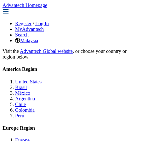
Advantech Homepage
Register
/
Log In
MyAdvantech
Search
Malaysia
Visit the
Advantech Global website
, or choose your country or
region below.
America Region
United States
Brasil
México
Argentina
Chile
Colombia
Perú
Europe Region
Europe