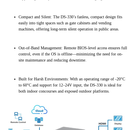
Compact and Silent: The DS-330’s fanless, compact design fits
easily into tight spaces such as gate cabinets and vending
machines, offering long-term silent operation in public areas.
Out-of-Band Management: Remote BIOS-level access ensures full
control, even if the OS is offline—minimizing the need for on-
site maintenance and reducing downtime.
Built for Harsh Environments: With an operating range of -20°C
to 60°C and support for 12–24V input, the DS-330 is ideal for
both indoor concourses and exposed outdoor platforms.