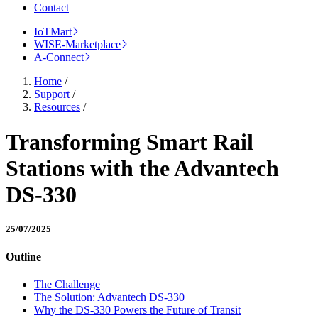
Contact
IoTMart
WISE-Marketplace
A-Connect
Home
/
Support
/
Resources
/
Transforming Smart Rail
Stations with the Advantech
DS-330
25/07/2025
Outline
The Challenge
The Solution: Advantech DS-330
Why the DS-330 Powers the Future of Transit