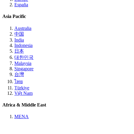
España
Asia Pacific
Australia
中国
India
Indonesia
日本
대한민국
Malaysia
Singapore
台灣
ไทย
Türkiye
Việt Nam
Africa & Middle East
MENA