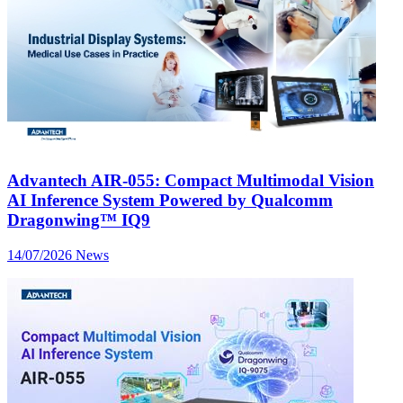
Advantech AIR-055: Compact Multimodal Vision
AI Inference System Powered by Qualcomm
Dragonwing™ IQ9
14/07/2026
News