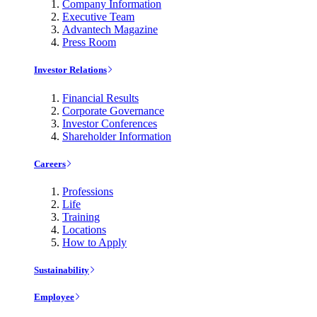
Company Information
Executive Team
Advantech Magazine
Press Room
Investor Relations
Financial Results
Corporate Governance
Investor Conferences
Shareholder Information
Careers
Professions
Life
Training
Locations
How to Apply
Sustainability
Employee