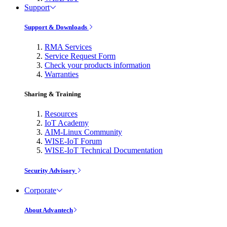
Support
Support & Downloads
RMA Services
Service Request Form
Check your products information
Warranties
Sharing & Training
Resources
IoT Academy
AIM-Linux Community
WISE-IoT Forum
WISE-IoT Technical Documentation
Security Advisory
Corporate
About Advantech