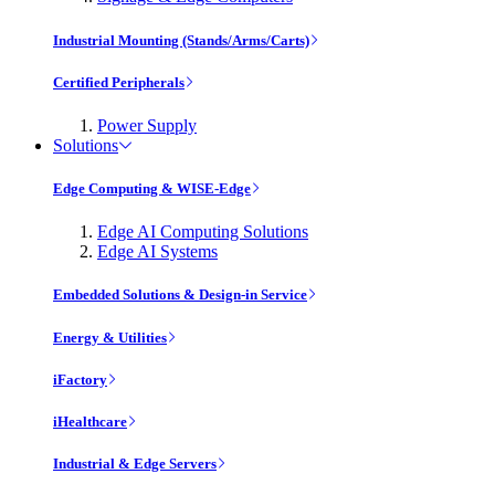
Industrial Mounting (Stands/Arms/Carts)
Certified Peripherals
Power Supply
Solutions
Edge Computing & WISE-Edge
Edge AI Computing Solutions
Edge AI Systems
Embedded Solutions & Design-in Service
Energy & Utilities
iFactory
iHealthcare
Industrial & Edge Servers