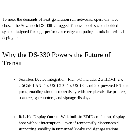
To meet the demands of next-generation rail networks, operators have
chosen the Advantech DS-330: a rugged, fanless, book-size embedded
system designed for high-performance edge computing in mission-critical
deployments.
Why the DS-330 Powers the Future of
Transit
Seamless Device Integration: Rich I/O includes 2 x HDMI, 2 x
2.5GbE LAN, 4 x USB 3.2, 1 x USB-C, and 2 x powered RS-232
ports, enabling simple connectivity with peripherals like printers,
scanners, gate motors, and signage displays.
Reliable Display Output: With built-in EDID emulation, displays
boot without interruption—even if temporarily disconnected—
supporting stability in unmanned kiosks and signage stations.