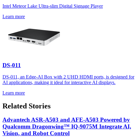
Intel Meteor Lake Ultra-slim Digital Signage Player
Learn more
DS-011
DS-011, an Edge-AI Box with 2 UHD HDMI ports, is designed for
AI applications, making it ideal for interactive AI displays.
Learn more
Related Stories
Advantech ASR-A503 and AFE-A503 Powered by
Qualcomm Dragonwing™ IQ-9075M Integrate AI,
Vision, and Robot Control