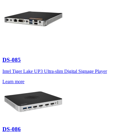
DS-085
Intel Tiger Lake UP3 Ultra-slim Digital Signage Player
Learn more
DS-086