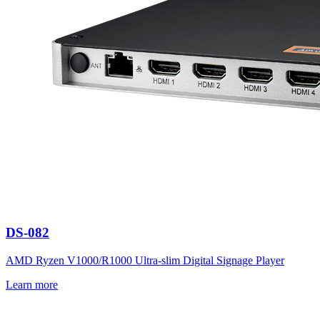
DS-082
AMD Ryzen V1000/R1000 Ultra-slim Digital Signage Player
Learn more