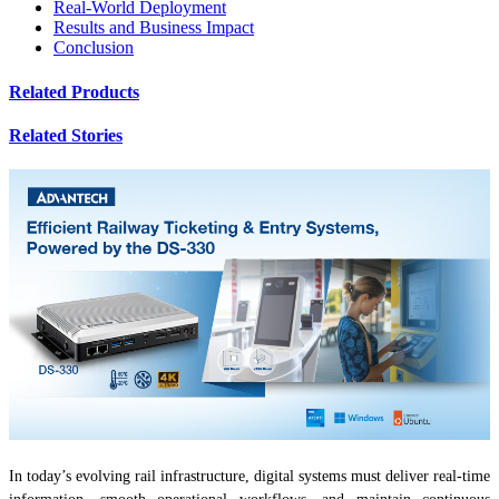
Real-World Deployment
Results and Business Impact
Conclusion
Related Products
Related Stories
In today’s evolving rail infrastructure, digital systems must deliver real-time