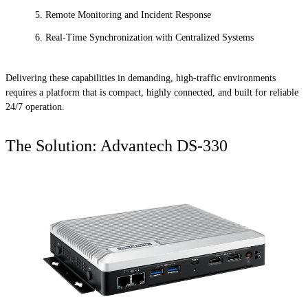
Remote Monitoring and Incident Response
Real-Time Synchronization with Centralized Systems
Delivering these capabilities in demanding, high-traffic environments
requires a platform that is compact, highly connected, and built for reliable
24/7 operation.
The Solution: Advantech DS-330