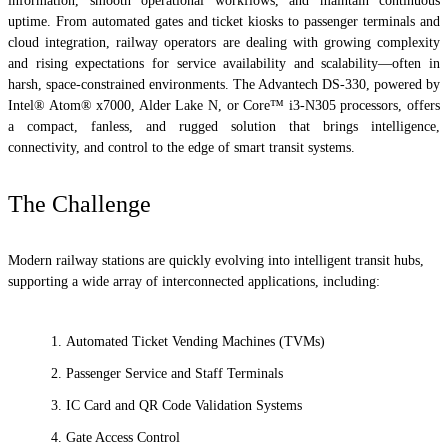
information, smooth operational workflows, and maintain continuous
uptime. From automated gates and ticket kiosks to passenger terminals and
cloud integration, railway operators are dealing with growing complexity
and rising expectations for service availability and scalability—often in
harsh, space-constrained environments. The Advantech DS-330, powered by
Intel® Atom® x7000, Alder Lake N, or Core™ i3-N305 processors, offers
a compact, fanless, and rugged solution that brings intelligence,
connectivity, and control to the edge of smart transit systems.
The Challenge
Modern railway stations are quickly evolving into intelligent transit hubs,
supporting a wide array of interconnected applications, including:
Automated Ticket Vending Machines (TVMs)
Passenger Service and Staff Terminals
IC Card and QR Code Validation Systems
Gate Access Control