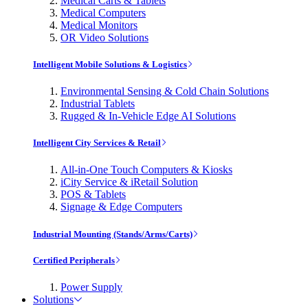
Medical Carts & Tablets
Medical Computers
Medical Monitors
OR Video Solutions
Intelligent Mobile Solutions & Logistics
Environmental Sensing & Cold Chain Solutions
Industrial Tablets
Rugged & In-Vehicle Edge AI Solutions
Intelligent City Services & Retail
All-in-One Touch Computers & Kiosks
iCity Service & iRetail Solution
POS & Tablets
Signage & Edge Computers
Industrial Mounting (Stands/Arms/Carts)
Certified Peripherals
Power Supply
Solutions