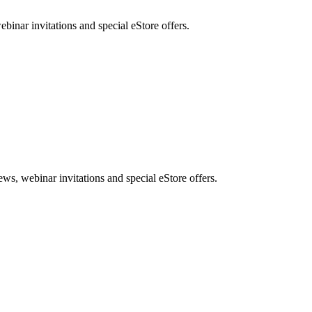
nar invitations and special eStore offers.
, webinar invitations and special eStore offers.