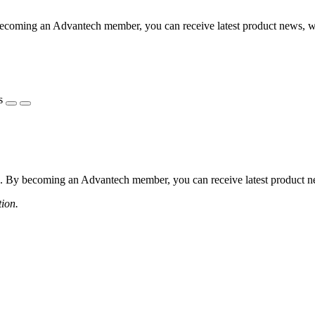
coming an Advantech member, you can receive latest product news, webi
s
 By becoming an Advantech member, you can receive latest product news
tion.