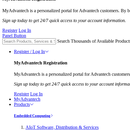
MyAdvantech is a personalized portal for Advantech customers. By be
Sign up today to get 24/7 quick access to your account information.
Register
Log In
Panel Button
Search Thousands of Available Product
Register / Log In
MyAdvantech Registration
MyAdvantech is a personalized portal for Advantech customers.
Sign up today to get 24/7 quick access to your account informa
Register
Log In
MyAdvantech
Products
Embedded Computing
AIoT Software, Distribution & Services