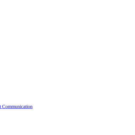
st Communication