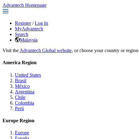
Advantech Homepage
Register
/
Log In
MyAdvantech
Search
Malaysia
Visit the
Advantech Global website
, or choose your country or region
America Region
United States
Brasil
México
Argentina
Chile
Colombia
Perú
Europe Region
Europe
España