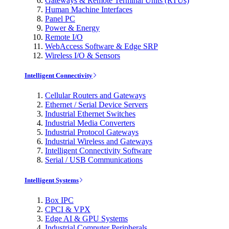
Gateways & Remote Terminal Units (RTUs)
Human Machine Interfaces
Panel PC
Power & Energy
Remote I/O
WebAccess Software & Edge SRP
Wireless I/O & Sensors
Intelligent Connectivity
Cellular Routers and Gateways
Ethernet / Serial Device Servers
Industrial Ethernet Switches
Industrial Media Converters
Industrial Protocol Gateways
Industrial Wireless and Gateways
Intelligent Connectivity Software
Serial / USB Communications
Intelligent Systems
Box IPC
CPCI & VPX
Edge AI & GPU Systems
Industrial Computer Peripherals