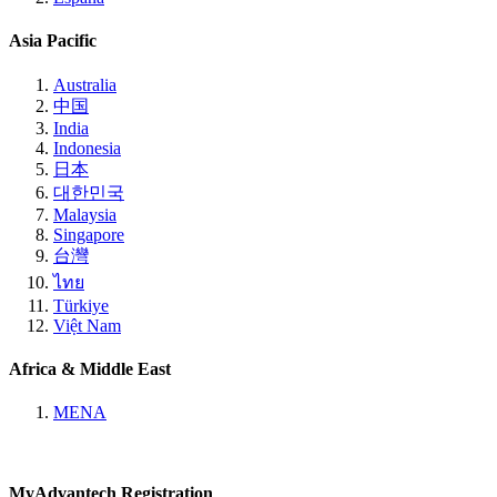
Asia Pacific
Australia
中国
India
Indonesia
日本
대한민국
Malaysia
Singapore
台灣
ไทย
Türkiye
Việt Nam
Africa & Middle East
MENA
MyAdvantech Registration