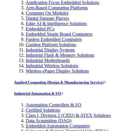
Application Focus Embedded Solutions
Arm-Based Computing Platforms
Computer On Modules
Digital Signage Players
Edge AI & Intelligence Solutions
Embedded PCs
Embedded Single Board Computers
Fanless Embedded Computers
Gaming Platform Solutions
Industrial Display Systems
Industrial Flash & Memory Solutions
Industrial Motherboards
Industrial Wireless Solutions
Wireless ePaper Display Solutions
Applied Computing (Design & Manufacturing Service)
Industrial Automation & I/O
Automation Controllers & I/O
Certified Solutions
Class I, Division 2 (CID2) & ATEX Solutions
Data Acquisition (DAQ)
Embedded Automation Computers