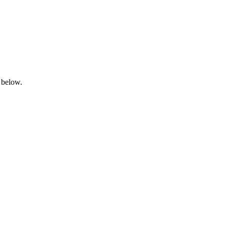
 below.