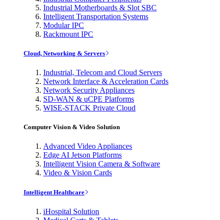
Industrial Motherboards & Slot SBC
Intelligent Transportation Systems
Modular IPC
Rackmount IPC
Cloud, Networking & Servers
Industrial, Telecom and Cloud Servers
Network Interface & Acceleration Cards
Network Security Appliances
SD-WAN & uCPE Platforms
WISE-STACK Private Cloud
Computer Vision & Video Solution
Advanced Video Appliances
Edge AI Jetson Platforms
Intelligent Vision Camera & Software
Video & Vision Cards
Intelligent Healthcare
iHospital Solution