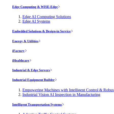
Edge Computing & WISE-Edge
Edge AI Computing Solutions
Edge AI Systems
Embedded Solutions & Design-in Service
Energy & Utilities
iFactory
iHealthcare
Industrial & Edge Servers
Industrial Equipment Builder
Empowering Machines with Intelligent Control & Robu
Industrial Vision AI Inspection in Manufacturing
Intelligent Transportation Systems