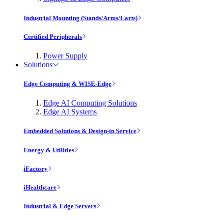
Industrial Mounting (Stands/Arms/Carts)
Certified Peripherals
Power Supply
Solutions
Edge Computing & WISE-Edge
Edge AI Computing Solutions
Edge AI Systems
Embedded Solutions & Design-in Service
Energy & Utilities
iFactory
iHealthcare
Industrial & Edge Servers