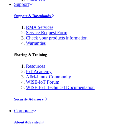
Support
Support & Downloads
RMA Services
Service Request Form
Check your products information
Warranties
Sharing & Training
Resources
IoT Academy
AIM-Linux Community
WISE-IoT Forum
WISE-IoT Technical Documentation
Security Advisory
Corporate
About Advantech