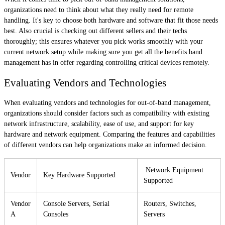
organizations need to think about what they really need for remote
handling. It's key to choose both hardware and software that fit those needs
best. Also crucial is checking out different sellers and their techs
thoroughly; this ensures whatever you pick works smoothly with your
current network setup while making sure you get all the benefits band
management has in offer regarding controlling critical devices remotely.
Evaluating Vendors and Technologies
When evaluating vendors and technologies for out-of-band management,
organizations should consider factors such as compatibility with existing
network infrastructure, scalability, ease of use, and support for key
hardware and network equipment. Comparing the features and capabilities
of different vendors can help organizations make an informed decision.
Network Equipment
Vendor
Key Hardware Supported
Supported
Vendor
Console Servers, Serial
Routers, Switches,
A
Consoles
Servers