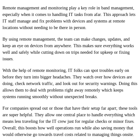
Remote management and monitoring play a key role in band management,
especially when it comes to handling IT tasks from afar. This approach lets
IT staff manage and fix problems with devices and systems at remote
locations without needing to be there in person.
By using remote management, the team can make changes, updates, and
keep an eye on devices from anywhere. This makes sure everything works
well and safely while cutting down on trips needed for upkeep or fixing
issues.
With the help of remote monitoring, IT folks can spot troubles early on
before they turn into bigger headaches. They watch over how devices are
doing, check network traffic, and look out for security warnings. Doing this
allows them to deal with problems right away remotely which keeps
systems running smoothly without unexpected breaks.
For companies spread out or those that have their setup far apart; these tools
are super helpful. They allow one central place to handle everything which
means less traveling for the IT crew just for regular checks or minor fixes.
Overall; this boosts how well operations run while also saving money that
would otherwise go towards travel costs related to managing things onsite.