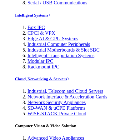
Serial / USB Communications
Intelligent Systems
Box IPC
CPCI & VPX
Edge AI & GPU Systems
Industrial Computer Peripherals
Industrial Motherboards & Slot SBC
Intelligent Transportation Systems
Modular IPC
Rackmount IPC
Cloud, Networking & Servers
Industrial, Telecom and Cloud Servers
Network Interface & Acceleration Cards
Network Security Appliances
SD-WAN & uCPE Platforms
WISE-STACK Private Cloud
Computer Vision & Video Solution
Advanced Video Appliances