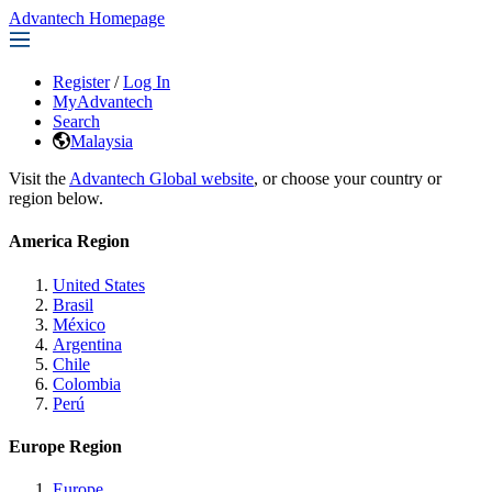
Advantech Homepage
Register
/
Log In
MyAdvantech
Search
Malaysia
Visit the
Advantech Global website
, or choose your country or
region below.
America Region
United States
Brasil
México
Argentina
Chile
Colombia
Perú
Europe Region
Europe