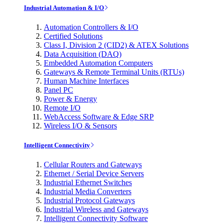
Industrial Automation & I/O
Automation Controllers & I/O
Certified Solutions
Class I, Division 2 (CID2) & ATEX Solutions
Data Acquisition (DAQ)
Embedded Automation Computers
Gateways & Remote Terminal Units (RTUs)
Human Machine Interfaces
Panel PC
Power & Energy
Remote I/O
WebAccess Software & Edge SRP
Wireless I/O & Sensors
Intelligent Connectivity
Cellular Routers and Gateways
Ethernet / Serial Device Servers
Industrial Ethernet Switches
Industrial Media Converters
Industrial Protocol Gateways
Industrial Wireless and Gateways
Intelligent Connectivity Software