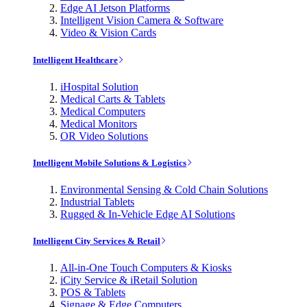
Edge AI Jetson Platforms
Intelligent Vision Camera & Software
Video & Vision Cards
Intelligent Healthcare
iHospital Solution
Medical Carts & Tablets
Medical Computers
Medical Monitors
OR Video Solutions
Intelligent Mobile Solutions & Logistics
Environmental Sensing & Cold Chain Solutions
Industrial Tablets
Rugged & In-Vehicle Edge AI Solutions
Intelligent City Services & Retail
All-in-One Touch Computers & Kiosks
iCity Service & iRetail Solution
POS & Tablets
Signage & Edge Computers