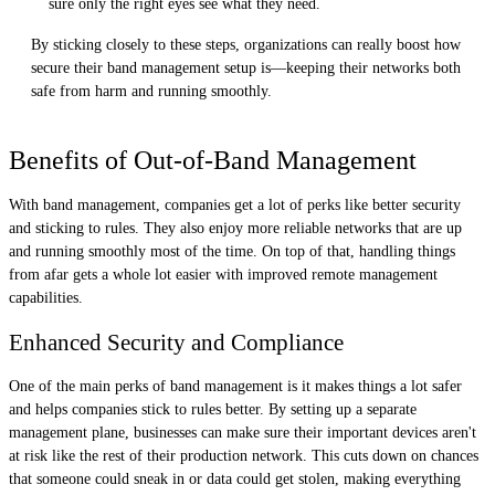
sure only the right eyes see what they need.
By sticking closely to these steps, organizations can really boost how
secure their band management setup is—keeping their networks both
safe from harm and running smoothly.
Benefits of Out-of-Band Management
With band management, companies get a lot of perks like better security
and sticking to rules. They also enjoy more reliable networks that are up
and running smoothly most of the time. On top of that, handling things
from afar gets a whole lot easier with improved remote management
capabilities.
Enhanced Security and Compliance
One of the main perks of band management is it makes things a lot safer
and helps companies stick to rules better. By setting up a separate
management plane, businesses can make sure their important devices aren't
at risk like the rest of their production network. This cuts down on chances
that someone could sneak in or data could get stolen, making everything