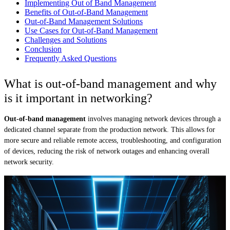
Implementing Out of Band Management
Benefits of Out-of-Band Management
Out-of-Band Management Solutions
Use Cases for Out-of-Band Management
Challenges and Solutions
Conclusion
Frequently Asked Questions
What is out-of-band management and why
is it important in networking?
Out-of-band management
involves managing network devices through a
dedicated channel separate from the production network. This allows for
more secure and reliable remote access, troubleshooting, and configuration
of devices, reducing the risk of network outages and enhancing overall
network security.