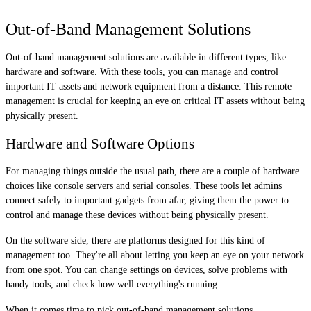
Out-of-Band Management Solutions
Out-of-band management solutions are available in different types, like
hardware and software. With these tools, you can manage and control
important IT assets and network equipment from a distance. This remote
management is crucial for keeping an eye on critical IT assets without being
physically present.
Hardware and Software Options
For managing things outside the usual path, there are a couple of hardware
choices like console servers and serial consoles. These tools let admins
connect safely to important gadgets from afar, giving them the power to
control and manage these devices without being physically present.
On the software side, there are platforms designed for this kind of
management too. They're all about letting you keep an eye on your network
from one spot. You can change settings on devices, solve problems with
handy tools, and check how well everything's running.
When it comes time to pick out-of-band management solutions,