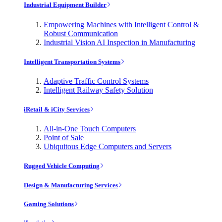
Industrial Equipment Builder
Empowering Machines with Intelligent Control &
Robust Communication
Industrial Vision AI Inspection in Manufacturing
Intelligent Transportation Systems
Adaptive Traffic Control Systems
Intelligent Railway Safety Solution
iRetail & iCity Services
All-in-One Touch Computers
Point of Sale
Ubiquitous Edge Computers and Servers
Rugged Vehicle Computing
Design & Manufacturing Services
Gaming Solutions