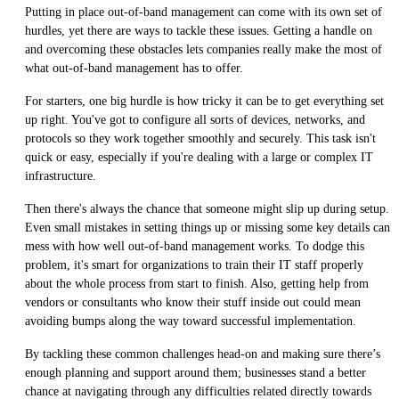
Putting in place out-of-band management can come with its own set of
hurdles, yet there are ways to tackle these issues. Getting a handle on
and overcoming these obstacles lets companies really make the most of
what out-of-band management has to offer.
For starters, one big hurdle is how tricky it can be to get everything set
up right. You've got to configure all sorts of devices, networks, and
protocols so they work together smoothly and securely. This task isn't
quick or easy, especially if you're dealing with a large or complex IT
infrastructure.
Then there's always the chance that someone might slip up during setup.
Even small mistakes in setting things up or missing some key details can
mess with how well out-of-band management works. To dodge this
problem, it's smart for organizations to train their IT staff properly
about the whole process from start to finish. Also, getting help from
vendors or consultants who know their stuff inside out could mean
avoiding bumps along the way toward successful implementation.
By tackling these common challenges head-on and making sure there’s
enough planning and support around them; businesses stand a better
chance at navigating through any difficulties related directly towards