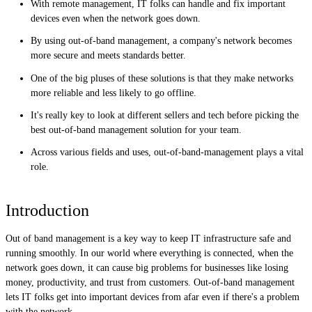
With remote management, IT folks can handle and fix important
devices even when the network goes down.
By using out-of-band management, a company's network becomes
more secure and meets standards better.
One of the big pluses of these solutions is that they make networks
more reliable and less likely to go offline.
It's really key to look at different sellers and tech before picking the
best out-of-band management solution for your team.
Across various fields and uses, out-of-band-management plays a vital
role.
Introduction
Out of band management is a key way to keep IT infrastructure safe and
running smoothly. In our world where everything is connected, when the
network goes down, it can cause big problems for businesses like losing
money, productivity, and trust from customers. Out-of-band management
lets IT folks get into important devices from afar even if there's a problem
with the network.