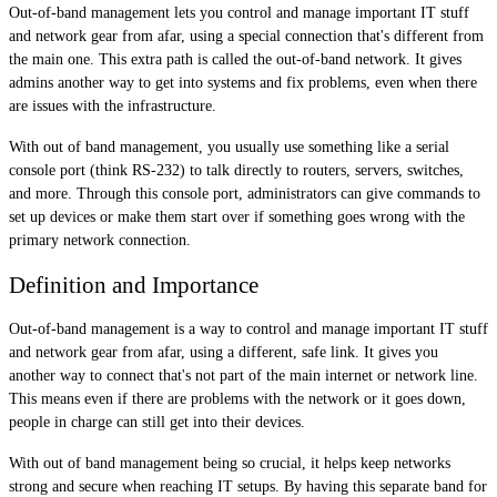
Out-of-band management lets you control and manage important IT stuff
and network gear from afar, using a special connection that's different from
the main one. This extra path is called the out-of-band network. It gives
admins another way to get into systems and fix problems, even when there
are issues with the infrastructure.
With out of band management, you usually use something like a serial
console port (think RS-232) to talk directly to routers, servers, switches,
and more. Through this console port, administrators can give commands to
set up devices or make them start over if something goes wrong with the
primary network connection.
Definition and Importance
Out-of-band management is a way to control and manage important IT stuff
and network gear from afar, using a different, safe link. It gives you
another way to connect that's not part of the main internet or network line.
This means even if there are problems with the network or it goes down,
people in charge can still get into their devices.
With out of band management being so crucial, it helps keep networks
strong and secure when reaching IT setups. By having this separate band for