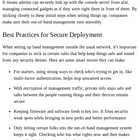
It means admins can securely link up with the console server from afar,
managing connected gadgets as if they were right there in front of them. By
sticking closely to these initial steps when setting things up, companies
make sure their out-of-band management runs smoothly.
Best Practices for Secure Deployment
When setting up band management outside the usual network, it's important
for companies to stick to certain rules that help keep things safe and sound
from any security threats. Here are some smart moves they can make:
For starters, using strong ways to check who's trying to get in, like
multi-factor authentication, helps stop unwanted access.
With encryption of management traffic, private info stays safe and
talks between the people running things and their devices remain
secure.
Keeping firmware and software fresh is key too. It fixes security
weak spots while bringing in new perks and better performance.
Only letting certain folks into the out-of-band management system
keeps it tight. Checking who has what rights now and then makes