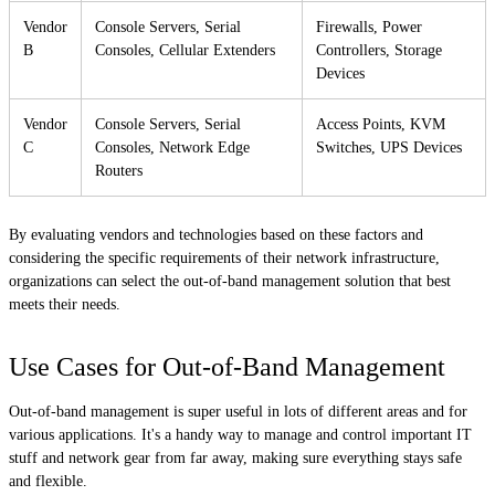
Vendor
Console Servers, Serial
Firewalls, Power
B
Consoles, Cellular Extenders
Controllers, Storage
Devices
Vendor
Console Servers, Serial
Access Points, KVM
C
Consoles, Network Edge
Switches, UPS Devices
Routers
By evaluating vendors and technologies based on these factors and
considering the specific requirements of their network infrastructure,
organizations can select the out-of-band management solution that best
meets their needs.
Use Cases for Out-of-Band Management
Out-of-band management is super useful in lots of different areas and for
various applications. It's a handy way to manage and control important IT
stuff and network gear from far away, making sure everything stays safe
and flexible.