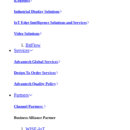
iLogistics
Industrial Display Solutions
IoT Edge Intelligence Solutions and Services
Video Solutions
BitFlow
Services
Advantech Global Services
Design To Order Services
Advantech Quality Policy
Partners
Channel Partners
Business Alliance Partner
WISE-IoT