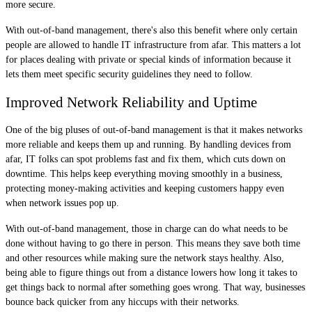
more secure.
With out-of-band management, there's also this benefit where only certain
people are allowed to handle IT infrastructure from afar. This matters a lot
for places dealing with private or special kinds of information because it
lets them meet specific security guidelines they need to follow.
Improved Network Reliability and Uptime
One of the big pluses of out-of-band management is that it makes networks
more reliable and keeps them up and running. By handling devices from
afar, IT folks can spot problems fast and fix them, which cuts down on
downtime. This helps keep everything moving smoothly in a business,
protecting money-making activities and keeping customers happy even
when network issues pop up.
With out-of-band management, those in charge can do what needs to be
done without having to go there in person. This means they save both time
and other resources while making sure the network stays healthy. Also,
being able to figure things out from a distance lowers how long it takes to
get things back to normal after something goes wrong. That way, businesses
bounce back quicker from any hiccups with their networks.