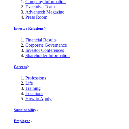
Company Information
Executive Team
Advantech Magazine
Press Room
Investor Relations
Financial Results
Corporate Governance
Investor Conferences
Shareholder Information
Careers
Professions
Life
Training
Locations
How to Apply
Sustainability
Employee