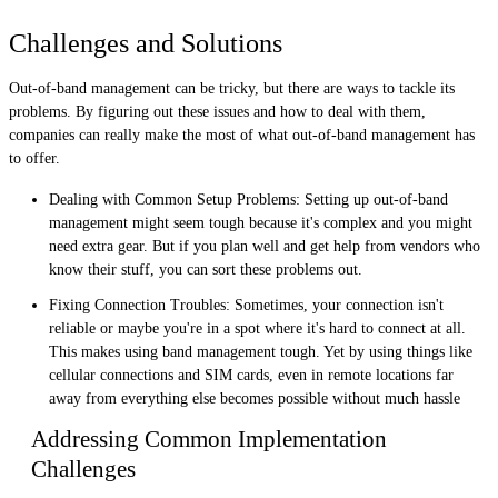
Challenges and Solutions
Out-of-band management can be tricky, but there are ways to tackle its
problems. By figuring out these issues and how to deal with them,
companies can really make the most of what out-of-band management has
to offer.
Dealing with Common Setup Problems: Setting up out-of-band
management might seem tough because it's complex and you might
need extra gear. But if you plan well and get help from vendors who
know their stuff, you can sort these problems out.
Fixing Connection Troubles: Sometimes, your connection isn't
reliable or maybe you're in a spot where it's hard to connect at all.
This makes using band management tough. Yet by using things like
cellular connections and SIM cards, even in remote locations far
away from everything else becomes possible without much hassle
Addressing Common Implementation
Challenges