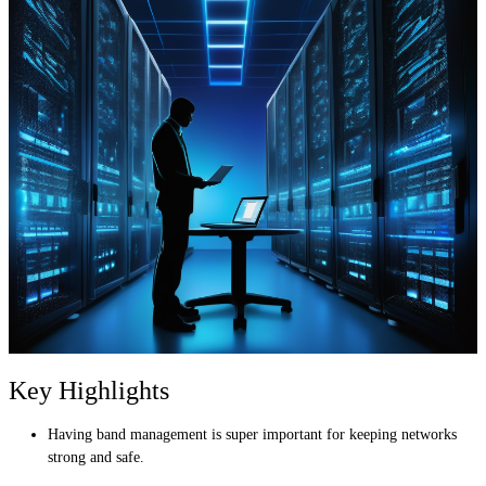
Key Highlights
Having band management is super important for keeping networks
strong and safe.