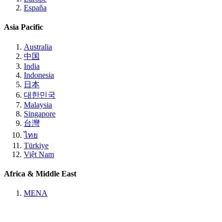
España
Asia Pacific
Australia
中国
India
Indonesia
日本
대한민국
Malaysia
Singapore
台灣
ไทย
Türkiye
Việt Nam
Africa & Middle East
MENA