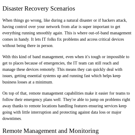
Disaster Recovery Scenarios
When things go wrong, like during a natural disaster or if hackers attack,
having control over your network from afar is super important to get
everything running smoothly again. This is where out-of-band management
comes in handy. It lets IT folks fix problems and access critical devices
without being there in person.
With this kind of band management, even when it's tough or impossible to
get to places because of emergencies, the IT team can still reach and
manage these devices remotely. This means they can quickly deal with
issues, getting essential systems up and running fast which helps keep
business losses at a minimum.
On top of that, remote management capabilities make it easier for teams to
follow their emergency plans well. They're able to jump on problems right
away thanks to remote locations handling features ensuring services keep
going with little interruption and protecting against data loss or major
downtimes.
Remote Management and Monitoring