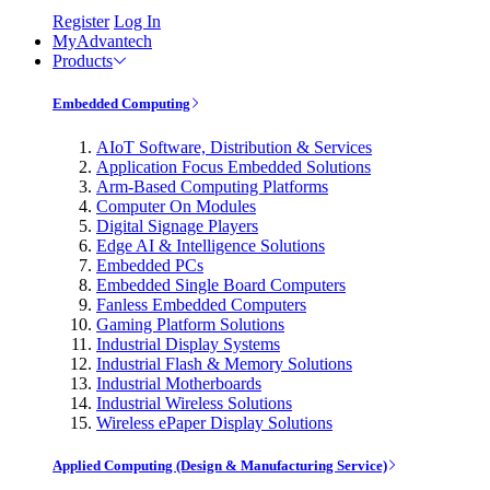
Register
Log In
MyAdvantech
Products
Embedded Computing
AIoT Software, Distribution & Services
Application Focus Embedded Solutions
Arm-Based Computing Platforms
Computer On Modules
Digital Signage Players
Edge AI & Intelligence Solutions
Embedded PCs
Embedded Single Board Computers
Fanless Embedded Computers
Gaming Platform Solutions
Industrial Display Systems
Industrial Flash & Memory Solutions
Industrial Motherboards
Industrial Wireless Solutions
Wireless ePaper Display Solutions
Applied Computing (Design & Manufacturing Service)