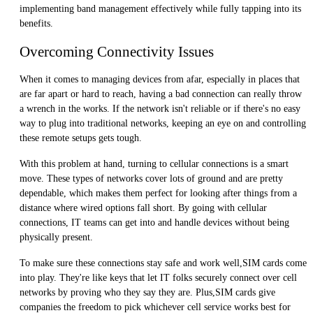
implementing band management effectively while fully tapping into its
benefits.
Overcoming Connectivity Issues
When it comes to managing devices from afar, especially in places that
are far apart or hard to reach, having a bad connection can really throw
a wrench in the works. If the network isn't reliable or if there's no easy
way to plug into traditional networks, keeping an eye on and controlling
these remote setups gets tough.
With this problem at hand, turning to cellular connections is a smart
move. These types of networks cover lots of ground and are pretty
dependable, which makes them perfect for looking after things from a
distance where wired options fall short. By going with cellular
connections, IT teams can get into and handle devices without being
physically present.
To make sure these connections stay safe and work well,SIM cards come
into play. They're like keys that let IT folks securely connect over cell
networks by proving who they say they are. Plus,SIM cards give
companies the freedom to pick whichever cell service works best for