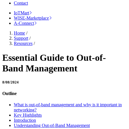
Contact
IoTMart
WISE-Marketplace
A-Connect
Home
/
Support
/
Resources
/
Essential Guide to Out-of-
Band Management
8/08/2024
Outline
What is out-of-band management and why is it important in
networking?
Key Highlights
Introduction
Understanding Out-of-Band Management