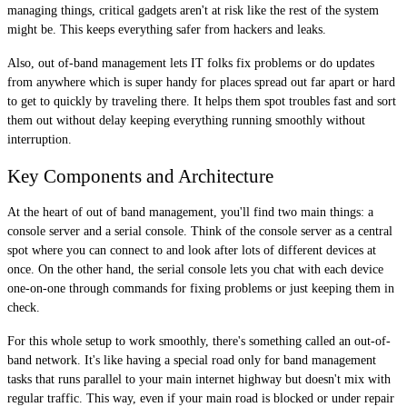
managing things, critical gadgets aren't at risk like the rest of the system
might be. This keeps everything safer from hackers and leaks.
Also, out of-band management lets IT folks fix problems or do updates
from anywhere which is super handy for places spread out far apart or hard
to get to quickly by traveling there. It helps them spot troubles fast and sort
them out without delay keeping everything running smoothly without
interruption.
Key Components and Architecture
At the heart of out of band management, you'll find two main things: a
console server and a serial console. Think of the console server as a central
spot where you can connect to and look after lots of different devices at
once. On the other hand, the serial console lets you chat with each device
one-on-one through commands for fixing problems or just keeping them in
check.
For this whole setup to work smoothly, there's something called an out-of-
band network. It's like having a special road only for band management
tasks that runs parallel to your main internet highway but doesn't mix with
regular traffic. This way, even if your main road is blocked or under repair