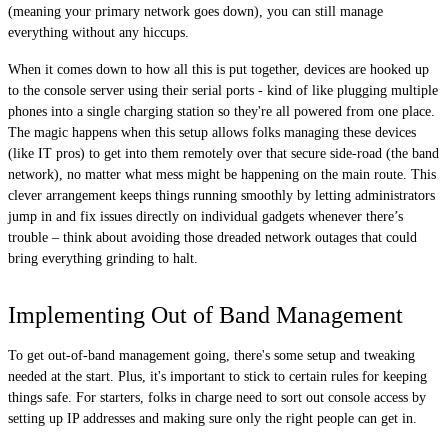
(meaning your primary network goes down), you can still manage
everything without any hiccups.
When it comes down to how all this is put together, devices are hooked up
to the console server using their serial ports - kind of like plugging multiple
phones into a single charging station so they're all powered from one place.
The magic happens when this setup allows folks managing these devices
(like IT pros) to get into them remotely over that secure side-road (the band
network), no matter what mess might be happening on the main route. This
clever arrangement keeps things running smoothly by letting administrators
jump in and fix issues directly on individual gadgets whenever there’s
trouble – think about avoiding those dreaded network outages that could
bring everything grinding to halt.
Implementing Out of Band Management
To get out-of-band management going, there's some setup and tweaking
needed at the start. Plus, it's important to stick to certain rules for keeping
things safe. For starters, folks in charge need to sort out console access by
setting up IP addresses and making sure only the right people can get in.