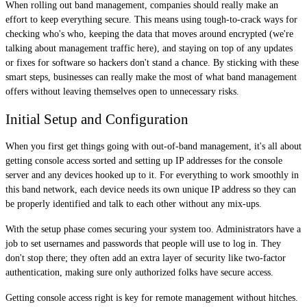
When rolling out band management, companies should really make an
effort to keep everything secure. This means using tough-to-crack ways for
checking who's who, keeping the data that moves around encrypted (we're
talking about management traffic here), and staying on top of any updates
or fixes for software so hackers don't stand a chance. By sticking with these
smart steps, businesses can really make the most of what band management
offers without leaving themselves open to unnecessary risks.
Initial Setup and Configuration
When you first get things going with out-of-band management, it's all about
getting console access sorted and setting up IP addresses for the console
server and any devices hooked up to it. For everything to work smoothly in
this band network, each device needs its own unique IP address so they can
be properly identified and talk to each other without any mix-ups.
With the setup phase comes securing your system too. Administrators have a
job to set usernames and passwords that people will use to log in. They
don't stop there; they often add an extra layer of security like two-factor
authentication, making sure only authorized folks have secure access.
Getting console access right is key for remote management without hitches.