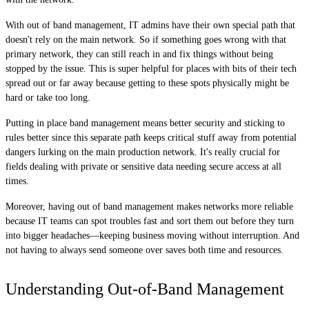
With out of band management, IT admins have their own special path that
doesn't rely on the main network. So if something goes wrong with that
primary network, they can still reach in and fix things without being
stopped by the issue. This is super helpful for places with bits of their tech
spread out or far away because getting to these spots physically might be
hard or take too long.
Putting in place band management means better security and sticking to
rules better since this separate path keeps critical stuff away from potential
dangers lurking on the main production network. It's really crucial for
fields dealing with private or sensitive data needing secure access at all
times.
Moreover, having out of band management makes networks more reliable
because IT teams can spot troubles fast and sort them out before they turn
into bigger headaches—keeping business moving without interruption. And
not having to always send someone over saves both time and resources.
Understanding Out-of-Band Management