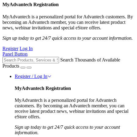
MyAdvantech Registration
MyAdvantech is a personalized portal for Advantech customers. By
becoming an Advantech member, you can receive latest product
news, webinar invitations and special eStore offers.
Sign up today to get 24/7 quick access to your account information.
Register
Log In
Panel Button
Search Thousands of Available
Products
Register / Log In
MyAdvantech Registration
MyAdvantech is a personalized portal for Advantech
customers. By becoming an Advantech member, you can
receive latest product news, webinar invitations and special
eStore offers.
Sign up today to get 24/7 quick access to your account
information.