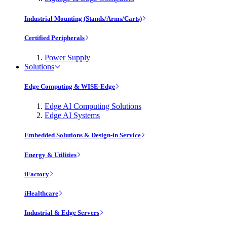
Industrial Mounting (Stands/Arms/Carts)
Certified Peripherals
Power Supply
Solutions
Edge Computing & WISE-Edge
Edge AI Computing Solutions
Edge AI Systems
Embedded Solutions & Design-in Service
Energy & Utilities
iFactory
iHealthcare
Industrial & Edge Servers