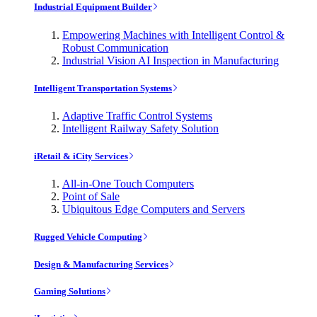
Industrial Equipment Builder
Empowering Machines with Intelligent Control &
Robust Communication
Industrial Vision AI Inspection in Manufacturing
Intelligent Transportation Systems
Adaptive Traffic Control Systems
Intelligent Railway Safety Solution
iRetail & iCity Services
All-in-One Touch Computers
Point of Sale
Ubiquitous Edge Computers and Servers
Rugged Vehicle Computing
Design & Manufacturing Services
Gaming Solutions