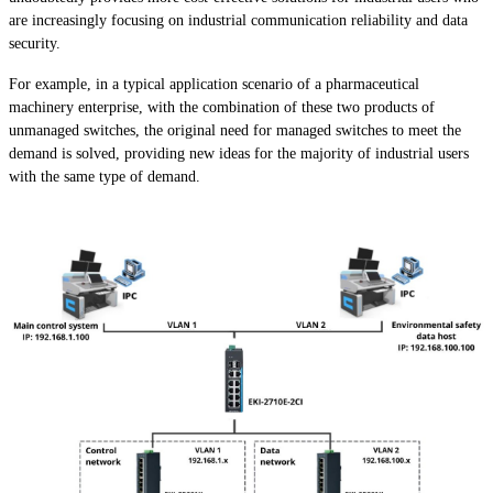
are increasingly focusing on industrial communication reliability and data
security.
For example, in a typical application scenario of a pharmaceutical
machinery enterprise, with the combination of these two products of
unmanaged switches, the original need for managed switches to meet the
demand is solved, providing new ideas for the majority of industrial users
with the same type of demand.