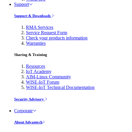
Support
Support & Downloads
RMA Services
Service Request Form
Check your products information
Warranties
Sharing & Training
Resources
IoT Academy
AIM-Linux Community
WISE-IoT Forum
WISE-IoT Technical Documentation
Security Advisory
Corporate
About Advantech