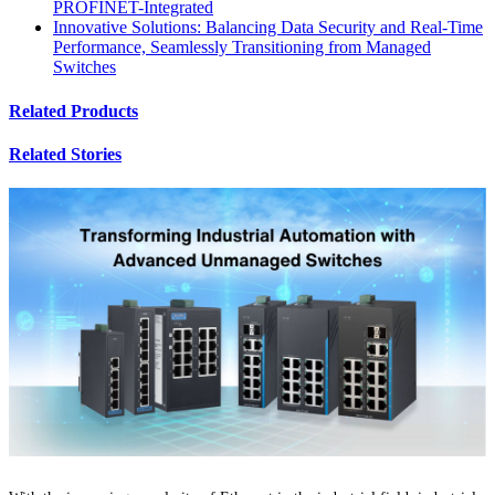
PROFINET-Integrated
Innovative Solutions: Balancing Data Security and Real-Time
Performance, Seamlessly Transitioning from Managed
Switches
Related Products
Related Stories