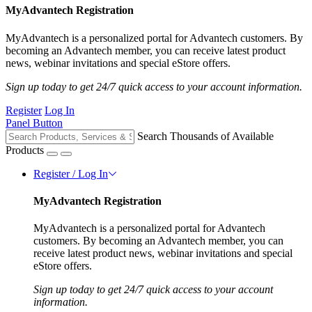
MyAdvantech Registration
MyAdvantech is a personalized portal for Advantech customers. By
becoming an Advantech member, you can receive latest product
news, webinar invitations and special eStore offers.
Sign up today to get 24/7 quick access to your account information.
Register
Log In
Panel Button
Search Thousands of Available
Products
Register / Log In
MyAdvantech Registration
MyAdvantech is a personalized portal for Advantech
customers. By becoming an Advantech member, you can
receive latest product news, webinar invitations and special
eStore offers.
Sign up today to get 24/7 quick access to your account
information.