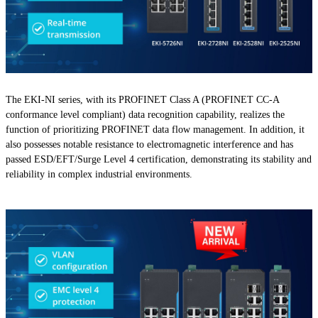
The EKI-NI series, with its PROFINET Class A (PROFINET CC-A
conformance level compliant) data recognition capability, realizes the
function of prioritizing PROFINET data flow management. In addition, it
also possesses notable resistance to electromagnetic interference and has
passed ESD/EFT/Surge Level 4 certification, demonstrating its stability and
reliability in complex industrial environments.