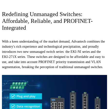
Redefining Unmanaged Switches:
Affordable, Reliable, and PROFINET-
Integrated
With a keen understanding of the market demand, Advantech combines the
industry's rich experience and technological precipitation, and proudly
introduces two new unmanaged switch series: the EKI-NI series and the
EKI-271X series. These switches are designed to be affordable and easy to
use, and take into account PROFINET priority transmission and VLAN
segmentation, breaking the perception of traditional unmanaged switches.