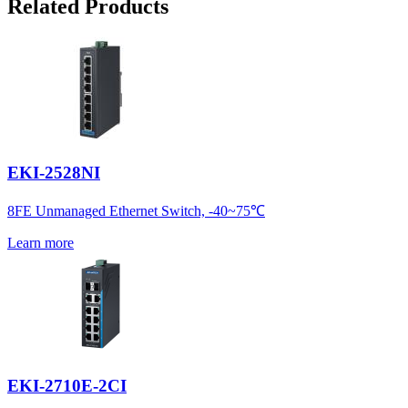
Related Products
EKI-2528NI
8FE Unmanaged Ethernet Switch, -40~75℃
Learn more
EKI-2710E-2CI