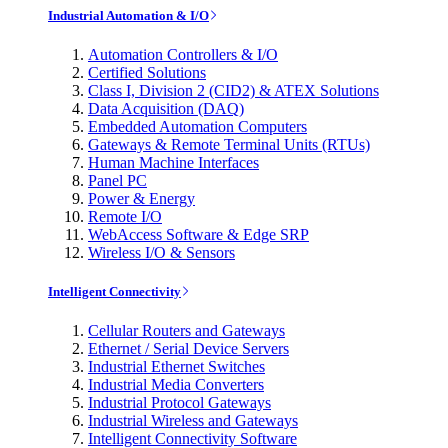
Industrial Automation & I/O
Automation Controllers & I/O
Certified Solutions
Class I, Division 2 (CID2) & ATEX Solutions
Data Acquisition (DAQ)
Embedded Automation Computers
Gateways & Remote Terminal Units (RTUs)
Human Machine Interfaces
Panel PC
Power & Energy
Remote I/O
WebAccess Software & Edge SRP
Wireless I/O & Sensors
Intelligent Connectivity
Cellular Routers and Gateways
Ethernet / Serial Device Servers
Industrial Ethernet Switches
Industrial Media Converters
Industrial Protocol Gateways
Industrial Wireless and Gateways
Intelligent Connectivity Software