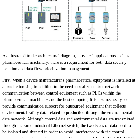
As illustrated in the architectural diagram, in typical applications such as
pharmaceutical machinery, there is a requirement for both data security
isolation and data flow prioritization management.
First, when a device manufacturer's pharmaceutical equipment is installed at
a production site, in addition to the need to realize control network
communication between control equipment such as PLCs within the
pharmaceutical machinery and the host computer, it is also necessary to
provide communication support for outsourced equipment that collects
environmental safety data related to production through the environmental
data network. Although control data and environmental data are transmitted
through the same industrial Ethernet switch, the two types of data need to
be isolated and shunted in order to avoid interference with the control