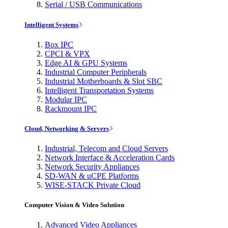
Serial / USB Communications
Intelligent Systems
Box IPC
CPCI & VPX
Edge AI & GPU Systems
Industrial Computer Peripherals
Industrial Motherboards & Slot SBC
Intelligent Transportation Systems
Modular IPC
Rackmount IPC
Cloud, Networking & Servers
Industrial, Telecom and Cloud Servers
Network Interface & Acceleration Cards
Network Security Appliances
SD-WAN & uCPE Platforms
WISE-STACK Private Cloud
Computer Vision & Video Solution
Advanced Video Appliances