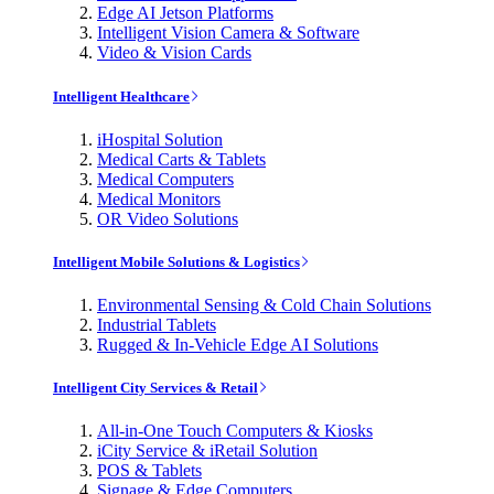
Edge AI Jetson Platforms
Intelligent Vision Camera & Software
Video & Vision Cards
Intelligent Healthcare
iHospital Solution
Medical Carts & Tablets
Medical Computers
Medical Monitors
OR Video Solutions
Intelligent Mobile Solutions & Logistics
Environmental Sensing & Cold Chain Solutions
Industrial Tablets
Rugged & In-Vehicle Edge AI Solutions
Intelligent City Services & Retail
All-in-One Touch Computers & Kiosks
iCity Service & iRetail Solution
POS & Tablets
Signage & Edge Computers