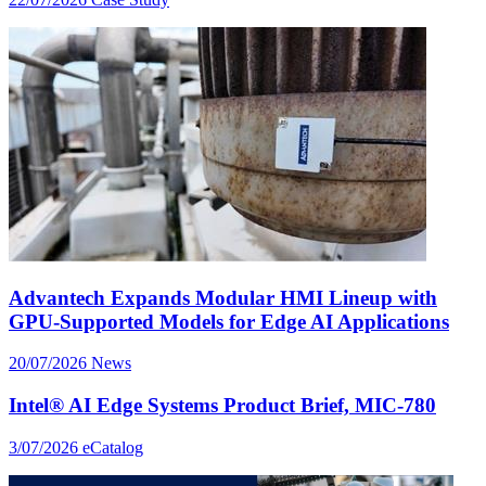
Advantech Expands Modular HMI Lineup with
GPU-Supported Models for Edge AI Applications
20/07/2026
News
Intel® AI Edge Systems Product Brief, MIC-780
3/07/2026
eCatalog