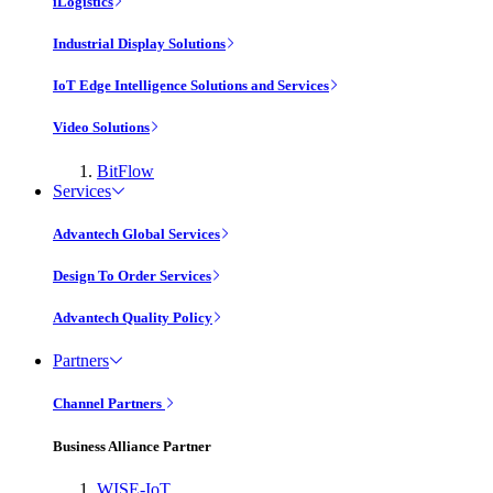
iLogistics
Industrial Display Solutions
IoT Edge Intelligence Solutions and Services
Video Solutions
BitFlow
Services
Advantech Global Services
Design To Order Services
Advantech Quality Policy
Partners
Channel Partners
Business Alliance Partner
WISE-IoT