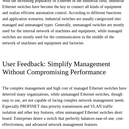
With the increasing popularity of Ethernet in the industrial field, industrial
Ethernet switches have become the key to connect all kinds of equipment
and realize efficient automation control. According to different functions
and application scenarios, industrial switches are usually categorized into
managed and unmanaged types. Generally, unmanaged switches are mostly
used for the internal network of machines and equipment, while managed
switches are mostly used for the communication in the middle of the
network of machines and equipment and factories.
User Feedback: Simplify Management
Without Compromising Performance
The complex management and high cost of managed Ethernet switches have
deterred many organizations, while unmanaged Ethernet switches, though
easy to use, are not capable of facing complex network management needs.
Especially PROFINET data priority transmission and VLAN traffic
isolation and other key features, often unmanaged Ethernet switches short
board. Enterprises desire a switch that perfectly balances ease-of-use, cost-
effectiveness, and advanced network management features.