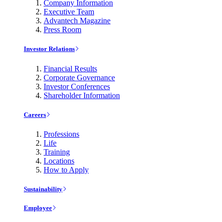
Company Information
Executive Team
Advantech Magazine
Press Room
Investor Relations
Financial Results
Corporate Governance
Investor Conferences
Shareholder Information
Careers
Professions
Life
Training
Locations
How to Apply
Sustainability
Employee