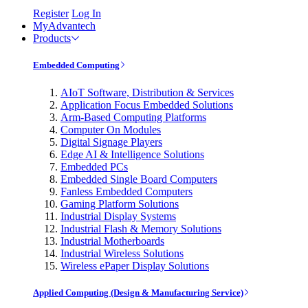
Register
Log In
MyAdvantech
Products
Embedded Computing
AIoT Software, Distribution & Services
Application Focus Embedded Solutions
Arm-Based Computing Platforms
Computer On Modules
Digital Signage Players
Edge AI & Intelligence Solutions
Embedded PCs
Embedded Single Board Computers
Fanless Embedded Computers
Gaming Platform Solutions
Industrial Display Systems
Industrial Flash & Memory Solutions
Industrial Motherboards
Industrial Wireless Solutions
Wireless ePaper Display Solutions
Applied Computing (Design & Manufacturing Service)