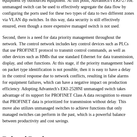
equipment by outsourced equipment. At this point, Advantech's EKI-2710E
unmanaged switch can be used to effectively segregate the data flow by
configuring the ports used for these two types of data to two different zones
via VLAN dip switches. In this way, data security is still effectively
ensured, even though a more expensive managed switch is not used.
Second, there is a need for data priority management throughout the
network. The control network includes key control devices such as PLCs
that use PROFINET protocol to transmit control commands, as well as
other devices such as HMIs that use standard Ethernet for data transmission,
display, and other functions. At this stage, if the priority management based
on packet type identification is not possible, then it is easy to have a delay
in the control response due to network conflicts, resulting in false alarms
for equipment failures, which can have a negative impact on production
efficiency. Adopting Advantech's EKI-2528NI unmanaged switch takes
advantage of its support for PROFINET Class A data recognition to ensure
that PROFINET data is prioritized for transmission without delay. This
move also utilizes unmanaged switches to achieve functions that only
managed switches can perform in the past, which is a powerful balance
between productivity and cost savings.