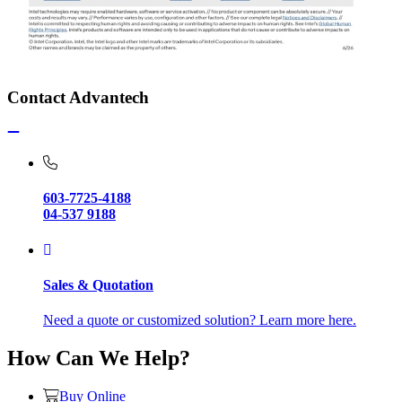
Contact Advantech
603-7725-4188
04-537 9188
Sales & Quotation
Need a quote or customized solution? Learn more here.
How Can We Help?
Buy Online