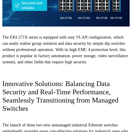
The EKI-271X series is equipped with easy VLAN configuration, which
can easily realize group isolation and data security by simple dip switches
without professional operation. With its high EMC 4 protection level, this
product is popular in factory automation, power storage, video surveillance
systems, and other fields that require high security.
Innovative Solutions: Balancing Data
Security and Real-Time Performance,
Seamlessly Transitioning from Managed
Switches
The launch of these two new unmanaged industrial Ethernet switches
undoubtedly provides more cost-effective solutions for industrial users who