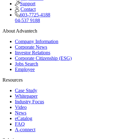
Support
Contact
603-7725-4188
04-537 9188
About Advantech
Company Information
Corporate News
Investor Relations
Corporate Citizenship (ESG)
Jobs Search
Employee
Resources
Case Study
Whitepaper
Industry Focus
Video
News
eCatalog
FAQ
A-connect