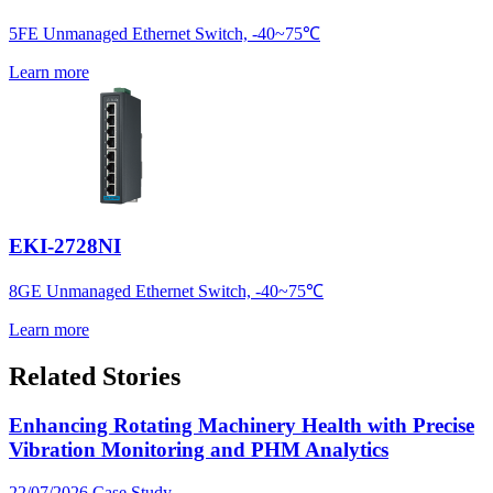
5FE Unmanaged Ethernet Switch, -40~75℃
Learn more
EKI-2728NI
8GE Unmanaged Ethernet Switch, -40~75℃
Learn more
Related Stories
Enhancing Rotating Machinery Health with Precise
Vibration Monitoring and PHM Analytics
22/07/2026
Case Study