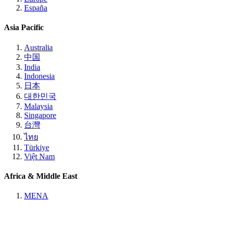
España
Asia Pacific
Australia
中国
India
Indonesia
日本
대한민국
Malaysia
Singapore
台灣
ไทย
Türkiye
Việt Nam
Africa & Middle East
MENA