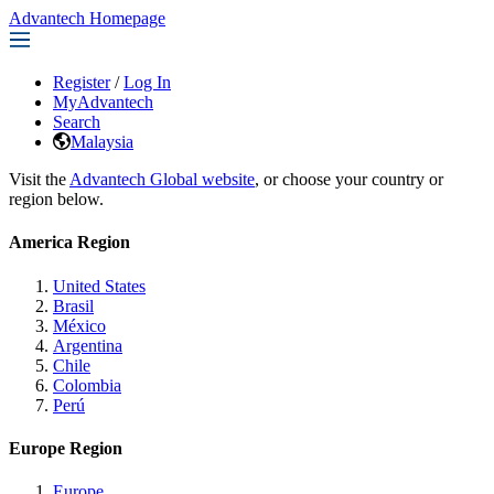
Advantech Homepage
Register
/
Log In
MyAdvantech
Search
Malaysia
Visit the
Advantech Global website
, or choose your country or
region below.
America Region
United States
Brasil
México
Argentina
Chile
Colombia
Perú
Europe Region
Europe