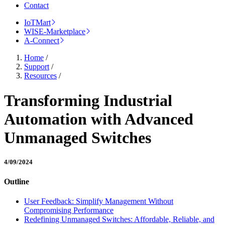
Contact
IoTMart
WISE-Marketplace
A-Connect
Home
/
Support
/
Resources
/
Transforming Industrial
Automation with Advanced
Unmanaged Switches
4/09/2024
Outline
User Feedback: Simplify Management Without
Compromising Performance
Redefining Unmanaged Switches: Affordable, Reliable, and