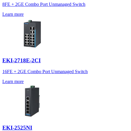
8FE + 2GE Combo Port Unmanaged Switch
Learn more
EKI-2718E-2CI
16FE + 2GE Combo Port Unmanaged Switch
Learn more
EKI-2525NI