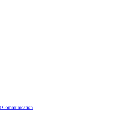
st Communication