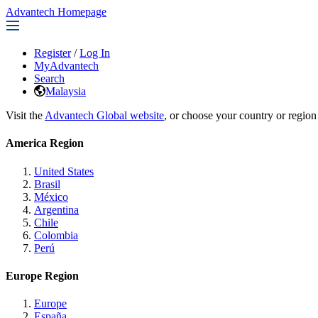
Advantech Homepage
Register
/
Log In
MyAdvantech
Search
Malaysia
Visit the
Advantech Global website
, or choose your country or region
America Region
United States
Brasil
México
Argentina
Chile
Colombia
Perú
Europe Region
Europe
España