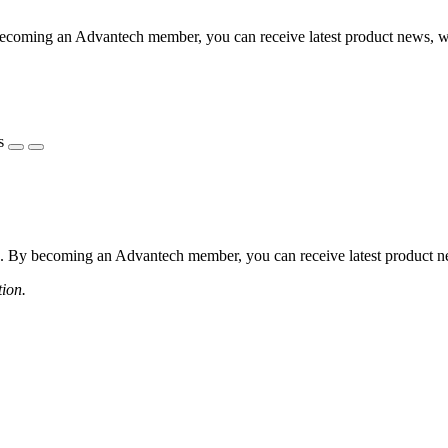
coming an Advantech member, you can receive latest product news, webi
s
 By becoming an Advantech member, you can receive latest product news
tion.