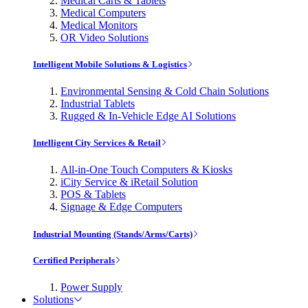
Medical Carts & Tablets
Medical Computers
Medical Monitors
OR Video Solutions
Intelligent Mobile Solutions & Logistics
Environmental Sensing & Cold Chain Solutions
Industrial Tablets
Rugged & In-Vehicle Edge AI Solutions
Intelligent City Services & Retail
All-in-One Touch Computers & Kiosks
iCity Service & iRetail Solution
POS & Tablets
Signage & Edge Computers
Industrial Mounting (Stands/Arms/Carts)
Certified Peripherals
Power Supply
Solutions