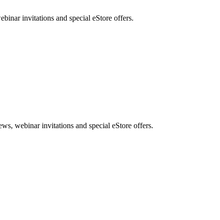
nar invitations and special eStore offers.
, webinar invitations and special eStore offers.