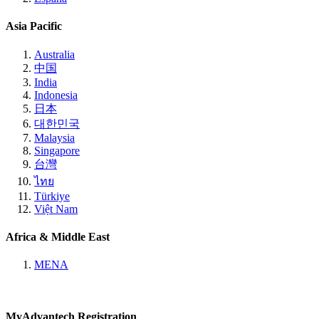
Asia Pacific
Australia
中国
India
Indonesia
日本
대한민국
Malaysia
Singapore
台灣
ไทย
Türkiye
Việt Nam
Africa & Middle East
MENA
MyAdvantech Registration