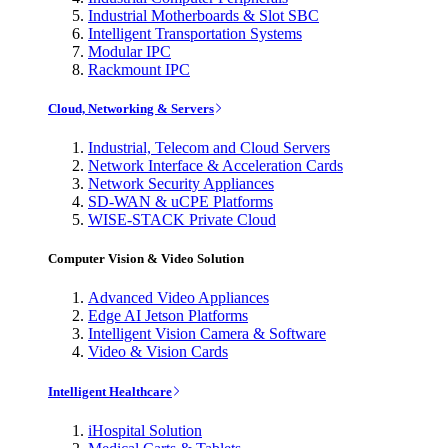
Industrial Motherboards & Slot SBC
Intelligent Transportation Systems
Modular IPC
Rackmount IPC
Cloud, Networking & Servers
Industrial, Telecom and Cloud Servers
Network Interface & Acceleration Cards
Network Security Appliances
SD-WAN & uCPE Platforms
WISE-STACK Private Cloud
Computer Vision & Video Solution
Advanced Video Appliances
Edge AI Jetson Platforms
Intelligent Vision Camera & Software
Video & Vision Cards
Intelligent Healthcare
iHospital Solution