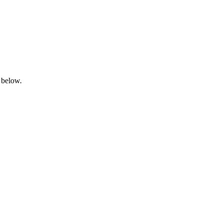
 below.