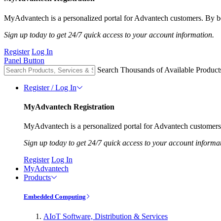
MyAdvantech is a personalized portal for Advantech customers. By be
Sign up today to get 24/7 quick access to your account information.
Register
Log In
Panel Button
Search Thousands of Available Product
Register / Log In
MyAdvantech Registration
MyAdvantech is a personalized portal for Advantech customers.
Sign up today to get 24/7 quick access to your account informa
Register
Log In
MyAdvantech
Products
Embedded Computing
AIoT Software, Distribution & Services