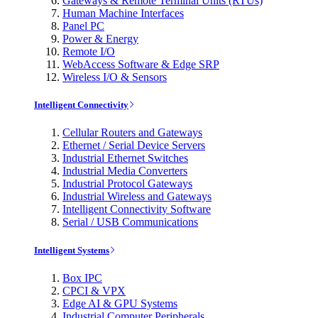
Gateways & Remote Terminal Units (RTUs)
Human Machine Interfaces
Panel PC
Power & Energy
Remote I/O
WebAccess Software & Edge SRP
Wireless I/O & Sensors
Intelligent Connectivity
Cellular Routers and Gateways
Ethernet / Serial Device Servers
Industrial Ethernet Switches
Industrial Media Converters
Industrial Protocol Gateways
Industrial Wireless and Gateways
Intelligent Connectivity Software
Serial / USB Communications
Intelligent Systems
Box IPC
CPCI & VPX
Edge AI & GPU Systems
Industrial Computer Peripherals