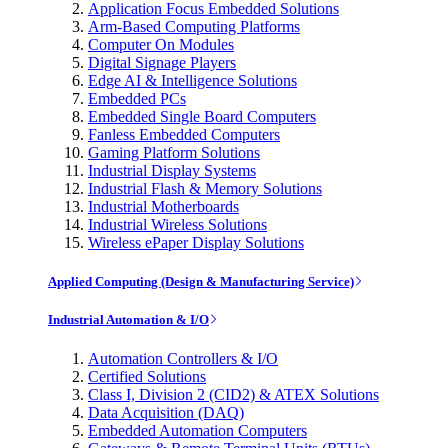
Application Focus Embedded Solutions
Arm-Based Computing Platforms
Computer On Modules
Digital Signage Players
Edge AI & Intelligence Solutions
Embedded PCs
Embedded Single Board Computers
Fanless Embedded Computers
Gaming Platform Solutions
Industrial Display Systems
Industrial Flash & Memory Solutions
Industrial Motherboards
Industrial Wireless Solutions
Wireless ePaper Display Solutions
Applied Computing (Design & Manufacturing Service)
Industrial Automation & I/O
Automation Controllers & I/O
Certified Solutions
Class I, Division 2 (CID2) & ATEX Solutions
Data Acquisition (DAQ)
Embedded Automation Computers