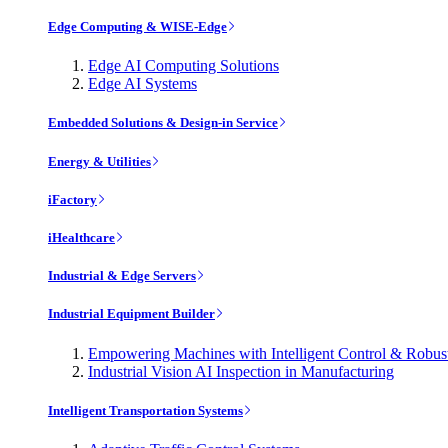
Edge Computing & WISE-Edge
Edge AI Computing Solutions
Edge AI Systems
Embedded Solutions & Design-in Service
Energy & Utilities
iFactory
iHealthcare
Industrial & Edge Servers
Industrial Equipment Builder
Empowering Machines with Intelligent Control & Robu
Industrial Vision AI Inspection in Manufacturing
Intelligent Transportation Systems