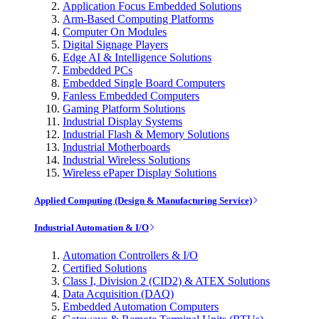
Application Focus Embedded Solutions
Arm-Based Computing Platforms
Computer On Modules
Digital Signage Players
Edge AI & Intelligence Solutions
Embedded PCs
Embedded Single Board Computers
Fanless Embedded Computers
Gaming Platform Solutions
Industrial Display Systems
Industrial Flash & Memory Solutions
Industrial Motherboards
Industrial Wireless Solutions
Wireless ePaper Display Solutions
Applied Computing (Design & Manufacturing Service)
Industrial Automation & I/O
Automation Controllers & I/O
Certified Solutions
Class I, Division 2 (CID2) & ATEX Solutions
Data Acquisition (DAQ)
Embedded Automation Computers