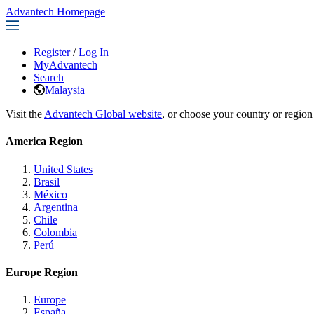
Advantech Homepage
Register
/
Log In
MyAdvantech
Search
Malaysia
Visit the
Advantech Global website
, or choose your country or region
America Region
United States
Brasil
México
Argentina
Chile
Colombia
Perú
Europe Region
Europe
España