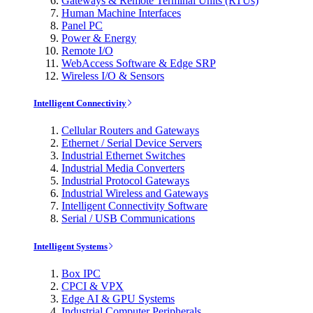
Gateways & Remote Terminal Units (RTUs)
Human Machine Interfaces
Panel PC
Power & Energy
Remote I/O
WebAccess Software & Edge SRP
Wireless I/O & Sensors
Intelligent Connectivity
Cellular Routers and Gateways
Ethernet / Serial Device Servers
Industrial Ethernet Switches
Industrial Media Converters
Industrial Protocol Gateways
Industrial Wireless and Gateways
Intelligent Connectivity Software
Serial / USB Communications
Intelligent Systems
Box IPC
CPCI & VPX
Edge AI & GPU Systems
Industrial Computer Peripherals