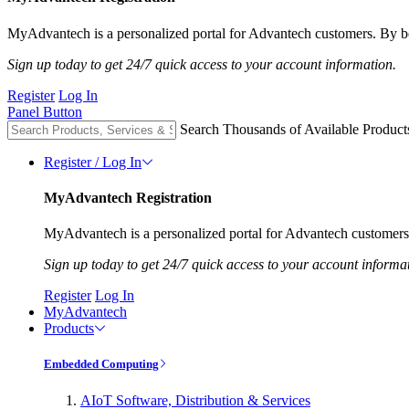
MyAdvantech is a personalized portal for Advantech customers. By be
Sign up today to get 24/7 quick access to your account information.
Register
Log In
Panel Button
Search Thousands of Available Product
Register / Log In
MyAdvantech Registration
MyAdvantech is a personalized portal for Advantech customers.
Sign up today to get 24/7 quick access to your account informa
Register
Log In
MyAdvantech
Products
Embedded Computing
AIoT Software, Distribution & Services