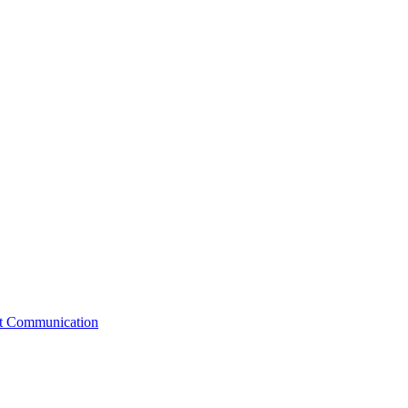
st Communication