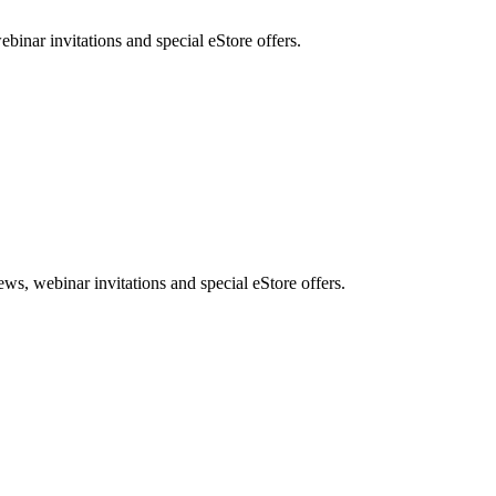
nar invitations and special eStore offers.
, webinar invitations and special eStore offers.