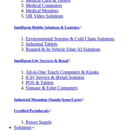
Medical Carts & Tablets
Medical Computers
Medical Monitors
OR Video Solutions
Intelligent Mobile Solutions & Logistics
Environmental Sensing & Cold Chain Solutions
Industrial Tablets
Rugged & In-Vehicle Edge AI Solutions
Intelligent City Services & Retail
All-in-One Touch Computers & Kiosks
iCity Service & iRetail Solution
POS & Tablets
Signage & Edge Computers
Industrial Mounting (Stands/Arms/Carts)
Certified Peripherals
Power Supply
Solutions