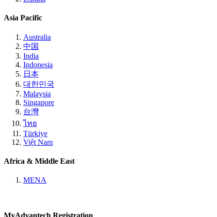
Asia Pacific
Australia
中国
India
Indonesia
日本
대한민국
Malaysia
Singapore
台灣
ไทย
Türkiye
Việt Nam
Africa & Middle East
MENA
MyAdvantech Registration