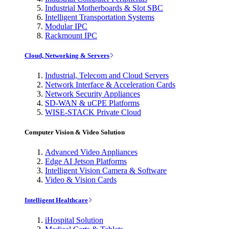
Industrial Motherboards & Slot SBC
Intelligent Transportation Systems
Modular IPC
Rackmount IPC
Cloud, Networking & Servers
Industrial, Telecom and Cloud Servers
Network Interface & Acceleration Cards
Network Security Appliances
SD-WAN & uCPE Platforms
WISE-STACK Private Cloud
Computer Vision & Video Solution
Advanced Video Appliances
Edge AI Jetson Platforms
Intelligent Vision Camera & Software
Video & Vision Cards
Intelligent Healthcare
iHospital Solution