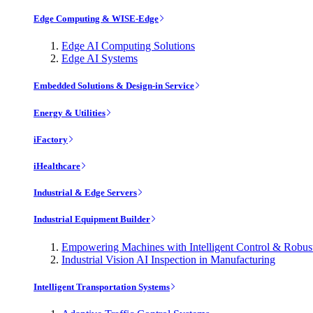
Edge Computing & WISE-Edge
Edge AI Computing Solutions
Edge AI Systems
Embedded Solutions & Design-in Service
Energy & Utilities
iFactory
iHealthcare
Industrial & Edge Servers
Industrial Equipment Builder
Empowering Machines with Intelligent Control & Robu
Industrial Vision AI Inspection in Manufacturing
Intelligent Transportation Systems