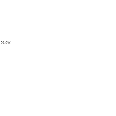
 below.