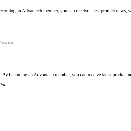
coming an Advantech member, you can receive latest product news, webi
s
 By becoming an Advantech member, you can receive latest product news
tion.