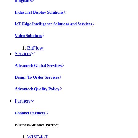
iLogistics
Industrial Display Solutions
IoT Edge Intelligence Solutions and Services
Video Solutions
BitFlow
Services
Advantech Global Services
Design To Order Services
Advantech Quality Policy
Partners
Channel Partners
Business Alliance Partner
WISE-IoT