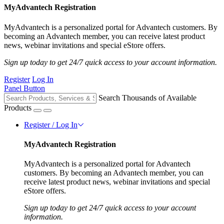
MyAdvantech Registration
MyAdvantech is a personalized portal for Advantech customers. By
becoming an Advantech member, you can receive latest product
news, webinar invitations and special eStore offers.
Sign up today to get 24/7 quick access to your account information.
Register
Log In
Panel Button
Search Thousands of Available
Products
Register / Log In
MyAdvantech Registration
MyAdvantech is a personalized portal for Advantech
customers. By becoming an Advantech member, you can
receive latest product news, webinar invitations and special
eStore offers.
Sign up today to get 24/7 quick access to your account
information.