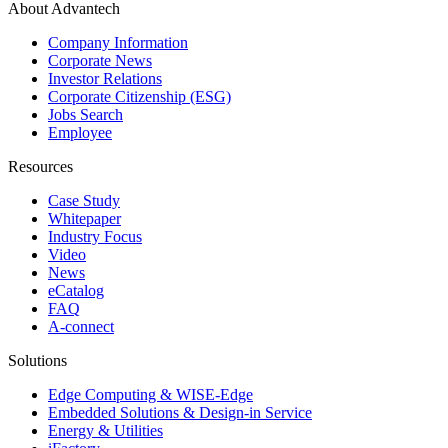
About Advantech
Company Information
Corporate News
Investor Relations
Corporate Citizenship (ESG)
Jobs Search
Employee
Resources
Case Study
Whitepaper
Industry Focus
Video
News
eCatalog
FAQ
A-connect
Solutions
Edge Computing & WISE-Edge
Embedded Solutions & Design-in Service
Energy & Utilities