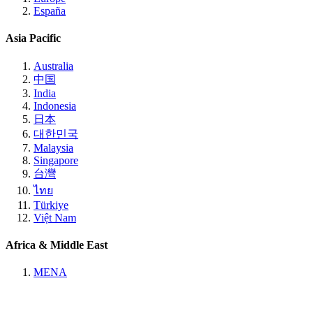
España
Asia Pacific
Australia
中国
India
Indonesia
日本
대한민국
Malaysia
Singapore
台灣
ไทย
Türkiye
Việt Nam
Africa & Middle East
MENA