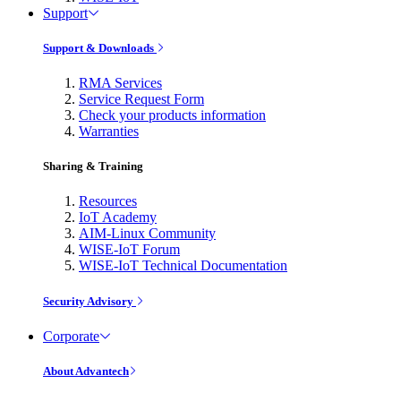
Support
Support & Downloads
RMA Services
Service Request Form
Check your products information
Warranties
Sharing & Training
Resources
IoT Academy
AIM-Linux Community
WISE-IoT Forum
WISE-IoT Technical Documentation
Security Advisory
Corporate
About Advantech