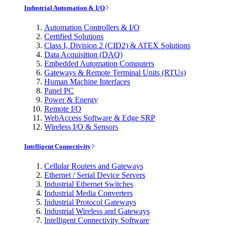
Industrial Automation & I/O
Automation Controllers & I/O
Certified Solutions
Class I, Division 2 (CID2) & ATEX Solutions
Data Acquisition (DAQ)
Embedded Automation Computers
Gateways & Remote Terminal Units (RTUs)
Human Machine Interfaces
Panel PC
Power & Energy
Remote I/O
WebAccess Software & Edge SRP
Wireless I/O & Sensors
Intelligent Connectivity
Cellular Routers and Gateways
Ethernet / Serial Device Servers
Industrial Ethernet Switches
Industrial Media Converters
Industrial Protocol Gateways
Industrial Wireless and Gateways
Intelligent Connectivity Software