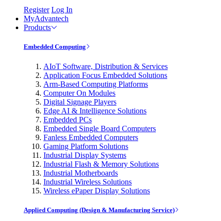
Register
Log In
MyAdvantech
Products
Embedded Computing
AIoT Software, Distribution & Services
Application Focus Embedded Solutions
Arm-Based Computing Platforms
Computer On Modules
Digital Signage Players
Edge AI & Intelligence Solutions
Embedded PCs
Embedded Single Board Computers
Fanless Embedded Computers
Gaming Platform Solutions
Industrial Display Systems
Industrial Flash & Memory Solutions
Industrial Motherboards
Industrial Wireless Solutions
Wireless ePaper Display Solutions
Applied Computing (Design & Manufacturing Service)