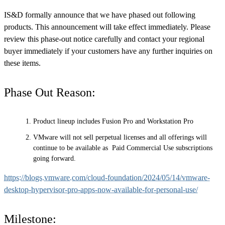
IS&D formally announce that we have phased out following
products. This announcement will take effect immediately. Please
review this phase-out notice carefully and contact your regional
buyer immediately if your customers have any further inquiries on
these items.
Phase Out Reason:
Product lineup includes Fusion Pro and Workstation Pro
VMware will not sell perpetual licenses and all offerings will
continue to be available as Paid Commercial Use subscriptions
going forward.
https://blogs.vmware.com/cloud-foundation/2024/05/14/vmware-
desktop-hypervisor-pro-apps-now-available-for-personal-use/
Milestone: