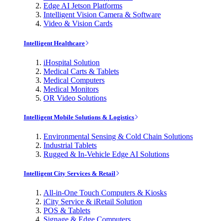
Edge AI Jetson Platforms
Intelligent Vision Camera & Software
Video & Vision Cards
Intelligent Healthcare
iHospital Solution
Medical Carts & Tablets
Medical Computers
Medical Monitors
OR Video Solutions
Intelligent Mobile Solutions & Logistics
Environmental Sensing & Cold Chain Solutions
Industrial Tablets
Rugged & In-Vehicle Edge AI Solutions
Intelligent City Services & Retail
All-in-One Touch Computers & Kiosks
iCity Service & iRetail Solution
POS & Tablets
Signage & Edge Computers