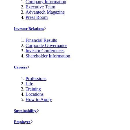
Company Information
Executive Team
Advantech Magazine
Press Room
Investor Relations
Financial Results
Corporate Governance
Investor Conferences
Shareholder Information
Careers
Professions
Life
Training
Locations
How to Apply
Sustainability
Employee