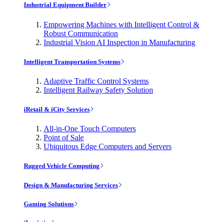
Industrial Equipment Builder
Empowering Machines with Intelligent Control &
Robust Communication
Industrial Vision AI Inspection in Manufacturing
Intelligent Transportation Systems
Adaptive Traffic Control Systems
Intelligent Railway Safety Solution
iRetail & iCity Services
All-in-One Touch Computers
Point of Sale
Ubiquitous Edge Computers and Servers
Rugged Vehicle Computing
Design & Manufacturing Services
Gaming Solutions