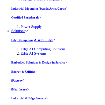
Industrial Mounting (Stands/Arms/Carts)
Certified Peripherals
Power Supply
Solutions
Edge Computing & WISE-Edge
Edge AI Computing Solutions
Edge AI Systems
Embedded Solutions & Design-in Service
Energy & Utilities
iFactory
iHealthcare
Industrial & Edge Servers