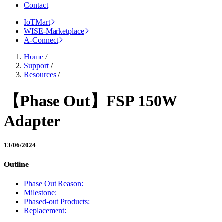
Contact
IoTMart
WISE-Marketplace
A-Connect
Home
/
Support
/
Resources
/
【Phase Out】FSP 150W
Adapter
13/06/2024
Outline
Phase Out Reason:
Milestone:
Phased-out Products:
Replacement: