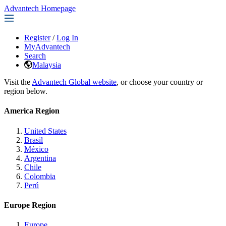
Advantech Homepage
Register
/
Log In
MyAdvantech
Search
Malaysia
Visit the
Advantech Global website
, or choose your country or
region below.
America Region
United States
Brasil
México
Argentina
Chile
Colombia
Perú
Europe Region
Europe