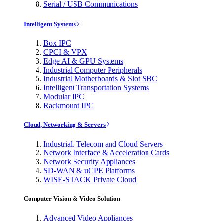
Serial / USB Communications
Intelligent Systems
Box IPC
CPCI & VPX
Edge AI & GPU Systems
Industrial Computer Peripherals
Industrial Motherboards & Slot SBC
Intelligent Transportation Systems
Modular IPC
Rackmount IPC
Cloud, Networking & Servers
Industrial, Telecom and Cloud Servers
Network Interface & Acceleration Cards
Network Security Appliances
SD-WAN & uCPE Platforms
WISE-STACK Private Cloud
Computer Vision & Video Solution
Advanced Video Appliances