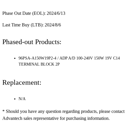
Phase Out Date (EOL): 2024/6/13
Last Time Buy (LTB): 2024/8/6
Phased-out Products:
96PSA-A150W19P2-4 / ADP A/D 100-240V 150W 19V C14
TERMINAL BLOCK 2P
Replacement:
N/A
* Should you have any question regarding products, please contact
Advantech sales representative for purchasing information.