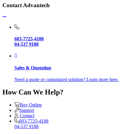
Contact Advantech
603-7725-4188
04-537 9188
Sales & Quotation
Need a quote or customized solution? Learn more here.
How Can We Help?
Buy Online
Support
Contact
603-7725-4188
04-537 9188